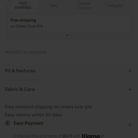
Special
FREE
Sale
Free gifts
G
Coupon
SHIPPING
Buy 3 Get 1 Free
Buy 2 Get 1 Free
Buy 4 for 3, Buy 8 for 6
Buy 3 for 2, Buy 6 f
PRODUCT ID: 02594272
Fit & Features
Built-in Shorts
Flat Waist
Curved Hem
Fabric & Care
Breathable Mesh
Drawstring
Running
3 inch
Free standard shipping on orders over
$79
Mid Rise
Track
Easy returns within 30 days
Easy Payment
or
4 interest-free payments of
$8.74
with