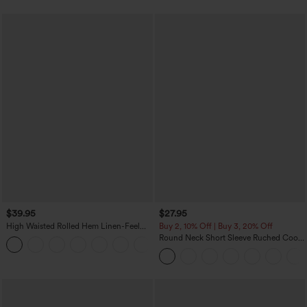
$39.95
$27.95
High Waisted Rolled Hem Linen-Feel
Buy 2, 10% Off | Buy 3, 20% Off
Resort Bermuda Shorts 10'' with Pockets
Round Neck Short Sleeve Ruched Cool
+3
Touch Yoga Sports Top-UPF50+