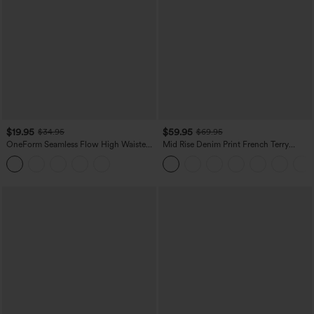
$19.95
$59.95
$34.95
$69.95
OneForm Seamless Flow High Waisted
Mid Rise Denim Print French Terry
Tummy Control Butt Lifting Yoga
Casual Sweatpants Jeans with Pockets
Leggings