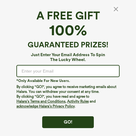
A FREE GIFT
Mid Rise Drawstring Contrast Mesh 2-in-1
100%
Flowy Running Shorts 3''
4.6
(
2570
)
GUARANTEED PRIZES!
$34.95
Just Enter Your Email Address To Spin
The Lucky Wheel.
*Only Available For New Users.
By clicking "GO!", you agree to receive marketing emails about
Halara. You can withdraw your consent at any time.
By clicking "GO!", you have read and agree to
Halara’s Terms and Conditions
,
Activity Rules
and
acknowledge Halara’s Privacy Policy
.
GO!