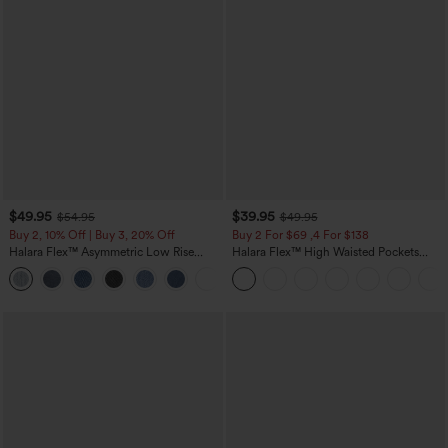
$49.95
$39.95
$54.95
$49.95
Buy 2, 10% Off | Buy 3, 20% Off
Buy 2 For $69 ,4 For $138
Halara Flex™ Asymmetric Low Rise
Halara Flex™ High Waisted Pockets
Zipper Pockets Baggy Wide Leg
Washed Casual Bootcut Jeans
+5
Washed Casual Jeans