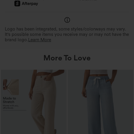
Logo has been integrated, some styles/colorways may vary.
It's possible some items you receive may or may not have the
brand logo.
Learn More
More To Love