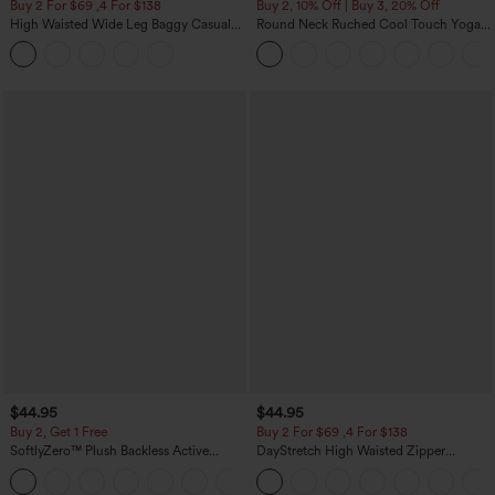
Buy 2 For $69 ,4 For $138
Buy 2, 10% Off | Buy 3, 20% Off
High Waisted Wide Leg Baggy Casual
Round Neck Ruched Cool Touch Yoga
Pants with Pockets
Tank Top-UPF50+
$44.95
$44.95
Buy 2, Get 1 Free
Buy 2 For $69 ,4 For $138
SoftlyZero™ Plush Backless Active
DayStretch High Waisted Zipper
Dress-Easy Peezy Edition
Pockets Solid Skinny Cargo Pants
+29