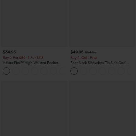
$34.95
$49.95
$54.95
Buy 2 For $59, 4 For $118
Buy 2, Get 1 Free
Halara Flex™ High Waisted Pocket
Boat Neck Sleeveless Tie Side Cool
Denim Casual Leggings
Touch Stripe Work Jumpsuit with
Pockets-Easy Peezy Edition