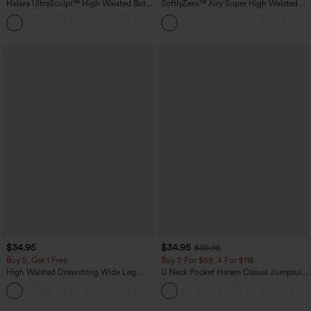
Halara UltraSculpt™ High Waisted Butt
SoftlyZero™ Airy Super High Waisted 2-
Lifting Tummy Control Pocket Shaping
in-1 InstantCool Yoga Shorts with
+15
Workout Leggings
Pockets
$34.95
$34.95
$39.95
Buy 2, Get 1 Free
Buy 2 For $59, 4 For $118
High Waisted Drawstring Wide Leg
U Neck Pocket Harem Casual Jumpsuit-
Casual Linen-Blend Pants with Pockets
Easy Peezy Edition
+5