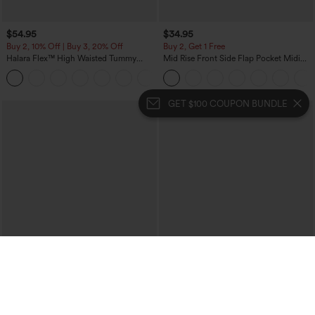
$54.95
$34.95
Buy 2, 10% Off | Buy 3, 20% Off
Buy 2, Get 1 Free
Halara Flex™ High Waisted Tummy
Mid Rise Front Side Flap Pocket Midi
Control Wide Leg Casual Jeans with
Corduroy Casual Skirt
Pockets
GET $100 COUPON BUNDLE
$39.95
$49.95
$44.95
$54.95