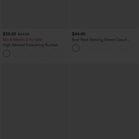
$39.95
$44.95
$44.95
Mix & Match: 3 For $99
Boat Neck Batwing Sleeve Casual
Sweater
High Waisted Drawstring Ruched
Tapered Quick Dry Cool Touch Dance
Joggers with Pockets-UPF40+