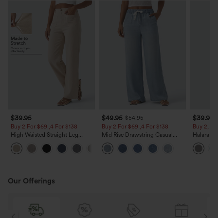
$39.95
$49.95
$39.95
$54.95
Buy 2 For $69 ,4 For $138
Buy 2 For $69 ,4 For $138
Buy 2, Ge
High Waisted Straight Leg
Mid Rise Drawstring Casual
Halara Fl
Casual Linen-Feel Pants with
Jeans with Pockets
Waisted P
+5
Pockets
Work Pan
Our Offerings