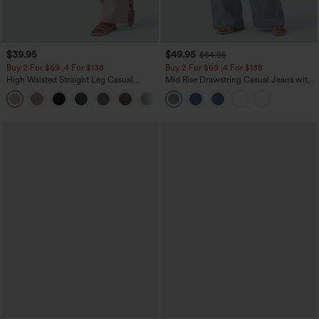
$39.95
$49.95
$54.95
Buy 2 For $69 ,4 For $138
Buy 2 For $69 ,4 For $138
High Waisted Straight Leg Casual
Mid Rise Drawstring Casual Jeans with
Linen-Feel Pants with Pockets
Pockets
+5