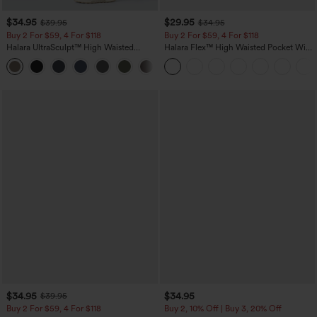
$34.95
$29.95
$39.95
$34.95
Buy 2 For $59, 4 For $118
Buy 2 For $59, 4 For $118
Halara UltraSculpt™ High Waisted
Halara Flex™ High Waisted Pocket Wide
Tummy Control Pocket Shaping
Leg Waffle Work Pants
+16
Training Leggings
$34.95
$34.95
$39.95
Buy 2 For $59, 4 For $118
Buy 2, 10% Off | Buy 3, 20% Off