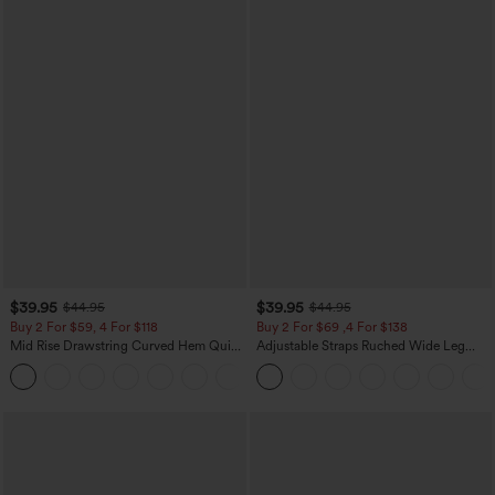
$39.95
$39.95
$44.95
$44.95
Buy 2 For $59, 4 For $118
Buy 2 For $69 ,4 For $138
Mid Rise Drawstring Curved Hem Quick
Adjustable Straps Ruched Wide Leg
Dry Golf Tapered Pants with Pockets-
Heathered Casual Jumpsuit with
+2
UPF40+
Pockets-Easy Peezy