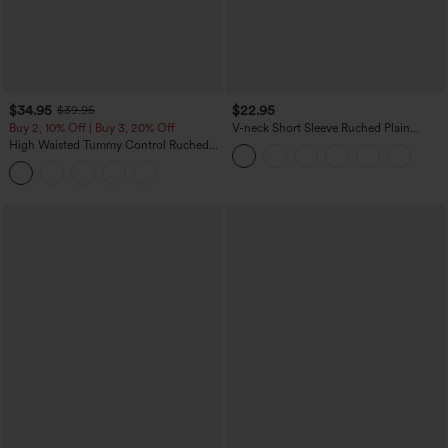
$34.95
$22.95
$39.95
Buy 2, 10% Off | Buy 3, 20% Off
V-neck Short Sleeve Ruched Plain
Casual T-Shirt
High Waisted Tummy Control Ruched
Curved Hem 2-in-1 Fleece PU Midi
Casual Skirt