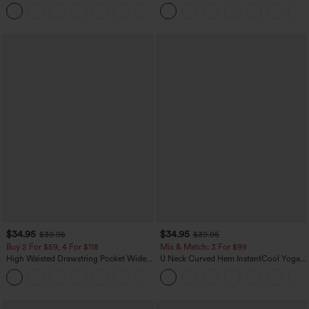
Zipper Pocket Work Flare Pants
Pocket Slight Flare Work Pants
+12
$34.95
$34.95
$39.95
$39.95
Buy 2 For $59, 4 For $118
Mix & Match: 3 For $99
High Waisted Drawstring Pocket Wide
U Neck Curved Hem InstantCool Yoga
Leg Baggy Casual Linen-Feel Pants
Tank Top-UPF50+
+15