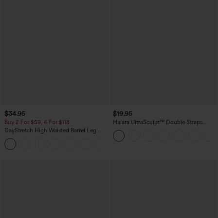
$34.95
$19.95
Buy 2 For $59, 4 For $118
Halara UltraSculpt™ Double Straps
Twisted Backless Cropped Yoga Tank
DayStretch High Waisted Barrel Leg
Top
Casual Pants with Pockets
+5