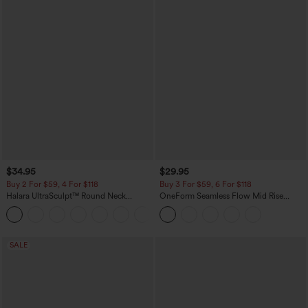
$34.95
$29.95
Buy 2 For $59, 4 For $118
Buy 3 For $59, 6 For $118
Halara UltraSculpt™ Round Neck
OneForm Seamless Flow Mid Rise
Curved Hem Workout Tank Top
Tummy Control Butt Lifting Yoga
+11
Leggings
SALE