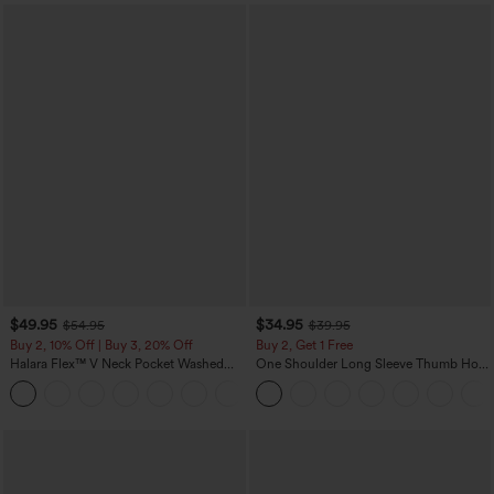
$49.95
$34.95
$54.95
$39.95
Buy 2, 10% Off | Buy 3, 20% Off
Buy 2, Get 1 Free
Halara Flex™ V Neck Pocket Washed
One Shoulder Long Sleeve Thumb Hole
Denim Casual Overalls
Curved Hem High Low Quick Dry Yoga
+1
Sports Top-Built-in Bra