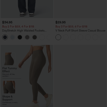
$34.95
$29.95
Buy 2 For $59, 4 For $118
Buy 3 For $59, 6 For $118
DayStretch High Waisted Pockets
V Neck Puff Short Sleeve Casual Blouse
Straight Leg Casual Pants
+23