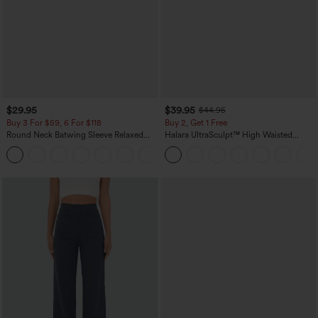
$29.95
$39.95
$44.95
Buy 3 For $59, 6 For $118
Buy 2, Get 1 Free
Round Neck Batwing Sleeve Relaxed
Halara UltraSculpt™ High Waisted
Casual Top
Scrunch Butt Lifting Tummy Control
+1
Pocket Shaping Training Leggings