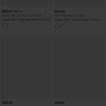
$54.95
$49.95
$59.95
Buy 2, 10% Off | Buy 3, 20% Off
Mix & Match: 3 For $99
Halara Flex™ High Waisted Pocket Solid
Halara Flex™ High Waisted Pockets
Work Tapered Pants
Baggy Wide Leg Washed Casual Jeans
+8
$39.95
$19.95