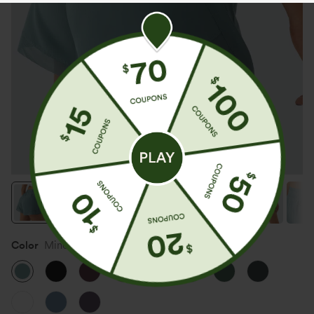
Color
Mineral Blue