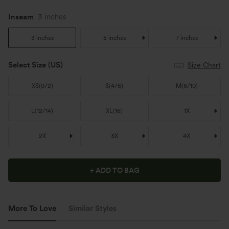
Inseam
3 inches
3 inches
5 inches
7 inches
Select Size
(US)
Size Chart
XS
(
0/2
)
S
(
4/6
)
M
(
8/10
)
L
(
12/14
)
XL
(
16
)
1X
2X
3X
4X
+ ADD TO BAG
More To Love
Similar Styles