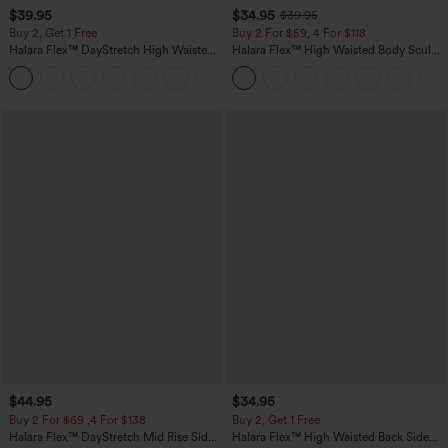
$39.95
$34.95
$39.95
Buy 2, Get 1 Free
Buy 2 For $59, 4 For $118
Halara Flex™ DayStretch High Waisted
Halara Flex™ High Waisted Body Sculpt
Pocket Straight Leg Work Pants
Waist-Slimming Pocket Wide Leg Micro
+23
Waffle Work Pants
$44.95
$34.95
Buy 2 For $69 ,4 For $138
Buy 2, Get 1 Free
Halara Flex™ DayStretch Mid Rise Side
Halara Flex™ High Waisted Back Side