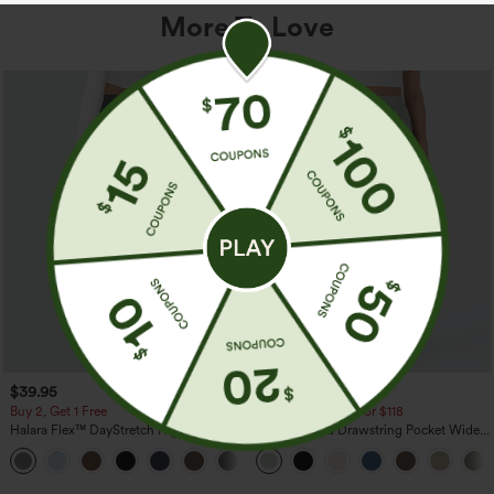
More To Love
$39.95
$34.95
$39.95
Buy 2, Get 1 Free
Buy 2 For $59, 4 For $118
Halara Flex™ DayStretch High Waisted
High Waisted Drawstring Pocket Wide
Pocket Straight Leg Work Pants
Leg Baggy Casual Linen-Feel Pants
+23