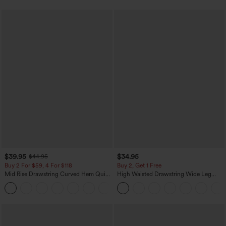
$39.95
$34.95
$44.95
Buy 2 For $59, 4 For $118
Buy 2, Get 1 Free
Mid Rise Drawstring Curved Hem Quick
High Waisted Drawstring Wide Leg
Dry Golf Tapered Pants with Pockets-
Casual Linen-Blend Pants with Pockets
+2
UPF40+