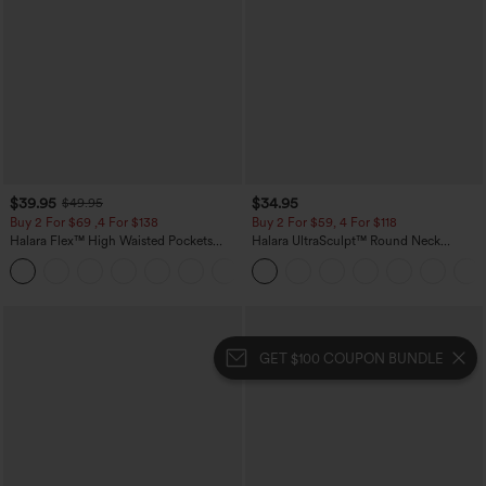
$39.95
$34.95
$49.95
Buy 2 For $69 ,4 For $138
Buy 2 For $59, 4 For $118
Halara Flex™ High Waisted Pockets
Halara UltraSculpt™ Round Neck
Washed Casual Bootcut Jeans
Curved Hem Workout Tank Top
+5
GET $100 COUPON BUNDLE