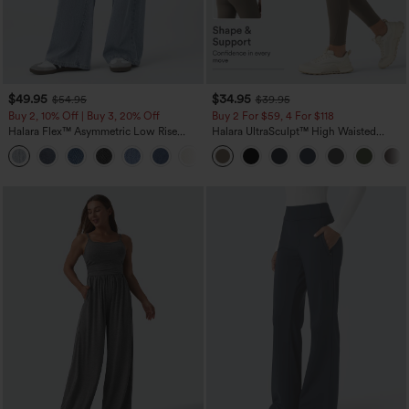
$49.95
$34.95
$54.95
$39.95
Buy 2, 10% Off | Buy 3, 20% Off
Buy 2 For $59, 4 For $118
Halara Flex™ Asymmetric Low Rise
Halara UltraSculpt™ High Waisted
Zipper Pockets Baggy Wide Leg
Tummy Control Pocket Shaping
+5
Washed Casual Jeans
Training Leggings