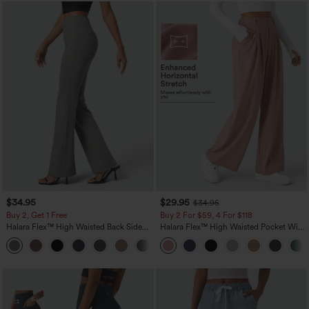
$34.95
$29.95
$34.95
Buy 2, Get 1 Free
Buy 2 For $59, 4 For $118
Halara Flex™ High Waisted Back Side
Halara Flex™ High Waisted Pocket Wide
Pocket Slight Flare Work Pants
Leg Waffle Work Pants
+13