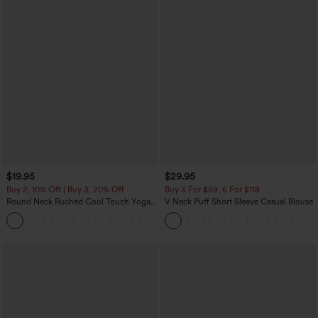
$19.95
$29.95
Buy 2, 10% Off | Buy 3, 20% Off
Buy 3 For $59, 6 For $118
Round Neck Ruched Cool Touch Yoga
V Neck Puff Short Sleeve Casual Blouse
Tank Top-UPF50+
+16