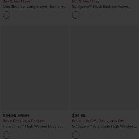
Buy 2, Get 1 Free
Buy 2, Get 1 Free
One Shoulder Long Sleeve Thumb Hole
SoftlyZero™ Plush Backless Active
Curved Hem High Low Quick Dry Yoga
Dress-Easy Peezy Edition
+3
Sports Top-Built-in Bra
$34.95
$34.95
$39.95
Buy 2 For $59, 4 For $118
Buy 2, 10% Off | Buy 3, 20% Off
Halara Flex™ High Waisted Body Sculpt
SoftlyZero™ Airy Super High Waisted 2-
Waist-Slimming Pocket Wide Leg Micro
in-1 InstantCool Yoga Shorts 5'' with
+10
Waffle Work Pants
Pockets-Longer Length