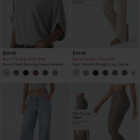
$29.95
$39.95
Buy 3 For $59, 6 For $118
Buy 2 For $69 ,4 For $138
Round Neck Batwing Sleeve Relaxed
High Waisted Straight Leg Casual
Casual Top
Linen-Feel Pants with Pockets
+1