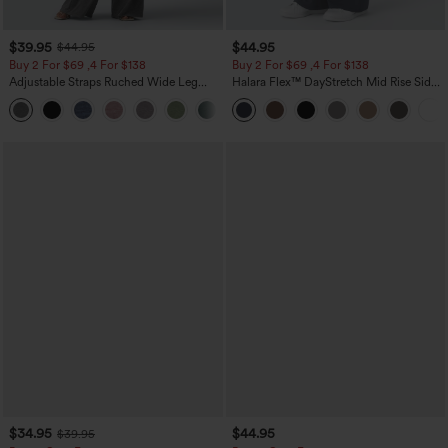
$39.95
$44.95
$44.95
Buy 2 For $69 ,4 For $138
Buy 2 For $69 ,4 For $138
Adjustable Straps Ruched Wide Leg
Halara Flex™ DayStretch Mid Rise Side
Heathered Casual Jumpsuit with
Zipper Pocket Work Flare Pants
+10
Pockets-Easy Peezy
$34.95
$44.95
$39.95