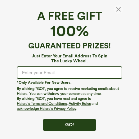
A FREE GIFT
100%
GUARANTEED PRIZES!
Just Enter Your Email Address To Spin
The Lucky Wheel.
Oops!
We can't seem to find the page you're looking for.
*Only Available For New Users.
By clicking "GO!", you agree to receive marketing emails about
Halara. You can withdraw your consent at any time.
By clicking "GO!", you have read and agree to
Shop More
Halara’s Terms and Conditions
,
Activity Rules
and
acknowledge Halara’s Privacy Policy
.
GO!