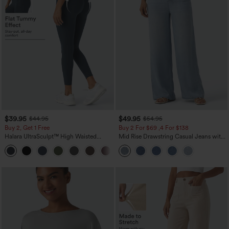
$39.95
$49.95
$44.95
$54.95
Buy 2, Get 1 Free
Buy 2 For $69 ,4 For $138
Halara UltraSculpt™ High Waisted
Mid Rise Drawstring Casual Jeans with
Scrunch Butt Lifting Tummy Control
Pockets
+11
Pocket Shaping Training Leggings