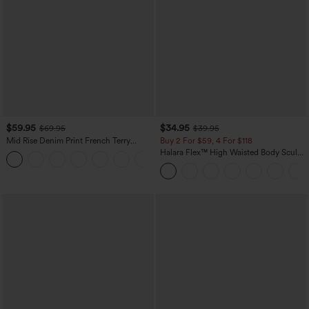
$59.95
$34.95
$69.95
$39.95
Mid Rise Denim Print French Terry
Buy 2 For $59, 4 For $118
Casual Sweatpants Jeans with Pockets
Halara Flex™ High Waisted Body Sculpt
Waist-Slimming Pocket Wide Leg Micro
Waffle Work Pants