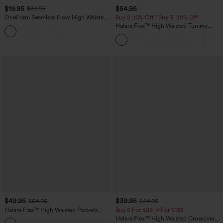
$19.95
$54.95
$34.95
OneForm Seamless Flow High Waisted
Buy 2, 10% Off | Buy 3, 20% Off
Tummy Control Butt Lifting Yoga
Halara Flex™ High Waisted Tummy
Leggings
Control Wide Leg Casual Jeans with
Pockets
$49.95
$39.95
$54.95
$44.95
Halara Flex™ High Waisted Pockets
Buy 2 For $69 ,4 For $138
Straight Leg Washed Casual Jeans
Halara Flex™ High Waisted Crossover