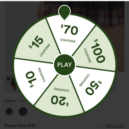
Color
Parisian Night
Select Size
(US)
Size Chart