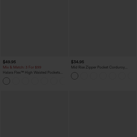
$49.95
$34.95
Mix & Match: 3 For $99
Mid Rise Zipper Pocket Corduroy
Casual Pants
Halara Flex™ High Waisted Pockets
Baggy Wide Leg Washed Casual Jeans
+2