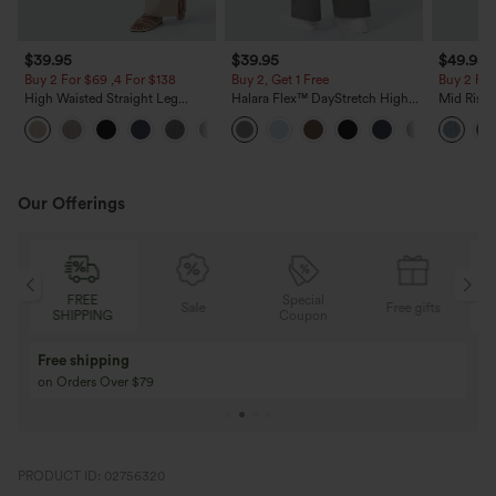
$39.95
$39.95
$49.95
Buy 2 For $69 ,4 For $138
Buy 2, Get 1 Free
Buy 2 For
High Waisted Straight Leg
Halara Flex™ DayStretch High
Mid Rise 
Casual Linen-Feel Pants with
Waisted Pocket Straight Leg
Jeans wit
+5
Pockets
Work Pants
Our Offerings
Special
FREE
Sale
Free gifts
G
Coupon
SHIPPING
Buy 3 Get 1 Free
Buy 2 Get 1 Free
Buy 4 for 3, Buy 8 for 6
Buy 3 for 2, Buy 6 f
PRODUCT ID: 02756320