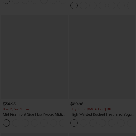
+3
Pocket Washed Casual Jeans
$34.95
$29.95
Buy 2, Get 1 Free
Buy 3 For $59, 6 For $118
Mid Rise Front Side Flap Pocket Midi
High Waisted Ruched Heathered Yoga
Corduroy Casual Skirt
Pedal Pushers Joggers with Pockets
+1