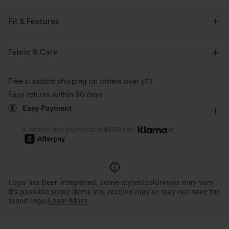
Fit & Features
Built-in Shorts
Flat Waist
Side Pocket
Zip Fly
Fabric & Care
Casual
Plaid/Grid Pattern
Mini
Mid Rise
Free standard shipping on orders over
$79
Two-Way Stretch
A-Line
Easy returns within 30 days
Easy Payment
or
4 interest-free payments of
$4.99
with
Logo has been integrated, some styles/colorways may vary.
It's possible some items you receive may or may not have the
brand logo.
Learn More