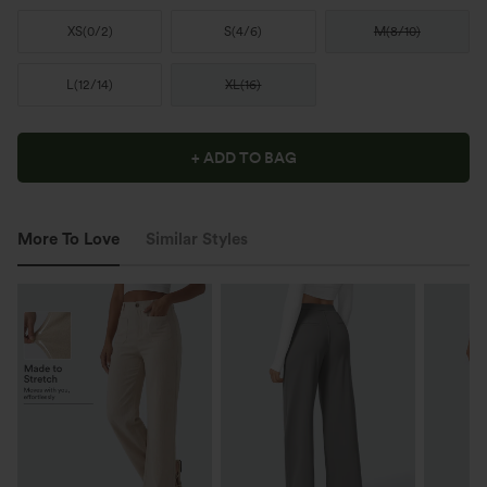
XS
(
0/2
)
S
(
4/6
)
M
(
8/10
)
L
(
12/14
)
XL
(
16
)
+ ADD TO BAG
More To Love
Similar Styles