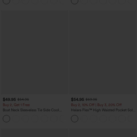
Yoga Baggy Pants with Pockets
$49.95
$54.95
$54.95
$59.95
Buy 2, Get 1 Free
Buy 2, 10% Off | Buy 3, 20% Off
Boat Neck Sleeveless Tie Side Cool
Halara Flex™ High Waisted Pocket Solid
Touch Stripe Work Jumpsuit with
Work Tapered Pants
+8
Pockets-Easy Peezy Edition