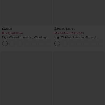
$34.95
$39.95
$44.95
Buy 2, Get 1 Free
Mix & Match: 3 For $99
High Waisted Drawstring Wide Leg
High Waisted Drawstring Ruched
Casual Linen-Blend Pants with Pockets
Tapered Quick Dry Cool Touch Dance
+5
Joggers with Pockets-UPF40+