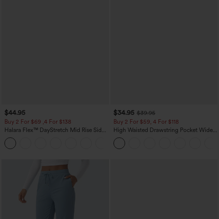
$44.95
$34.95
$39.95
Buy 2 For $69 ,4 For $138
Buy 2 For $59, 4 For $118
Halara Flex™ DayStretch Mid Rise Side
High Waisted Drawstring Pocket Wide
Zipper Pocket Work Flare Pants
Leg Baggy Casual Linen-Feel Pants
+12