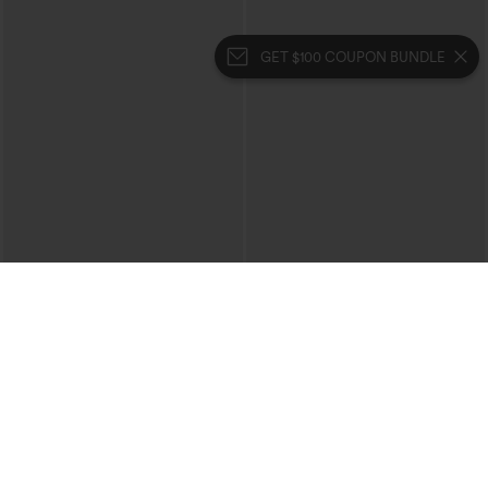
GET $100 COUPON BUNDLE
$39.95
$39.95
Mix & Match: 3 For $99
Buy 2 For $69 ,4 For $138
High Waisted Zipper Pocket Cropped
Collar Cap Sleeve Belted Curved Split
Linen-Feel Pants
Hem Midi Casual Shirt Dress with
+7
Pockets