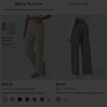
More To Love
Reviews(8)
$39.95
$39.95
Buy 2 For $69 ,4 For $138
Buy 2, Get 1 Free
High Waisted Straight Leg Casual
Halara Flex™ DayStretch High Waisted
Linen-Feel Pants with Pockets
Pocket Straight Leg Work Pants
+5