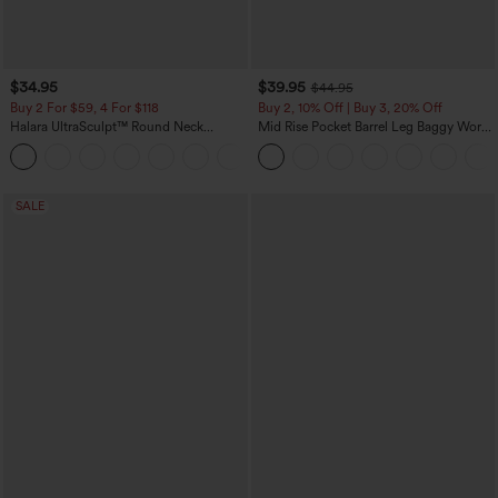
$34.95
$39.95
$44.95
Buy 2 For $59, 4 For $118
Buy 2, 10% Off | Buy 3, 20% Off
Halara UltraSculpt™ Round Neck
Mid Rise Pocket Barrel Leg Baggy Work
Curved Hem Workout Tank Top
Pants
+11
SALE