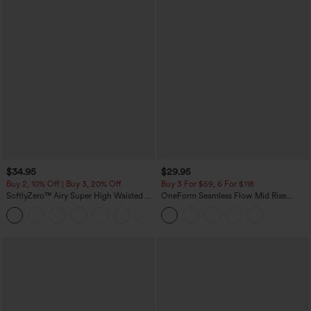
$34.95
$29.95
Buy 2, 10% Off | Buy 3, 20% Off
Buy 3 For $59, 6 For $118
SoftlyZero™ Airy Super High Waisted 2-
OneForm Seamless Flow Mid Rise
in-1 InstantCool Yoga Shorts with
Tummy Control Butt Lifting Yoga
+25
Pockets
Leggings