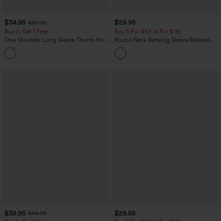
$34.95
$29.95
$39.95
Buy 2, Get 1 Free
Buy 3 For $59, 6 For $118
One Shoulder Long Sleeve Thumb Hole
Round Neck Batwing Sleeve Relaxed
Curved Hem High Low Quick Dry Yoga
Casual Top
+3
Sports Top-Built-in Bra
$39.95
$29.95
$44.95