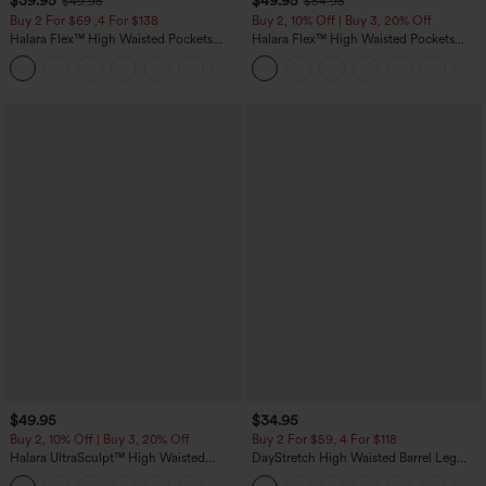
$39.95
$49.95
$49.95
$54.95
Buy 2 For $69 ,4 For $138
Buy 2, 10% Off | Buy 3, 20% Off
Halara Flex™ High Waisted Pockets
Halara Flex™ High Waisted Pockets
Washed Casual Bootcut Jeans
Rolled Hem Wide Leg Washed Casual
+5
Jeans
$49.95
$34.95
Buy 2, 10% Off | Buy 3, 20% Off
Buy 2 For $59, 4 For $118
Halara UltraSculpt™ High Waisted
DayStretch High Waisted Barrel Leg
Tummy Control Color Block Stripes
Casual Pants with Pockets