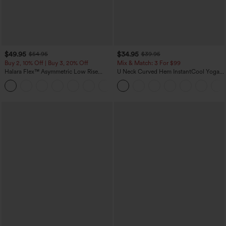
$49.95
$34.95
$54.95
$39.95
Buy 2, 10% Off | Buy 3, 20% Off
Mix & Match: 3 For $99
Halara Flex™ Asymmetric Low Rise
U Neck Curved Hem InstantCool Yoga
Zipper Pockets Baggy Wide Leg
Tank Top-UPF50+
+5
Washed Casual Jeans