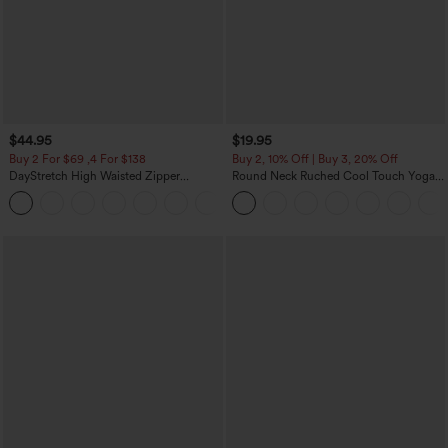
$44.95
$19.95
Buy 2 For $69 ,4 For $138
Buy 2, 10% Off | Buy 3, 20% Off
DayStretch High Waisted Zipper
Round Neck Ruched Cool Touch Yoga
Pockets Solid Skinny Cargo Pants
Tank Top-UPF50+
+10