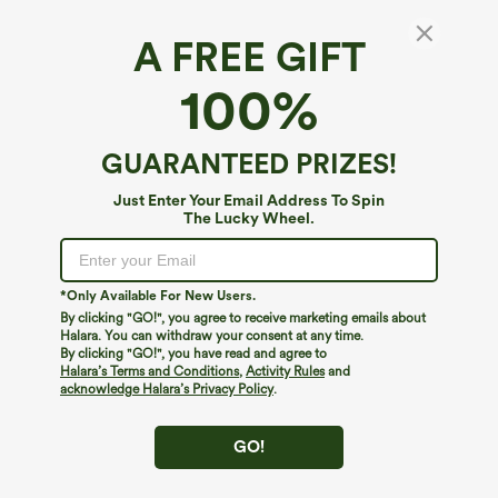
A FREE GIFT
Mid Rise Pleated A-Line 2-in-1 Denim Like
100%
Plaid Mini Casual Skirt with Pocket
4.5
(
8
)
GUARANTEED PRIZES!
$19.95
$49.95
Just Enter Your Email Address To Spin
The Lucky Wheel.
*Only Available For New Users.
By clicking "GO!", you agree to receive marketing emails about
Halara. You can withdraw your consent at any time.
By clicking "GO!", you have read and agree to
Halara’s Terms and Conditions
,
Activity Rules
and
acknowledge Halara’s Privacy Policy
.
GO!