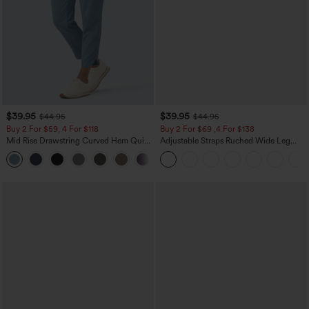
$39.95
$39.95
$44.95
$44.95
Buy 2 For $59, 4 For $118
Buy 2 For $69 ,4 For $138
Mid Rise Drawstring Curved Hem Quick
Adjustable Straps Ruched Wide Leg
Dry Golf Tapered Pants with Pockets-
Heathered Casual Jumpsuit with
+2
UPF40+
Pockets-Easy Peezy