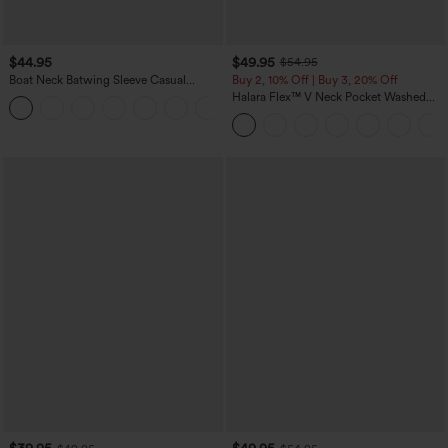
$44.95
$49.95
$54.95
Boat Neck Batwing Sleeve Casual
Buy 2, 10% Off | Buy 3, 20% Off
Sweater
Halara Flex™ V Neck Pocket Washed
+1
Denim Casual Overalls