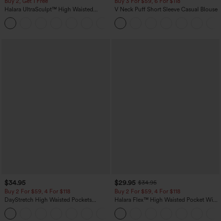
Buy 2, Get 1 Free
Buy 3 For $59, 6 For $118
Halara UltraSculpt™ High Waisted
V Neck Puff Short Sleeve Casual Blouse
Scrunch Butt Lifting Tummy Control
+11
Pocket Shaping Training Leggings
$34.95
$29.95
$34.95
Buy 2 For $59, 4 For $118
Buy 2 For $59, 4 For $118
DayStretch High Waisted Pockets
Halara Flex™ High Waisted Pocket Wide
Straight Leg Casual Pants
Leg Waffle Work Pants
+23