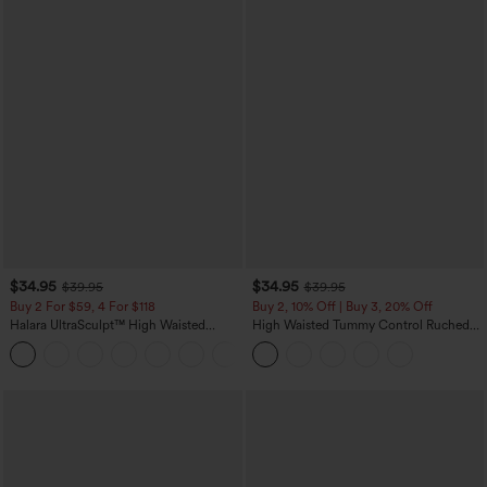
$34.95
$34.95
$39.95
$39.95
Buy 2 For $59, 4 For $118
Buy 2, 10% Off | Buy 3, 20% Off
Halara UltraSculpt™ High Waisted
High Waisted Tummy Control Ruched
Tummy Control Pocket Shaping
Curved Hem 2-in-1 Fleece PU Midi
+16
Training Leggings
Casual Skirt