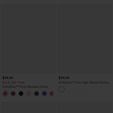
$44.95
$34.95
Buy 2, Get 1 Free
SoftlyZero™ Airy High Waisted Ruched
InstantCool Yoga Shorts 3'' with
SoftlyZero™ Plush Backless Active
Pockets
Dress-Easy Peezy Edition
+29