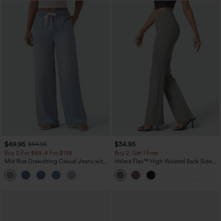
$49.95
$34.95
$54.95
Buy 2 For $69 ,4 For $138
Buy 2, Get 1 Free
Mid Rise Drawstring Casual Jeans with
Halara Flex™ High Waisted Back Side
Pockets
Pocket Slight Flare Work Pants