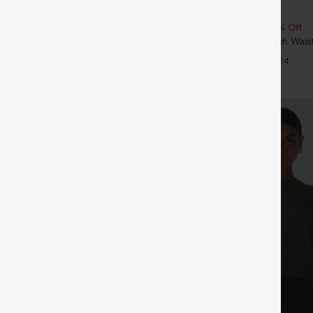
$34.95
 | Buy 3, 20% Off
Buy 2, 10% Off | Buy 3, 20% Off
ry Super High Waisted 2-in-1
SoftlyZero™ Airy Super High Waist
ga Shorts with Pockets
InstantCool Yoga Shorts 5'' with 
+29
+24
Length