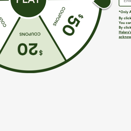
*Only A
By clic
You can
By clic
Halara’
acknowl
$29.95
$34.95
Buy 3 For $59, 6 For $118
Buy 2 For $59, 
Round Neck Batwing Sleeve Relaxed Casual Top
DayStretch Hig
Casual Pants