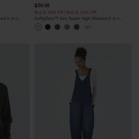
$39.95
Buy 2, 10% Off | Buy 3, 20% Off
ed 2-in-1
SoftlyZero™ Airy Super High Waisted 2-in-1
Pockets-Longer
InstantCool Yoga Shorts 7" with Pockets
+27