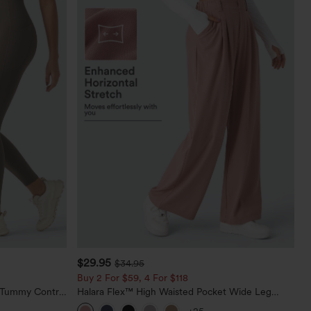
$29.95
$34.95
Buy 2 For $59, 4 For $118
d Tummy Control
Halara Flex™ High Waisted Pocket Wide Leg
Waffle Work Pants