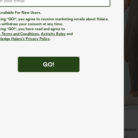
vailable For New Users.
king "GO!", you agree to receive marketing emails about Halara.
 withdraw your consent at any time.
king "GO!", you have read and agree to
s Terms and Conditions
,
Activity Rules
and
edge Halara’s Privacy Policy
.
GO!
$34.95
$39.95
4 For $118
Buy 2 For $59, 4 For $118
h Waisted Pockets Straight Leg
Halara UltraSculpt™ High Waiste
Pocket Shaping Training Leggings