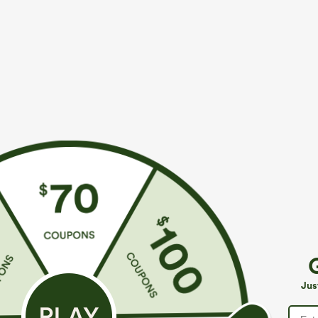
$34.95
$49.95
$39.95
$54.9
Mix & Match: 3 For $99
Buy 2, 10% Off
U Neck Curved Hem InstantCool Yoga Tank Top-
Halara Flex™ A
UPF50+
Pockets Baggy
+4
Jus