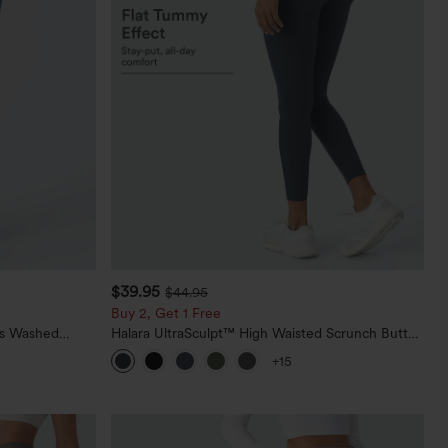
$39.95
$44.95
Buy 2, Get 1 Free
ts Washed
Halara UltraSculpt™ High Waisted Scrunch Butt
Lifting Tummy Control Pocket Shaping Training
+15
Leggings