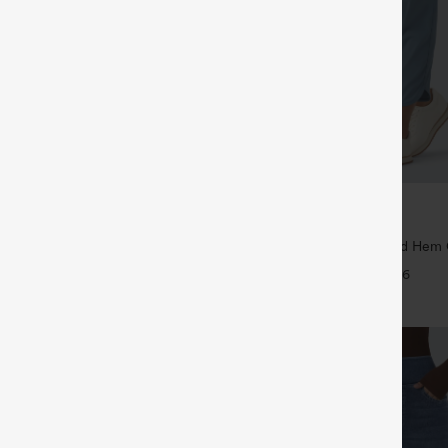
$39.95
5
$44.95
4 For $118
Buy 2 For $59, 4 For $118
Drawstring Pocket Wide Leg Baggy
Mid Rise Drawstring Curved Hem 
eel Pants
Tapered Pants with Pockets-UPF4
+19
+6