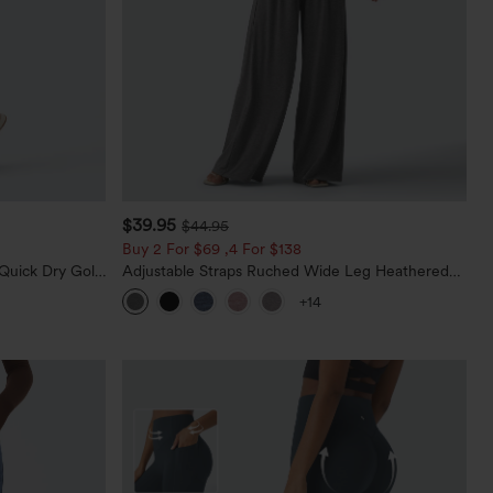
$39.95
$44.95
Buy 2 For $69 ,4 For $138
Quick Dry Golf
Adjustable Straps Ruched Wide Leg Heathered
0+
Casual Jumpsuit with Pockets-Easy Peezy
+14