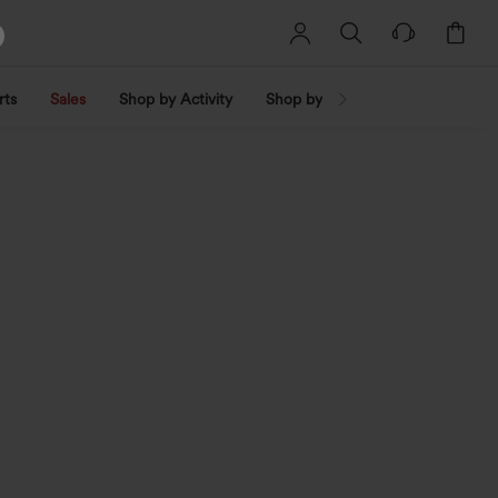
rts
Sales
Shop by Activity
Shop by Trend
Shop by Fabri