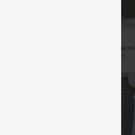
$39.95
5
,4 For $138
Buy 2, Get 1 Free
tring Casual Jeans with Pockets
Halara Flex™ DayStretch High Wai
Straight Leg Work Pants
+27