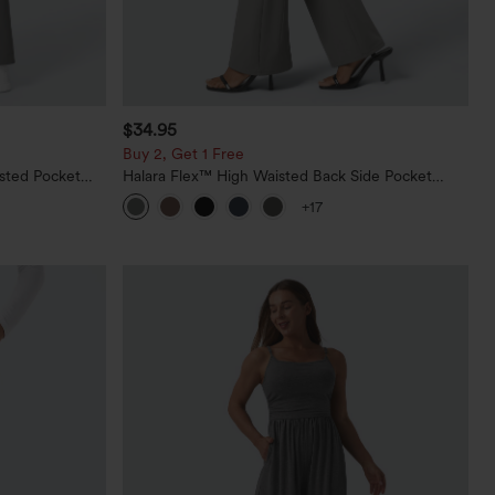
$34.95
Buy 2, Get 1 Free
sted Pocket
Halara Flex™ High Waisted Back Side Pocket
Slight Flare Work Pants
+17