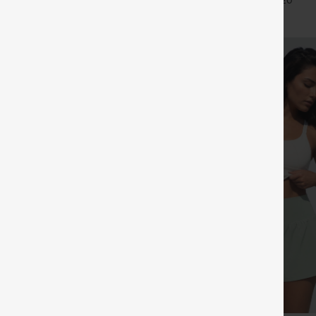
+27
+20