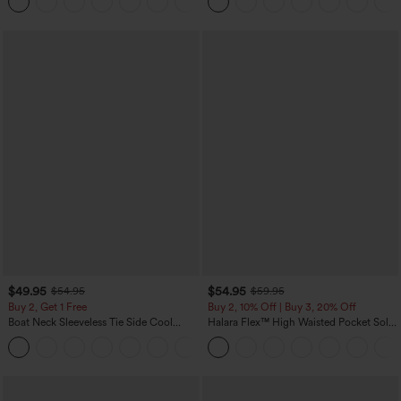
+5
Yoga Baggy Pants with Pockets
$49.95
$54.95
$54.95
$59.95
Buy 2, Get 1 Free
Buy 2, 10% Off | Buy 3, 20% Off
Boat Neck Sleeveless Tie Side Cool
Halara Flex™ High Waisted Pocket Solid
Touch Stripe Work Jumpsuit with
Work Tapered Pants
+8
Pockets-Easy Peezy Edition