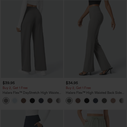
$39.95
$34.95
Buy 2, Get 1 Free
Buy 2, Get 1 Free
Halara Flex™ DayStretch High Waisted
Halara Flex™ High Waisted Back Side
Pocket Straight Leg Work Pants
Pocket Slight Flare Work Pants
+23