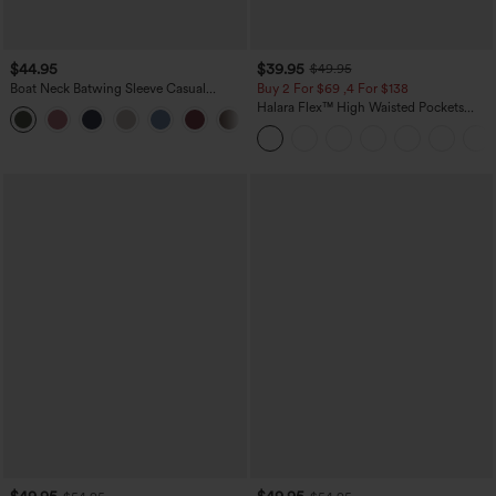
$44.95
$39.95
$49.95
Boat Neck Batwing Sleeve Casual
Buy 2 For $69 ,4 For $138
Sweater
Halara Flex™ High Waisted Pockets
+1
Washed Casual Bootcut Jeans