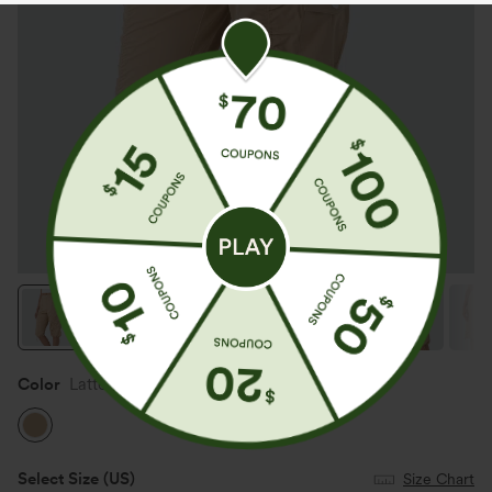
Color
Lattè
Select Size
(US)
Size Chart