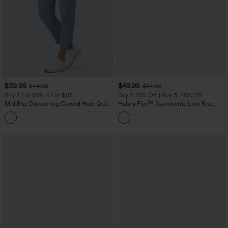
$39.95
$49.95
$44.95
$54.95
Buy 2 For $59, 4 For $118
Buy 2, 10% Off | Buy 3, 20% Off
Mid Rise Drawstring Curved Hem Quick
Halara Flex™ Asymmetric Low Rise
Dry Golf Tapered Pants with Pockets-
Zipper Pockets Baggy Wide Leg
+2
UPF40+
Washed Casual Jeans