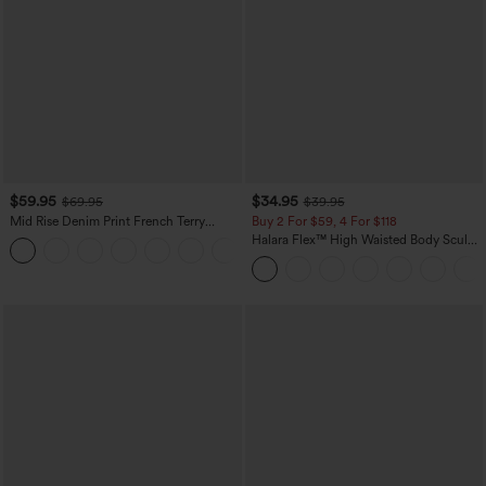
$59.95
$34.95
$69.95
$39.95
Mid Rise Denim Print French Terry
Buy 2 For $59, 4 For $118
Casual Sweatpants Jeans with Pockets
Halara Flex™ High Waisted Body Sculpt
Waist-Slimming Pocket Wide Leg Micro
Waffle Work Pants