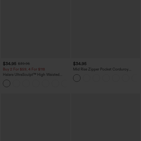
$34.95
$34.95
$39.95
Buy 2 For $59, 4 For $118
Mid Rise Zipper Pocket Corduroy
Casual Pants
Halara UltraSculpt™ High Waisted
Tummy Control Pocket Shaping
+16
Training Leggings