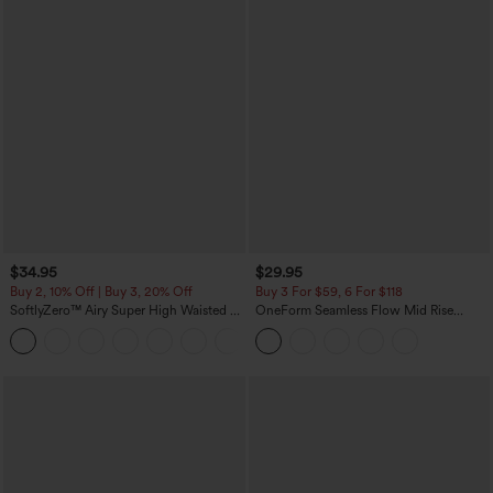
$34.95
$29.95
Buy 2, 10% Off | Buy 3, 20% Off
Buy 3 For $59, 6 For $118
SoftlyZero™ Airy Super High Waisted 2-
OneForm Seamless Flow Mid Rise
in-1 InstantCool Yoga Shorts with
Tummy Control Butt Lifting Yoga
+25
Pockets
Leggings