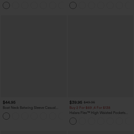
Casual Linen-Blend Pants with Pockets
Tapered Quick Dry Cool Touch Dance
+5
Joggers with Pockets-UPF40+
$44.95
$39.95
$49.95
Boat Neck Batwing Sleeve Casual
Buy 2 For $69 ,4 For $138
Sweater
Halara Flex™ High Waisted Pockets
+1
Washed Casual Bootcut Jeans