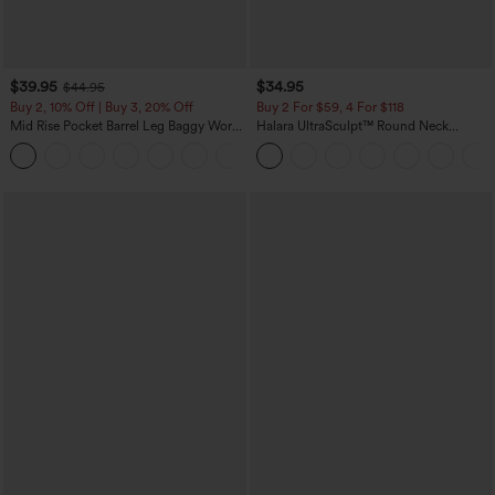
$39.95
$34.95
$44.95
Buy 2, 10% Off | Buy 3, 20% Off
Buy 2 For $59, 4 For $118
Mid Rise Pocket Barrel Leg Baggy Work
Halara UltraSculpt™ Round Neck
Pants
Curved Hem Workout Tank Top
+3