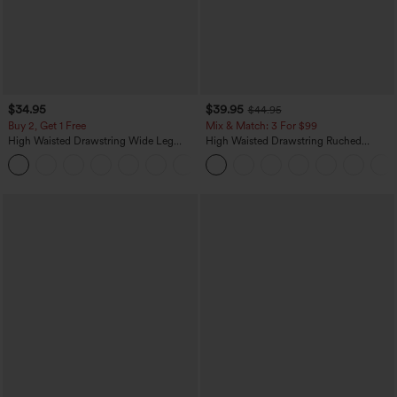
$34.95
$39.95
$44.95
Buy 2, Get 1 Free
Mix & Match: 3 For $99
High Waisted Drawstring Wide Leg
High Waisted Drawstring Ruched
Casual Linen-Blend Pants with Pockets
Tapered Quick Dry Cool Touch Dance
+5
Joggers with Pockets-UPF40+