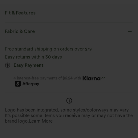
Fit & Features
Flat Waist
Back Pockets
Cargo Pockets
Fabric & Care
Side Pockets
Zip Fly
Casual
Pedal Pushers
Free standard shipping on orders over
$79
Mid Rise
Tapered
Two-Way Stretch
Regular Fit
Easy returns within 30 days
Easy Payment
Cargo
or
4 interest-free payments of
$6.24
with
Logo has been integrated, some styles/colorways may vary.
It's possible some items you receive may or may not have the
brand logo.
Learn More