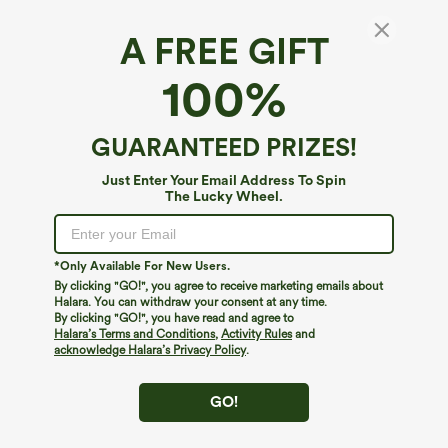
A FREE GIFT
Mid-Rise Ruched Cargo Quick-Dry Casual
100%
Pedal Pusher Pants with Pockets
4.8
(
13
)
GUARANTEED PRIZES!
$24.95
$49.95
Just Enter Your Email Address To Spin
The Lucky Wheel.
*Only Available For New Users.
By clicking "GO!", you agree to receive marketing emails about
Halara. You can withdraw your consent at any time.
By clicking "GO!", you have read and agree to
Halara’s Terms and Conditions
,
Activity Rules
and
acknowledge Halara’s Privacy Policy
.
GO!