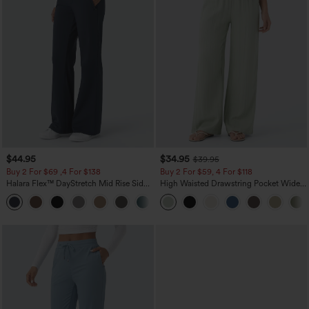
$44.95
$34.95
$39.95
Buy 2 For $69 ,4 For $138
Buy 2 For $59, 4 For $118
Halara Flex™ DayStretch Mid Rise Side
High Waisted Drawstring Pocket Wide
Zipper Pocket Work Flare Pants
Leg Baggy Casual Linen-Feel Pants
+12