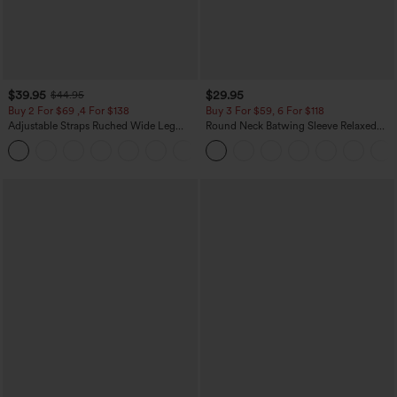
$39.95
$29.95
$44.95
Buy 2 For $69 ,4 For $138
Buy 3 For $59, 6 For $118
Adjustable Straps Ruched Wide Leg
Round Neck Batwing Sleeve Relaxed
Heathered Casual Jumpsuit with
Casual Top
+10
Pockets-Easy Peezy