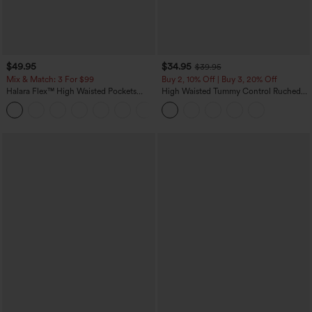
$49.95
$34.95
$39.95
Mix & Match: 3 For $99
Buy 2, 10% Off | Buy 3, 20% Off
Halara Flex™ High Waisted Pockets
High Waisted Tummy Control Ruched
Baggy Wide Leg Washed Casual Jeans
Curved Hem 2-in-1 Fleece PU Midi
+2
Casual Skirt