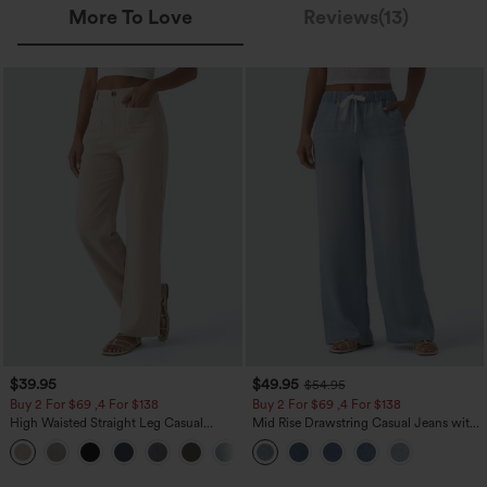
More To Love
Reviews(13)
$39.95
$49.95
$54.95
Buy 2 For $69 ,4 For $138
Buy 2 For $69 ,4 For $138
High Waisted Straight Leg Casual
Mid Rise Drawstring Casual Jeans with
Linen-Feel Pants with Pockets
Pockets
+5