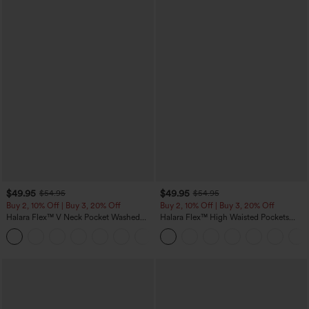
$49.95
$49.95
$54.95
$54.95
Buy 2, 10% Off | Buy 3, 20% Off
Buy 2, 10% Off | Buy 3, 20% Off
Halara Flex™ V Neck Pocket Washed
Halara Flex™ High Waisted Pockets
Denim Casual Overalls
Rolled Hem Wide Leg Washed Casual
+1
Jeans