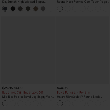
DayStretch High Waisted Zipper
Round Neck Ruched Cool Touch Yoga
Pockets Solid Skinny Cargo Pants
Tank Top-UPF50+
+10
$39.95
$34.95
$44.95
Buy 2, 10% Off | Buy 3, 20% Off
Buy 2 For $59, 4 For $118
Mid Rise Pocket Barrel Leg Baggy Work
Halara UltraSculpt™ Round Neck
Pants
Curved Hem Workout Tank Top
+3