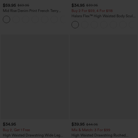
$59.95
$34.95
$69.95
$39.95
Mid Rise Denim Print French Terry
Buy 2 For $59, 4 For $118
Casual Sweatpants Jeans with Pockets
Halara Flex™ High Waisted Body Sculpt
Waist-Slimming Pocket Wide Leg Micro
Waffle Work Pants
$34.95
$39.95
$44.95
Buy 2, Get 1 Free
Mix & Match: 3 For $99
High Waisted Drawstring Wide Leg
High Waisted Drawstring Ruched