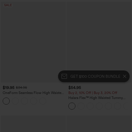
SALE
GET $100 COUPON BUNDLE
$19.95
$54.95
$34.95
OneForm Seamless Flow High Waisted
Buy 2, 10% Off | Buy 3, 20% Off
Tummy Control Butt Lifting Yoga
Halara Flex™ High Waisted Tummy
Leggings
Control Wide Leg Casual Jeans with
Pockets