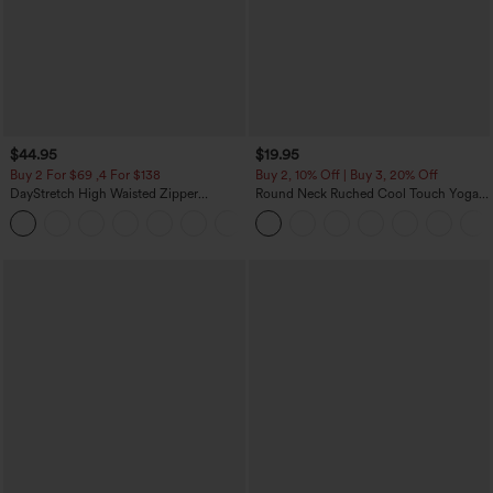
$44.95
$19.95
Buy 2 For $69 ,4 For $138
Buy 2, 10% Off | Buy 3, 20% Off
DayStretch High Waisted Zipper
Round Neck Ruched Cool Touch Yoga
Pockets Solid Skinny Cargo Pants
Tank Top-UPF50+
+10