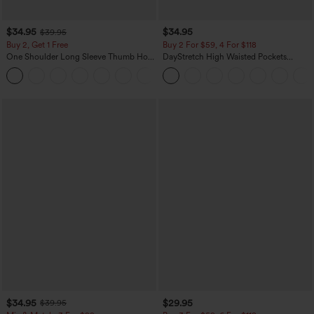
$34.95
$34.95
$39.95
Buy 2, Get 1 Free
Buy 2 For $59, 4 For $118
One Shoulder Long Sleeve Thumb Hole
DayStretch High Waisted Pockets
Curved Hem High Low Quick Dry Yoga
Straight Leg Casual Pants
+3
Sports Top-Built-in Bra
$34.95
$29.95
$39.95