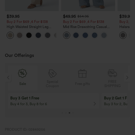
$39.95
$49.95
$39.95
$54.95
Buy 2 For $69 ,4 For $138
Buy 2 For $69 ,4 For $138
Buy 2, Ge
High Waisted Straight Leg
Mid Rise Drawstring Casual
Halara Fl
Casual Linen-Feel Pants with
Jeans with Pockets
Waisted P
+5
Pockets
Work Pan
Our Offerings
Special
FREE
Sale
Free gifts
G
Coupon
SHIPPING
Buy 3 Get 1 Free
Buy 2 Get 1 Free
Buy 4 for 3, Buy 8 for 6
Buy 3 for 2, Buy 6 f
PRODUCT ID: 02849256