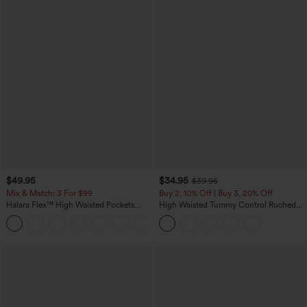
$49.95
$34.95
$39.95
Mix & Match: 3 For $99
Buy 2, 10% Off | Buy 3, 20% Off
Halara Flex™ High Waisted Pockets
High Waisted Tummy Control Ruched
Baggy Wide Leg Washed Casual Jeans
Curved Hem 2-in-1 Fleece PU Midi
+2
Casual Skirt