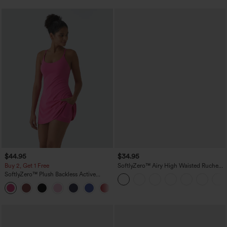
$44.95
$34.95
Buy 2, Get 1 Free
SoftlyZero™ Airy High Waisted Ruched
InstantCool Yoga Shorts 3'' with
SoftlyZero™ Plush Backless Active
Pockets
Dress-Easy Peezy Edition
+29