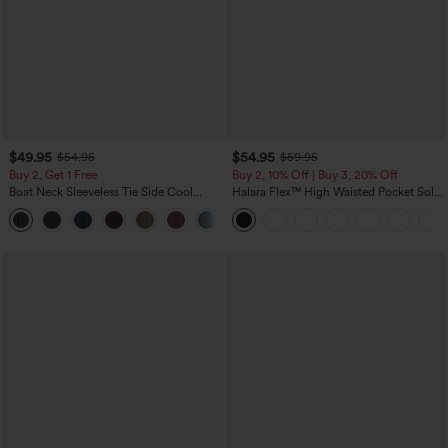
$49.95
$54.95
$54.95
$59.95
Buy 2, Get 1 Free
Buy 2, 10% Off | Buy 3, 20% Off
Boat Neck Sleeveless Tie Side Cool
Halara Flex™ High Waisted Pocket Solid
Touch Stripe Work Jumpsuit with
Work Tapered Pants
+8
Pockets-Easy Peezy Edition