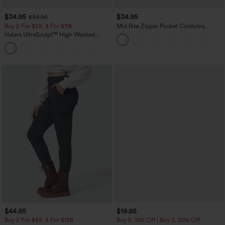
$34.95
$34.95
$39.95
Buy 2 For $59, 4 For $118
Mid Rise Zipper Pocket Corduroy
Casual Pants
Halara UltraSculpt™ High Waisted
Tummy Control Pocket Shaping
+16
Training Leggings
$44.95
$19.95
Buy 2 For $69 ,4 For $138
Buy 2, 10% Off | Buy 3, 20% Off