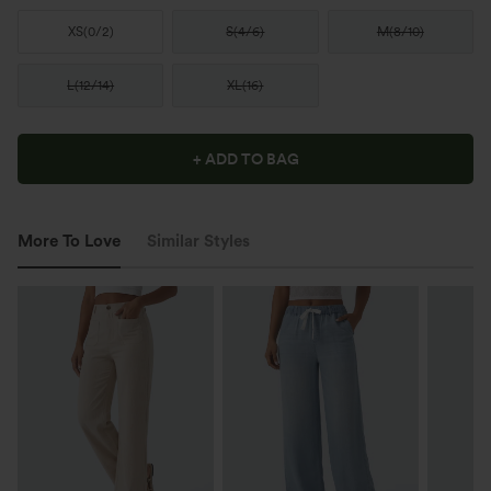
XS
(
0/2
)
S
(
4/6
)
M
(
8/10
)
L
(
12/14
)
XL
(
16
)
+ ADD TO BAG
More To Love
Similar Styles