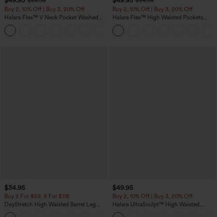
$49.95
$49.95
$54.95
$54.95
Buy 2, 10% Off | Buy 3, 20% Off
Buy 2, 10% Off | Buy 3, 20% Off
Halara Flex™ V Neck Pocket Washed
Halara Flex™ High Waisted Pockets
Denim Casual Overalls
Rolled Hem Wide Leg Washed Casual
+1
Jeans
$34.95
$49.95
Buy 2 For $59, 4 For $118
Buy 2, 10% Off | Buy 3, 20% Off
DayStretch High Waisted Barrel Leg
Halara UltraSculpt™ High Waisted
Casual Pants with Pockets
Tummy Control Color Block Stripes