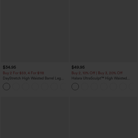
$34.95
$49.95
Buy 2 For $59, 4 For $118
Buy 2, 10% Off | Buy 3, 20% Off
DayStretch High Waisted Barrel Leg
Halara UltraSculpt™ High Waisted
Casual Pants with Pockets
Tummy Control Color Block Stripes
+5
Yoga Baggy Pants with Pockets