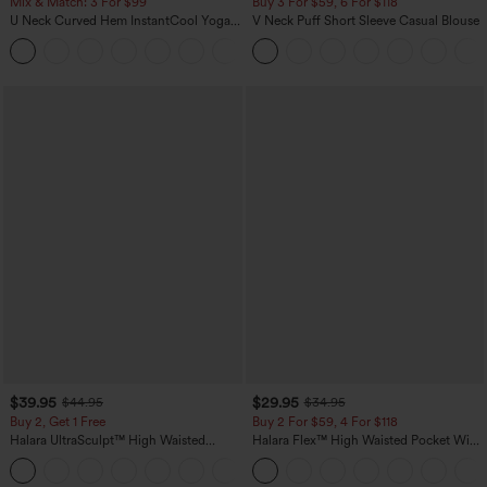
Mix & Match: 3 For $99
Buy 3 For $59, 6 For $118
U Neck Curved Hem InstantCool Yoga
V Neck Puff Short Sleeve Casual Blouse
Tank Top-UPF50+
$39.95
$29.95
$44.95
$34.95
Buy 2, Get 1 Free
Buy 2 For $59, 4 For $118
Halara UltraSculpt™ High Waisted
Halara Flex™ High Waisted Pocket Wide
Scrunch Butt Lifting Tummy Control
Leg Waffle Work Pants
+11
Pocket Shaping Training Leggings