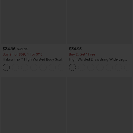
$34.95
$34.95
$39.95
Buy 2 For $59, 4 For $118
Buy 2, Get 1 Free
Halara Flex™ High Waisted Body Sculpt
High Waisted Drawstring Wide Leg
Waist-Slimming Pocket Wide Leg Micro
Casual Linen-Blend Pants with Pockets
+10
Waffle Work Pants