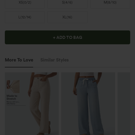
XS
(
0/2
)
S
(
4/6
)
M
(
8/10
)
L
(
12/14
)
XL
(
16
)
+ ADD TO BAG
More To Love
Similar Styles