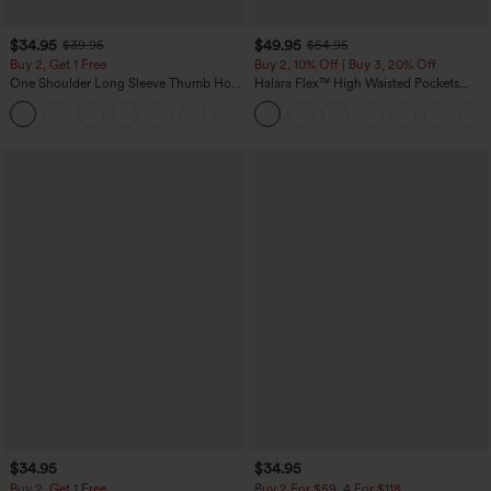
$34.95
$49.95
$39.95
$54.95
Buy 2, Get 1 Free
Buy 2, 10% Off | Buy 3, 20% Off
One Shoulder Long Sleeve Thumb Hole
Halara Flex™ High Waisted Pockets
Curved Hem High Low Quick Dry Yoga
Rolled Hem Wide Leg Washed Casual
+3
Sports Top-Built-in Bra
Jeans
$34.95
$34.95
Buy 2, Get 1 Free
Buy 2 For $59, 4 For $118