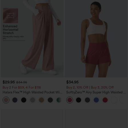
$29.95
$34.95
$34.95
Buy 2 For $59, 4 For $118
Buy 2, 10% Off | Buy 3, 20% Off
Halara Flex™ High Waisted Pocket Wide
SoftlyZero™ Airy Super High Waisted 2-
Leg Waffle Work Pants
in-1 InstantCool Yoga Shorts with
+21
Pockets