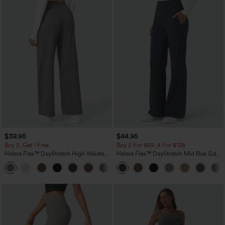
$39.95
$44.95
Buy 2, Get 1 Free
Buy 2 For $69 ,4 For $138
Halara Flex™ DayStretch High Waisted
Halara Flex™ DayStretch Mid Rise Side
Pocket Straight Leg Work Pants
Zipper Pocket Work Flare Pants
+23