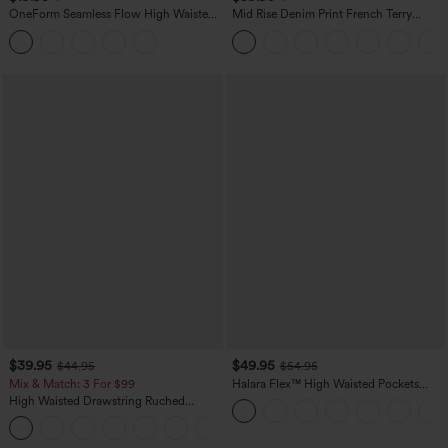
OneForm Seamless Flow High Waisted
Mid Rise Denim Print French Terry
Tummy Control Butt Lifting Yoga
Casual Sweatpants Jeans with Pockets
Leggings
$39.95
$49.95
$44.95
$54.95
Mix & Match: 3 For $99
Halara Flex™ High Waisted Pockets
Straight Leg Washed Casual Jeans
High Waisted Drawstring Ruched
Tapered Quick Dry Cool Touch Dance
Joggers with Pockets-UPF40+