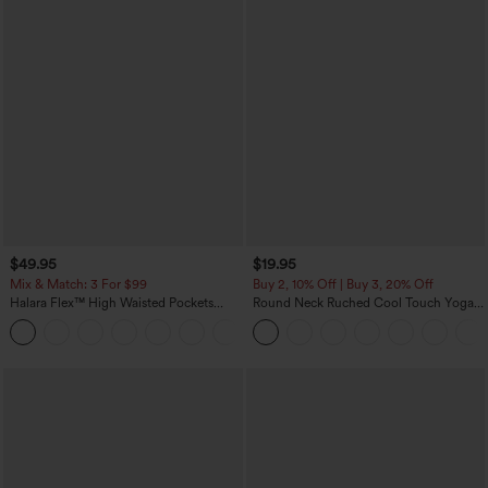
$49.95
$19.95
Mix & Match: 3 For $99
Buy 2, 10% Off | Buy 3, 20% Off
Halara Flex™ High Waisted Pockets
Round Neck Ruched Cool Touch Yoga
Baggy Wide Leg Washed Casual Jeans
Tank Top-UPF50+
+2