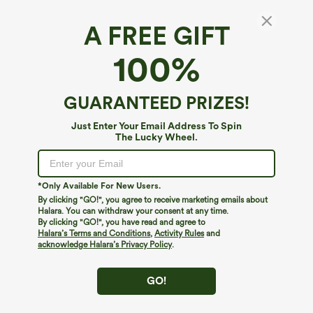
A FREE GIFT
Mock Neck Puff Long Sleeve Casual Sweater
100%
4.8
(
115
)
$49.95
GUARANTEED PRIZES!
Just Enter Your Email Address To Spin
The Lucky Wheel.
*Only Available For New Users.
By clicking "GO!", you agree to receive marketing emails about
Halara. You can withdraw your consent at any time.
By clicking "GO!", you have read and agree to
Halara’s Terms and Conditions
,
Activity Rules
and
acknowledge Halara’s Privacy Policy
.
GO!