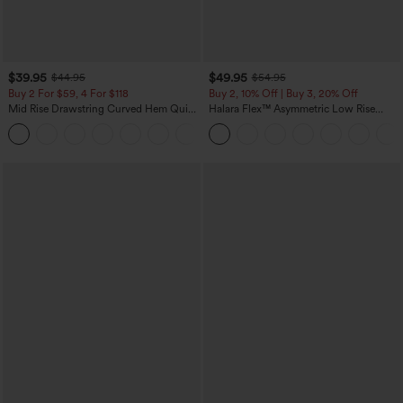
$39.95
$49.95
$44.95
$54.95
Buy 2 For $59, 4 For $118
Buy 2, 10% Off | Buy 3, 20% Off
Mid Rise Drawstring Curved Hem Quick
Halara Flex™ Asymmetric Low Rise
Dry Golf Tapered Pants with Pockets-
Zipper Pockets Baggy Wide Leg
+2
UPF40+
Washed Casual Jeans