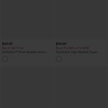
$44.95
$44.95
Buy 2, Get 1 Free
Buy 2 For $69 ,4 For $138
SoftlyZero™ Plush Backless Active
DayStretch High Waisted Zipper
Dress-Easy Peezy Edition
Pockets Solid Skinny Cargo Pants
+29