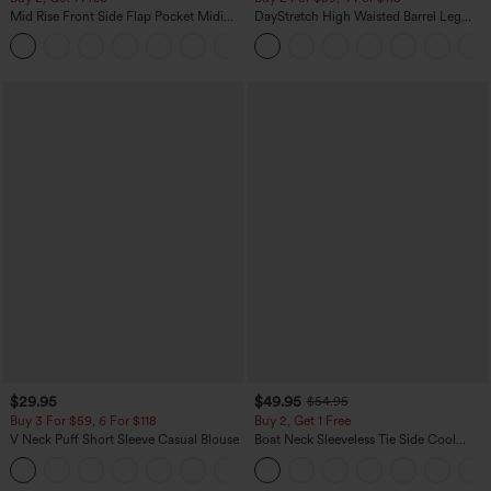
Mid Rise Front Side Flap Pocket Midi
DayStretch High Waisted Barrel Leg
Corduroy Casual Skirt
Casual Pants with Pockets
+1
$29.95
$49.95
$54.95
Buy 3 For $59, 6 For $118
Buy 2, Get 1 Free
V Neck Puff Short Sleeve Casual Blouse
Boat Neck Sleeveless Tie Side Cool
Touch Stripe Work Jumpsuit with
Pockets-Easy Peezy Edition