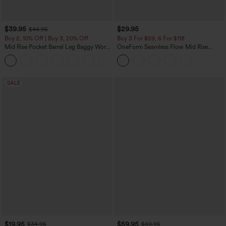
$39.95
$29.95
$44.95
Buy 2, 10% Off | Buy 3, 20% Off
Buy 3 For $59, 6 For $118
Mid Rise Pocket Barrel Leg Baggy Work
OneForm Seamless Flow Mid Rise
Pants
Tummy Control Butt Lifting Yoga
+3
Leggings
SALE
$19.95
$59.95
$34.95
$69.95