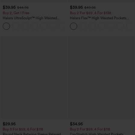
$39.95
$39.95
$44.95
$49.95
Buy 2, Get 1 Free
Buy 2 For $69 ,4 For $138
Halara UltraSculpt™ High Waisted
Halara Flex™ High Waisted Pockets
Scrunch Butt Lifting Tummy Control
Washed Casual Bootcut Jeans
+11
Pocket Shaping Training Leggings
$29.95
$34.95
Buy 3 For $59, 6 For $118
Buy 2 For $59, 4 For $118
Round Neck Batwing Sleeve Relaxed
DayStretch High Waisted Pockets