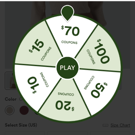
Color
Cement
Select Size
(US)
Size Chart