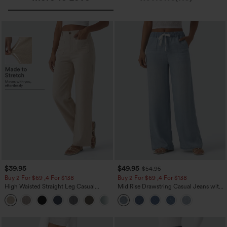
$39.95
$49.95
$54.95
Buy 2 For $69 ,4 For $138
Buy 2 For $69 ,4 For $138
High Waisted Straight Leg Casual
Mid Rise Drawstring Casual Jeans with
Linen-Feel Pants with Pockets
Pockets
+5