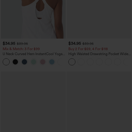
$34.95
$34.95
$39.95
$39.95
Mix & Match: 3 For $99
Buy 2 For $59, 4 For $118
U Neck Curved Hem InstantCool Yoga
High Waisted Drawstring Pocket Wide
Tank Top-UPF50+
Leg Baggy Casual Linen-Feel Pants