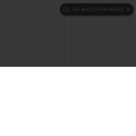
GET $100 COUPON BUNDLE
$29.95
$34.95
$39.95
Buy 3 For $59, 6 For $118
Buy 2, 10% Off | Buy 3, 20% Off
High Waisted Ruched Heathered Yoga
High Waisted Tummy Control Ruched
Pedal Pushers Joggers with Pockets
Curved Hem 2-in-1 Fleece PU Midi
+4
Casual Skirt