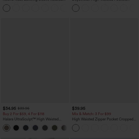
Casual Top
Straight Leg Casual Pants
+1
$34.95
$39.95
$39.95
Buy 2 For $59, 4 For $118
Mix & Match: 3 For $99
Halara UltraSculpt™ High Waisted
High Waisted Zipper Pocket Cropped
Tummy Control Pocket Shaping
Linen-Feel Pants
+16
Training Leggings