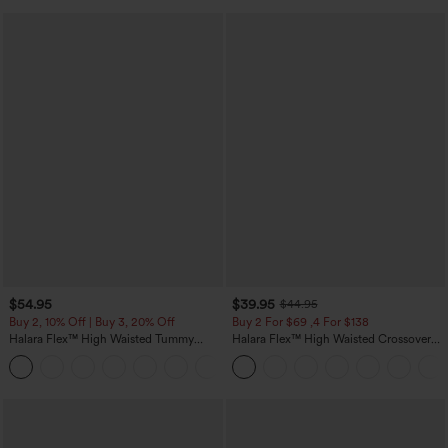
$54.95
$39.95
$44.95
Buy 2, 10% Off | Buy 3, 20% Off
Buy 2 For $69 ,4 For $138
Halara Flex™ High Waisted Tummy
Halara Flex™ High Waisted Crossover
Control Wide Leg Casual Jeans with
Pocket Washed Casual Jeans
Pockets