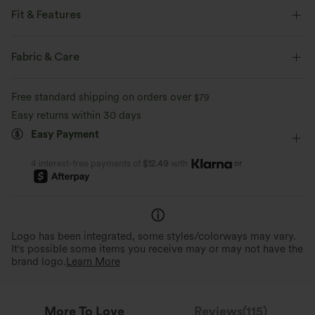
Fit & Features
Loose Fit
High Neck
Work
Hip Length
Fabric & Care
Long Sleeve
Four-Way Stretch
Sweaters
Free standard shipping on orders over
$79
Easy returns within 30 days
Easy Payment
or
4 interest-free payments of
$12.49
with
Logo has been integrated, some styles/colorways may vary.
It's possible some items you receive may or may not have the
brand logo.
Learn More
More To Love
Reviews(115)