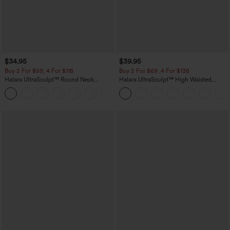
$34.95
$39.95
Buy 2 For $59, 4 For $118
Buy 2 For $69 ,4 For $138
Halara UltraSculpt™ Round Neck
Halara UltraSculpt™ High Waisted
Curved Hem Workout Tank Top
Tummy Control Pocket Shaping Yoga
+11
Bootcut Leggings