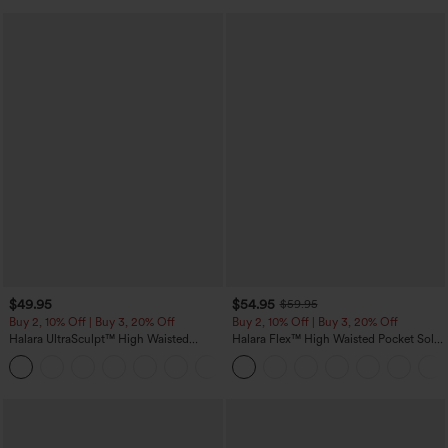
$49.95
$54.95
$59.95
Buy 2, 10% Off | Buy 3, 20% Off
Buy 2, 10% Off | Buy 3, 20% Off
Halara UltraSculpt™ High Waisted
Halara Flex™ High Waisted Pocket Solid
Tummy Control Color Block Stripes
Work Tapered Pants
Yoga Baggy Pants with Pockets