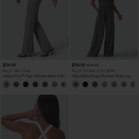
$34.95
$39.95
$44.95
Buy 2, Get 1 Free
Buy 2 For $69 ,4 For $138
Halara Flex™ High Waisted Back Side
Adjustable Straps Ruched Wide Leg
Pocket Slight Flare Work Pants
Heathered Casual Jumpsuit with
+13
Pockets-Easy Peezy