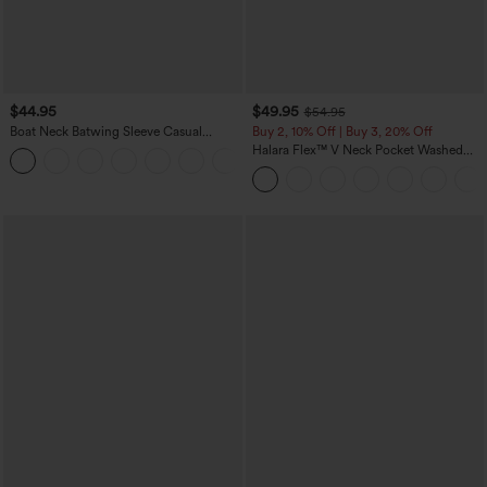
$44.95
$49.95
$54.95
Boat Neck Batwing Sleeve Casual
Buy 2, 10% Off | Buy 3, 20% Off
Sweater
Halara Flex™ V Neck Pocket Washed
+1
Denim Casual Overalls