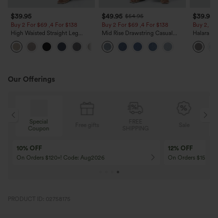
$39.95
$49.95
$39.95
$54.95
Buy 2 For $69 ,4 For $138
Buy 2 For $69 ,4 For $138
Buy 2, Ge
High Waisted Straight Leg
Mid Rise Drawstring Casual
Halara Fl
Casual Linen-Feel Pants with
Jeans with Pockets
Waisted P
+5
Pockets
Work Pan
Our Offerings
Special
FREE
Free gifts
Sale
Coupon
SHIPPING
10% OFF
12% OFF
On Orders $120+! Code: Aug2026
On Orders $150+! 
PRODUCT ID: 02758175