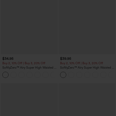
$34.95
$39.95
Buy 2, 10% Off | Buy 3, 20% Off
Buy 2, 10% Off | Buy 3, 20% Off
SoftlyZero™ Airy Super High Waisted 2-
SoftlyZero™ Airy Super High Waisted 2-
in-1 InstantCool Yoga Shorts 5'' with
in-1 InstantCool Yoga Shorts 7" with
+20
Pockets-Longer Length
Pockets