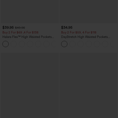
$39.95
$34.95
$49.95
Buy 2 For $69 ,4 For $138
Buy 2 For $59, 4 For $118
Halara Flex™ High Waisted Pockets
DayStretch High Waisted Pockets
Washed Casual Bootcut Jeans
Straight Leg Casual Pants
+5