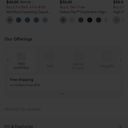
$49.95
$39.95
$39.95
$54.95
Buy 2 For $69 ,4 For $138
Buy 2, Get 1 Free
Buy 2 For
Mid Rise Drawstring Casual
Halara Flex™ DayStretch High
High Wais
Jeans with Pockets
Waisted Pocket Straight Leg
Casual Li
Work Pants
Pockets
Our Offerings
Special
FREE
Sale
Free gifts
G
Coupon
SHIPPING
Buy 3 Get 1 Free
Buy 2 Get 1 Free
Buy 4 for 3, Buy 8 for 6
Buy 3 for 2, Buy 6 f
PRODUCT ID: 02793161
Fit & Features