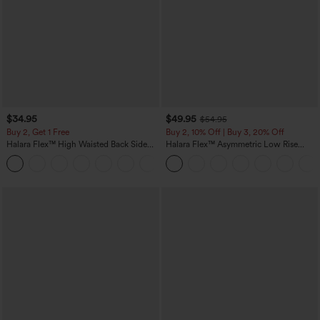
$34.95
$49.95
$54.95
Buy 2, Get 1 Free
Buy 2, 10% Off | Buy 3, 20% Off
Halara Flex™ High Waisted Back Side
Halara Flex™ Asymmetric Low Rise
Pocket Slight Flare Work Pants
Zipper Pockets Baggy Wide Leg
+13
Washed Casual Jeans