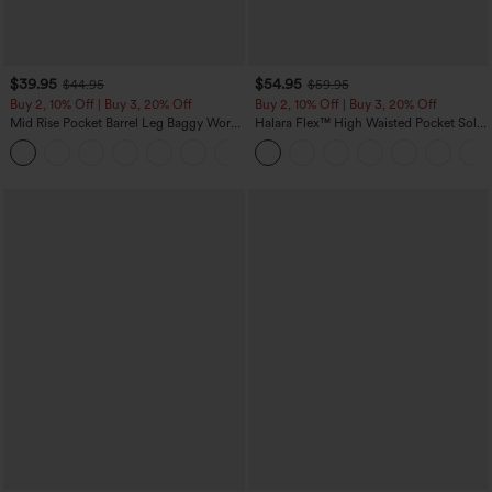
$39.95
$54.95
$44.95
$59.95
Buy 2, 10% Off | Buy 3, 20% Off
Buy 2, 10% Off | Buy 3, 20% Off
Mid Rise Pocket Barrel Leg Baggy Work
Halara Flex™ High Waisted Pocket Solid
Pants
Work Tapered Pants
+3