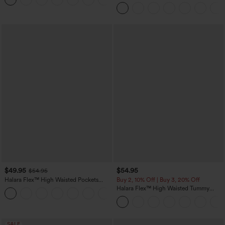
Tapered Quick Dry Cool Touch Dance
Joggers with Pockets-UPF40+
$49.95
$54.95
$54.95
Halara Flex™ High Waisted Pockets
Buy 2, 10% Off | Buy 3, 20% Off
Straight Leg Washed Casual Jeans
Halara Flex™ High Waisted Tummy
+3
Control Wide Leg Casual Jeans with
Pockets
SALE