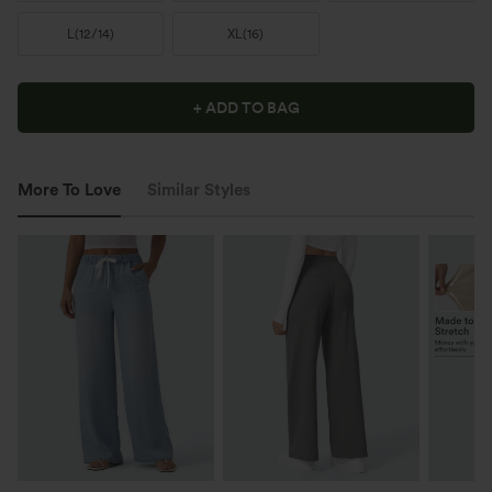
L
(
12/14
)
XL
(
16
)
+ ADD TO BAG
More To Love
Similar Styles