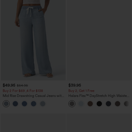
$49.95
$39.95
$54.95
Buy 2 For $69 ,4 For $138
Buy 2, Get 1 Free
Mid Rise Drawstring Casual Jeans with
Halara Flex™ DayStretch High Waisted
Pockets
Pocket Straight Leg Work Pants