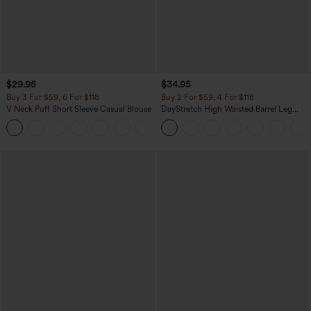
$29.95
$34.95
Buy 3 For $59, 6 For $118
Buy 2 For $59, 4 For $118
V Neck Puff Short Sleeve Casual Blouse
DayStretch High Waisted Barrel Leg
Casual Pants with Pockets