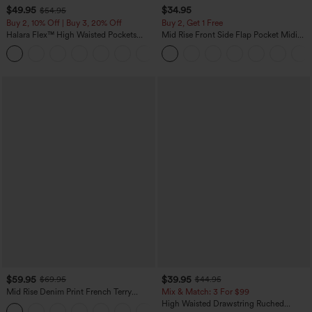
$49.95
$34.95
$54.95
Buy 2, 10% Off | Buy 3, 20% Off
Buy 2, Get 1 Free
Halara Flex™ High Waisted Pockets
Mid Rise Front Side Flap Pocket Midi
Rolled Hem Wide Leg Washed Casual
Corduroy Casual Skirt
+1
Jeans
$59.95
$39.95
$69.95
$44.95
Mid Rise Denim Print French Terry
Mix & Match: 3 For $99
Casual Sweatpants Jeans with Pockets
High Waisted Drawstring Ruched