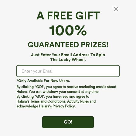
A FREE GIFT
Off Shoulder Ruched Skinny Casual Top
100%
$34.95
GUARANTEED PRIZES!
Just Enter Your Email Address To Spin
The Lucky Wheel.
*Only Available For New Users.
By clicking "GO!", you agree to receive marketing emails about
Halara. You can withdraw your consent at any time.
By clicking "GO!", you have read and agree to
Halara’s Terms and Conditions
,
Activity Rules
and
acknowledge Halara’s Privacy Policy
.
GO!