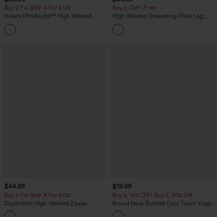
Buy 2 For $69 ,4 For $138
Buy 2, Get 1 Free
Halara UltraSculpt™ High Waisted
High Waisted Drawstring Wide Leg
Tummy Control Pocket Shaping Yoga
Casual Linen-Blend Pants with Pockets
+11
Bootcut Leggings
$44.95
$19.95
Buy 2 For $69 ,4 For $138
Buy 2, 10% Off | Buy 3, 20% Off
DayStretch High Waisted Zipper
Round Neck Ruched Cool Touch Yoga
Pockets Solid Skinny Cargo Pants
Tank Top-UPF50+
+10