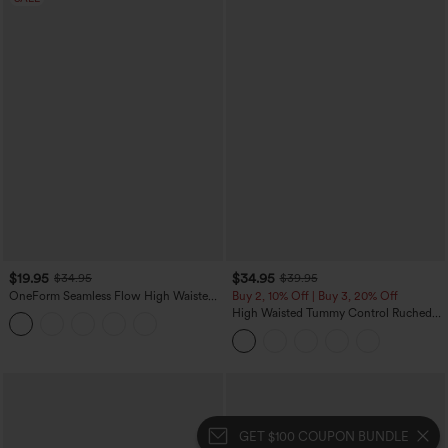
$19.95
$34.95
$34.95
$39.95
OneForm Seamless Flow High Waisted
Buy 2, 10% Off | Buy 3, 20% Off
Tummy Control Butt Lifting Yoga
High Waisted Tummy Control Ruched
Leggings
Curved Hem 2-in-1 Fleece PU Midi
Casual Skirt
GET $100 COUPON BUNDLE