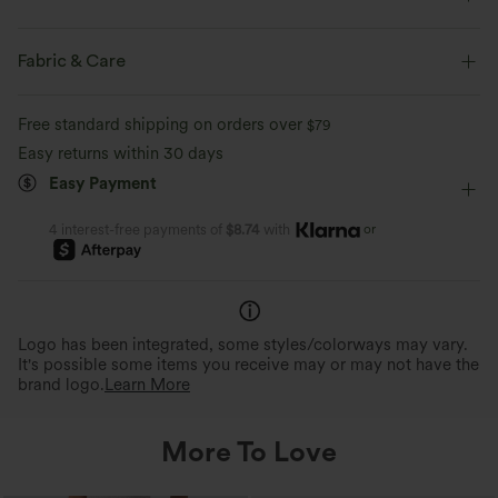
Form-Fitting
Built-in Bra
Off-Shoulder
Ruched
Fabric & Care
Pull-on
Casual
Hip Length
Sleeveless
Free standard shipping on orders over
$79
Two-Way Stretch
Easy returns within 30 days
Easy Payment
or
4 interest-free payments of
$8.74
with
Logo has been integrated, some styles/colorways may vary.
It's possible some items you receive may or may not have the
brand logo.
Learn More
More To Love