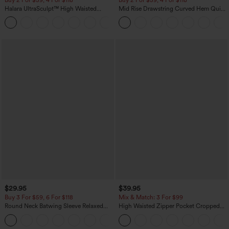
Halara UltraSculpt™ High Waisted
Mid Rise Drawstring Curved Hem Quick
Tummy Control Pocket Shaping
Dry Golf Tapered Pants with Pockets-
+16
Training Leggings
UPF40+
$29.95
$39.95
Buy 3 For $59, 6 For $118
Mix & Match: 3 For $99
Round Neck Batwing Sleeve Relaxed
High Waisted Zipper Pocket Cropped
Casual Top
Linen-Feel Pants
+1