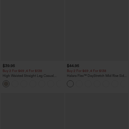
$39.95
$44.95
Buy 2 For $69 ,4 For $138
Buy 2 For $69 ,4 For $138
High Waisted Straight Leg Casual
Halara Flex™ DayStretch Mid Rise Side
Linen-Feel Pants with Pockets
Zipper Pocket Work Flare Pants
+5