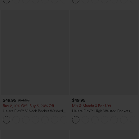
$49.95
$49.95
$54.95
Buy 2, 10% Off | Buy 3, 20% Off
Mix & Match: 3 For $99
Halara Flex™ V Neck Pocket Washed
Halara Flex™ High Waisted Pockets
Denim Casual Overalls
Baggy Wide Leg Washed Casual Jeans
+1