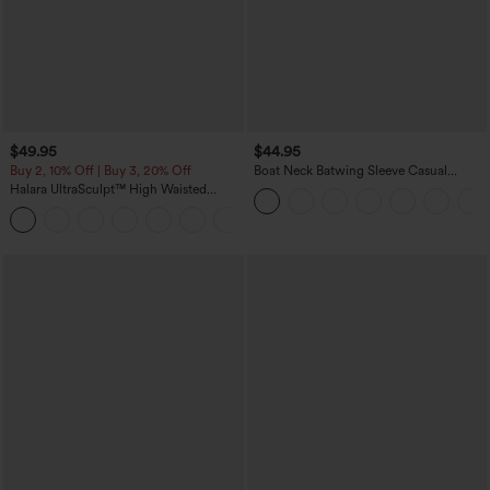
$49.95
$44.95
Buy 2, 10% Off | Buy 3, 20% Off
Boat Neck Batwing Sleeve Casual
Sweater
Halara UltraSculpt™ High Waisted
Tummy Control Color Block Stripes
Yoga Baggy Pants with Pockets