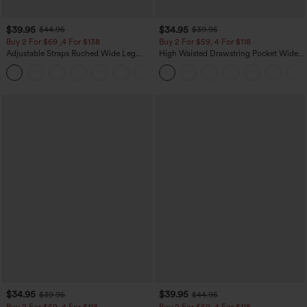
$39.95
$34.95
$44.95
$39.95
Buy 2 For $69 ,4 For $138
Buy 2 For $59, 4 For $118
Adjustable Straps Ruched Wide Leg
High Waisted Drawstring Pocket Wide
Heathered Casual Jumpsuit with
Leg Baggy Casual Linen-Feel Pants
+10
Pockets-Easy Peezy
$34.95
$39.95
$39.95
$44.95
Buy 2 For $59, 4 For $118
Buy 2 For $59, 4 For $118