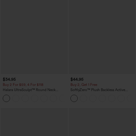
$34.95
$44.95
Buy 2 For $59, 4 For $118
Buy 2, Get 1 Free
Halara UltraSculpt™ Round Neck
SoftlyZero™ Plush Backless Active
Curved Hem Workout Tank Top
Dress-Easy Peezy Edition
+11