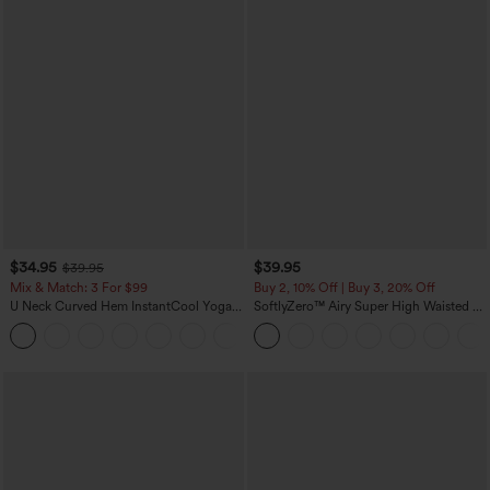
$34.95
$39.95
$39.95
Mix & Match: 3 For $99
Buy 2, 10% Off | Buy 3, 20% Off
U Neck Curved Hem InstantCool Yoga
SoftlyZero™ Airy Super High Waisted 2-
Tank Top-UPF50+
in-1 InstantCool Yoga Shorts 7" with
Pockets