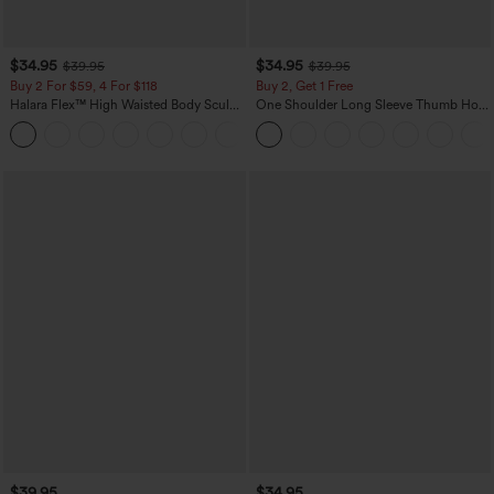
$34.95
$34.95
$39.95
$39.95
Buy 2 For $59, 4 For $118
Buy 2, Get 1 Free
Halara Flex™ High Waisted Body Sculpt
One Shoulder Long Sleeve Thumb Hole
Waist-Slimming Pocket Wide Leg Micro
Curved Hem High Low Quick Dry Yoga
+10
Waffle Work Pants
Sports Top-Built-in Bra
$39.95
$34.95