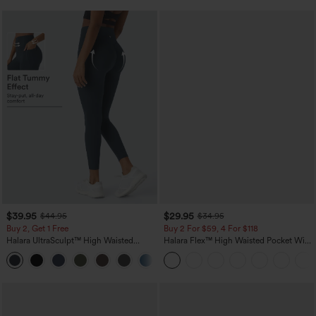
$39.95
$29.95
$44.95
$34.95
Buy 2, Get 1 Free
Buy 2 For $59, 4 For $118
Halara UltraSculpt™ High Waisted
Halara Flex™ High Waisted Pocket Wide
Scrunch Butt Lifting Tummy Control
Leg Waffle Work Pants
+12
Pocket Shaping Training Leggings