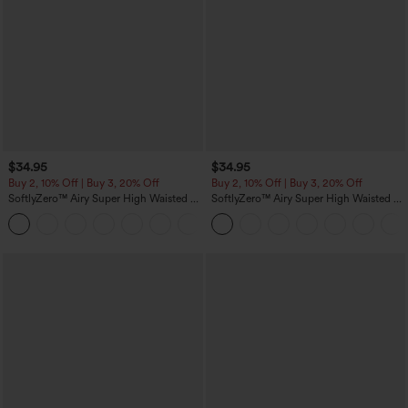
$34.95
$34.95
Buy 2, 10% Off | Buy 3, 20% Off
Buy 2, 10% Off | Buy 3, 20% Off
SoftlyZero™ Airy Super High Waisted 2-
SoftlyZero™ Airy Super High Waisted 2-
in-1 InstantCool Yoga Shorts 5'' with
in-1 InstantCool Yoga Shorts with
+20
Pockets-Longer Length
Pockets