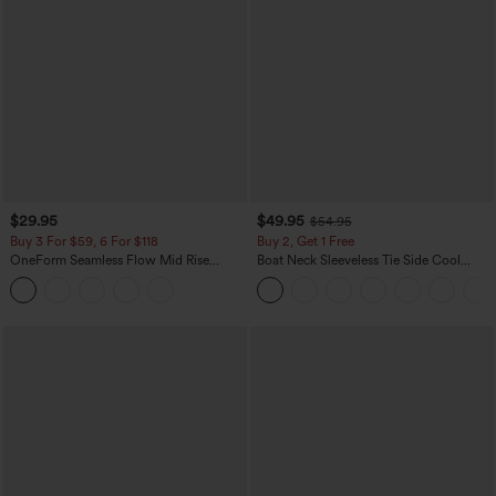
$29.95
$49.95
$54.95
Buy 3 For $59, 6 For $118
Buy 2, Get 1 Free
OneForm Seamless Flow Mid Rise
Boat Neck Sleeveless Tie Side Cool
Tummy Control Butt Lifting Yoga
Touch Stripe Work Jumpsuit with
Leggings
Pockets-Easy Peezy Edition