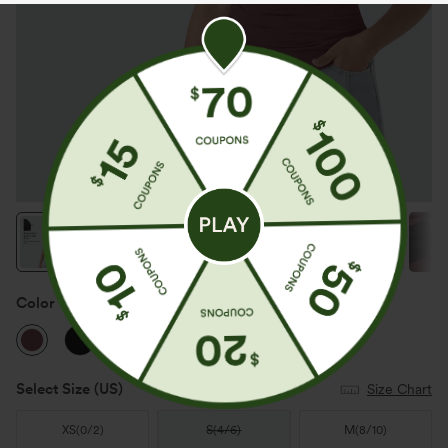
Color
Oxblood Red
Select Size
(US)
Size Chart
XS
(
0/2
)
S
(
4/6
)
M
(
8/10
)