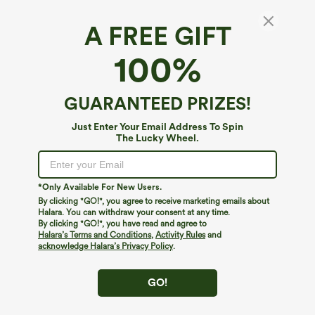
A FREE GIFT
100%
GUARANTEED PRIZES!
Just Enter Your Email Address To Spin
The Lucky Wheel.
Oops!
We can't seem to find the page you're looking for.
*Only Available For New Users.
By clicking "GO!", you agree to receive marketing emails about
Halara. You can withdraw your consent at any time.
By clicking "GO!", you have read and agree to
Shop More
Halara’s Terms and Conditions
,
Activity Rules
and
acknowledge Halara’s Privacy Policy
.
GO!