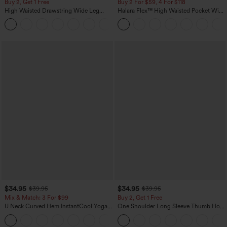
Buy 2, Get 1 Free
Buy 2 For $59, 4 For $118
High Waisted Drawstring Wide Leg
Halara Flex™ High Waisted Pocket Wide
Casual Linen-Blend Pants with Pockets
Leg Waffle Work Pants
+5
$34.95
$34.95
$39.95
$39.95
Mix & Match: 3 For $99
Buy 2, Get 1 Free
U Neck Curved Hem InstantCool Yoga
One Shoulder Long Sleeve Thumb Hole
Tank Top-UPF50+
Curved Hem High Low Quick Dry Yoga
Sports Top-Built-in Bra