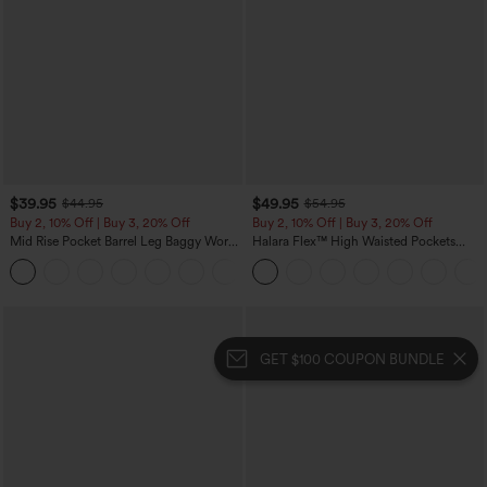
$39.95
$49.95
$44.95
$54.95
Buy 2, 10% Off | Buy 3, 20% Off
Buy 2, 10% Off | Buy 3, 20% Off
Mid Rise Pocket Barrel Leg Baggy Work
Halara Flex™ High Waisted Pockets
Pants
Rolled Hem Wide Leg Washed Casual
+3
Jeans
GET $100 COUPON BUNDLE