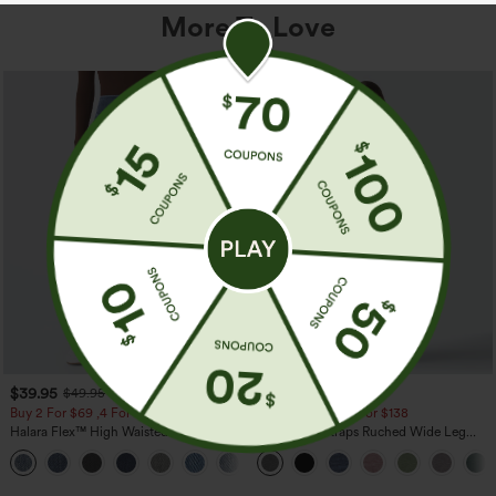
More To Love
$39.95
$39.95
$49.95
$44.95
Buy 2 For $69 ,4 For $138
Buy 2 For $69 ,4 For $138
Halara Flex™ High Waisted Pockets
Adjustable Straps Ruched Wide Leg
Washed Casual Bootcut Jeans
Heathered Casual Jumpsuit with
+5
Pockets-Easy Peezy