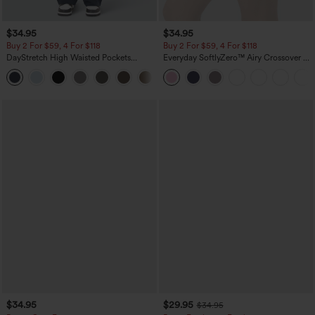
$34.95
$34.95
Buy 2 For $59, 4 For $118
Buy 2 For $59, 4 For $118
DayStretch High Waisted Pockets
Everyday SoftlyZero™ Airy Crossover 2-
Straight Leg Casual Pants
in-1 Side Pocket Cool Touch Mini Tennis
+23
Skirt-Lucid-UPF50+
$34.95
$29.95
$34.95