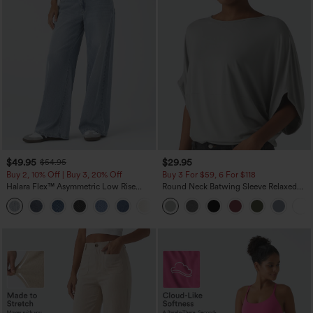
$49.95
$29.95
$54.95
Buy 2, 10% Off | Buy 3, 20% Off
Buy 3 For $59, 6 For $118
Halara Flex™ Asymmetric Low Rise
Round Neck Batwing Sleeve Relaxed
Zipper Pockets Baggy Wide Leg
Casual Top
+5
Washed Casual Jeans