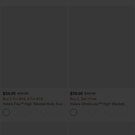
$34.95
$39.95
$39.95
$44.95
Buy 2 For $59, 4 For $118
Buy 2, Get 1 Free
Halara Flex™ High Waisted Body Sculpt
Halara UltraSculpt™ High Waisted
Waist-Slimming Pocket Wide Leg Micro
Scrunch Butt Lifting Tummy Control
+10
Waffle Work Pants
Pocket Shaping Training Leggings