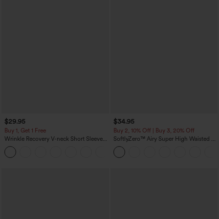
$29.95
$34.95
Buy 1, Get 1 Free
Buy 2, 10% Off | Buy 3, 20% Off
Wrinkle Recovery V-neck Short Sleeve
SoftlyZero™ Airy Super High Waisted 2-
Oversized Work Blouse
in-1 InstantCool Yoga Shorts 5'' with
+1
Pockets-Longer Length