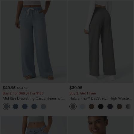
$49.95
$39.95
$54.95
Buy 2 For $69 ,4 For $138
Buy 2, Get 1 Free
Mid Rise Drawstring Casual Jeans with
Halara Flex™ DayStretch High Waisted
Pockets
Pocket Straight Leg Work Pants