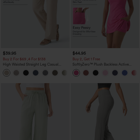
$39.95
$44.95
Buy 2 For $69 ,4 For $138
Buy 2, Get 1 Free
High Waisted Straight Leg Casual
SoftlyZero™ Plush Backless Active
Linen-Feel Pants with Pockets
Dress-Easy Peezy Edition
+5