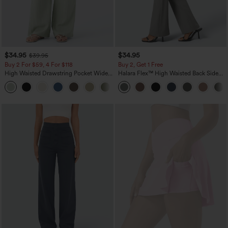
$34.95
$34.95
$39.95
Buy 2 For $59, 4 For $118
Buy 2, Get 1 Free
High Waisted Drawstring Pocket Wide
Halara Flex™ High Waisted Back Side
Leg Baggy Casual Linen-Feel Pants
Pocket Slight Flare Work Pants
+15