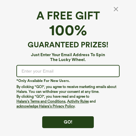
A FREE GIFT
Plus Size V Neck Sleeveless Jumpsuit with
100%
Pockets-Easy Peezy Edition
4.6
(
227
)
GUARANTEED PRIZES!
$44.95
$59.95
Just Enter Your Email Address To Spin
The Lucky Wheel.
*Only Available For New Users.
By clicking "GO!", you agree to receive marketing emails about
Halara. You can withdraw your consent at any time.
By clicking "GO!", you have read and agree to
Halara’s Terms and Conditions
,
Activity Rules
and
acknowledge Halara’s Privacy Policy
.
GO!