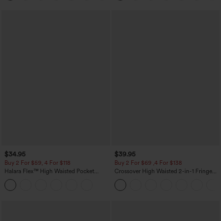
$34.95
$39.95
Buy 2 For $59, 4 For $118
Buy 2 For $69 ,4 For $138
Halara Flex™ High Waisted Pocket
Crossover High Waisted 2-in-1 Fringe
Tapered Cropped Work Pants
Hem Bodycon Mini Suede Party Skirt