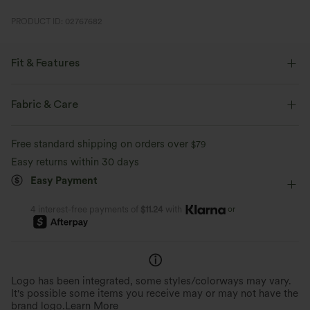
PRODUCT ID: 02767682
Fit & Features
Form-Fitting
Easy Peezy
Built-in Bra
Fabric & Care
Side Pockets
V-neck
Ruched
Pull-on
Free standard shipping on orders over
$79
Zip Fly
Party & Wedding
Floor Length
Wide-leg
Easy returns within 30 days
Easy Payment
Sleeveless
Four-Way Stretch
Jumpsuit
or
4 interest-free payments of
$11.24
with
Logo has been integrated, some styles/colorways may vary.
It's possible some items you receive may or may not have the
brand logo.
Learn More