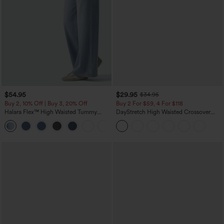
$54.95
$29.95
$34.95
Buy 2, 10% Off | Buy 3, 20% Off
Buy 2 For $59, 4 For $118
Halara Flex™ High Waisted Tummy
DayStretch High Waisted Crossover
Control Wide Leg Casual Jeans with
Flare Yoga Leggings
Pockets