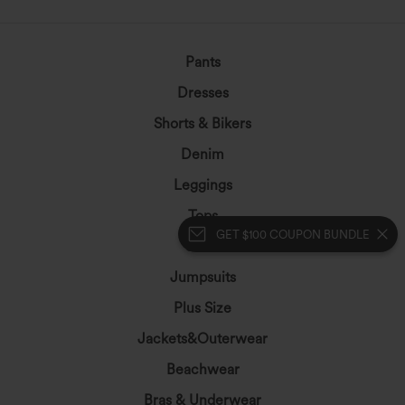
Pants
Dresses
Shorts & Bikers
Denim
Leggings
Tops
GET $100 COUPON BUNDLE
Skirts
Jumpsuits
Plus Size
Jackets&Outerwear
Beachwear
Bras & Underwear