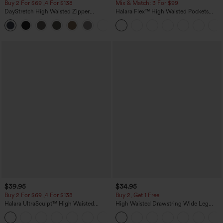
Buy 2 For $69 ,4 For $138
Mix & Match: 3 For $99
DayStretch High Waisted Zipper
Halara Flex™ High Waisted Pockets
Pockets Solid Skinny Cargo Pants
Baggy Wide Leg Washed Casual Jeans
+10
$39.95
$34.95
Buy 2 For $69 ,4 For $138
Buy 2, Get 1 Free
Halara UltraSculpt™ High Waisted
High Waisted Drawstring Wide Leg
Tummy Control Pocket Shaping Yoga
Casual Linen-Blend Pants with Pockets
+11
Bootcut Leggings