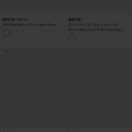
$59.95
$44.95
$69.95
Mid Rise Denim Print French Terry
Buy 2, 10% Off | Buy 3, 20% Off
Casual Sweatpants Jeans with Pockets
Round Neck Built-in Bra Sleeveless
Ruffle Hem Midi Casual Dress
SALE