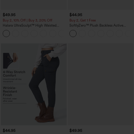
$49.95
$44.95
Buy 2, 10% Off | Buy 3, 20% Off
Buy 2, Get 1 Free
Halara UltraSculpt™ High Waisted
SoftlyZero™ Plush Backless Active
Tummy Control Color Block Stripes
Dress-Easy Peezy Edition
Yoga Baggy Pants with Pockets
$44.95
$49.95