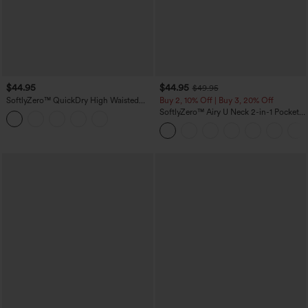
$44.95
$44.95
$49.95
SoftlyZero™ QuickDry High Waisted
Buy 2, 10% Off | Buy 3, 20% Off
Tummy Control Reflective Dots
SoftlyZero™ Airy U Neck 2-in-1 Pocket
Crossover Hem 2-in-1 Running Shorts
Mini InstantCool Dance Active Dress-
5'' with Pockets
Easy Peezy