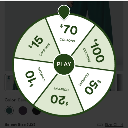
Color
Bayberry
Select Size
(US)
Size Chart