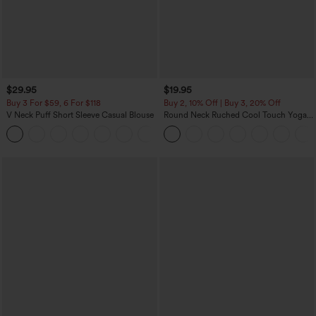
$29.95
$19.95
Buy 3 For $59, 6 For $118
Buy 2, 10% Off | Buy 3, 20% Off
V Neck Puff Short Sleeve Casual Blouse
Round Neck Ruched Cool Touch Yoga
Tank Top-UPF50+