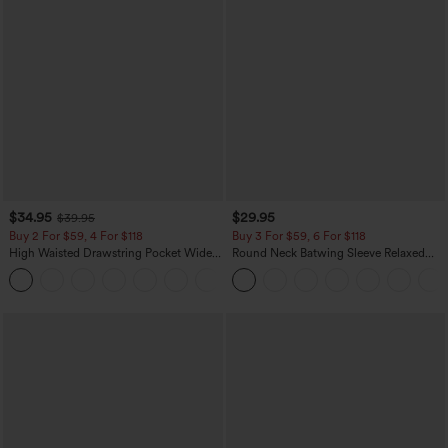
$34.95
$29.95
$39.95
Buy 2 For $59, 4 For $118
Buy 3 For $59, 6 For $118
High Waisted Drawstring Pocket Wide
Round Neck Batwing Sleeve Relaxed
Leg Baggy Casual Linen-Feel Pants
Casual Top
+15