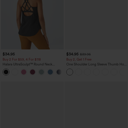
$34.95
$34.95
$39.95
Buy 2 For $59, 4 For $118
Buy 2, Get 1 Free
Halara UltraSculpt™ Round Neck
One Shoulder Long Sleeve Thumb Hole
Curved Hem Workout Tank Top
Curved Hem High Low Quick Dry Yoga
+11
Sports Top-Built-in Bra