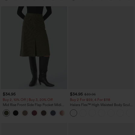
$34.95
$34.95
$39.95
Buy 2, 10% Off | Buy 3, 20% Off
Buy 2 For $59, 4 For $118
Mid Rise Front Side Flap Pocket Midi
Halara Flex™ High Waisted Body Sculpt
Corduroy Casual Skirt
Waist-Slimming Pocket Wide Leg Micro
+1
Waffle Work Pants