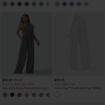
Washed Casual Bootcut Jeans
Pockets
+5
$39.95
$39.95
$44.95
Buy 2 For $69 ,4 For $138
Buy 2, Get 1 Free
Adjustable Straps Ruched Wide Leg
Halara Flex™ DayStretch High Waisted
Heathered Casual Jumpsuit with
Pocket Straight Leg Work Pants
+10
Pockets-Easy Peezy