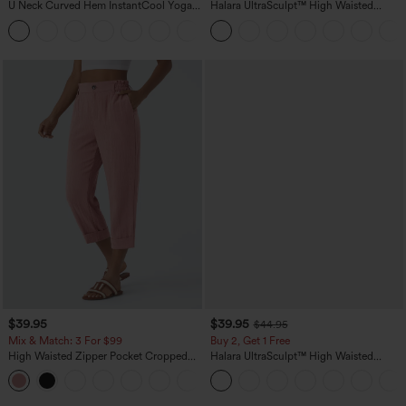
U Neck Curved Hem InstantCool Yoga
Halara UltraSculpt™ High Waisted
Tank Top-UPF50+
Tummy Control Pocket Shaping
Training Leggings
$39.95
$39.95
$44.95
Mix & Match: 3 For $99
Buy 2, Get 1 Free
High Waisted Zipper Pocket Cropped
Halara UltraSculpt™ High Waisted
Linen-Feel Pants
Scrunch Butt Lifting Tummy Control
+7
Pocket Shaping Training Leggings