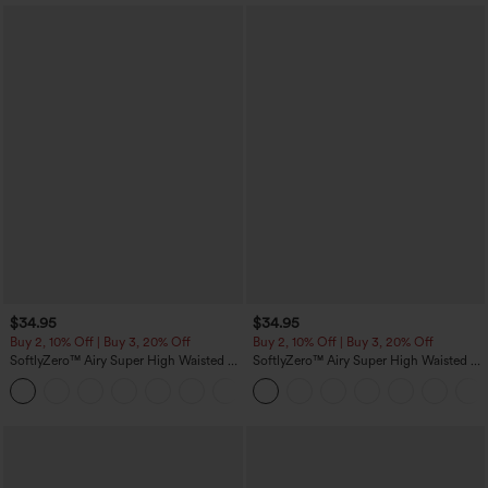
$34.95
$34.95
Buy 2, 10% Off | Buy 3, 20% Off
Buy 2, 10% Off | Buy 3, 20% Off
SoftlyZero™ Airy Super High Waisted 2-
SoftlyZero™ Airy Super High Waisted 2-
in-1 InstantCool Yoga Shorts with
in-1 InstantCool Yoga Shorts 5'' with
+25
Pockets
Pockets-Longer Length