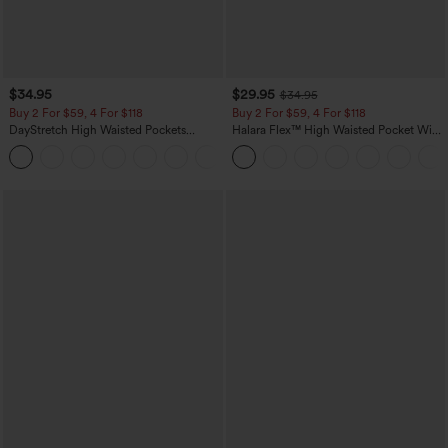
$34.95
$29.95
$34.95
Buy 2 For $59, 4 For $118
Buy 2 For $59, 4 For $118
DayStretch High Waisted Pockets
Halara Flex™ High Waisted Pocket Wide
Straight Leg Casual Pants
Leg Waffle Work Pants
+23