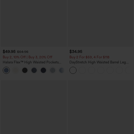
$49.95
$34.95
$54.95
Buy 2, 10% Off | Buy 3, 20% Off
Buy 2 For $59, 4 For $118
Halara Flex™ High Waisted Pockets
DayStretch High Waisted Barrel Leg
Rolled Hem Wide Leg Washed Casual
Casual Pants with Pockets
+1
Jeans