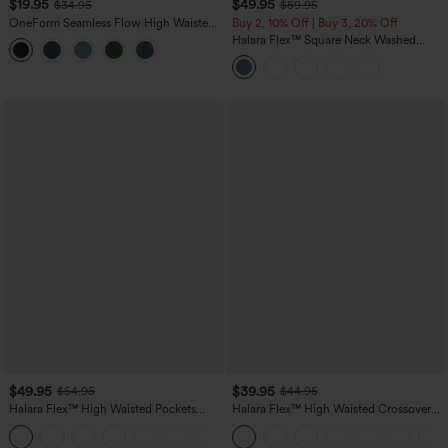
$19.95
$49.95
$34.95
$59.95
OneForm Seamless Flow High Waisted
Buy 2, 10% Off | Buy 3, 20% Off
Tummy Control Butt Lifting Yoga
Halara Flex™ Square Neck Washed
Leggings
Denim Casual Overalls with Pockets
$49.95
$39.95
$54.95
$44.95
Halara Flex™ High Waisted Pockets
Halara Flex™ High Waisted Crossover
Straight Leg Washed Casual Jeans
Pocket Washed Casual Jeans
+3