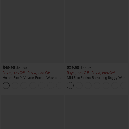
$49.95
$39.95
$54.95
$44.95
Buy 2, 10% Off | Buy 3, 20% Off
Buy 2, 10% Off | Buy 3, 20% Off
Halara Flex™ V Neck Pocket Washed
Mid Rise Pocket Barrel Leg Baggy Work
Denim Casual Overalls
Pants
+1