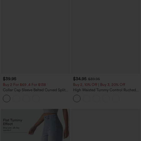
$39.95
$34.95
$39.95
Buy 2 For $69 ,4 For $138
Buy 2, 10% Off | Buy 3, 20% Off
Collar Cap Sleeve Belted Curved Split
High Waisted Tummy Control Ruched
Hem Midi Casual Shirt Dress with
Curved Hem 2-in-1 Fleece PU Midi
Pockets
Casual Skirt