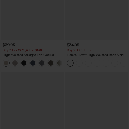
$39.95
$34.95
Buy 2 For $69 ,4 For $138
Buy 2, Get 1 Free
High Waisted Straight Leg Casual
Halara Flex™ High Waisted Back Side
Linen-Feel Pants with Pockets
Pocket Slight Flare Work Pants
+5