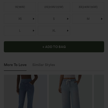
1X
(
18W
)
2X
(
20W/22W
)
3X
(
24W/26W
)
XS
S
M
L
XL
+ ADD TO BAG
More To Love
Similar Styles