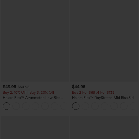
$49.95
$44.95
$54.95
Buy 2, 10% Off | Buy 3, 20% Off
Buy 2 For $69 ,4 For $138
Halara Flex™ Asymmetric Low Rise
Halara Flex™ DayStretch Mid Rise Side
Zipper Pockets Baggy Wide Leg
Zipper Pocket Work Flare Pants
+5
Washed Casual Jeans