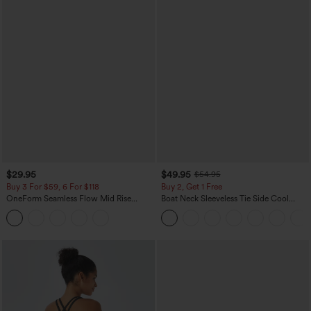
$29.95
$49.95
$54.95
Buy 3 For $59, 6 For $118
Buy 2, Get 1 Free
OneForm Seamless Flow Mid Rise
Boat Neck Sleeveless Tie Side Cool
Tummy Control Butt Lifting Yoga
Touch Stripe Work Jumpsuit with
Leggings
Pockets-Easy Peezy Edition