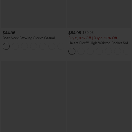
$44.95
$54.95
$59.95
Boat Neck Batwing Sleeve Casual
Buy 2, 10% Off | Buy 3, 20% Off
Sweater
Halara Flex™ High Waisted Pocket Solid
+1
Work Tapered Pants