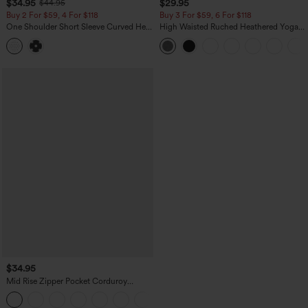
$34.95
$29.95
$44.95
Buy 2 For $59, 4 For $118
Buy 3 For $59, 6 For $118
One Shoulder Short Sleeve Curved Hem
High Waisted Ruched Heathered Yoga
High Low Built-in Bra Polka Dot Casual
Pedal Pushers Joggers with Pockets
Top
$34.95
Mid Rise Zipper Pocket Corduroy
Casual Pants
+7