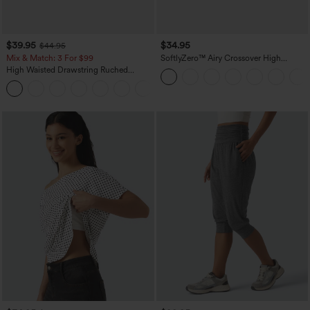
$39.95
$34.95
$44.95
Mix & Match: 3 For $99
SoftlyZero™ Airy Crossover High
Waisted 2-in-1 InstantCool Yoga Shorts
High Waisted Drawstring Ruched
3'' with Pockets
Tapered Quick Dry Cool Touch Dance
Joggers with Pockets-UPF40+