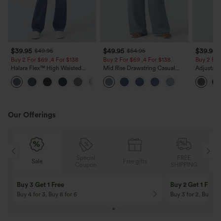
$39.95
$49.95
$39.95
$49.95
$54.95
Buy 2 For $69 ,4 For $138
Buy 2 For $69 ,4 For $138
Buy 2 For
Halara Flex™ High Waisted
Mid Rise Drawstring Casual
Adjustabl
Pockets Washed Casual Bootcut
Jeans with Pockets
Leg Heat
+5
Jeans
with Pock
Our Offerings
Special
FREE
Free gifts
Sale
Coupon
SHIPPING
10% OFF
12% OFF
On Orders $120+! Code: Aug2026
On Orders $150+! 