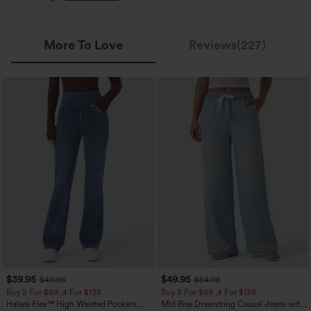
More To Love
Reviews(227)
$39.95
$49.95
$49.95
$54.95
Buy 2 For $69 ,4 For $138
Buy 2 For $69 ,4 For $138
Halara Flex™ High Waisted Pockets
Mid Rise Drawstring Casual Jeans with