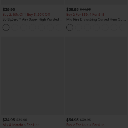
$39.95
$39.95
$44.95
Buy 2, 10% Off | Buy 3, 20% Off
Buy 2 For $59, 4 For $118
SoftlyZero™ Airy Super High Waisted 2-
Mid Rise Drawstring Curved Hem Quick
in-1 InstantCool Yoga Shorts 7" with
Dry Golf Tapered Pants with Pockets-
+23
Pockets
UPF40+
$34.95
$34.95
$39.95
$39.95
Mix & Match: 3 For $99
Buy 2 For $59, 4 For $118