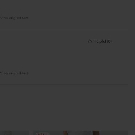
View original text
Helpful
(
0
)
View original text