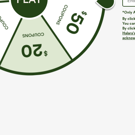
*Only A
PRODUCT ID: 02855134
By clic
You can
By clic
Fit & Features
Halara’
acknowl
Built-in Shorts
Flat Waist
Hidden Pockets
Fabric & Care
Materials
Body: 92% polyester and 8% elastane
Lining: 83% nylon and 17% elastane
Care