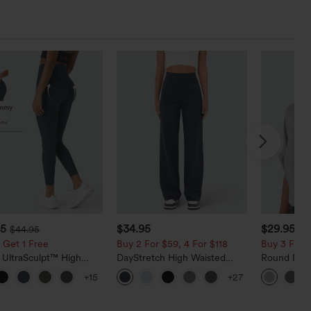
95
$34.95
$29.95
$44.95
 Get 1 Free
Buy 2 For $59, 4 For $118
Buy 3 For $
 UltraSculpt™ High
DayStretch High Waisted
Round Neck
d Scrunch Butt Lifting
Pockets Straight Leg Casual
Relaxed Ca
+15
+27
 Control Pocket
Pants
g Training Leggings