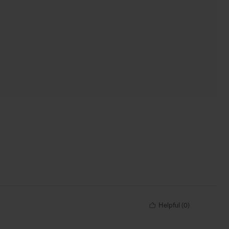
Helpful
(
0
)