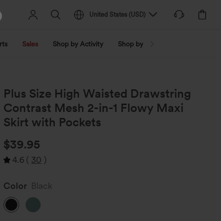
United States
(
USD
)
rts
Sales
Shop by Activity
Shop by Trend
Shop by Fabri
Plus Size High Waisted Drawstring
Contrast Mesh 2-in-1 Flowy Maxi
Skirt with Pockets
$39.95
4.6
(
30
)
Color
Black