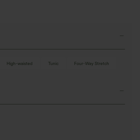
High-waisted
Tunic
Four-Way Stretch