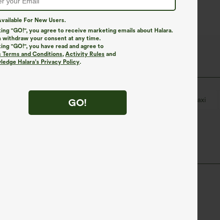
vailable For New Users.
king "GO!", you agree to receive marketing emails about Halara.
 withdraw your consent at any time.
king "GO!", you have read and agree to
s Terms and Conditions
,
Activity Rules
and
edge Halara’s Privacy Policy
.
Breathable Mesh
Drawstring
Resort
Maxi
GO!