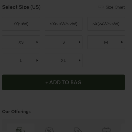
Select Size
(US)
Size Chart
1X
(
18W
)
2X
(
20W/22W
)
3X
(
24W/26W
)
XS
S
M
L
XL
+ ADD TO BAG
Our Offerings