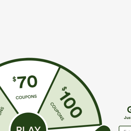
More To Love
$39.95
$34.95
$39.95
Buy 2, Get 1 Free
Buy 2 For $59, 4 For $118
B
Halara Flex™ DayStretch High
High Waisted Drawstring
H
Waisted Pocket Straight Leg
Pocket Wide Leg Baggy
B
+27
+19
Jus
Work Pants
Casual Linen-Feel Pants
W