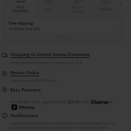
Special
FREE
Sale
Free gifts
Coupon
SHIPPING
Buy 3 Get 1 Free
Buy 2 Get 1 Free
Buy 4 for 3, Buy 8 for 6
Buy 3 for 2, Buy 6 for
Shipping to United States/Columbus
Free standard shipping on orders over
$79
Return Policy
Easy returns within 30 days
Easy Payment
4 interest-free payments of
$9.99
with
or
Notifications
Logo has been integrated, some styles/colorways may vary. It's
possible some items you receive may or may not have the