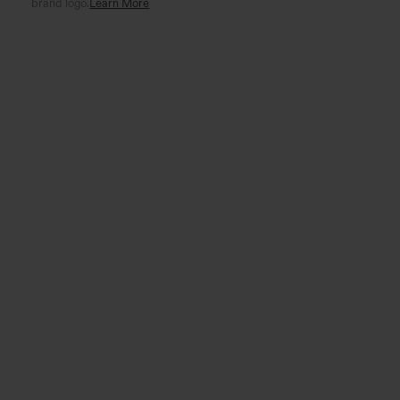
brand logo.
Learn More