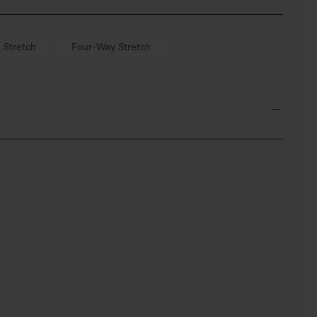
 Stretch
Four-Way Stretch