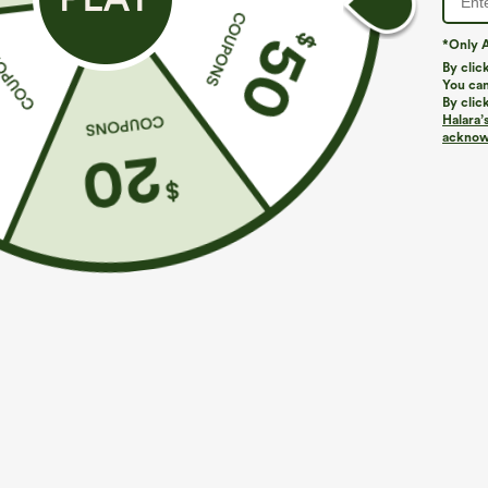
*Only A
By clic
You can
By clic
Halara’
More To Love
Similar Styles
acknowl
$39.95
$49.95
$54.95
Buy 2 For $69 ,4 For $138
Buy 2 For $69 ,4 For $138
B