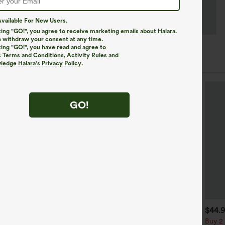
vailable For New Users.
king "GO!", you agree to receive marketing emails about Halara.
 withdraw your consent at any time.
king "GO!", you have read and agree to
s Terms and Conditions
,
Activity Rules
and
edge Halara’s Privacy Policy
.
GO!
$39.95
$34.95
$44.
$39.95
uy 2, Get 1 Free
Buy 2 For $59, 4 For $118
Buy 2 