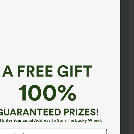
A FREE GIFT
100%
GUARANTEED PRIZES!
t Enter Your Email Address To Spin The Lucky Wheel.