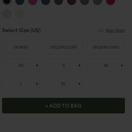
Select Size
(US)
Size Chart
1X
(
18W
)
2X
(
20W/22W
)
3X
(
24W/26W
)
XS
S
M
L
XL
+ ADD TO BAG