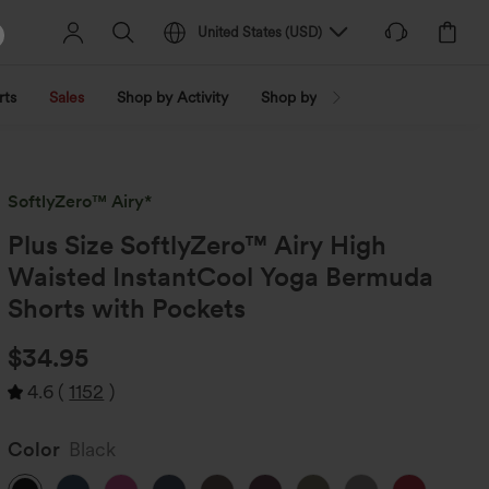
United States
(
USD
)
rts
Sales
Shop by Activity
Shop by Trend
Shop by Fabri
SoftlyZero™ Airy*
Plus Size SoftlyZero™ Airy High
Waisted InstantCool Yoga Bermuda
Shorts with Pockets
$34.95
4.6
(
1152
)
Color
Black