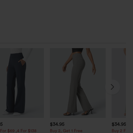
95
$34.95
$34.95
$3
For $69 ,4 For $138
Buy 2, Get 1 Free
Buy 2 For $