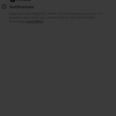
Notifications
Logo has been integrated, some styles/colorways may vary. It's
possible some items you receive may or may not have the
brand logo.
Learn More