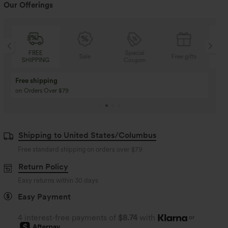
Our Offerings
FREE
Special
Sale
Free gifts
SHIPPING
Coupon
SH
Free shipping
on Orders Over $79
Shipping to United States/Columbus
Free standard shipping on orders over
$79
Return Policy
Easy returns within 30 days
Easy Payment
4 interest-free payments of
$8.74
with
or