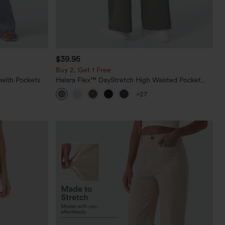
$39.95
Buy 2, Get 1 Free
 with Pockets
Halara Flex™ DayStretch High Waisted Pocket
Straight Leg Work Pants
+27