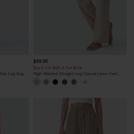
$39.95
Buy 2 For $69 ,4 For $138
Wide Leg Baggy
High Waisted Straight Leg Casual Linen-Feel
Pants with Pockets
+9