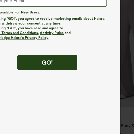
vailable For New Users.
king "GO!", you agree to receive marketing emails about Halara.
 withdraw your consent at any time.
king "GO!", you have read and agree to
s Terms and Conditions
,
Activity Rules
and
edge Halara’s Privacy Policy
.
GO!
$34.95
$39.95
4 For $118
Buy 2 For $59, 4 For $118
yZero™ Airy Crossover 2-in-1 Side
Halara Flex™ High Waisted Body S
uch Mini Tennis Skirt-Lucid-
Slimming Pocket Wide Leg Micro 