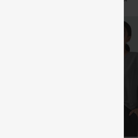
+29
+14
Pants