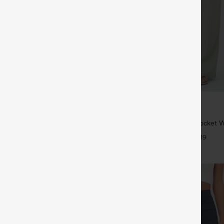
$34.95
$39.95
6 For $118
Buy 2 For $59, 4 For $118
twing Sleeve Relaxed Casual Top
High Waisted Drawstring Pocket 
Casual Linen-Feel Pants
+5
+19