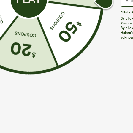
*Only A
By clic
You can
By clic
Halara’
acknowl
$29.95
$34.95
$34.95
Buy 2 For $59, 4 For $118
Buy 2 For $59, 
Halara Flex™ High Waisted Pocket Wide Leg
Everyday Softl
Waffle Work Pants
Pocket Cool To