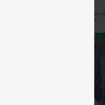
$29.95
5
ree
Buy 1, Get 1 Free
ulpt™ High Waisted Scrunch Butt
Wrinkle Recovery V-neck Short Sl
Control Pocket Shaping Training
Work Blouse
+16
+5