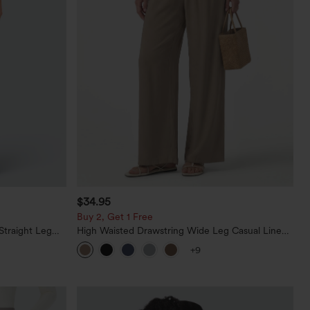
$34.95
Buy 2, Get 1 Free
Straight Leg
High Waisted Drawstring Wide Leg Casual Linen-
Blend Pants with Pockets
+9