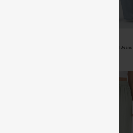
$49.95
5
$54.95
,4 For $138
Buy 2 For $69 ,4 For $138
raps Ruched Wide Leg Heathered
Mid Rise Drawstring Casual Jeans
t with Pockets-Easy Peezy
+14