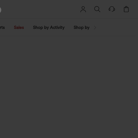
rts
Sales
Shop by Activity
Shop by Trend
Shop by Fabri