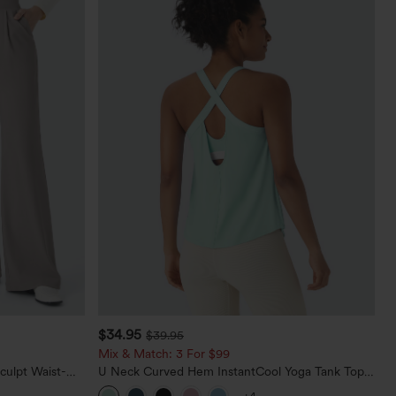
$34.95
$39.95
Mix & Match: 3 For $99
culpt Waist-
U Neck Curved Hem InstantCool Yoga Tank Top-
Waffle Work
UPF50+