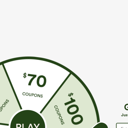
$44.95
$34.95
Buy 2, Get 1 Free
Buy 2, Get 1 F
SoftlyZero™ Plush Backless Active Dress-Easy
Halara Flex™ H
Peezy Edition
Slight Flare Wo
+33
Jus