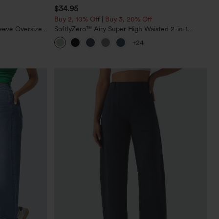
$34.95
Buy 2, 10% Off | Buy 3, 20% Off
eeve Oversized
SoftlyZero™ Airy Super High Waisted 2-in-1
InstantCool Yoga Shorts 5'' with Pockets-Longer
+24
Length