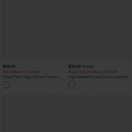
$49.95
$34.95
$39.95
Mix & Match: 3 For $99
Buy 2, 10% Off | Buy 3, 20% Off
Halara Flex™ High Waisted Pockets
High Waisted Tummy Control Ruched
Baggy Wide Leg Washed Casual Jeans
Curved Hem 2-in-1 Fleece PU Midi
+2
Casual Skirt