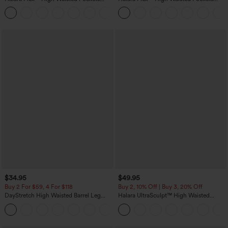
Washed Casual Bootcut Jeans
Rolled Hem Wide Leg Washed Casual
+5
Jeans
$34.95
$49.95
Buy 2 For $59, 4 For $118
Buy 2, 10% Off | Buy 3, 20% Off
DayStretch High Waisted Barrel Leg
Halara UltraSculpt™ High Waisted
Casual Pants with Pockets
Tummy Control Color Block Stripes
+5
Yoga Baggy Pants with Pockets