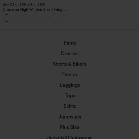
Buy 2 For $69 ,4 For $138
Crossover High Waisted 2-in-1 Fringe
Hem Bodycon Mini Suede Party Skirt
Pants
Dresses
Shorts & Bikers
Denim
Leggings
Tops
Skirts
Jumpsuits
Plus Size
Jackets&Outerwear