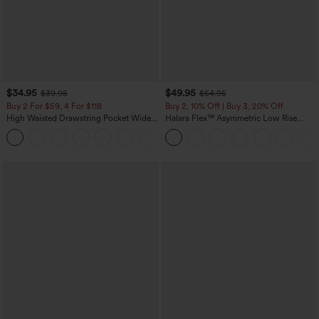
$34.95
$49.95
$39.95
$54.95
Buy 2 For $59, 4 For $118
Buy 2, 10% Off | Buy 3, 20% Off
High Waisted Drawstring Pocket Wide
Halara Flex™ Asymmetric Low Rise
Leg Baggy Casual Linen-Feel Pants
Zipper Pockets Baggy Wide Leg
+15
Washed Casual Jeans