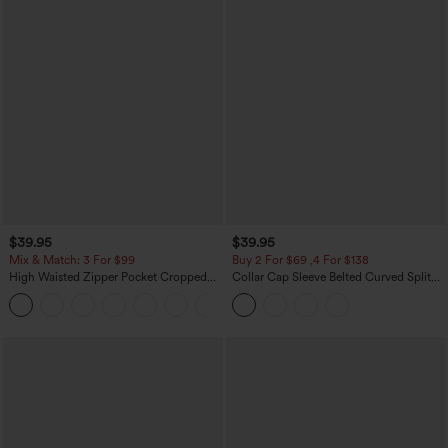
$39.95
$39.95
Mix & Match: 3 For $99
Buy 2 For $69 ,4 For $138
High Waisted Zipper Pocket Cropped
Collar Cap Sleeve Belted Curved Split
Linen-Feel Pants
Hem Midi Casual Shirt Dress with
+7
Pockets