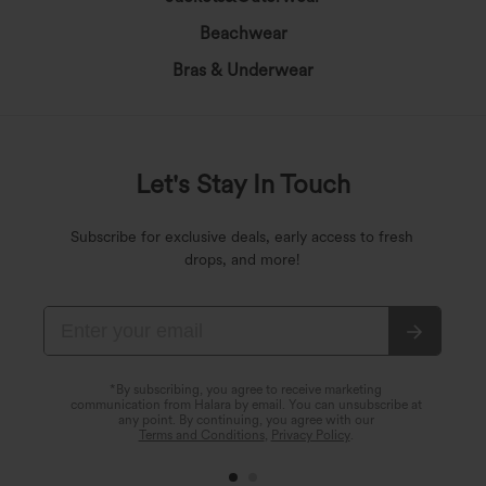
Beachwear
Bras & Underwear
Let's Stay In Touch
Subscribe for exclusive deals, early access to fresh
drops, and more!
*By subscribing, you agree to receive marketing
communication from Halara by email. You can unsubscribe at
any point. By continuing, you agree with our
Terms and Conditions
,
Privacy Policy
.