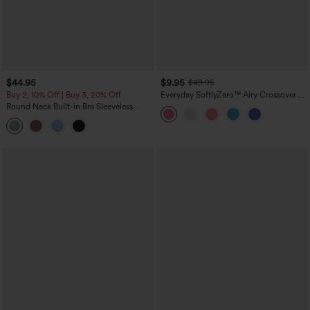
$44.95
$9.95
$49.95
Buy 2, 10% Off | Buy 3, 20% Off
Everyday SoftlyZero™ Airy Crossover 2-
in-1 Side Pocket Cool Touch Mini Tennis
Round Neck Built-in Bra Sleeveless
Skirt-Lucid-UPF50+
Ruffle Hem Midi Casual Dress