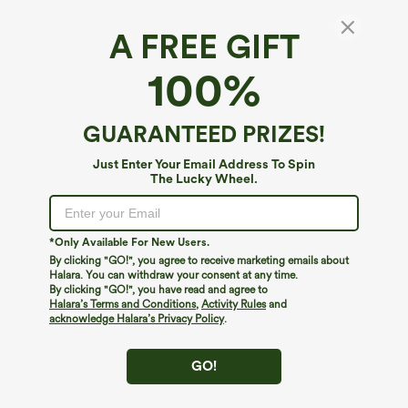
A FREE GIFT
Ribbed Pockets Casual Overalls
100%
4.7
(
36
)
$59.95
GUARANTEED PRIZES!
Just Enter Your Email Address To Spin
The Lucky Wheel.
*Only Available For New Users.
By clicking "GO!", you agree to receive marketing emails about
Halara. You can withdraw your consent at any time.
By clicking "GO!", you have read and agree to
Halara’s Terms and Conditions
,
Activity Rules
and
acknowledge Halara’s Privacy Policy
.
GO!