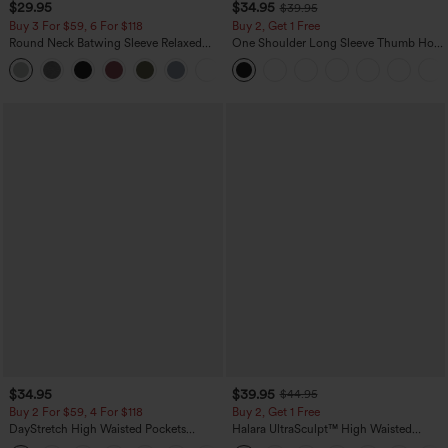
$29.95
$34.95
$39.95
Buy 3 For $59, 6 For $118
Buy 2, Get 1 Free
Round Neck Batwing Sleeve Relaxed
One Shoulder Long Sleeve Thumb Hole
Casual Top
Curved Hem High Low Quick Dry Yoga
+1
Sports Top-Built-in Bra
$34.95
$39.95
$44.95
Buy 2 For $59, 4 For $118
Buy 2, Get 1 Free
DayStretch High Waisted Pockets
Halara UltraSculpt™ High Waisted
Straight Leg Casual Pants
Scrunch Butt Lifting Tummy Control