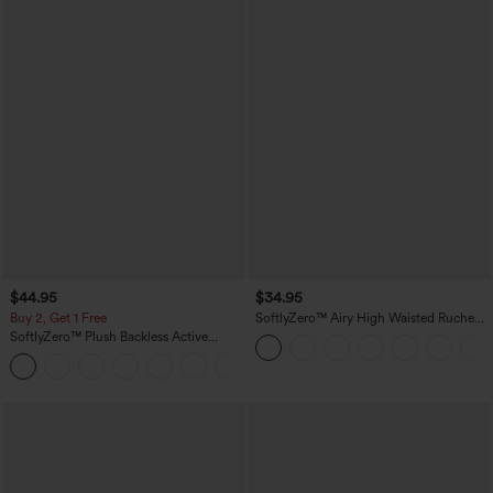
$44.95
$34.95
Buy 2, Get 1 Free
SoftlyZero™ Airy High Waisted Ruched
InstantCool Yoga Shorts 3'' with
SoftlyZero™ Plush Backless Active
Pockets
Dress-Easy Peezy Edition
+29