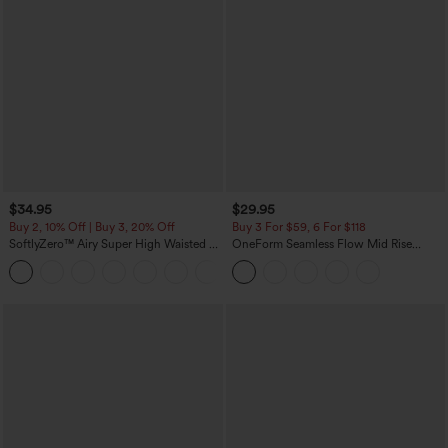
$34.95
$29.95
Buy 2, 10% Off | Buy 3, 20% Off
Buy 3 For $59, 6 For $118
SoftlyZero™ Airy Super High Waisted 2-
OneForm Seamless Flow Mid Rise
in-1 InstantCool Yoga Shorts with
Tummy Control Butt Lifting Yoga
+25
Pockets
Leggings