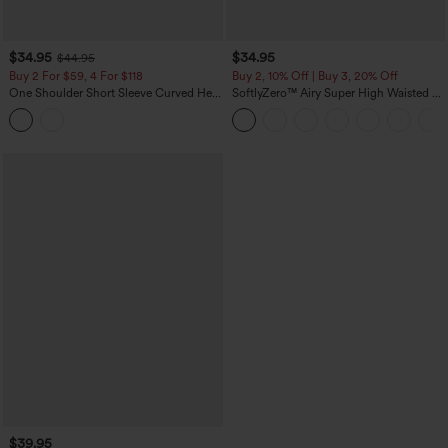
$34.95
$34.95
$44.95
Buy 2 For $59, 4 For $118
Buy 2, 10% Off | Buy 3, 20% Off
One Shoulder Short Sleeve Curved Hem
SoftlyZero™ Airy Super High Waisted 2-
High Low Built-in Bra Polka Dot Casual
in-1 InstantCool Yoga Shorts 5'' with
Top
Pockets-Longer Length
$39.95