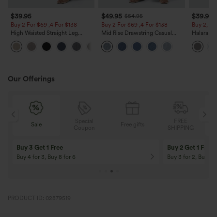
$39.95
$49.95
$39.95
$54.95
Buy 2 For $69 ,4 For $138
Buy 2 For $69 ,4 For $138
Buy 2, Ge
High Waisted Straight Leg
Mid Rise Drawstring Casual
Halara Fl
Casual Linen-Feel Pants with
Jeans with Pockets
Waisted P
+5
Pockets
Work Pan
Our Offerings
Special
FREE
Sale
Free gifts
G
Coupon
SHIPPING
Buy 3 Get 1 Free
Buy 2 Get 1 Free
Buy 4 for 3, Buy 8 for 6
Buy 3 for 2, Buy 6 f
PRODUCT ID: 02879519