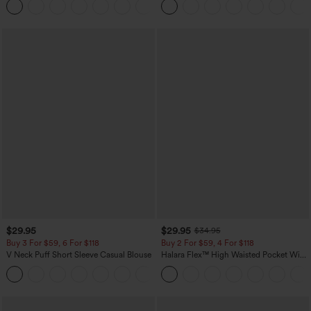
+23
Pocket Shaping Training Leggings
$29.95
$29.95
$34.95
Buy 3 For $59, 6 For $118
Buy 2 For $59, 4 For $118
V Neck Puff Short Sleeve Casual Blouse
Halara Flex™ High Waisted Pocket Wide
Leg Waffle Work Pants