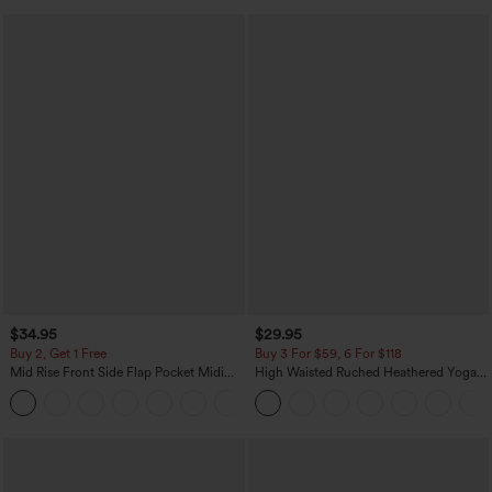
$34.95
$29.95
Buy 2, Get 1 Free
Buy 3 For $59, 6 For $118
Mid Rise Front Side Flap Pocket Midi
High Waisted Ruched Heathered Yoga
Corduroy Casual Skirt
Pedal Pushers Joggers with Pockets
+1