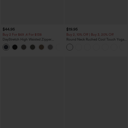
$44.95
$19.95
Buy 2 For $69 ,4 For $138
Buy 2, 10% Off | Buy 3, 20% Off
DayStretch High Waisted Zipper
Round Neck Ruched Cool Touch Yoga
Pockets Solid Skinny Cargo Pants
Tank Top-UPF50+
+10