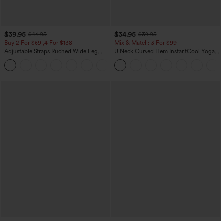
$39.95
$34.95
$44.95
$39.95
Buy 2 For $69 ,4 For $138
Mix & Match: 3 For $99
Adjustable Straps Ruched Wide Leg
U Neck Curved Hem InstantCool Yoga
Heathered Casual Jumpsuit with
Tank Top-UPF50+
+10
Pockets-Easy Peezy