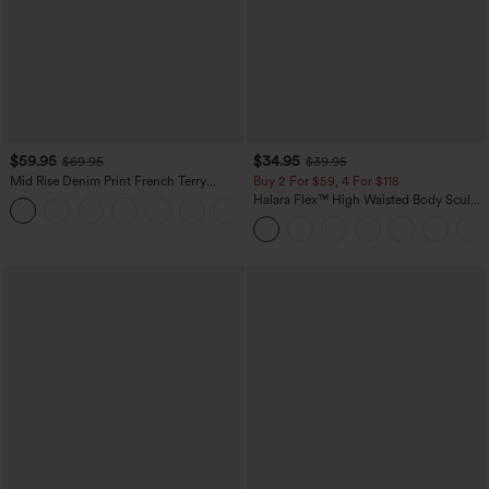
$59.95
$34.95
$69.95
$39.95
Mid Rise Denim Print French Terry
Buy 2 For $59, 4 For $118
Casual Sweatpants Jeans with Pockets
Halara Flex™ High Waisted Body Sculpt
Waist-Slimming Pocket Wide Leg Micro
Waffle Work Pants