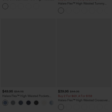
Tummy Control Butt Lifting Yoga
Halara Flex™ High Waisted Tummy
Leggings
Control Wide Leg Casual Jeans with
Pockets
$49.95
$39.95
$54.95
$44.95
Halara Flex™ High Waisted Pockets
Buy 2 For $69 ,4 For $138
Straight Leg Washed Casual Jeans
Halara Flex™ High Waisted Crossover
+3
Pocket Washed Casual Jeans