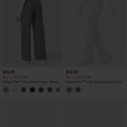
$39.95
$34.95
Buy 2, Get 1 Free
Buy 2, Get 1 Free
Halara Flex™ DayStretch High Waisted
Halara Flex™ High Waisted Back Side
Pocket Straight Leg Work Pants
Pocket Slight Flare Work Pants
+23