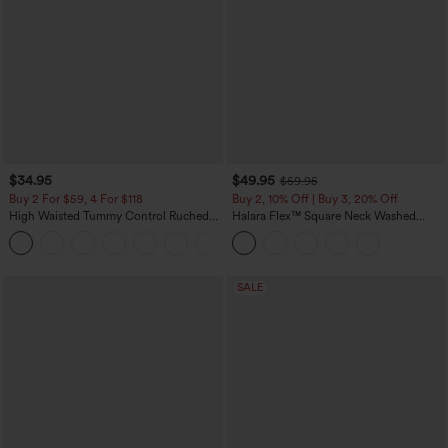
$34.95
$49.95
$59.95
Buy 2 For $59, 4 For $118
Buy 2, 10% Off | Buy 3, 20% Off
High Waisted Tummy Control Ruched
Halara Flex™ Square Neck Washed
Curved Hem 2-in-1 Fleece PU Mini
Denim Casual Overalls with Pockets
Bodycon Skirt
SALE