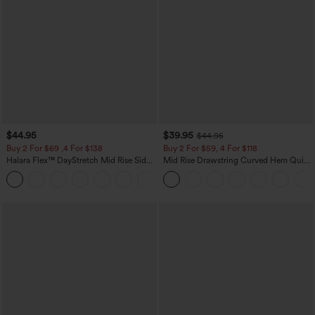
$44.95
$39.95
$44.95
Buy 2 For $69 ,4 For $138
Buy 2 For $59, 4 For $118
Halara Flex™ DayStretch Mid Rise Side
Mid Rise Drawstring Curved Hem Quick
Zipper Pocket Work Flare Pants
Dry Golf Tapered Pants with Pockets-
+12
UPF40+