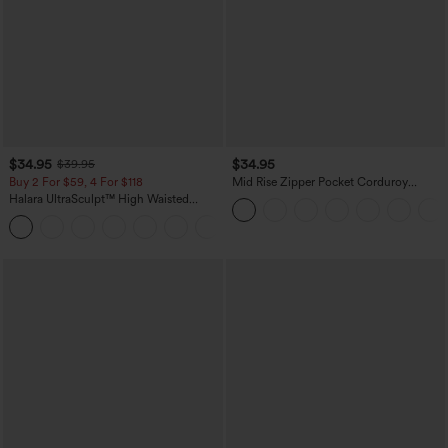
$34.95
$34.95
$39.95
Buy 2 For $59, 4 For $118
Mid Rise Zipper Pocket Corduroy
Casual Pants
Halara UltraSculpt™ High Waisted
Tummy Control Pocket Shaping
+16
Training Leggings