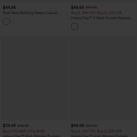
$44.95
$49.95
$54.95
Boat Neck Batwing Sleeve Casual
Buy 2, 10% Off | Buy 3, 20% Off
Sweater
Halara Flex™ V Neck Pocket Washed
+1
Denim Casual Overalls
$39.95
$49.95
$49.95
$54.95
Buy 2 For $69 ,4 For $138
Buy 2, 10% Off | Buy 3, 20% Off
Halara Flex™ High Waisted Pockets
Halara Flex™ High Waisted Pockets