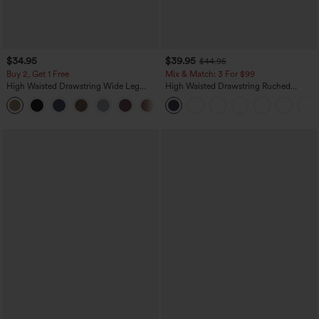
$34.95
$39.95
$44.95
Buy 2, Get 1 Free
Mix & Match: 3 For $99
High Waisted Drawstring Wide Leg
High Waisted Drawstring Ruched
Casual Linen-Blend Pants with Pockets
Tapered Quick Dry Cool Touch Dance
+5
Joggers with Pockets-UPF40+