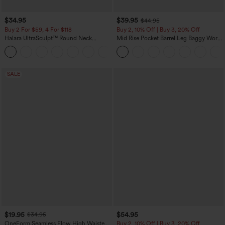
$34.95
$39.95
$44.95
Buy 2 For $59, 4 For $118
Buy 2, 10% Off | Buy 3, 20% Off
Halara UltraSculpt™ Round Neck
Mid Rise Pocket Barrel Leg Baggy Work
Curved Hem Workout Tank Top
Pants
+11
SALE
$19.95
$54.95
$34.95
OneForm Seamless Flow High Waisted
Buy 2, 10% Off | Buy 3, 20% Off