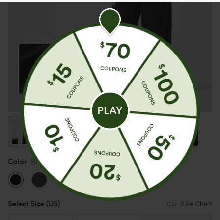
Color
Black
Select Size
(US)
Size Chart