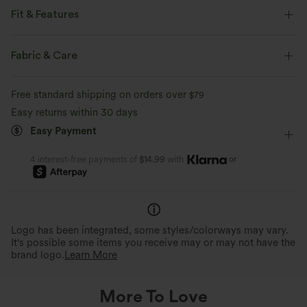
Fit & Features
Loose Fit
Back Pockets
Front Pocket
Fabric & Care
Side Pockets
Y-back
Square Neck
Pleated
Free standard shipping on orders over
$79
Button Fly
Pull-on
Casual
Floor Length
Easy returns within 30 days
Easy Payment
Baggy
Sleeveless
Medium Stretch
Two-Way Stretch
Overalls
or
4 interest-free payments of
$14.99
with
Logo has been integrated, some styles/colorways may vary.
It's possible some items you receive may or may not have the
brand logo.
Learn More
More To Love