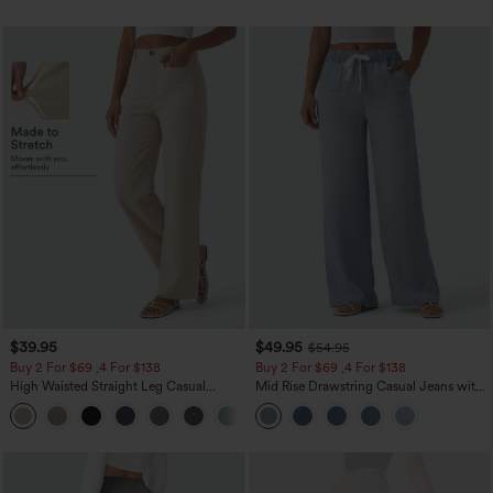
$39.95
$49.95
$54.95
Buy 2 For $69 ,4 For $138
Buy 2 For $69 ,4 For $138
High Waisted Straight Leg Casual
Mid Rise Drawstring Casual Jeans with
Linen-Feel Pants with Pockets
Pockets
+5