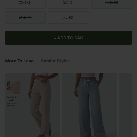
XS
(
0/2
)
S
(
4/6
)
M
(
8/10
)
L
(
12/14
)
XL
(
16
)
+ ADD TO BAG
More To Love
Similar Styles