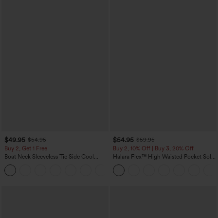
$49.95
$54.95
$54.95
$59.95
Buy 2, Get 1 Free
Buy 2, 10% Off | Buy 3, 20% Off
Boat Neck Sleeveless Tie Side Cool
Halara Flex™ High Waisted Pocket Solid
Touch Stripe Work Jumpsuit with
Work Tapered Pants
+8
Pockets-Easy Peezy Edition