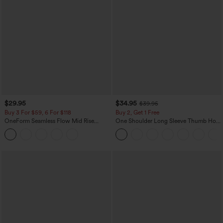
$29.95
$34.95
$39.95
Buy 3 For $59, 6 For $118
Buy 2, Get 1 Free
OneForm Seamless Flow Mid Rise
One Shoulder Long Sleeve Thumb Hole
Tummy Control Butt Lifting Yoga
Curved Hem High Low Quick Dry Yoga
Leggings
Sports Top-Built-in Bra