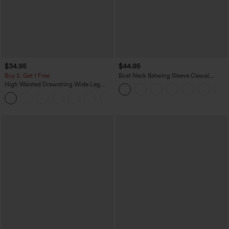
$34.95
$44.95
Buy 2, Get 1 Free
Boat Neck Batwing Sleeve Casual
Sweater
High Waisted Drawstring Wide Leg
Casual Linen-Blend Pants with Pockets
+5