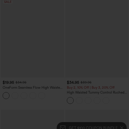
SALE
$19.95
$34.95
$34.95
$39.95
OneForm Seamless Flow High Waisted
Buy 2, 10% Off | Buy 3, 20% Off
Tummy Control Butt Lifting Yoga
High Waisted Tummy Control Ruched
Leggings
Curved Hem 2-in-1 Fleece PU Midi
Casual Skirt
GET $100 COUPON BUNDLE