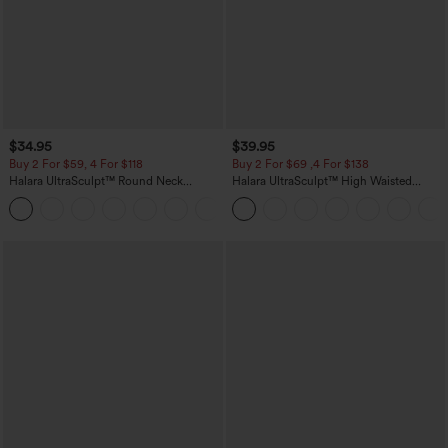
$34.95
$39.95
Buy 2 For $59, 4 For $118
Buy 2 For $69 ,4 For $138
Halara UltraSculpt™ Round Neck
Halara UltraSculpt™ High Waisted
Curved Hem Workout Tank Top
Tummy Control Pocket Shaping Yoga
+11
Bootcut Leggings