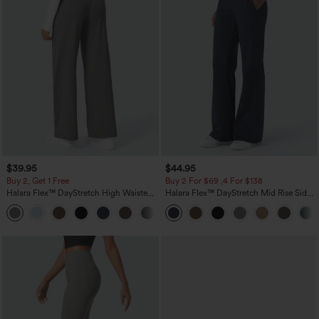
$39.95
$44.95
Buy 2, Get 1 Free
Buy 2 For $69 ,4 For $138
Halara Flex™ DayStretch High Waisted
Halara Flex™ DayStretch Mid Rise Side
Pocket Straight Leg Work Pants
Zipper Pocket Work Flare Pants
+23