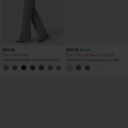
$34.95
$49.95
$54.95
Buy 2, Get 1 Free
Buy 2, 10% Off | Buy 3, 20% Off
Halara Flex™ High Waisted Back Side
Halara Flex™ Asymmetric Low Rise
Pocket Slight Flare Work Pants
Zipper Pockets Baggy Wide Leg
+13
Washed Casual Jeans