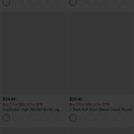
+2
$34.95
$29.95
Buy 2 For $59, 4 For $118
Buy 3 For $59, 6 For $118
DayStretch High Waisted Barrel Leg
V Neck Puff Short Sleeve Casual Blouse
Casual Pants with Pockets
+5