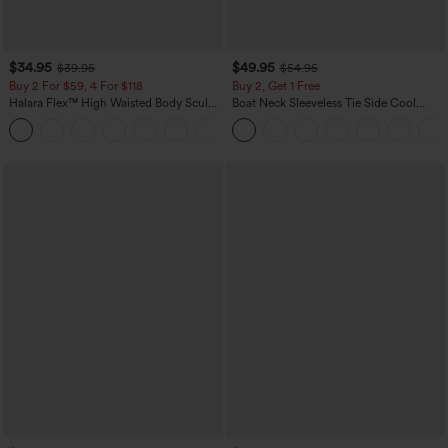
$34.95
$49.95
$39.95
$54.95
Buy 2 For $59, 4 For $118
Buy 2, Get 1 Free
Halara Flex™ High Waisted Body Sculpt
Boat Neck Sleeveless Tie Side Cool
Waist-Slimming Pocket Wide Leg Micro
Touch Stripe Work Jumpsuit with
+10
Waffle Work Pants
Pockets-Easy Peezy Edition