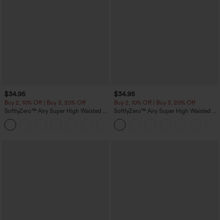
$34.95
$34.95
Buy 2, 10% Off | Buy 3, 20% Off
Buy 2, 10% Off | Buy 3, 20% Off
SoftlyZero™ Airy Super High Waisted 2-
SoftlyZero™ Airy Super High Waisted 2-
in-1 InstantCool Yoga Shorts 5'' with
in-1 InstantCool Yoga Shorts with
+20
Pockets-Longer Length
Pockets