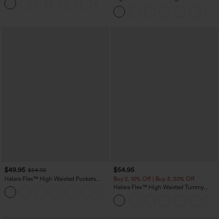
Tapered Quick Dry Cool Touch Dance
Joggers with Pockets-UPF40+
$49.95
$54.95
$54.95
Halara Flex™ High Waisted Pockets
Buy 2, 10% Off | Buy 3, 20% Off
Straight Leg Washed Casual Jeans
Halara Flex™ High Waisted Tummy
+3
Control Wide Leg Casual Jeans with
Pockets