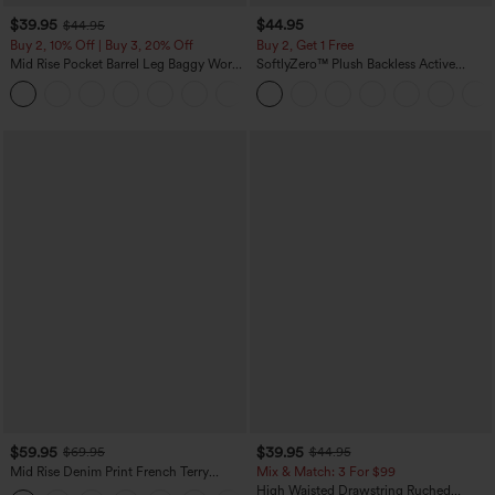
$39.95
$44.95
$44.95
Buy 2, 10% Off | Buy 3, 20% Off
Buy 2, Get 1 Free
Mid Rise Pocket Barrel Leg Baggy Work
SoftlyZero™ Plush Backless Active
Pants
Dress-Easy Peezy Edition
+3
$59.95
$39.95
$69.95
$44.95
Mid Rise Denim Print French Terry
Mix & Match: 3 For $99
Casual Sweatpants Jeans with Pockets
High Waisted Drawstring Ruched