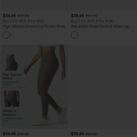
$34.95
$39.95
$39.95
$44.95
Buy 2 For $59, 4 For $118
Buy 2 For $69 ,4 For $138
High Waisted Drawstring Pocket Wide
Adjustable Straps Ruched Wide Leg
Leg Baggy Casual Linen-Feel Pants
Heathered Casual Jumpsuit with
+15
Pockets-Easy Peezy
$34.95
$39.95
$39.95
$44.95