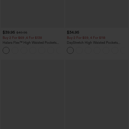
$39.95
$34.95
$49.95
Buy 2 For $69 ,4 For $138
Buy 2 For $59, 4 For $118
Halara Flex™ High Waisted Pockets
DayStretch High Waisted Pockets
Washed Casual Bootcut Jeans
Straight Leg Casual Pants
+5