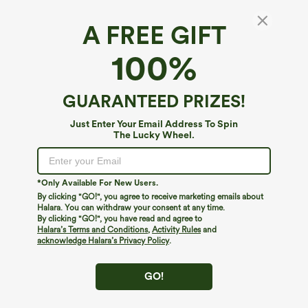
A FREE GIFT
Ribbed Halter Bikini Top Swimsuit
100%
4.2
(
5
)
$9.95
$19.95
GUARANTEED PRIZES!
Just Enter Your Email Address To Spin
The Lucky Wheel.
*Only Available For New Users.
By clicking "GO!", you agree to receive marketing emails about
Halara. You can withdraw your consent at any time.
By clicking "GO!", you have read and agree to
Halara’s Terms and Conditions
,
Activity Rules
and
acknowledge Halara’s Privacy Policy
.
GO!