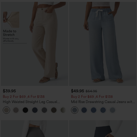
$39.95
$49.95
$54.95
Buy 2 For $69 ,4 For $138
Buy 2 For $69 ,4 For $138
High Waisted Straight Leg Casual
Mid Rise Drawstring Casual Jeans with
Linen-Feel Pants with Pockets
Pockets
+5