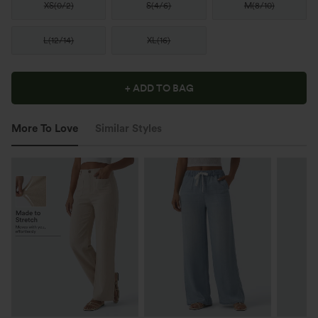
XS
(
0/2
)
S
(
4/6
)
M
(
8/10
)
L
(
12/14
)
XL
(
16
)
+ ADD TO BAG
More To Love
Similar Styles