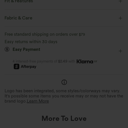
Fit & Features
Built-in Bra
Halter
Pull-on
Swim
Fabric & Care
Below the Chest
Sleeveless
Four-Way Stretch
Free standard shipping on orders over
$79
Halter
Easy returns within 30 days
Easy Payment
or
4 interest-free payments of
$2.49
with
Logo has been integrated, some styles/colorways may vary.
It's possible some items you receive may or may not have the
brand logo.
Learn More
More To Love