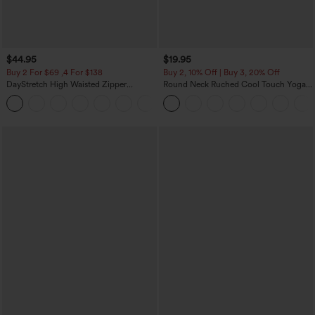
$44.95
$19.95
Buy 2 For $69 ,4 For $138
Buy 2, 10% Off | Buy 3, 20% Off
DayStretch High Waisted Zipper
Round Neck Ruched Cool Touch Yoga
Pockets Solid Skinny Cargo Pants
Tank Top-UPF50+
+10