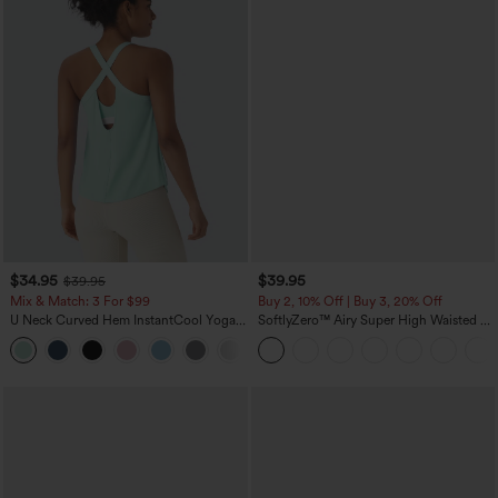
$34.95
$39.95
$39.95
Mix & Match: 3 For $99
Buy 2, 10% Off | Buy 3, 20% Off
U Neck Curved Hem InstantCool Yoga
SoftlyZero™ Airy Super High Waisted 2-
Tank Top-UPF50+
in-1 InstantCool Yoga Shorts 7" with
Pockets