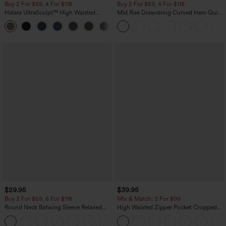
Buy 2 For $59, 4 For $118
Buy 2 For $59, 4 For $118
Halara UltraSculpt™ High Waisted
Mid Rise Drawstring Curved Hem Quick
Tummy Control Pocket Shaping
Dry Golf Tapered Pants with Pockets-
+16
Training Leggings
UPF40+
$29.95
$39.95
Buy 3 For $59, 6 For $118
Mix & Match: 3 For $99
Round Neck Batwing Sleeve Relaxed
High Waisted Zipper Pocket Cropped
Casual Top
Linen-Feel Pants
+1