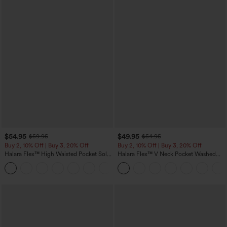
$54.95
$49.95
$59.95
$54.95
Buy 2, 10% Off | Buy 3, 20% Off
Buy 2, 10% Off | Buy 3, 20% Off
Halara Flex™ High Waisted Pocket Solid
Halara Flex™ V Neck Pocket Washed
Work Tapered Pants
Denim Casual Overalls
+8