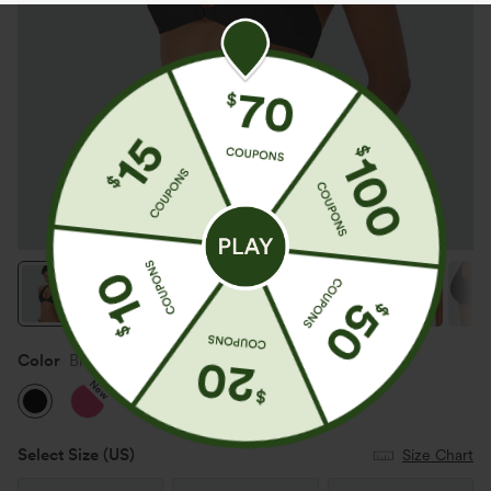
Color
Black
New
Select Size
(US)
Size Chart