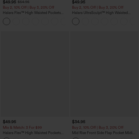
$49.95
$49.95
$54.95
Buy 2, 10% Off | Buy 3, 20% Off
Buy 2, 10% Off | Buy 3, 20% Off
Halara Flex™ High Waisted Pockets
Halara UltraSculpt™ High Waisted
Rolled Hem Wide Leg Washed Casual
Tummy Control Color Block Stripes
+1
Jeans
Yoga Baggy Pants with Pockets
$49.95
$34.95
Mix & Match: 3 For $99
Buy 2, 10% Off | Buy 3, 20% Off
Halara Flex™ High Waisted Pockets
Mid Rise Front Side Flap Pocket Midi
Baggy Wide Leg Washed Casual Jeans
Corduroy Casual Skirt