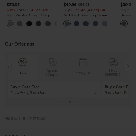
$39.95
$49.95
$39.95
$54.95
Buy 2 For $69 ,4 For $138
Buy 2 For $69 ,4 For $138
Buy 2, Ge
High Waisted Straight Leg
Mid Rise Drawstring Casual
Halara Fl
Casual Linen-Feel Pants with
Jeans with Pockets
Waisted P
+5
Pockets
Work Pan
Our Offerings
Special
FREE
Sale
Free gifts
G
Coupon
SHIPPING
Buy 3 Get 1 Free
Buy 2 Get 1 Free
Buy 4 for 3, Buy 8 for 6
Buy 3 for 2, Buy 6 f
PRODUCT ID: 02755489