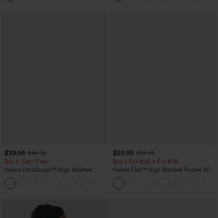
$39.95
$29.95
$44.95
$34.95
Buy 2, Get 1 Free
Buy 2 For $59, 4 For $118
Halara UltraSculpt™ High Waisted
Halara Flex™ High Waisted Pocket Wide
Scrunch Butt Lifting Tummy Control
Leg Waffle Work Pants
+12
Pocket Shaping Training Leggings