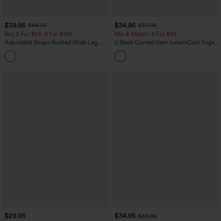
$39.95
$34.95
$44.95
$39.95
Buy 2 For $69 ,4 For $138
Mix & Match: 3 For $99
Adjustable Straps Ruched Wide Leg
U Neck Curved Hem InstantCool Yoga
Heathered Casual Jumpsuit with
Tank Top-UPF50+
+10
Pockets-Easy Peezy
$29.95
$34.95
$39.95