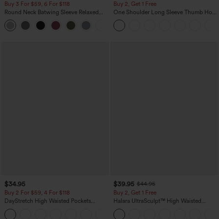
Buy 3 For $59, 6 For $118
Buy 2, Get 1 Free
Round Neck Batwing Sleeve Relaxed
One Shoulder Long Sleeve Thumb Hole
Casual Top
Curved Hem High Low Quick Dry Yoga
+1
Sports Top-Built-in Bra
$34.95
$39.95
$44.95
Buy 2 For $59, 4 For $118
Buy 2, Get 1 Free
DayStretch High Waisted Pockets
Halara UltraSculpt™ High Waisted
Straight Leg Casual Pants
Scrunch Butt Lifting Tummy Control
+23
Pocket Shaping Training Leggings