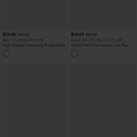
$34.95
$49.95
$39.95
$54.95
Buy 2 For $59, 4 For $118
Buy 2, 10% Off | Buy 3, 20% Off
High Waisted Drawstring Pocket Wide
Halara Flex™ Asymmetric Low Rise
Leg Baggy Casual Linen-Feel Pants
Zipper Pockets Baggy Wide Leg
+15
Washed Casual Jeans