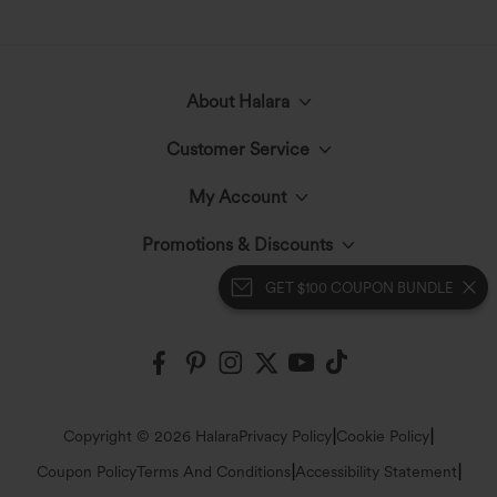
About Halara
Customer Service
Meet Halara
My Account
Live Chat
The Halara Circle
Promotions & Discounts
Log In or Register
Contact Us
GET $100 COUPON BUNDLE
Fabric Innovation
Halara Coupons & Discounts
Order History
Shipping & Customs
Events
Ambassadors
Track Your Order
Return Policy
|
|
Copyright © 2026 Halara
Privacy Policy
Cookie Policy
Blog
Affiliate Program
|
|
Coupon Policy
Terms And Conditions
Accessibility Statement
Account Details