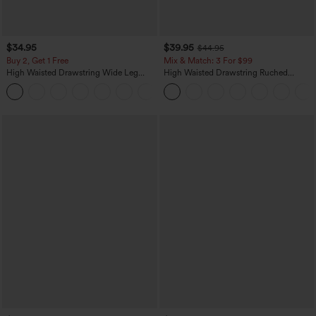
$34.95
$39.95
$44.95
Buy 2, Get 1 Free
Mix & Match: 3 For $99
High Waisted Drawstring Wide Leg
High Waisted Drawstring Ruched
Casual Linen-Blend Pants with Pockets
Tapered Quick Dry Cool Touch Dance
+5
Joggers with Pockets-UPF40+