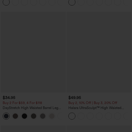
+5
Jeans
$34.95
$49.95
Buy 2 For $59, 4 For $118
Buy 2, 10% Off | Buy 3, 20% Off
DayStretch High Waisted Barrel Leg
Halara UltraSculpt™ High Waisted
Casual Pants with Pockets
Tummy Control Color Block Stripes
+5
Yoga Baggy Pants with Pockets