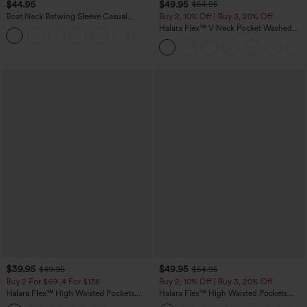
$44.95
$49.95
$54.95
Boat Neck Batwing Sleeve Casual
Buy 2, 10% Off | Buy 3, 20% Off
Sweater
Halara Flex™ V Neck Pocket Washed
+1
Denim Casual Overalls
$39.95
$49.95
$49.95
$54.95
Buy 2 For $69 ,4 For $138
Buy 2, 10% Off | Buy 3, 20% Off
Halara Flex™ High Waisted Pockets
Halara Flex™ High Waisted Pockets
Washed Casual Bootcut Jeans
Rolled Hem Wide Leg Washed Casual