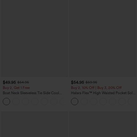
$49.95
$54.95
$54.95
$59.95
Buy 2, Get 1 Free
Buy 2, 10% Off | Buy 3, 20% Off
Boat Neck Sleeveless Tie Side Cool
Halara Flex™ High Waisted Pocket Solid
Touch Stripe Work Jumpsuit with
Work Tapered Pants
+8
Pockets-Easy Peezy Edition