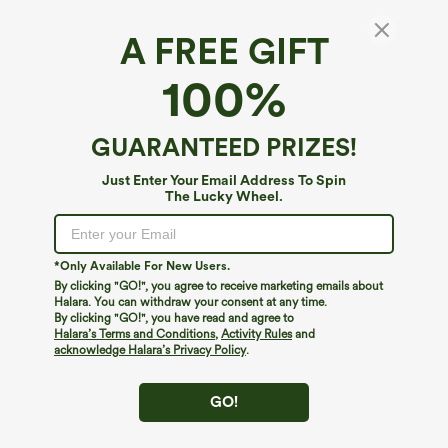
A FREE GIFT
Ribbed Halter Bikini Top Swimsuit
100%
4.2
(
5
)
$9.95
$19.95
GUARANTEED PRIZES!
Just Enter Your Email Address To Spin
The Lucky Wheel.
*Only Available For New Users.
By clicking "GO!", you agree to receive marketing emails about
Halara. You can withdraw your consent at any time.
By clicking "GO!", you have read and agree to
Halara’s Terms and Conditions
,
Activity Rules
and
acknowledge Halara’s Privacy Policy
.
GO!