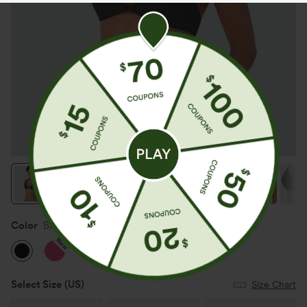
Color
Black
New
Select Size
(US)
Size Chart