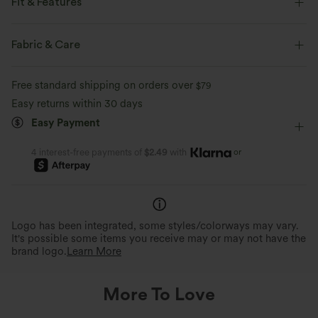
Fit & Features
Built-in Bra
Halter
Pull-on
Swim
Fabric & Care
Below the Chest
Sleeveless
Four-Way Stretch
Free standard shipping on orders over
$79
Halter
Easy returns within 30 days
Easy Payment
or
4 interest-free payments of
$2.49
with
Logo has been integrated, some styles/colorways may vary.
It's possible some items you receive may or may not have the
brand logo.
Learn More
More To Love