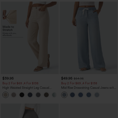
$39.95
$49.95
$54.95
Buy 2 For $69 ,4 For $138
Buy 2 For $69 ,4 For $138
High Waisted Straight Leg Casual
Mid Rise Drawstring Casual Jeans with
Linen-Feel Pants with Pockets
Pockets
+5