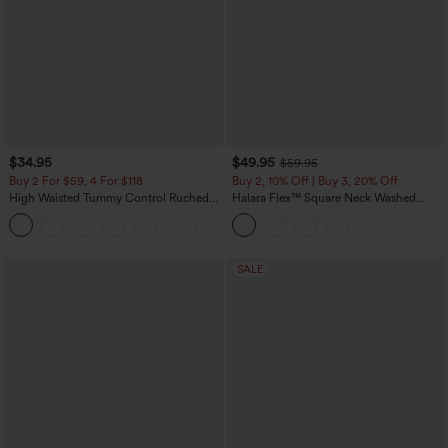
$34.95
$49.95
$59.95
Buy 2 For $59, 4 For $118
Buy 2, 10% Off | Buy 3, 20% Off
High Waisted Tummy Control Ruched
Halara Flex™ Square Neck Washed
Curved Hem 2-in-1 Fleece PU Mini
Denim Casual Overalls with Pockets
Bodycon Skirt
SALE