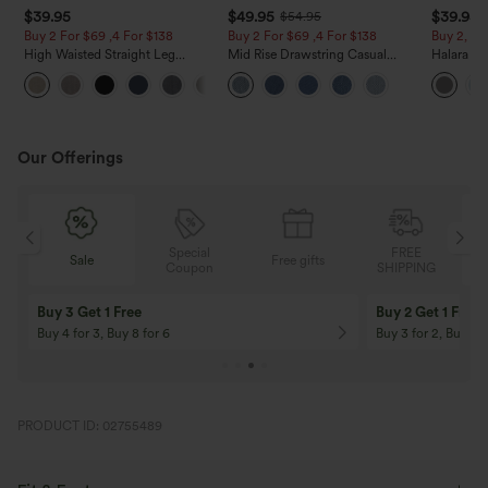
$39.95
$49.95
$39.95
$54.95
Buy 2 For $69 ,4 For $138
Buy 2 For $69 ,4 For $138
Buy 2, Ge
High Waisted Straight Leg
Mid Rise Drawstring Casual
Halara Fl
Casual Linen-Feel Pants with
Jeans with Pockets
Waisted P
+5
Pockets
Work Pan
Our Offerings
Special
FREE
Free gifts
Sale
Coupon
SHIPPING
10% OFF
12% OFF
On Orders $120+! Code: Aug2026
On Orders $150+! 
PRODUCT ID: 02755489