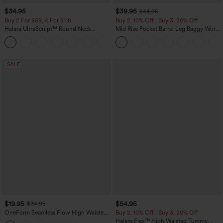
$34.95
$39.95
$44.95
Buy 2 For $59, 4 For $118
Buy 2, 10% Off | Buy 3, 20% Off
Halara UltraSculpt™ Round Neck
Mid Rise Pocket Barrel Leg Baggy Work
Curved Hem Workout Tank Top
Pants
+11
SALE
$19.95
$54.95
$34.95
OneForm Seamless Flow High Waisted
Buy 2, 10% Off | Buy 3, 20% Off
Tummy Control Butt Lifting Yoga
Halara Flex™ High Waisted Tummy