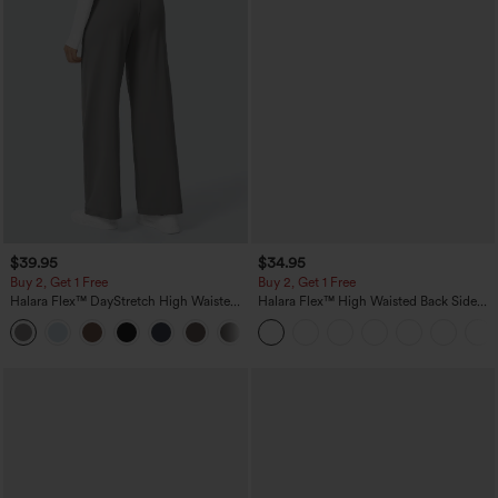
$39.95
$34.95
Buy 2, Get 1 Free
Buy 2, Get 1 Free
Halara Flex™ DayStretch High Waisted
Halara Flex™ High Waisted Back Side
Pocket Straight Leg Work Pants
Pocket Slight Flare Work Pants
+23