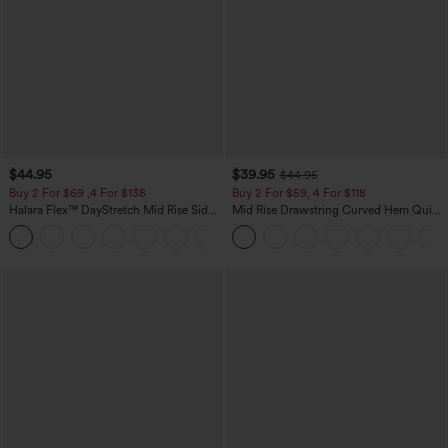
$44.95
$39.95
$44.95
Buy 2 For $69 ,4 For $138
Buy 2 For $59, 4 For $118
Halara Flex™ DayStretch Mid Rise Side
Mid Rise Drawstring Curved Hem Quick
Zipper Pocket Work Flare Pants
Dry Golf Tapered Pants with Pockets-
+12
UPF40+