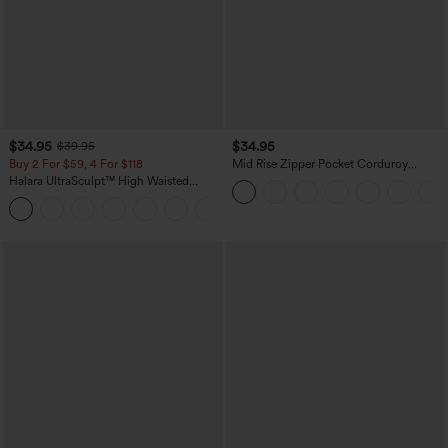
$34.95
$34.95
$39.95
Buy 2 For $59, 4 For $118
Mid Rise Zipper Pocket Corduroy
Casual Pants
Halara UltraSculpt™ High Waisted
Tummy Control Pocket Shaping
+16
Training Leggings