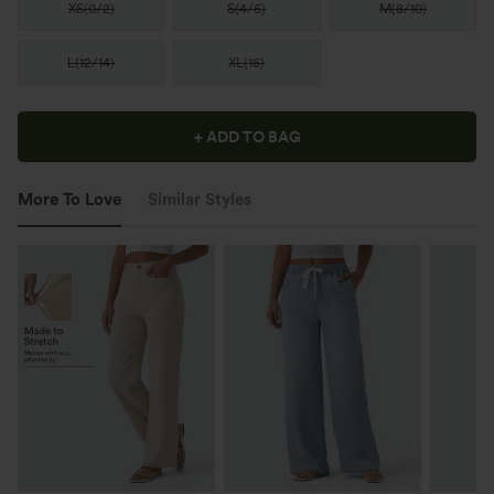
XS
(
0/2
)
S
(
4/6
)
M
(
8/10
)
L
(
12/14
)
XL
(
16
)
+ ADD TO BAG
More To Love
Similar Styles