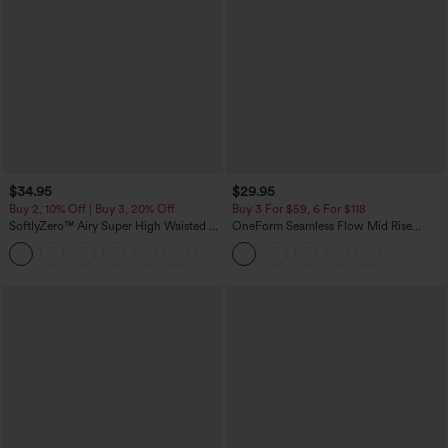
$34.95
$29.95
Buy 2, 10% Off | Buy 3, 20% Off
Buy 3 For $59, 6 For $118
SoftlyZero™ Airy Super High Waisted 2-
OneForm Seamless Flow Mid Rise
in-1 InstantCool Yoga Shorts with
Tummy Control Butt Lifting Yoga
+25
Pockets
Leggings