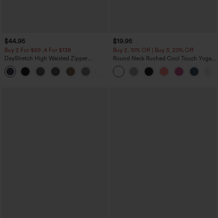
$44.95
$19.95
Buy 2 For $69 ,4 For $138
Buy 2, 10% Off | Buy 3, 20% Off
DayStretch High Waisted Zipper
Round Neck Ruched Cool Touch Yoga
Pockets Solid Skinny Cargo Pants
Tank Top-UPF50+
+10