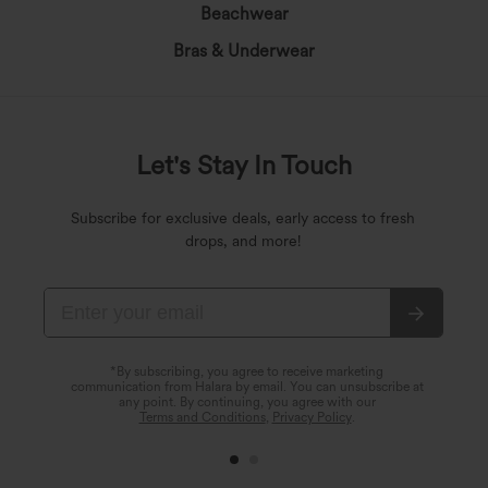
Beachwear
Bras & Underwear
Let's Stay In Touch
Subscribe for exclusive deals, early access to fresh
drops, and more!
*By subscribing, you agree to receive marketing
communication from Halara by email. You can unsubscribe at
any point. By continuing, you agree with our
Terms and Conditions
,
Privacy Policy
.