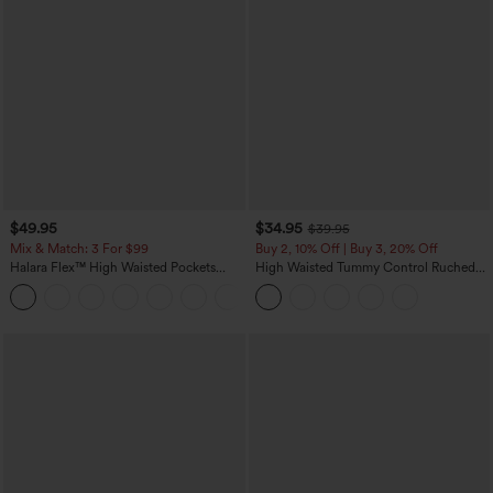
$49.95
$34.95
$39.95
Mix & Match: 3 For $99
Buy 2, 10% Off | Buy 3, 20% Off
Halara Flex™ High Waisted Pockets
High Waisted Tummy Control Ruched
Baggy Wide Leg Washed Casual Jeans
Curved Hem 2-in-1 Fleece PU Midi
+2
Casual Skirt