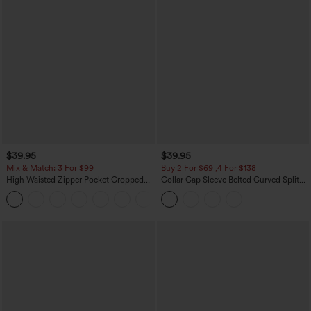
$39.95
$39.95
Mix & Match: 3 For $99
Buy 2 For $69 ,4 For $138
High Waisted Zipper Pocket Cropped
Collar Cap Sleeve Belted Curved Split
Linen-Feel Pants
Hem Midi Casual Shirt Dress with
+7
Pockets