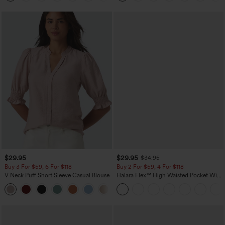
$29.95
$29.95
$34.95
Buy 3 For $59, 6 For $118
Buy 2 For $59, 4 For $118
V Neck Puff Short Sleeve Casual Blouse
Halara Flex™ High Waisted Pocket Wide
Leg Waffle Work Pants