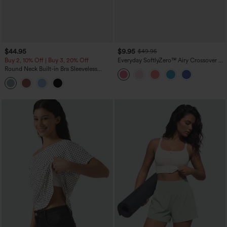
$44.95
$9.95
$49.95
Buy 2, 10% Off | Buy 3, 20% Off
Everyday SoftlyZero™ Airy Crossover 2-
in-1 Side Pocket Cool Touch Mini Tennis
Round Neck Built-in Bra Sleeveless
Skirt-Lucid-UPF50+
Ruffle Hem Midi Casual Dress