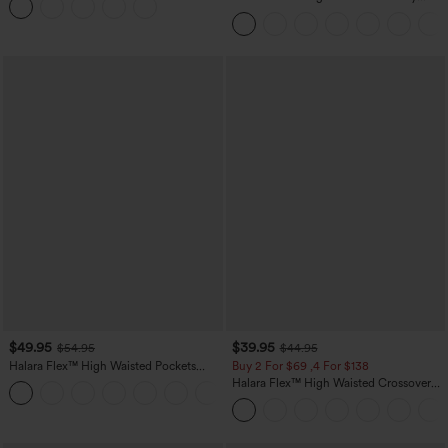
Leggings
Control Wide Leg Casual Jeans with
Pockets
$49.95
$39.95
$54.95
$44.95
Halara Flex™ High Waisted Pockets
Buy 2 For $69 ,4 For $138
Straight Leg Washed Casual Jeans
Halara Flex™ High Waisted Crossover
+3
Pocket Washed Casual Jeans