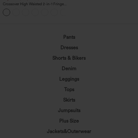
Crossover High Waisted 2-in-1 Fringe
Hem Bodycon Mini Suede Party Skirt
Pants
Dresses
Shorts & Bikers
Denim
Leggings
Tops
Skirts
Jumpsuits
Plus Size
Jackets&Outerwear