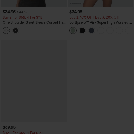
$34.95
$34.95
$44.95
Buy 2 For $59, 4 For $118
Buy 2, 10% Off | Buy 3, 20% Off
One Shoulder Short Sleeve Curved Hem
SoftlyZero™ Airy Super High Waisted 2-
High Low Built-in Bra Polka Dot Casual
in-1 InstantCool Yoga Shorts 5'' with
Top
Pockets-Longer Length
$39.95
Buy 2 For $69 ,4 For $138