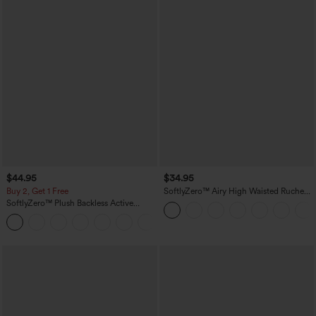
$44.95
$34.95
Buy 2, Get 1 Free
SoftlyZero™ Airy High Waisted Ruched
InstantCool Yoga Shorts 3'' with
SoftlyZero™ Plush Backless Active
Pockets
Dress-Easy Peezy Edition
+29