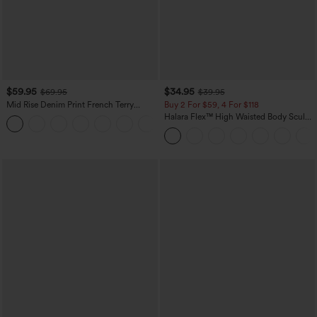
$59.95
$34.95
$69.95
$39.95
Mid Rise Denim Print French Terry
Buy 2 For $59, 4 For $118
Casual Sweatpants Jeans with Pockets
Halara Flex™ High Waisted Body Sculpt
Waist-Slimming Pocket Wide Leg Micro
Waffle Work Pants