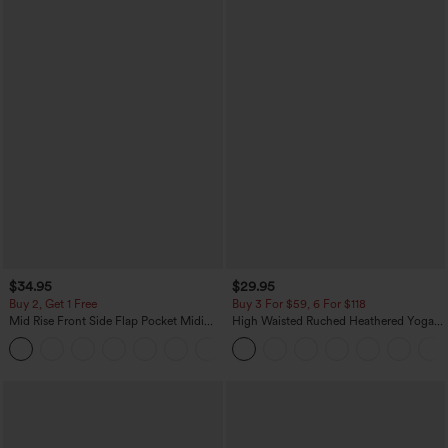
$34.95
$29.95
Buy 2, Get 1 Free
Buy 3 For $59, 6 For $118
Mid Rise Front Side Flap Pocket Midi
High Waisted Ruched Heathered Yoga
Corduroy Casual Skirt
Pedal Pushers Joggers with Pockets
+1