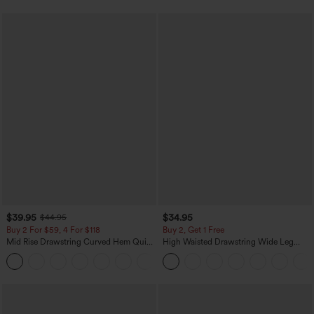
$39.95
$34.95
$44.95
Buy 2 For $59, 4 For $118
Buy 2, Get 1 Free
Mid Rise Drawstring Curved Hem Quick
High Waisted Drawstring Wide Leg
Dry Golf Tapered Pants with Pockets-
Casual Linen-Blend Pants with Pockets
+2
UPF40+