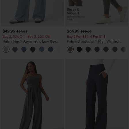
$49.95
$34.95
$54.95
$39.95
Buy 2, 10% Off | Buy 3, 20% Off
Buy 2 For $59, 4 For $118
Halara Flex™ Asymmetric Low Rise
Halara UltraSculpt™ High Waisted
Zipper Pockets Baggy Wide Leg
Tummy Control Pocket Shaping
+5
Washed Casual Jeans
Training Leggings