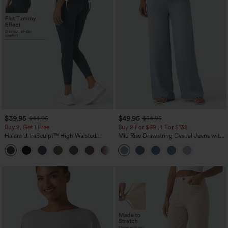
$39.95
$49.95
$44.95
$54.95
Buy 2, Get 1 Free
Buy 2 For $69 ,4 For $138
Halara UltraSculpt™ High Waisted
Mid Rise Drawstring Casual Jeans with
Scrunch Butt Lifting Tummy Control
Pockets
+11
Pocket Shaping Training Leggings