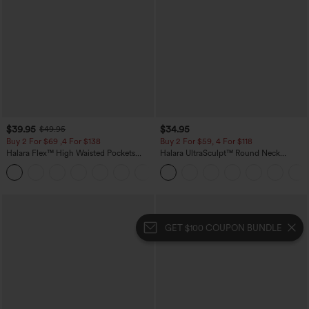
$39.95
$34.95
$49.95
Buy 2 For $69 ,4 For $138
Buy 2 For $59, 4 For $118
Halara Flex™ High Waisted Pockets
Halara UltraSculpt™ Round Neck
Washed Casual Bootcut Jeans
Curved Hem Workout Tank Top
+5
GET $100 COUPON BUNDLE