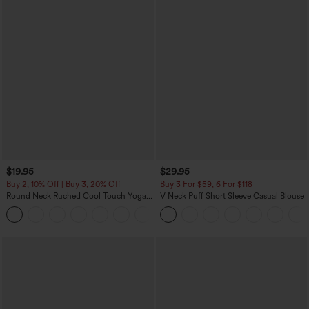
$19.95
$29.95
Buy 2, 10% Off | Buy 3, 20% Off
Buy 3 For $59, 6 For $118
Round Neck Ruched Cool Touch Yoga
V Neck Puff Short Sleeve Casual Blouse
Tank Top-UPF50+
+16