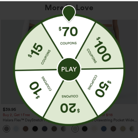
More To Love
$39.95
$34.95
$39.95
Buy 2, Get 1 Free
Buy 2 For $59, 4 For $118
Halara Flex™ DayStretch High Waisted
High Waisted Drawstring Pocket Wide
Pocket Straight Leg Work Pants
Leg Baggy Casual Linen-Feel Pants
+23