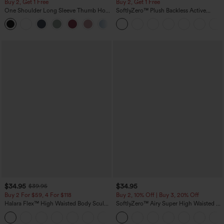
Buy 2, Get 1 Free
Buy 2, Get 1 Free
One Shoulder Long Sleeve Thumb Hole
SoftlyZero™ Plush Backless Active
Curved Hem High Low Quick Dry Yoga
Dress-Easy Peezy Edition
+3
Sports Top-Built-in Bra
$34.95
$34.95
$39.95
Buy 2 For $59, 4 For $118
Buy 2, 10% Off | Buy 3, 20% Off
Halara Flex™ High Waisted Body Sculpt
SoftlyZero™ Airy Super High Waisted 2-
Waist-Slimming Pocket Wide Leg Micro
in-1 InstantCool Yoga Shorts 5'' with
+10
Waffle Work Pants
Pockets-Longer Length