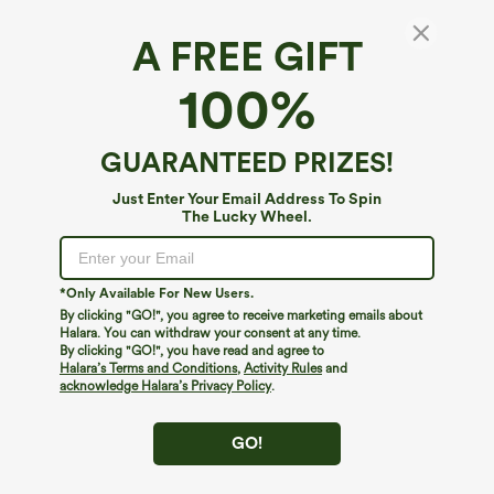
A FREE GIFT
100%
GUARANTEED PRIZES!
Just Enter Your Email Address To Spin
The Lucky Wheel.
Oops!
We can't seem to find the page you're looking for.
*Only Available For New Users.
By clicking "GO!", you agree to receive marketing emails about
Halara. You can withdraw your consent at any time.
By clicking "GO!", you have read and agree to
Shop More
Halara’s Terms and Conditions
,
Activity Rules
and
acknowledge Halara’s Privacy Policy
.
GO!