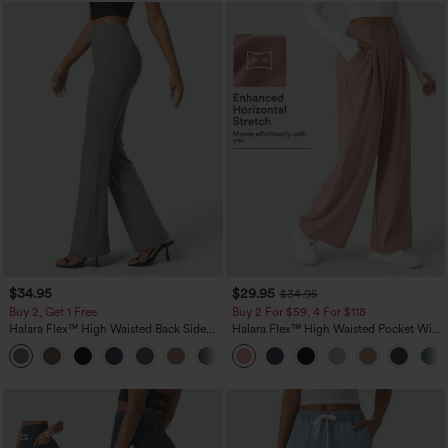
$34.95
$29.95
$34.95
Buy 2, Get 1 Free
Buy 2 For $59, 4 For $118
Halara Flex™ High Waisted Back Side
Halara Flex™ High Waisted Pocket Wide
Pocket Slight Flare Work Pants
Leg Waffle Work Pants
+13