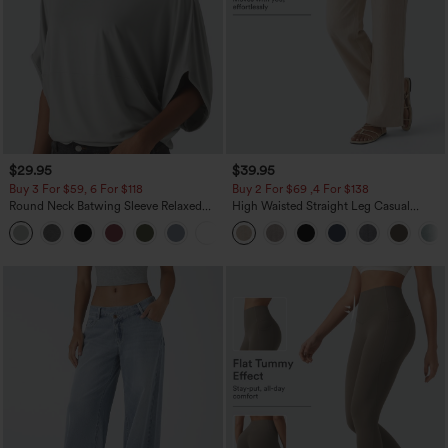
$29.95
$39.95
Buy 3 For $59, 6 For $118
Buy 2 For $69 ,4 For $138
Round Neck Batwing Sleeve Relaxed
High Waisted Straight Leg Casual
Casual Top
Linen-Feel Pants with Pockets
+1