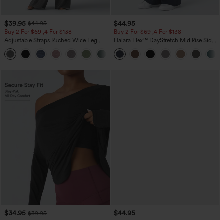
$39.95
$44.95
$44.95
Buy 2 For $69 ,4 For $138
Buy 2 For $69 ,4 For $138
Adjustable Straps Ruched Wide Leg
Halara Flex™ DayStretch Mid Rise Side
Heathered Casual Jumpsuit with
Zipper Pocket Work Flare Pants
+10
Pockets-Easy Peezy
$34.95
$44.95
$39.95