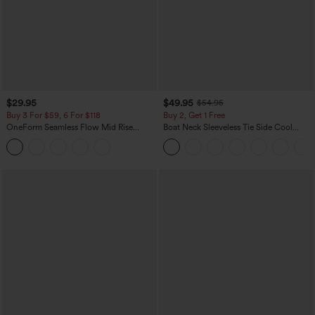
$29.95
$49.95
$54.95
Buy 3 For $59, 6 For $118
Buy 2, Get 1 Free
OneForm Seamless Flow Mid Rise
Boat Neck Sleeveless Tie Side Cool
Tummy Control Butt Lifting Yoga
Touch Stripe Work Jumpsuit with
Leggings
Pockets-Easy Peezy Edition