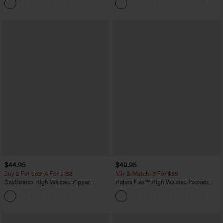
Yoga Baggy Pants with Pockets
$44.95
$49.95
Buy 2 For $69 ,4 For $138
Mix & Match: 3 For $99
DayStretch High Waisted Zipper
Halara Flex™ High Waisted Pockets
Pockets Solid Skinny Cargo Pants
Baggy Wide Leg Washed Casual Jeans
+10