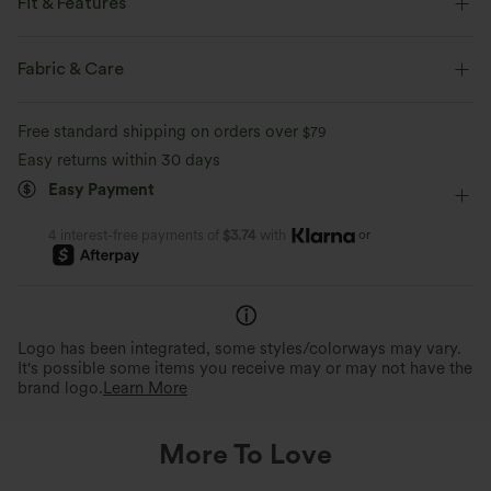
Fit & Features
Loose Fit
Back Pockets
Front Pocket
Fabric & Care
Square Neck
Casual
6 inch
Wide-leg
Free standard shipping on orders over
$79
Sleeveless
Four-Way Stretch
Romper
Easy returns within 30 days
Easy Payment
or
4 interest-free payments of
$3.74
with
Logo has been integrated, some styles/colorways may vary.
It's possible some items you receive may or may not have the
brand logo.
Learn More
More To Love