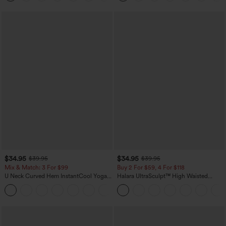
$34.95
$34.95
$39.95
$39.95
Mix & Match: 3 For $99
Buy 2 For $59, 4 For $118
U Neck Curved Hem InstantCool Yoga
Halara UltraSculpt™ High Waisted
Tank Top-UPF50+
Tummy Control Pocket Shaping
Training Leggings