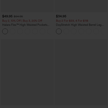
$49.95
$34.95
$54.95
Buy 2, 10% Off | Buy 3, 20% Off
Buy 2 For $59, 4 For $118
Halara Flex™ High Waisted Pockets
DayStretch High Waisted Barrel Leg
Rolled Hem Wide Leg Washed Casual
Casual Pants with Pockets
+1
Jeans