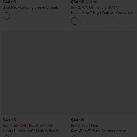
$44.95
$54.95
$59.95
Boat Neck Batwing Sleeve Casual
Buy 2, 10% Off | Buy 3, 20% Off
Sweater
Halara Flex™ High Waisted Pocket Solid
+1
Work Tapered Pants
$49.95
$44.95
Buy 2, 10% Off | Buy 3, 20% Off
Buy 2, Get 1 Free
Halara UltraSculpt™ High Waisted
SoftlyZero™ Plush Backless Active
Tummy Control Color Block Stripes
Dress-Easy Peezy Edition