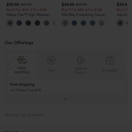
$39.95
$49.95
$39.95
$49.95
$54.95
Buy 2 For $69 ,4 For $138
Buy 2 For $69 ,4 For $138
Buy 2 For
Halara Flex™ High Waisted
Mid Rise Drawstring Casual
Adjustabl
Pockets Washed Casual Bootcut
Jeans with Pockets
Leg Heat
+5
Jeans
with Pock
Our Offerings
Special
FREE
Sale
Free gifts
G
Coupon
SHIPPING
Buy 3 Get 1 Free
Buy 2 Get 1 Free
Buy 4 for 3, Buy 8 for 6
Buy 3 for 2, Buy 6 f
PRODUCT ID: 02798623