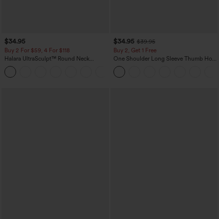
$34.95
$34.95
$39.95
Buy 2 For $59, 4 For $118
Buy 2, Get 1 Free
Halara UltraSculpt™ Round Neck
One Shoulder Long Sleeve Thumb Hole
Curved Hem Workout Tank Top
Curved Hem High Low Quick Dry Yoga
+11
Sports Top-Built-in Bra