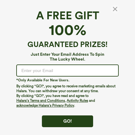
A FREE GIFT
Ribbed Knit Pockets Casual Short Overalls
100%
5
(
9
)
$14.95
$29.95
GUARANTEED PRIZES!
Just Enter Your Email Address To Spin
The Lucky Wheel.
*Only Available For New Users.
By clicking "GO!", you agree to receive marketing emails about
Halara. You can withdraw your consent at any time.
By clicking "GO!", you have read and agree to
Halara’s Terms and Conditions
,
Activity Rules
and
acknowledge Halara’s Privacy Policy
.
GO!