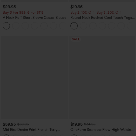
$29.95
$19.95
Buy 3 For $59, 6 For $118
Buy 2, 10% Off | Buy 3, 20% Off
V Neck Puff Short Sleeve Casual Blouse
Round Neck Ruched Cool Touch Yoga
Tank Top-UPF50+
SALE
$59.95
$19.95
$69.95
$34.95
Mid Rise Denim Print French Terry
OneForm Seamless Flow High Waisted
Casual Sweatpants Jeans with Pockets
Tummy Control Butt Lifting Yoga