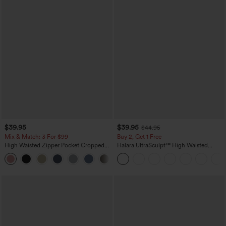
$39.95
$39.95
$44.95
Mix & Match: 3 For $99
Buy 2, Get 1 Free
High Waisted Zipper Pocket Cropped
Halara UltraSculpt™ High Waisted
Linen-Feel Pants
Scrunch Butt Lifting Tummy Control
+7
Pocket Shaping Training Leggings