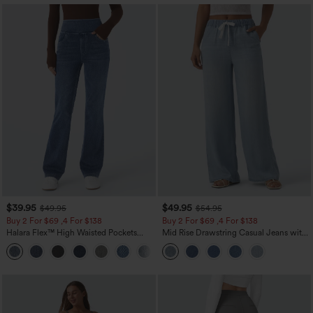
$39.95
$49.95
$49.95
$54.95
Buy 2 For $69 ,4 For $138
Buy 2 For $69 ,4 For $138
Halara Flex™ High Waisted Pockets
Mid Rise Drawstring Casual Jeans with
Washed Casual Bootcut Jeans
Pockets
+5