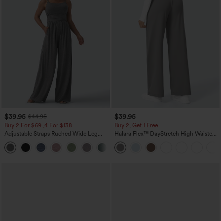
$39.95
$39.95
$44.95
Buy 2 For $69 ,4 For $138
Buy 2, Get 1 Free
Adjustable Straps Ruched Wide Leg
Halara Flex™ DayStretch High Waisted
Heathered Casual Jumpsuit with
Pocket Straight Leg Work Pants
+10
Pockets-Easy Peezy