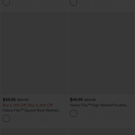
Leggings
$49.95
$49.95
$59.95
$54.95
Buy 2, 10% Off | Buy 3, 20% Off
Halara Flex™ High Waisted Pockets
Straight Leg Washed Casual Jeans
Halara Flex™ Square Neck Washed
Denim Casual Overalls with Pockets