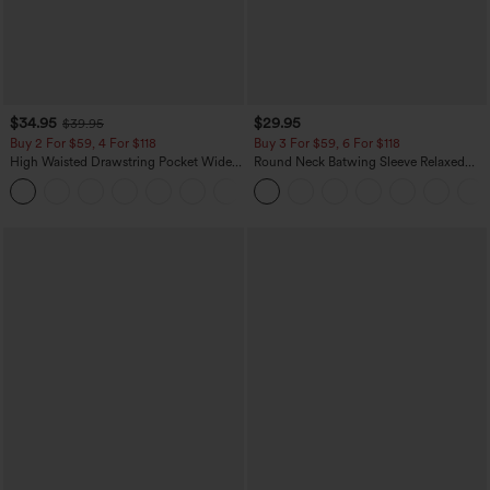
$34.95
$29.95
$39.95
Buy 2 For $59, 4 For $118
Buy 3 For $59, 6 For $118
High Waisted Drawstring Pocket Wide
Round Neck Batwing Sleeve Relaxed
Leg Baggy Casual Linen-Feel Pants
Casual Top
+15