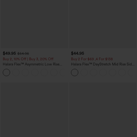
$49.95
$44.95
$54.95
Buy 2, 10% Off | Buy 3, 20% Off
Buy 2 For $69 ,4 For $138
Halara Flex™ Asymmetric Low Rise
Halara Flex™ DayStretch Mid Rise Side
Zipper Pockets Baggy Wide Leg
Zipper Pocket Work Flare Pants
+5
Washed Casual Jeans