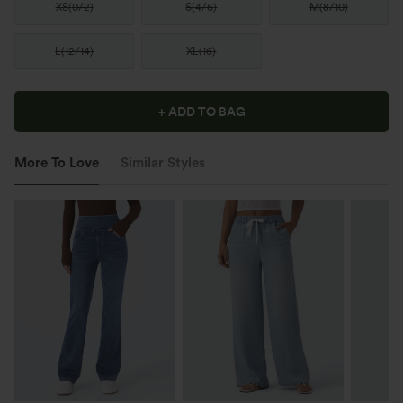
XS
(
0/2
)
S
(
4/6
)
M
(
8/10
)
L
(
12/14
)
XL
(
16
)
+ ADD TO BAG
More To Love
Similar Styles