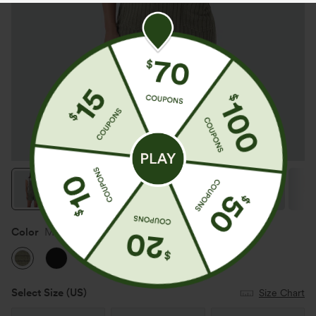
Color
Moss Green Floral Velvet
Select Size
(US)
Size Chart