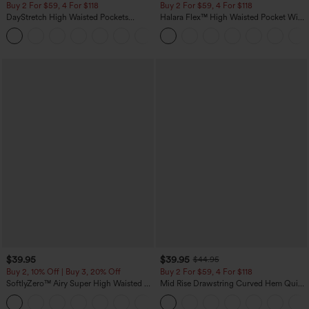
Buy 2 For $59, 4 For $118
Buy 2 For $59, 4 For $118
DayStretch High Waisted Pockets
Halara Flex™ High Waisted Pocket Wide
Straight Leg Casual Pants
Leg Waffle Work Pants
+23
$39.95
$39.95
$44.95
Buy 2, 10% Off | Buy 3, 20% Off
Buy 2 For $59, 4 For $118
SoftlyZero™ Airy Super High Waisted 2-
Mid Rise Drawstring Curved Hem Quick
in-1 InstantCool Yoga Shorts 7" with
Dry Golf Tapered Pants with Pockets-
+23
Pockets
UPF40+