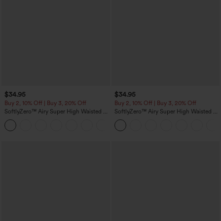
$34.95
$34.95
Buy 2, 10% Off | Buy 3, 20% Off
Buy 2, 10% Off | Buy 3, 20% Off
SoftlyZero™ Airy Super High Waisted 2-
SoftlyZero™ Airy Super High Waisted 2-
in-1 InstantCool Yoga Shorts with
in-1 InstantCool Yoga Shorts 5'' with
+25
Pockets
Pockets-Longer Length