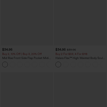
$34.95
$34.95
$39.95
Buy 2, 10% Off | Buy 3, 20% Off
Buy 2 For $59, 4 For $118
Mid Rise Front Side Flap Pocket Midi
Halara Flex™ High Waisted Body Sculpt
Corduroy Casual Skirt
Waist-Slimming Pocket Wide Leg Micro
+1
Waffle Work Pants