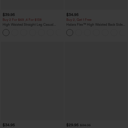
$39.95
$34.95
Buy 2 For $69 ,4 For $138
Buy 2, Get 1 Free
High Waisted Straight Leg Casual
Halara Flex™ High Waisted Back Side
Linen-Feel Pants with Pockets
Pocket Slight Flare Work Pants
+5
$34.95
$29.95
$34.95