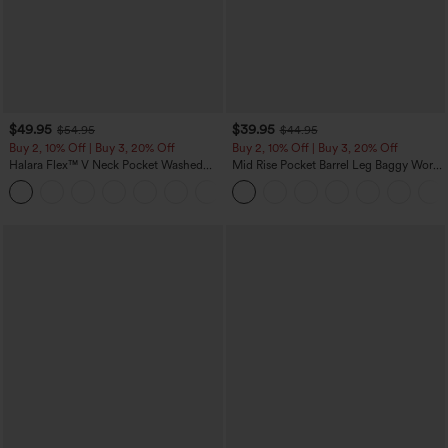
$49.95
$39.95
$54.95
$44.95
Buy 2, 10% Off | Buy 3, 20% Off
Buy 2, 10% Off | Buy 3, 20% Off
Halara Flex™ V Neck Pocket Washed
Mid Rise Pocket Barrel Leg Baggy Work
Denim Casual Overalls
Pants
+1