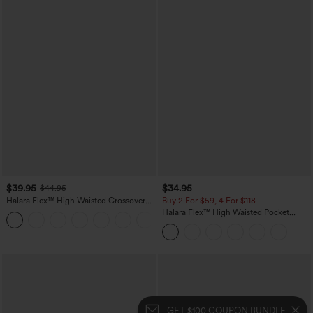
$39.95
$34.95
$44.95
Halara Flex™ High Waisted Crossover
Buy 2 For $59, 4 For $118
Pocket Washed Casual Jeans
Halara Flex™ High Waisted Pocket
+1
Tapered Cropped Work Pants
GET $100 COUPON BUNDLE