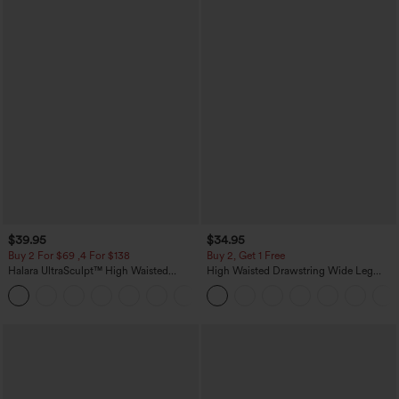
$39.95
$34.95
Buy 2 For $69 ,4 For $138
Buy 2, Get 1 Free
Halara UltraSculpt™ High Waisted
High Waisted Drawstring Wide Leg
Tummy Control Pocket Shaping Yoga
Casual Linen-Blend Pants with Pockets
+11
Bootcut Leggings