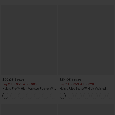
$29.95
$34.95
$34.95
$39.95
Buy 2 For $59, 4 For $118
Buy 2 For $59, 4 For $118
Halara Flex™ High Waisted Pocket Wide
Halara UltraSculpt™ High Waisted
Leg Waffle Work Pants
Tummy Control Pocket Shaping
+21
Training Leggings