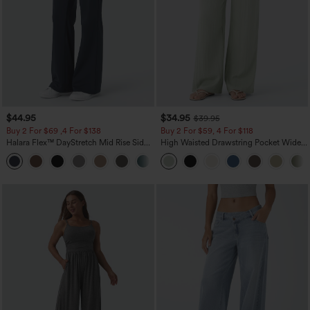
$44.95
$34.95
$39.95
Buy 2 For $69 ,4 For $138
Buy 2 For $59, 4 For $118
Halara Flex™ DayStretch Mid Rise Side
High Waisted Drawstring Pocket Wide
Zipper Pocket Work Flare Pants
Leg Baggy Casual Linen-Feel Pants
+12