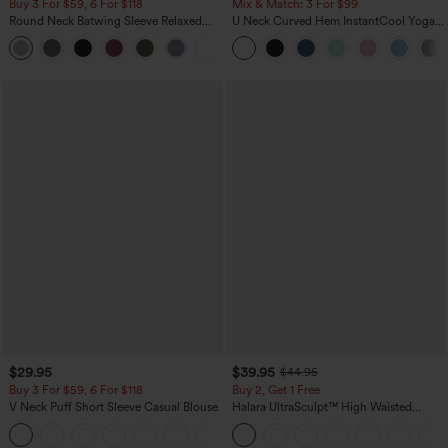
Buy 3 For $59, 6 For $118
Mix & Match: 3 For $99
Round Neck Batwing Sleeve Relaxed
U Neck Curved Hem InstantCool Yoga
Casual Top
Tank Top-UPF50+
+1
$29.95
$39.95
$44.95
Buy 3 For $59, 6 For $118
Buy 2, Get 1 Free
V Neck Puff Short Sleeve Casual Blouse
Halara UltraSculpt™ High Waisted
Scrunch Butt Lifting Tummy Control
Pocket Shaping Training Leggings