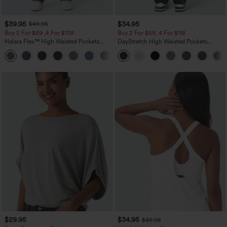
$39.95
$34.95
$49.95
Buy 2 For $69 ,4 For $138
Buy 2 For $59, 4 For $118
Halara Flex™ High Waisted Pockets
DayStretch High Waisted Pockets
Washed Casual Bootcut Jeans
Straight Leg Casual Pants
+5
$29.95
$34.95
$39.95