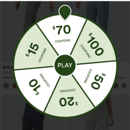
$34.95
$39.95
$44.95
Buy 2, Get 1 Free
Buy 2 For $59, 4 For $118
Halara Flex™ High Waisted Back Side
Mid Rise Drawstring Curved Hem Quick
Pocket Slight Flare Work Pants
Dry Golf Tapered Pants with Pockets-
+13
UPF40+