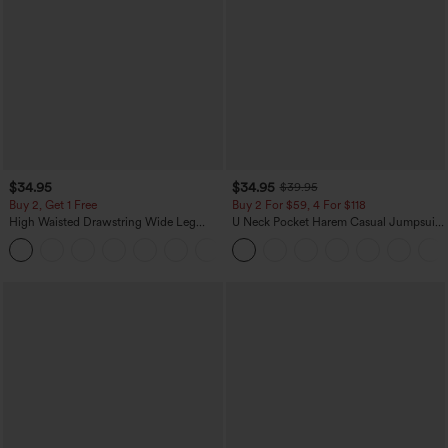
$34.95
$34.95
$39.95
Buy 2, Get 1 Free
Buy 2 For $59, 4 For $118
High Waisted Drawstring Wide Leg
U Neck Pocket Harem Casual Jumpsuit-
Casual Linen-Blend Pants with Pockets
Easy Peezy Edition
+5