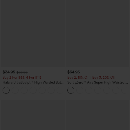
$34.95
$34.95
$39.95
Buy 2 For $59, 4 For $118
Buy 2, 10% Off | Buy 3, 20% Off
Halara UltraSculpt™ High Waisted Butt
SoftlyZero™ Airy Super High Waisted 2-
Lifting Tummy Control Pocket Shaping
in-1 InstantCool Yoga Shorts with
+15
Workout Leggings
Pockets