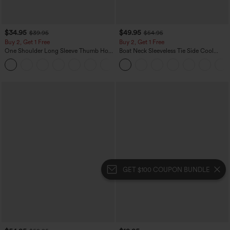
$34.95
$49.95
$39.95
$54.95
Buy 2, Get 1 Free
Buy 2, Get 1 Free
One Shoulder Long Sleeve Thumb Hole
Boat Neck Sleeveless Tie Side Cool
Curved Hem High Low Quick Dry Yoga
Touch Stripe Work Jumpsuit with
+3
Sports Top-Built-in Bra
Pockets-Easy Peezy Edition
GET $100 COUPON BUNDLE