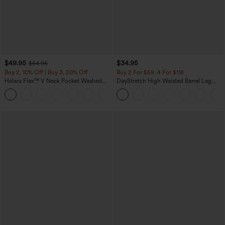
$49.95
$34.95
$54.95
Buy 2, 10% Off | Buy 3, 20% Off
Buy 2 For $59, 4 For $118
Halara Flex™ V Neck Pocket Washed
DayStretch High Waisted Barrel Leg
Denim Casual Overalls
Casual Pants with Pockets
+1