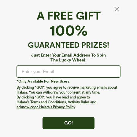
A FREE GIFT
100%
GUARANTEED PRIZES!
Just Enter Your Email Address To Spin
The Lucky Wheel.
*Only Available For New Users.
By clicking "GO!", you agree to receive marketing emails about
$39.95
$34.95
$39.95
Halara. You can withdraw your consent at any time.
Buy 2, Get 1 Free
Buy 2 For $59, 4 For $118
By clicking "GO!", you have read and agree to
Halara Flex™ DayStretch High Waisted
Halara Flex™ High Waisted Body Sculpt
Halara’s Terms and Conditions
,
Activity Rules
and
Pocket Straight Leg Work Pants
Waist-Slimming Pocket Wide Leg Micro
acknowledge Halara’s Privacy Policy
.
+23
Waffle Work Pants
GO!