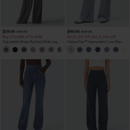
$39.95
$49.95
$44.95
$54.95
Buy 2 For $69 ,4 For $138
Buy 2, 10% Off | Buy 3, 20% Off
Adjustable Straps Ruched Wide Leg
Halara Flex™ Asymmetric Low Rise
Heathered Casual Jumpsuit with
Zipper Pockets Baggy Wide Leg
+10
Pockets-Easy Peezy
Washed Casual Jeans