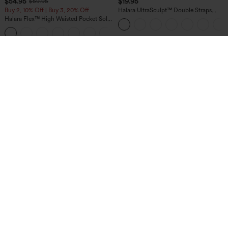
$54.95
$19.95
$59.95
Buy 2, 10% Off | Buy 3, 20% Off
Halara UltraSculpt™ Double Straps
Twisted Backless Cropped Yoga Tank
Halara Flex™ High Waisted Pocket Solid
Top
Work Tapered Pants
+8
$34.95
$39.95
Buy 2 For $59, 4 For $118
Buy 2 For $69 ,4 For $138
Halara Flex™ High Waisted Pocket
High Waisted Wide Leg Baggy Casual
Denim Casual Leggings
Pants with Pockets