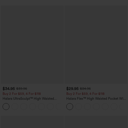
$34.95
$29.95
$39.95
$34.95
Buy 2 For $59, 4 For $118
Buy 2 For $59, 4 For $118
Halara UltraSculpt™ High Waisted
Halara Flex™ High Waisted Pocket Wide
Tummy Control Pocket Shaping
Leg Waffle Work Pants
+16
Training Leggings