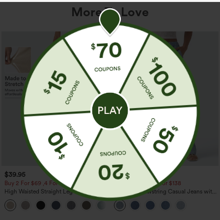
More To Love
$39.95
$49.95
$54.95
Buy 2 For $69 ,4 For $138
Buy 2 For $69 ,4 For $138
High Waisted Straight Leg Casual
Mid Rise Drawstring Casual Jeans with
Linen-Feel Pants with Pockets
Pockets
+5