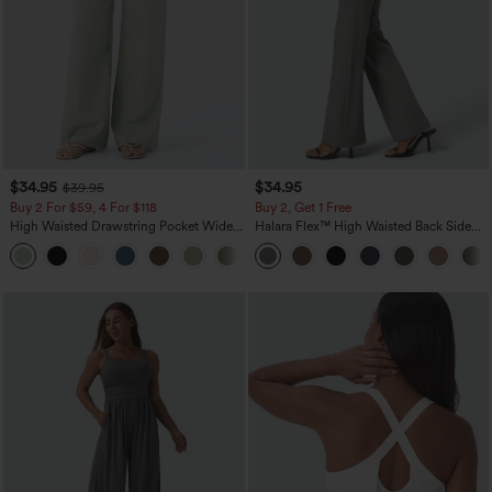
$34.95
$34.95
$39.95
Buy 2 For $59, 4 For $118
Buy 2, Get 1 Free
High Waisted Drawstring Pocket Wide
Halara Flex™ High Waisted Back Side
Leg Baggy Casual Linen-Feel Pants
Pocket Slight Flare Work Pants
+15