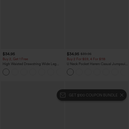
$34.95
$34.95
$39.95
Buy 2, Get 1 Free
Buy 2 For $59, 4 For $118
High Waisted Drawstring Wide Leg
U Neck Pocket Harem Casual Jumpsuit-
Casual Linen-Blend Pants with Pockets
Easy Peezy Edition
+5
GET $100 COUPON BUNDLE