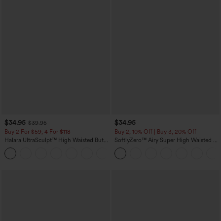
$34.95
$34.95
$39.95
Buy 2 For $59, 4 For $118
Buy 2, 10% Off | Buy 3, 20% Off
Halara UltraSculpt™ High Waisted Butt
SoftlyZero™ Airy Super High Waisted 2-
Lifting Tummy Control Pocket Shaping
in-1 InstantCool Yoga Shorts with
+15
Workout Leggings
Pockets