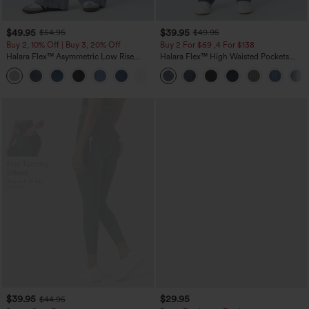
$49.95
$39.95
$54.95
$49.95
Buy 2, 10% Off | Buy 3, 20% Off
Buy 2 For $69 ,4 For $138
Halara Flex™ Asymmetric Low Rise
Halara Flex™ High Waisted Pockets
Zipper Pockets Baggy Wide Leg
Washed Casual Bootcut Jeans
+5
Washed Casual Jeans
$39.95
$29.95
$44.95