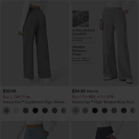
$39.95
$34.95
$39.95
Buy 2, Get 1 Free
Buy 2 For $59, 4 For $118
Halara Flex™ DayStretch High Waisted
Halara Flex™ High Waisted Body Sculpt
Pocket Straight Leg Work Pants
Waist-Slimming Pocket Wide Leg Micro
+23
Waffle Work Pants