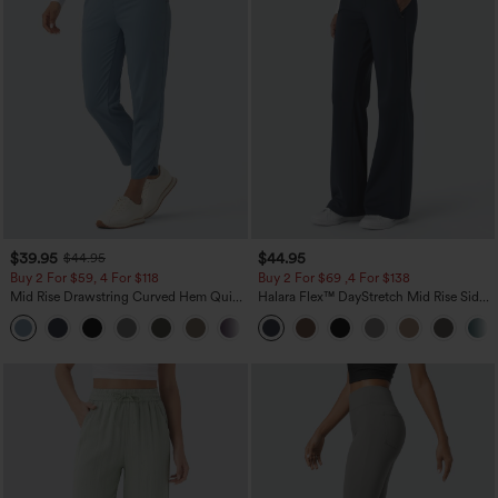
$39.95
$44.95
$44.95
Buy 2 For $59, 4 For $118
Buy 2 For $69 ,4 For $138
Mid Rise Drawstring Curved Hem Quick
Halara Flex™ DayStretch Mid Rise Side
Dry Golf Tapered Pants with Pockets-
Zipper Pocket Work Flare Pants
+2
UPF40+