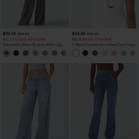
$39.95
$34.95
$44.95
$39.95
Buy 2 For $69 ,4 For $138
Mix & Match: 3 For $99
Adjustable Straps Ruched Wide Leg
U Neck Curved Hem InstantCool Yoga
Heathered Casual Jumpsuit with
Tank Top-UPF50+
+10
Pockets-Easy Peezy