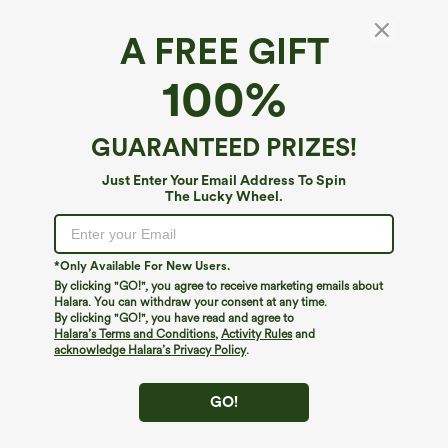
A FREE GIFT
100%
GUARANTEED PRIZES!
Just Enter Your Email Address To Spin
The Lucky Wheel.
Oops!
We can't seem to find the page you're looking for.
*Only Available For New Users.
By clicking "GO!", you agree to receive marketing emails about
Halara. You can withdraw your consent at any time.
By clicking "GO!", you have read and agree to
Shop More
Halara’s Terms and Conditions
,
Activity Rules
and
acknowledge Halara’s Privacy Policy
.
GO!