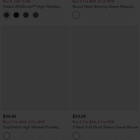
Buy 2, Get 1 Free
Buy 3 For $59, 6 For $118
Halara UltraSculpt™ High Waisted
Round Neck Batwing Sleeve Relaxed
Scrunch Butt Lifting Tummy Control
Casual Top
+11
Pocket Shaping Training Leggings
$34.95
$29.95
Buy 2 For $59, 4 For $118
Buy 3 For $59, 6 For $118
DayStretch High Waisted Pockets
V Neck Puff Short Sleeve Casual Blouse
Straight Leg Casual Pants
+23