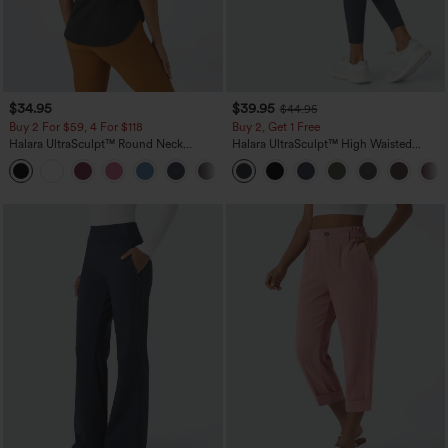
$34.95
$39.95
$44.95
Buy 2 For $59, 4 For $118
Buy 2, Get 1 Free
Halara UltraSculpt™ Round Neck
Halara UltraSculpt™ High Waisted
Curved Hem Workout Tank Top
Scrunch Butt Lifting Tummy Control
+11
Pocket Shaping Training Leggings