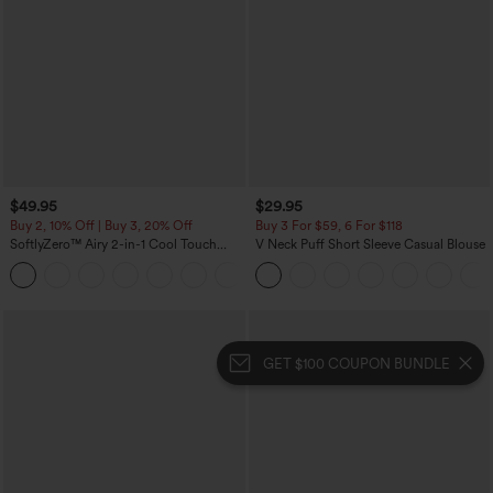
$49.95
$29.95
Buy 2, 10% Off | Buy 3, 20% Off
Buy 3 For $59, 6 For $118
SoftlyZero™ Airy 2-in-1 Cool Touch
V Neck Puff Short Sleeve Casual Blouse
Mini Dance Active Dress with Pockets-
+9
Easy Peezy Edition-Longer Length
GET $100 COUPON BUNDLE