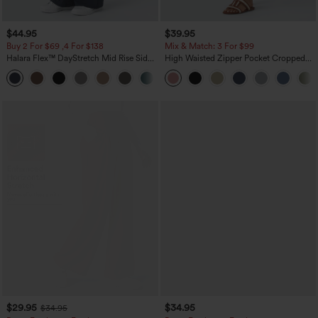
$44.95
$39.95
Buy 2 For $69 ,4 For $138
Mix & Match: 3 For $99
Halara Flex™ DayStretch Mid Rise Side
High Waisted Zipper Pocket Cropped
Zipper Pocket Work Flare Pants
Linen-Feel Pants
+12
$29.95
$34.95
$34.95