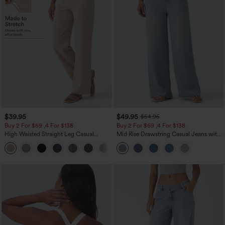
$39.95
$49.95
$54.95
Buy 2 For $69 ,4 For $138
Buy 2 For $69 ,4 For $138
High Waisted Straight Leg Casual
Mid Rise Drawstring Casual Jeans with
Linen-Feel Pants with Pockets
Pockets
+5