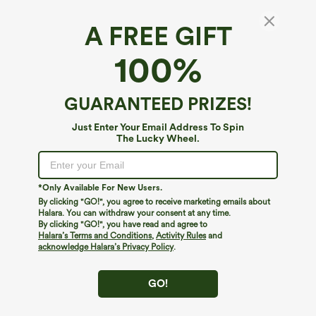
A FREE GIFT
100%
GUARANTEED PRIZES!
Just Enter Your Email Address To Spin
The Lucky Wheel.
Oops!
We can't seem to find the page you're looking for.
*Only Available For New Users.
By clicking "GO!", you agree to receive marketing emails about
Halara. You can withdraw your consent at any time.
By clicking "GO!", you have read and agree to
Shop More
Halara’s Terms and Conditions
,
Activity Rules
and
acknowledge Halara’s Privacy Policy
.
GO!