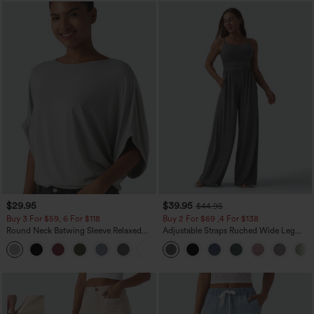
$29.95
$39.95
$44.95
Buy 3 For $59, 6 For $118
Buy 2 For $69 ,4 For $138
Round Neck Batwing Sleeve Relaxed
Adjustable Straps Ruched Wide Leg
Casual Top
Heathered Casual Jumpsuit with
+1
Pockets-Easy Peezy