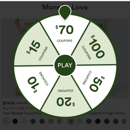
More To Love
$34.95
$39.95
$39.95
Buy 2 For $59, 4 For $118
Buy 2, Get 1 Free
High Waisted Drawstring Pocket Wide
Halara Flex™ DayStretch High Waisted
Leg Baggy Casual Linen-Feel Pants
Pocket Straight Leg Work Pants
+15