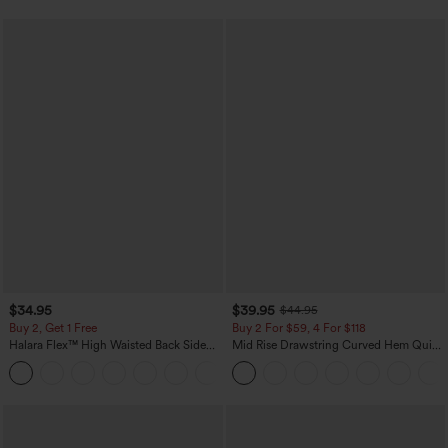
$34.95
$39.95
$44.95
Buy 2, Get 1 Free
Buy 2 For $59, 4 For $118
Halara Flex™ High Waisted Back Side
Mid Rise Drawstring Curved Hem Quick
Pocket Slight Flare Work Pants
Dry Golf Tapered Pants with Pockets-
+13
UPF40+