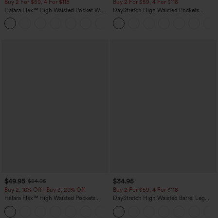
Buy 2 For $59, 4 For $118
Buy 2 For $59, 4 For $118
Halara Flex™ High Waisted Pocket Wide
DayStretch High Waisted Pockets
Leg Waffle Work Pants
Straight Leg Casual Pants
+21
$49.95
$34.95
$54.95
Buy 2, 10% Off | Buy 3, 20% Off
Buy 2 For $59, 4 For $118
Halara Flex™ High Waisted Pockets
DayStretch High Waisted Barrel Leg
Rolled Hem Wide Leg Washed Casual
Casual Pants with Pockets
+1
Jeans