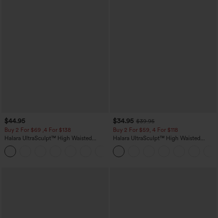
$44.95
$34.95
$39.95
Buy 2 For $69 ,4 For $138
Buy 2 For $59, 4 For $118
Halara UltraSculpt™ High Waisted
Halara UltraSculpt™ High Waisted
Scrunch Butt Lifting Tummy Control
Tummy Control Pocket Shaping
+11
Pocket Shaping Yoga Bootcut Leggings
Training Leggings