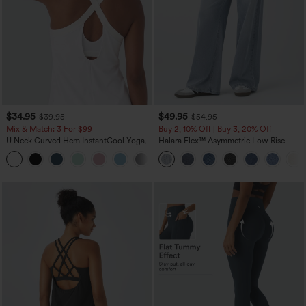
$34.95
$49.95
$39.95
$54.95
Mix & Match: 3 For $99
Buy 2, 10% Off | Buy 3, 20% Off
U Neck Curved Hem InstantCool Yoga
Halara Flex™ Asymmetric Low Rise
Tank Top-UPF50+
Zipper Pockets Baggy Wide Leg
Washed Casual Jeans