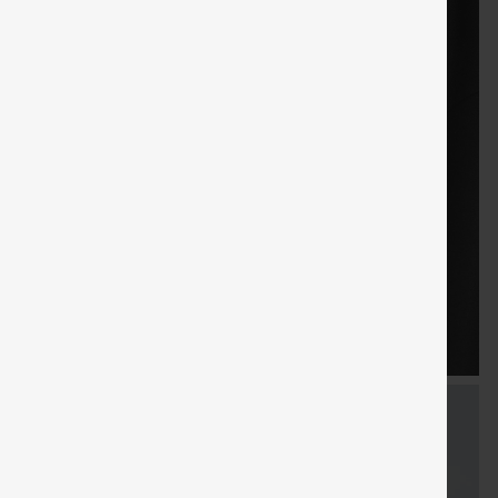
FREE
Special
FREE
Sale
Free gifts
SHIPPING
Coupon
SHIPPING