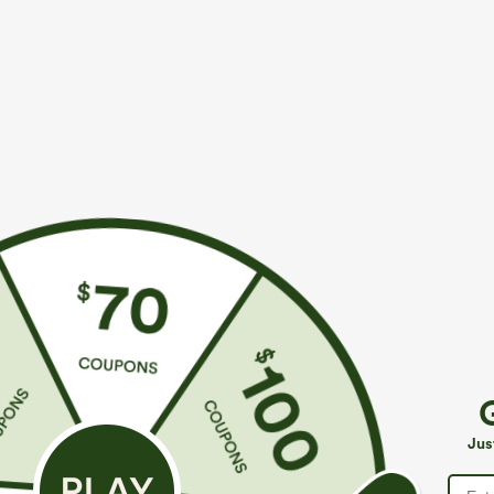
More To Love
Buy 1, Get 1 Free
Similar Styles
$39.95
$39.95
$49.95
$44.95
Buy 2 For $69 ,4 For $138
Buy 2 For $69 ,4 For $138
B
Halara Flex™ High Waisted
Adjustable Straps Ruched
M
Pockets Washed Casual
Wide Leg Heathered Casual
J
+9
+14
Jus
Bootcut Jeans
Jumpsuit with Pockets-Easy
Peezy