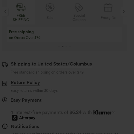
Special
FREE
Sale
Free gifts
Coupon
SHIPPING
Buy 3 Get 1 Free
Buy 2 Get 1 Free
Buy 4 for 3, Buy 8 for 6
Buy 3 for 2, Buy 6 for
Shipping to United States/Columbus
Free standard shipping on orders over
$79
Return Policy
Easy returns within 30 days
Easy Payment
4 interest-free payments of
$6.24
with
or
Notifications