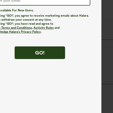
vailable For New Users.
king "GO!", you agree to receive marketing emails about Halara.
 withdraw your consent at any time.
king "GO!", you have read and agree to
s Terms and Conditions
,
Activity Rules
and
edge Halara’s Privacy Policy
.
Tunic Length
Long Sleeve
GO!