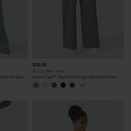
$39.95
Buy 2, Get 1 Free
 with Pockets
Halara Flex™ DayStretch High Waisted Pocket
Straight Leg Work Pants
+27