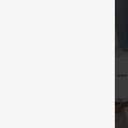
$49.95
5
$54.95
,4 For $138
Buy 2 For $69 ,4 For $138
raps Ruched Wide Leg Heathered
Mid Rise Drawstring Casual Jeans
t with Pockets-Easy Peezy
+14