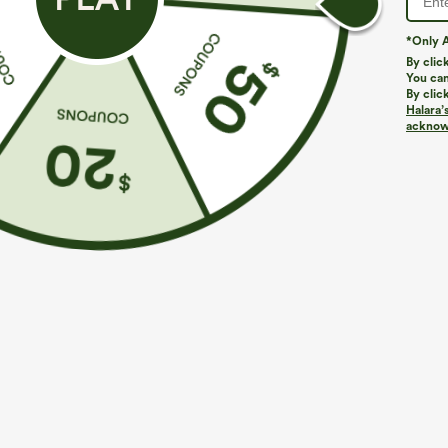
*Only A
PRODUCT ID: 02825759
By clic
You can
By clic
Fit & Features
Halara’
acknowl
Loose Fit
Round Neck
Pull-on
Casual
Fabric & Care
Materials
75% polyester, 20% viscose and 5% elastane
Care
Machine wash cold