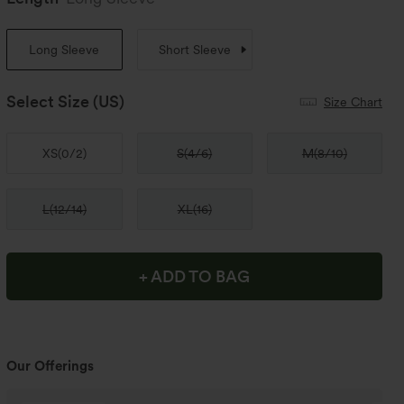
Long Sleeve
Short Sleeve
Select Size
(US)
Size Chart
XS
(
0/2
)
S
(
4/6
)
M
(
8/10
)
L
(
12/14
)
XL
(
16
)
+ ADD TO BAG
Our Offerings