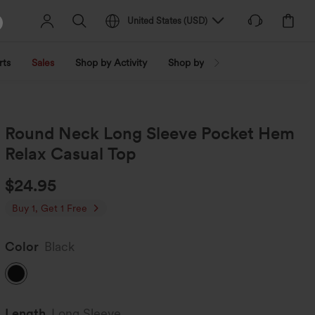
United States
(
USD
)
rts
Sales
Shop by Activity
Shop by Trend
Shop by Fabri
Round Neck Long Sleeve Pocket Hem
Relax Casual Top
$24.95
Buy 1, Get 1 Free
Color
Black
Length
Long Sleeve