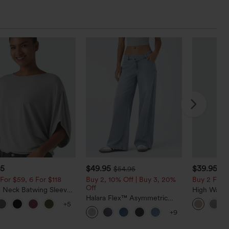
95
$49.95
$39.95
$54.95
For $59, 6 For $118
Buy 2, 10% Off | Buy 3, 20%
Buy 2 For $
Off
 Neck Batwing Sleeve
High Waist
ed Casual Top
Halara Flex™ Asymmetric
Casual Line
+5
Low Rise Zipper Pockets
Pockets
+9
Baggy Wide Leg Washed
Casual Jeans