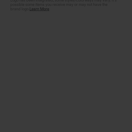
Logo has been integrated, some styles/colorways may vary. It's
possible some items you receive may or may not have the
brand logo.
Learn More