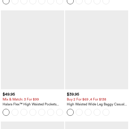
+8
Casual Skirt
$49.95
$39.95
Mix & Match: 3 For $99
Buy 2 For $69 ,4 For $138
Halara Flex™ High Waisted Pockets
High Waisted Wide Leg Baggy Casual
Baggy Wide Leg Washed Casual Jeans
Pants with Pockets
+2