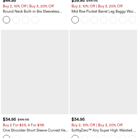
$44.95
$39.95
$44.95
Buy 2, 10% Off | Buy 3, 20% Off
Buy 2, 10% Off | Buy 3, 20% Off
Round Neck Built-in Bra Sleeveless
Mid Rise Pocket Barrel Leg Baggy Work
Ruffle Hem Midi Casual Dress
Pants
$34.95
$34.95
$44.95
Buy 2 For $59, 4 For $118
Buy 2, 10% Off | Buy 3, 20% Off
One Shoulder Short Sleeve Curved Hem
SoftlyZero™ Airy Super High Waisted 2-
High Low Built-in Bra Polka Dot Casual
in-1 InstantCool Yoga Shorts 5'' with