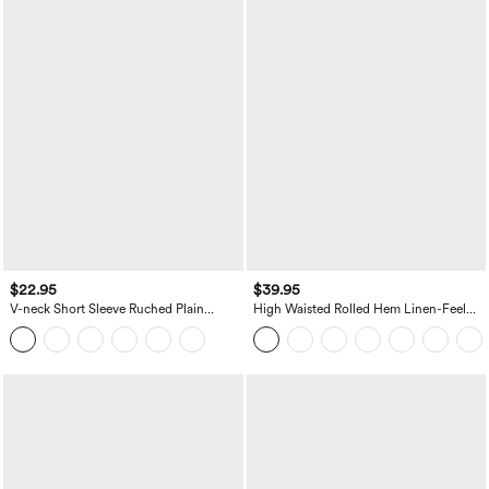
$22.95
$39.95
V-neck Short Sleeve Ruched Plain
High Waisted Rolled Hem Linen-Feel
Casual T-Shirt
Resort Bermuda Shorts 10'' with Pockets