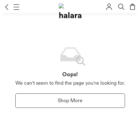
Oops!
We can't seem to find the page you're looking for.
Shop More