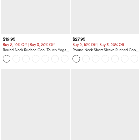
$19.95
$27.95
Buy 2, 10% Off | Buy 3, 20% Off
Buy 2, 10% Off | Buy 3, 20% Off
Round Neck Ruched Cool Touch Yoga
Round Neck Short Sleeve Ruched Cool
Tank Top-UPF50+
Touch Yoga Sports Top-UPF50+
+16