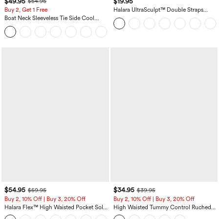
$49.95
$19.95
$54.95
Buy 2, Get 1 Free
Halara UltraSculpt™ Double Straps
Twisted Backless Cropped Yoga Tank
Boat Neck Sleeveless Tie Side Cool
Top
Touch Stripe Work Jumpsuit with
+8
Pockets-Easy Peezy Edition
$54.95
$34.95
$59.95
$39.95
Buy 2, 10% Off | Buy 3, 20% Off
Buy 2, 10% Off | Buy 3, 20% Off
Halara Flex™ High Waisted Pocket Solid
High Waisted Tummy Control Ruched
Work Tapered Pants
Curved Hem 2-in-1 Fleece PU Midi