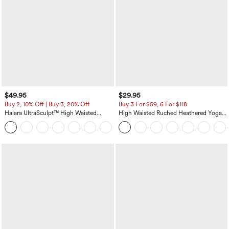
$49.95
$29.95
Buy 2, 10% Off | Buy 3, 20% Off
Buy 3 For $59, 6 For $118
Halara UltraSculpt™ High Waisted
High Waisted Ruched Heathered Yoga
Tummy Control Color Block Stripes
Pedal Pushers Joggers with Pockets
Yoga Baggy Pants with Pockets