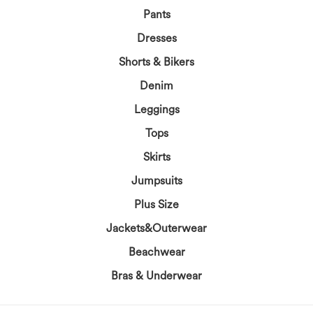
Pants
Dresses
Shorts & Bikers
Denim
Leggings
Tops
Skirts
Jumpsuits
Plus Size
Jackets&Outerwear
Beachwear
Bras & Underwear