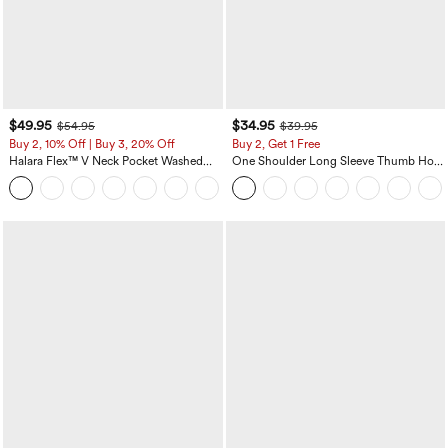
$49.95
$34.95
$54.95
$39.95
Buy 2, 10% Off | Buy 3, 20% Off
Buy 2, Get 1 Free
Halara Flex™ V Neck Pocket Washed
One Shoulder Long Sleeve Thumb Hole
Denim Casual Overalls
Curved Hem High Low Quick Dry Yoga
+1
Sports Top-Built-in Bra