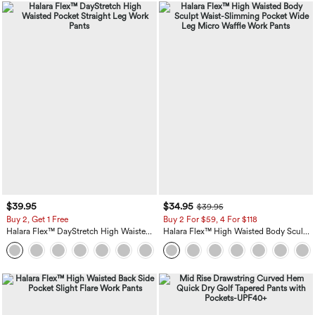
$39.95
$34.95
$39.95
Buy 2, Get 1 Free
Buy 2 For $59, 4 For $118
Halara Flex™ DayStretch High Waisted
Halara Flex™ High Waisted Body Sculpt
Pocket Straight Leg Work Pants
Waist-Slimming Pocket Wide Leg Micro
+23
Waffle Work Pants