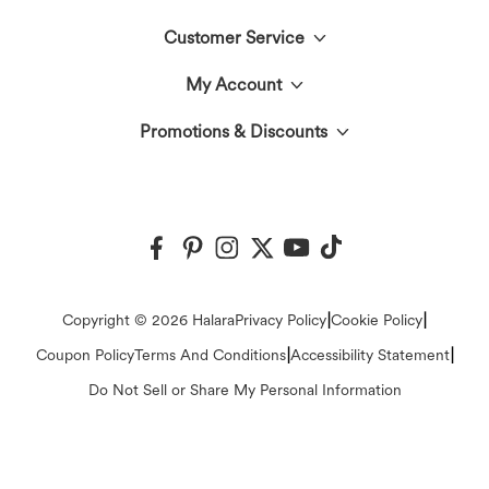
Customer Service
Meet Halara
My Account
Live Chat
The Halara Circle
Promotions & Discounts
Log In or Register
Contact Us
Fabric Innovation
Halara Coupons & Discounts
Order History
Shipping & Customs
Events
Ambassadors
Track Your Order
Return Policy
|
|
Copyright © 2026 Halara
Privacy Policy
Cookie Policy
Blog
Affiliate Program
|
|
Coupon Policy
Terms And Conditions
Accessibility Statement
Account Details
FAQs
Do Not Sell or Share My Personal Information
Press
Change Password
Sizing Help
Careers