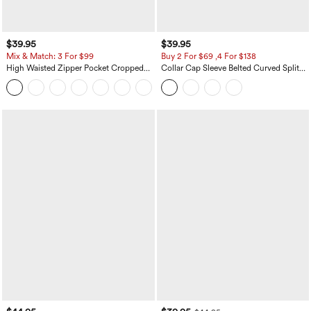
$39.95
$39.95
Mix & Match: 3 For $99
Buy 2 For $69 ,4 For $138
High Waisted Zipper Pocket Cropped
Collar Cap Sleeve Belted Curved Split
Linen-Feel Pants
Hem Midi Casual Shirt Dress with
+7
Pockets