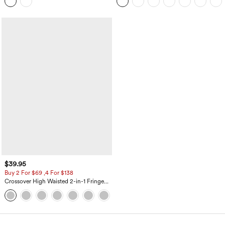
Top
Pockets-Longer Length
$39.95
Buy 2 For $69 ,4 For $138
Crossover High Waisted 2-in-1 Fringe
Hem Bodycon Mini Suede Party Skirt