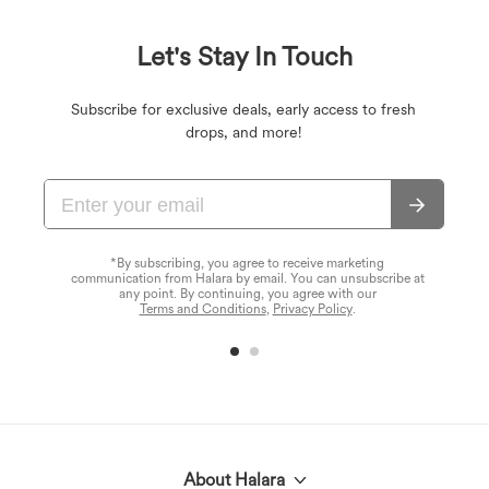
Let's Stay In Touch
Subscribe for exclusive deals, early access to fresh
drops, and more!
*By subscribing, you agree to receive marketing
communication from Halara by email. You can unsubscribe at
any point. By continuing, you agree with our
Terms and Conditions
,
Privacy Policy
.
About Halara