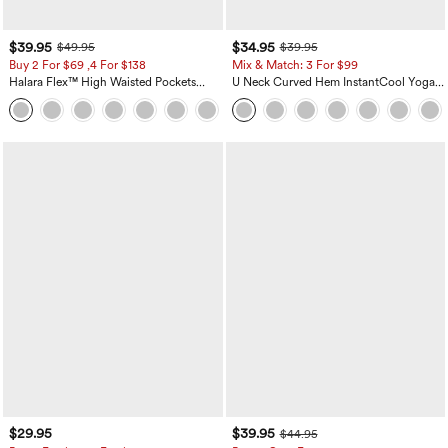
$39.95
$34.95
$49.95
$39.95
Buy 2 For $69 ,4 For $138
Mix & Match: 3 For $99
Halara Flex™ High Waisted Pockets
U Neck Curved Hem InstantCool Yoga
Washed Casual Bootcut Jeans
Tank Top-UPF50+
+5
$29.95
$39.95
$44.95