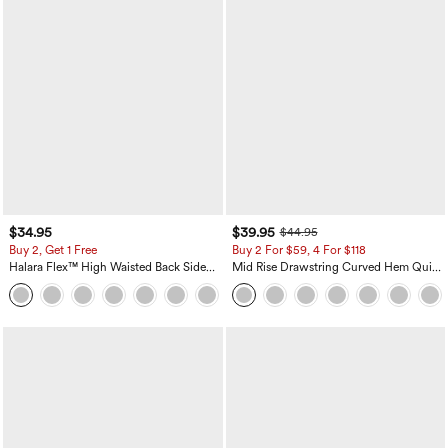
$34.95
$39.95
$44.95
Buy 2, Get 1 Free
Buy 2 For $59, 4 For $118
Halara Flex™ High Waisted Back Side
Mid Rise Drawstring Curved Hem Quick
Pocket Slight Flare Work Pants
Dry Golf Tapered Pants with Pockets-
+13
UPF40+