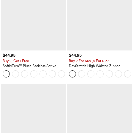
$44.95
$44.95
Buy 2, Get 1 Free
Buy 2 For $69 ,4 For $138
SoftlyZero™ Plush Backless Active
DayStretch High Waisted Zipper
Dress-Easy Peezy Edition
Pockets Solid Skinny Cargo Pants
+29