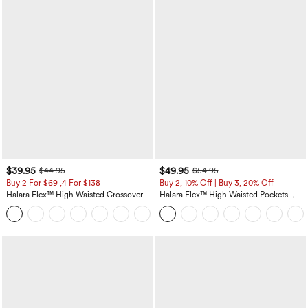
$39.95
$49.95
$44.95
$54.95
Buy 2 For $69 ,4 For $138
Buy 2, 10% Off | Buy 3, 20% Off
Halara Flex™ High Waisted Crossover
Halara Flex™ High Waisted Pockets
Pocket Washed Casual Jeans
Rolled Hem Wide Leg Washed Casual
+1
Jeans