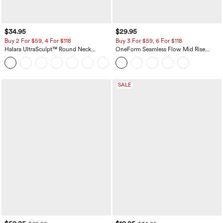
$34.95
$29.95
Buy 2 For $59, 4 For $118
Buy 3 For $59, 6 For $118
Halara UltraSculpt™ Round Neck
OneForm Seamless Flow Mid Rise
Curved Hem Workout Tank Top
Tummy Control Butt Lifting Yoga
+11
Leggings
SALE