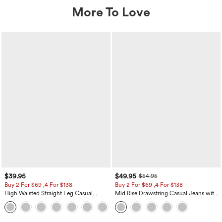
More To Love
$39.95
$49.95
$54.95
Buy 2 For $69 ,4 For $138
Buy 2 For $69 ,4 For $138
High Waisted Straight Leg Casual
Mid Rise Drawstring Casual Jeans with
Linen-Feel Pants with Pockets
Pockets
+5