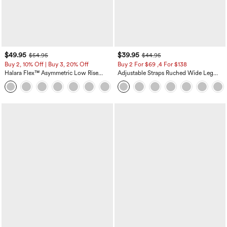
$49.95
$39.95
$54.95
$44.95
Buy 2, 10% Off | Buy 3, 20% Off
Buy 2 For $69 ,4 For $138
Halara Flex™ Asymmetric Low Rise
Adjustable Straps Ruched Wide Leg
Zipper Pockets Baggy Wide Leg
Heathered Casual Jumpsuit with
+5
Washed Casual Jeans
Pockets-Easy Peezy