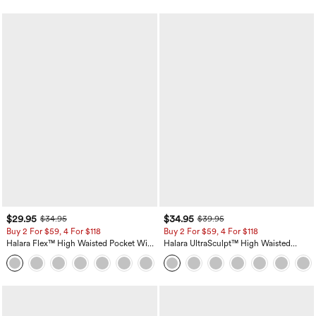
$29.95
$34.95
$34.95
$39.95
Buy 2 For $59, 4 For $118
Buy 2 For $59, 4 For $118
Halara Flex™ High Waisted Pocket Wide
Halara UltraSculpt™ High Waisted
Leg Waffle Work Pants
Tummy Control Pocket Shaping
+21
Training Leggings