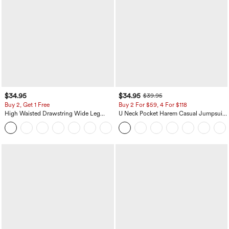
$34.95
$34.95
$39.95
Buy 2, Get 1 Free
Buy 2 For $59, 4 For $118
High Waisted Drawstring Wide Leg
U Neck Pocket Harem Casual Jumpsuit-
Casual Linen-Blend Pants with Pockets
Easy Peezy Edition
+5