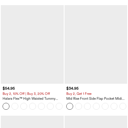
$54.95
$34.95
Buy 2, 10% Off | Buy 3, 20% Off
Buy 2, Get 1 Free
Halara Flex™ High Waisted Tummy
Mid Rise Front Side Flap Pocket Midi
Control Wide Leg Casual Jeans with
Corduroy Casual Skirt
Pockets