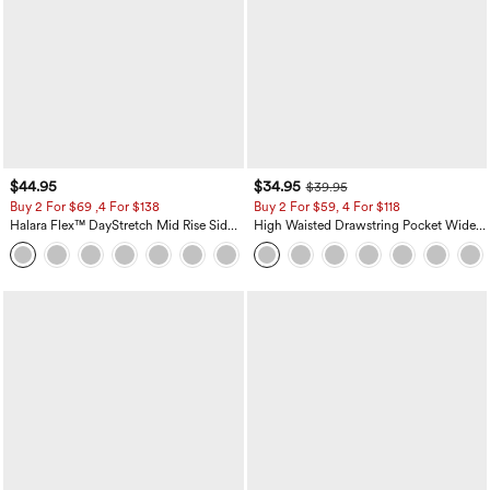
$44.95
$34.95
$39.95
Buy 2 For $69 ,4 For $138
Buy 2 For $59, 4 For $118
Halara Flex™ DayStretch Mid Rise Side
High Waisted Drawstring Pocket Wide
Zipper Pocket Work Flare Pants
Leg Baggy Casual Linen-Feel Pants
+12