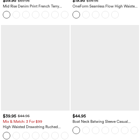
$59.95
$19.95
$69.95
$34.95
Mid Rise Denim Print French Terry
OneForm Seamless Flow High Waisted
Casual Sweatpants Jeans with Pockets
Tummy Control Butt Lifting Yoga
Leggings
$39.95
$44.95
$44.95
Mix & Match: 3 For $99
Boat Neck Batwing Sleeve Casual
Sweater
High Waisted Drawstring Ruched
Tapered Quick Dry Cool Touch Dance
Joggers with Pockets-UPF40+