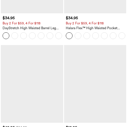
$34.95
$34.95
Buy 2 For $59, 4 For $118
Buy 2 For $59, 4 For $118
DayStretch High Waisted Barrel Leg
Halara Flex™ High Waisted Pocket
Casual Pants with Pockets
Denim Casual Leggings
+5