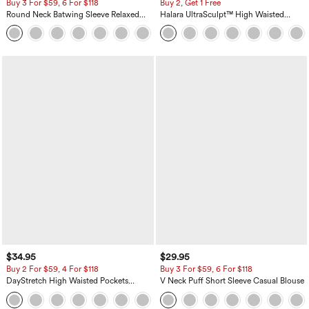
Buy 3 For $59, 6 For $118
Buy 2, Get 1 Free
Round Neck Batwing Sleeve Relaxed
Halara UltraSculpt™ High Waisted
Casual Top
Scrunch Butt Lifting Tummy Control
+1
Pocket Shaping Training Leggings
$34.95
$29.95
Buy 2 For $59, 4 For $118
Buy 3 For $59, 6 For $118
DayStretch High Waisted Pockets
V Neck Puff Short Sleeve Casual Blouse
Straight Leg Casual Pants
+23