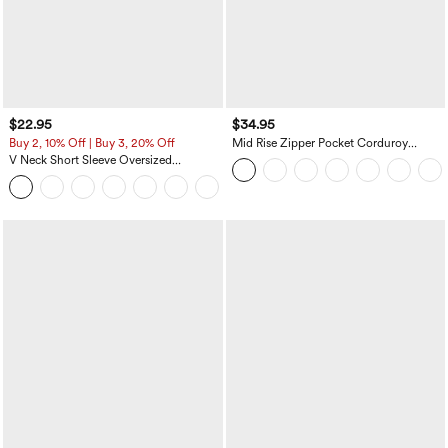
$22.95
$34.95
Buy 2, 10% Off | Buy 3, 20% Off
Mid Rise Zipper Pocket Corduroy
Casual Pants
V Neck Short Sleeve Oversized
InstantCool Quick Dry Yoga Sports Top
+3