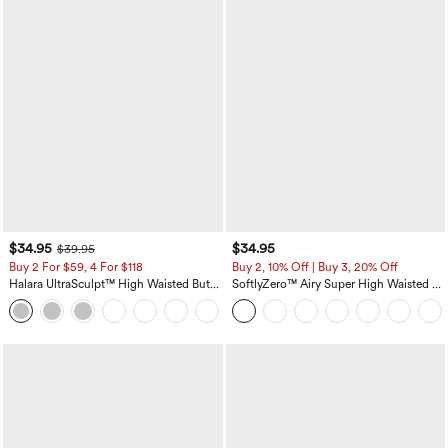
$34.95
$34.95
$39.95
Buy 2 For $59, 4 For $118
Buy 2, 10% Off | Buy 3, 20% Off
Halara UltraSculpt™ High Waisted Butt
SoftlyZero™ Airy Super High Waisted 2-
Lifting Tummy Control Pocket Shaping
in-1 InstantCool Yoga Shorts with
+15
Workout Leggings
Pockets