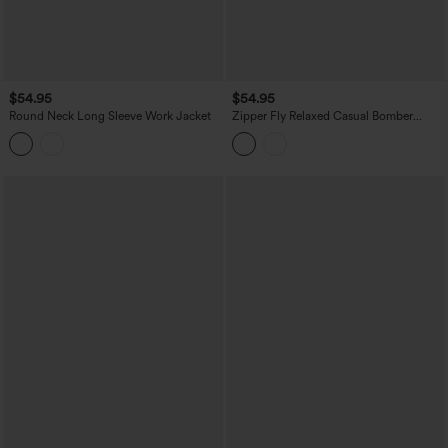
$54.95
$54.95
Round Neck Long Sleeve Work Jacket
Zipper Fly Relaxed Casual Bomber
Jacket with Pockets