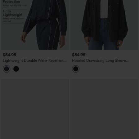
$54.95
$54.95
Lightweight Durable Water Repellent
Hooded Drawstring Long Sleeve
Color Block Half Zipper Oversized
Corduroy Casual Jacket with Pockets
Hiking Jacket