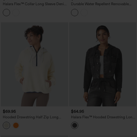
Halara Flex™ Collar Long Sleeve Denim
Durable Water Repellent Removable
Casual Jacket
Hood Drawstring Workout Jacket with
Zip Pockets
$69.95
$64.95
Hooded Drawstring Half Zip Long
Halara Flex™ Hooded Drawstring Long
Sleeve Pocket Color Block Fleece Hiking
Sleeve Patchwork Denim Casual Jacket
Jacket