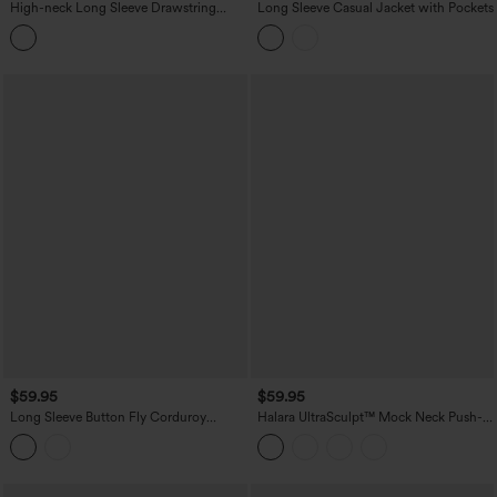
High-neck Long Sleeve Drawstring
Long Sleeve Casual Jacket with Pockets
Hem Workout Jacket with Pockets
$59.95
$59.95
Long Sleeve Button Fly Corduroy
Halara UltraSculpt™ Mock Neck Push-
Casual Shacket Jacket with Pockets
Up Long Sleeve Thumb Hole Yoga
Jacket with Pockets