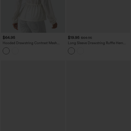
$64.95
$19.95
$64.95
Hooded Drawstring Contrast Mesh
Long Sleeve Drawstring Ruffle Hem
Workout Jacket with Pockets
Casual Jacket with Pockets