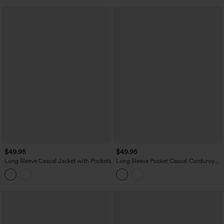
$49.95
$49.95
Long Sleeve Casual Jacket with Pockets
Long Sleeve Pocket Casual Corduroy
Jacket