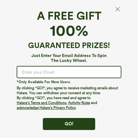
A FREE GIFT
Round Neck Short Sleeve Decorative Slim
100%
Work Linen-Feel Jacket
$19.95
$49.95
GUARANTEED PRIZES!
Just Enter Your Email Address To Spin
The Lucky Wheel.
*Only Available For New Users.
By clicking "GO!", you agree to receive marketing emails about
Halara. You can withdraw your consent at any time.
By clicking "GO!", you have read and agree to
Halara’s Terms and Conditions
,
Activity Rules
and
acknowledge Halara’s Privacy Policy
.
GO!