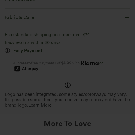
Round Neck
Pull-on
Work
Hip Length
Fabric & Care
Short Sleeve
Free standard shipping on orders over
$79
Easy returns within 30 days
Easy Payment
or
4 interest-free payments of
$4.99
with
Logo has been integrated, some styles/colorways may vary.
It's possible some items you receive may or may not have the
brand logo.
Learn More
More To Love