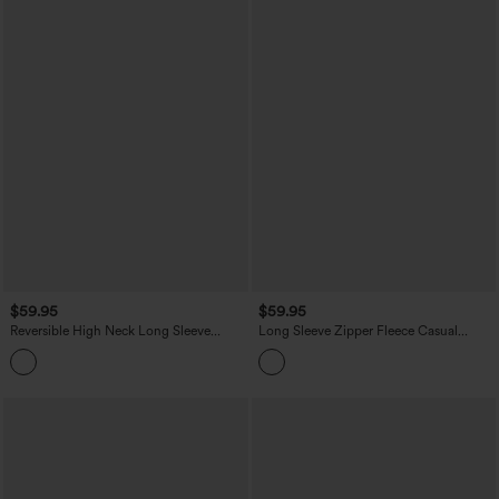
$59.95
$59.95
Reversible High Neck Long Sleeve
Long Sleeve Zipper Fleece Casual
Zipper Fleece Hiking Jacket with
Jacket with Pockets
Pockets (Two Looks in One)