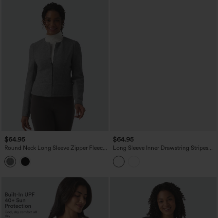
$64.95
$64.95
Round Neck Long Sleeve Zipper Fleece
Long Sleeve Inner Drawstring Stripes
Work Jacket
Quick Dry Workout Jacket-UPF40+