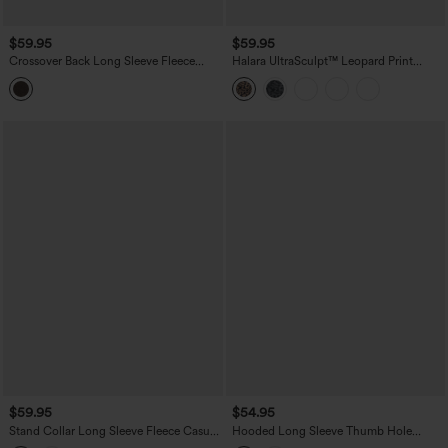
$59.95
$59.95
Crossover Back Long Sleeve Fleece
Halara UltraSculpt™ Leopard Print
Casual Jacket with Pockets
Stand Collar Long Sleeve Thumb Hole
Casual Jacket with Pockets
$59.95
$54.95
Stand Collar Long Sleeve Fleece Casual
Hooded Long Sleeve Thumb Hole
Bomber Jacket with Pockets
Stripe Yoga Jacket with Pockets