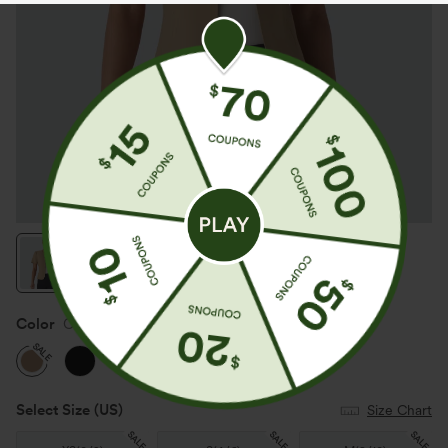
Color
Cartouche
SALE
Select Size
(US)
Size Chart
SALE
SALE
SALE