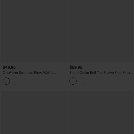
$49.95
$59.95
OneForm Seamless Flow Waffle
Stand Collar Roll Tab Sleeve Flap Pocket
Hooded Long Sleeve Thumb Hole
Inside Drawstring Hem Zip Casual
Zipper Yoga Jacket with Pockets
Jacket