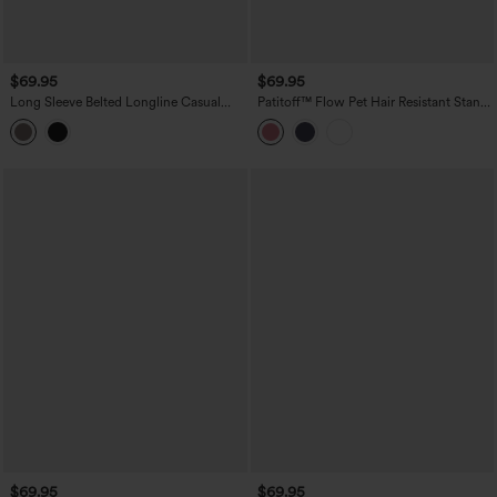
$69.95
$69.95
Long Sleeve Belted Longline Casual
Patitoff™ Flow Pet Hair Resistant Stand
Jacket with Pockets
Collar Zipper Pocket Thumb Hole
Cropped Casual Jacket
$69.95
$69.95