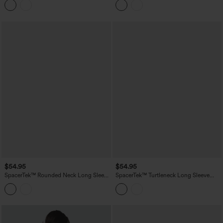
$54.95
$54.95
SpacerTek™ Rounded Neck Long Sleeve
SpacerTek™ Turtleneck Long Sleeve
Casual Bomber Jacket with Pockets
Drawstring Casual Jacket with Pockets