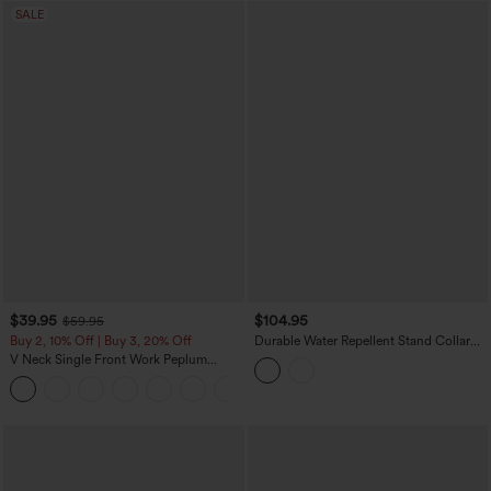
SALE
$39.95
$104.95
$59.95
Buy 2, 10% Off | Buy 3, 20% Off
Durable Water Repellent Stand Collar
Ruched Sleeve Drawstring Thumb Holes
V Neck Single Front Work Peplum
Hiking 3-in-1 Jacket with Pockets
Jacket