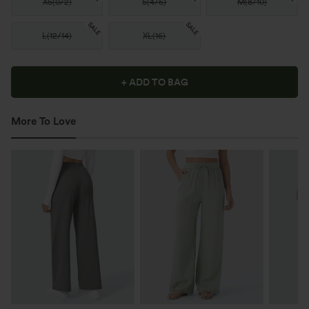
XS
(
0/2
)
S
(
4/6
)
M
(
8/10
)
SALE
SALE
L
(
12/14
)
XL
(
16
)
+ ADD TO BAG
More To Love