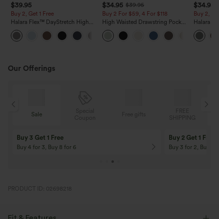
$39.95
$34.95
$34.95
$39.95
Buy 2, Get 1 Free
Buy 2 For $59, 4 For $118
Buy 2, Ge
Halara Flex™ DayStretch High
High Waisted Drawstring Pocket
Halara Fl
Waisted Pocket Straight Leg
Wide Leg Baggy Casual Linen-
Side Pock
+23
Work Pants
Feel Pants
Pants
Our Offerings
Special
FREE
Sale
Free gifts
G
Coupon
SHIPPING
Buy 3 Get 1 Free
Buy 2 Get 1 Free
Buy 4 for 3, Buy 8 for 6
Buy 3 for 2, Buy 6 f
PRODUCT ID: 02698218
Fit & Features