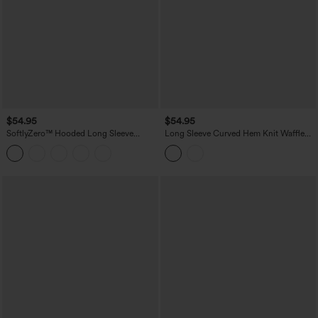
$54.95
$54.95
SoftlyZero™ Hooded Long Sleeve
Long Sleeve Curved Hem Knit Waffle
Thumb Hole Pleated Jacket with
Casual Jacket with Pockets
Pockets