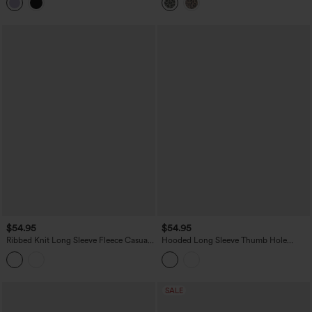
with Pockets
$54.95
$54.95
Ribbed Knit Long Sleeve Fleece Casual
Hooded Long Sleeve Thumb Hole
Jacket
Zipper Hiking Jacket with Pockets-
UPF40+
SALE