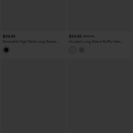
$59.95
$29.95
$59.95
Reversible High Neck Long Sleeve
Hooded Long Sleeve Ruffle Hem
Fleece Hiking Jacket with Pockets (Two
Workout Jacket with Pockets-UPF40+
Looks in One)