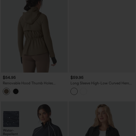
$54.95
$59.95
Removable Hood Thumb Holes
Long Sleeve High-Low Curved Hem
Drawstring 2-Way Zipper Hiking Jacket
Workout Sherpa Jacket with Pockets
with Pockets