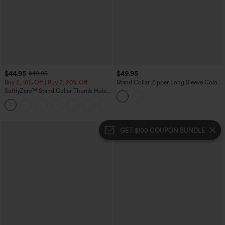
$44.95
$49.95
$49.95
Buy 2, 10% Off | Buy 3, 20% Off
Stand Collar Zipper Long Sleeve Color
Block Leopard Print Waffle Casual
SoftlyZero™ Stand Collar Thumb Hole
Jacket with Pockets
Pockets Pleated Zipper Slim Jacket
GET $100 COUPON BUNDLE