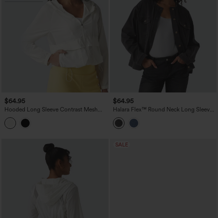
$64.95
$64.95
Hooded Long Sleeve Contrast Mesh
Halara Flex™ Round Neck Long Sleeve
Running Jacket with Pockets-UPF50+
Denim Casual Jacket with Pockets
SALE