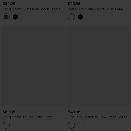
$54.95
$49.95
Long Sleeve Slim Suede Work Jacket
SoftlyZero™ Airy Stand Collar Long
Sleeve Thumb Hole Eyelet Ruffle Hem
InstantCool Yoga Jacket with Pockets-
UPF50+
$59.95
$49.95
Long Sleeve Thumb Hole Fleece
OneForm Seamless Flow Stand Collar
Workout Jacket with Pockets
Zipper Long Sleeve Thumb Hole Yoga
Warming Jacket