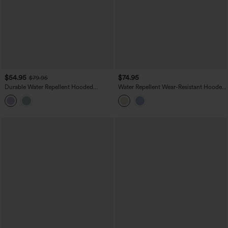
$54.95
$74.95
$79.95
Durable Water Repellent Hooded
Water Repellent Wear-Resistant Hooded
Thumb Holes Curved Hem Running 3-
Drawstring Curved Hem Hiking Cargo
in-1 Jacket with Pockets
Jacket with Pockets