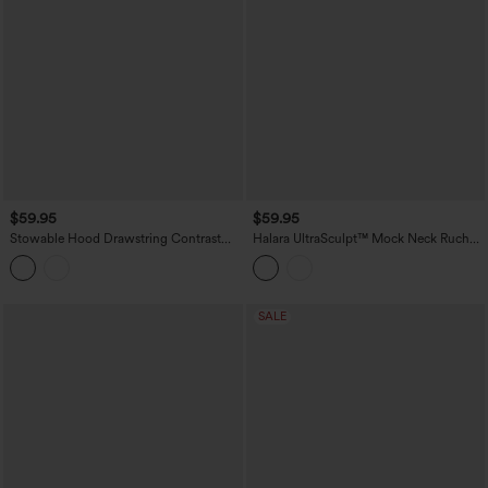
$59.95
$59.95
Stowable Hood Drawstring Contrast
Halara UltraSculpt™ Mock Neck Ruched
Mesh Ruffle Hem Workout Jacket with
Push-Up Long Sleeve Thumb Hole Yoga
Pocket
Jacket with Pockets
SALE