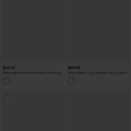
$94.95
$89.95
Removable Hood Notched Collar Long
Mock Neck Long Sleeve Casual Jacket
Sleeve Belted Longline Casual Anorak
with Pockets
Jacket with Pockets
SALE