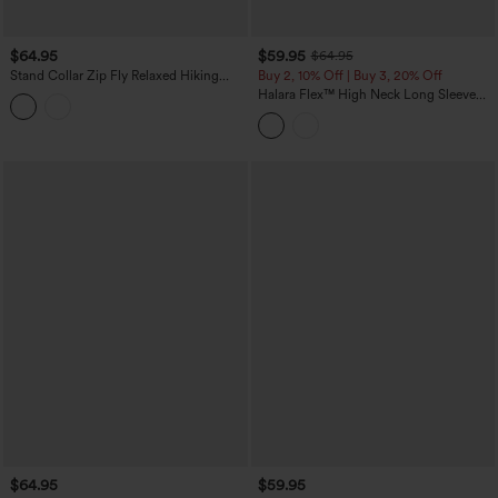
$64.95
$59.95
$64.95
Stand Collar Zip Fly Relaxed Hiking
Buy 2, 10% Off | Buy 3, 20% Off
Teddy Jacket with Pockets
Halara Flex™ High Neck Long Sleeve
Denim Casual Jacket with Pockets
$64.95
$59.95