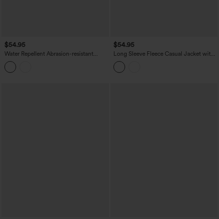
$54.95
$54.95
Water Repellent Abrasion-resistant
Long Sleeve Fleece Casual Jacket with
Hooded Contrast Mesh Hiking Jacket
Pockets
with Pockets