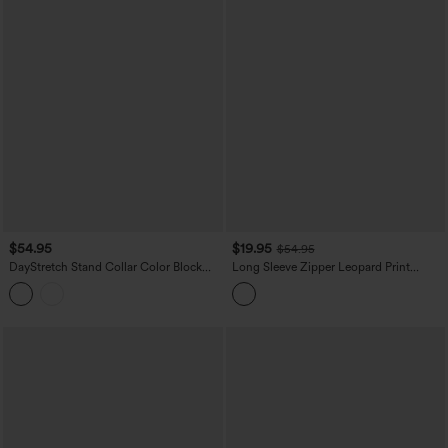
$54.95
$19.95
$54.95
DayStretch Stand Collar Color Block
Long Sleeve Zipper Leopard Print
Stripes Workout Jacket with Pockets
Casual Jacket with Pockets