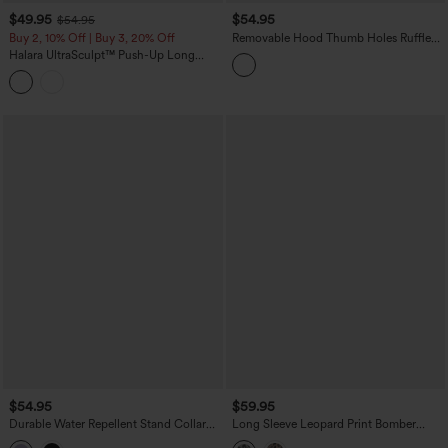
$49.95
$54.95
$54.95
Buy 2, 10% Off | Buy 3, 20% Off
Removable Hood Thumb Holes Ruffle
Hem Slim Hiking Jacket
Halara UltraSculpt™ Push-Up Long
Sleeve Thumb Hole Zipper Ruffle Hem
Yoga Curvy Jacket
$54.95
$59.95
Durable Water Repellent Stand Collar
Long Sleeve Leopard Print Bomber
Long Sleeve Zipper Workout Jacket
Jacket with Pockets