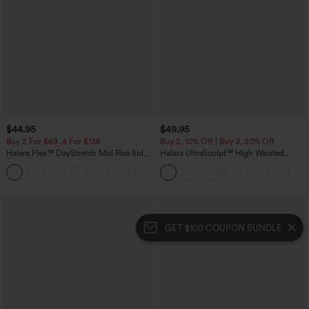
$44.95
$49.95
Buy 2 For $69 ,4 For $138
Buy 2, 10% Off | Buy 3, 20% Off
Halara Flex™ DayStretch Mid Rise Side
Halara UltraSculpt™ High Waisted
Zipper Pocket Work Flare Pants
Tummy Control Color Block Stripes
+12
Yoga Baggy Pants with Pockets
GET $100 COUPON BUNDLE