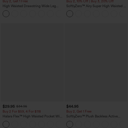
Buy 2, Get 1 Free
Buy 2, 10% Off | Buy 3, 20% Off
High Waisted Drawstring Wide Leg
SoftlyZero™ Airy Super High Waisted 2-
Casual Linen-Blend Pants with Pockets
in-1 InstantCool Yoga Shorts 5'' with
+5
Pockets-Longer Length
$29.95
$44.95
$34.95
Buy 2 For $59, 4 For $118
Buy 2, Get 1 Free
Halara Flex™ High Waisted Pocket Wide
SoftlyZero™ Plush Backless Active
Leg Waffle Work Pants
Dress-Easy Peezy Edition
+21