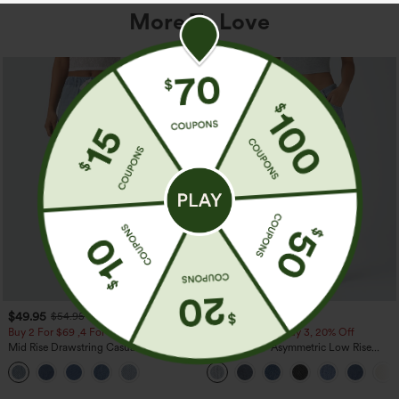
More To Love
$49.95
$49.95
$54.95
$54.95
Buy 2 For $69 ,4 For $138
Buy 2, 10% Off | Buy 3, 20% Off
Mid Rise Drawstring Casual Jeans with
Halara Flex™ Asymmetric Low Rise
Pockets
Zipper Pockets Baggy Wide Leg
Washed Casual Jeans