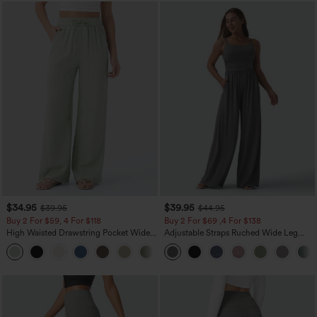
$34.95
$39.95
$39.95
$44.95
Buy 2 For $59, 4 For $118
Buy 2 For $69 ,4 For $138
High Waisted Drawstring Pocket Wide
Adjustable Straps Ruched Wide Leg
Leg Baggy Casual Linen-Feel Pants
Heathered Casual Jumpsuit with
+15
Pockets-Easy Peezy