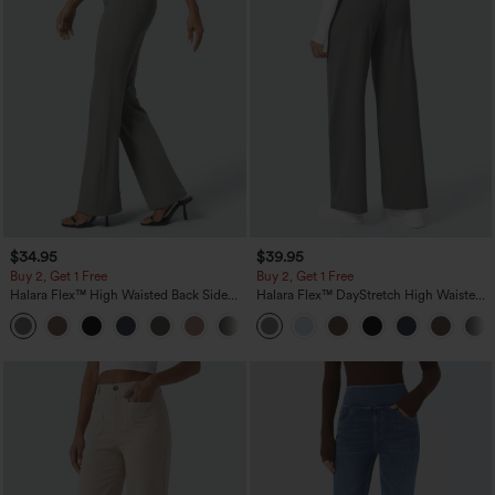
$34.95
$39.95
Buy 2, Get 1 Free
Buy 2, Get 1 Free
Halara Flex™ High Waisted Back Side
Halara Flex™ DayStretch High Waisted
Pocket Slight Flare Work Pants
Pocket Straight Leg Work Pants
+13