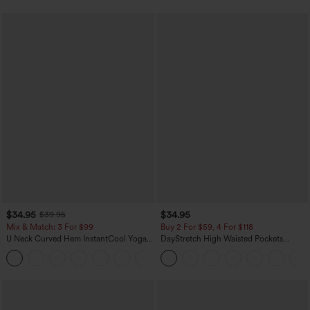
$34.95
$34.95
$39.95
Mix & Match: 3 For $99
Buy 2 For $59, 4 For $118
U Neck Curved Hem InstantCool Yoga
DayStretch High Waisted Pockets
Tank Top-UPF50+
Straight Leg Casual Pants