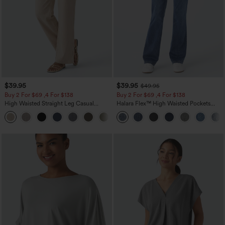
$39.95
$39.95
$49.95
Buy 2 For $69 ,4 For $138
Buy 2 For $69 ,4 For $138
High Waisted Straight Leg Casual
Halara Flex™ High Waisted Pockets
Linen-Feel Pants with Pockets
Washed Casual Bootcut Jeans
+5