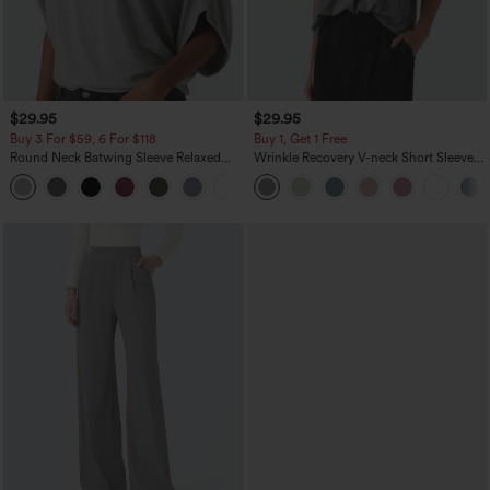
$29.95
$29.95
Buy 3 For $59, 6 For $118
Buy 1, Get 1 Free
Round Neck Batwing Sleeve Relaxed
Wrinkle Recovery V-neck Short Sleeve
Casual Top
Oversized Work Blouse
+1