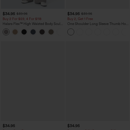
$34.95
$34.95
$39.95
$39.95
Buy 2 For $59, 4 For $118
Buy 2, Get 1 Free
Halara Flex™ High Waisted Body Sculpt
One Shoulder Long Sleeve Thumb Hole
Waist-Slimming Pocket Wide Leg Micro
Curved Hem High Low Quick Dry Yoga
+10
Waffle Work Pants
Sports Top-Built-in Bra
$34.95
$34.95