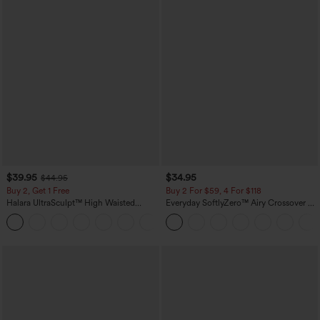
$39.95
$34.95
$44.95
Buy 2, Get 1 Free
Buy 2 For $59, 4 For $118
Halara UltraSculpt™ High Waisted
Everyday SoftlyZero™ Airy Crossover 2-
Scrunch Butt Lifting Tummy Control
in-1 Side Pocket Cool Touch Mini Tennis
+12
Pocket Shaping Training Leggings
Skirt-Lucid-UPF50+