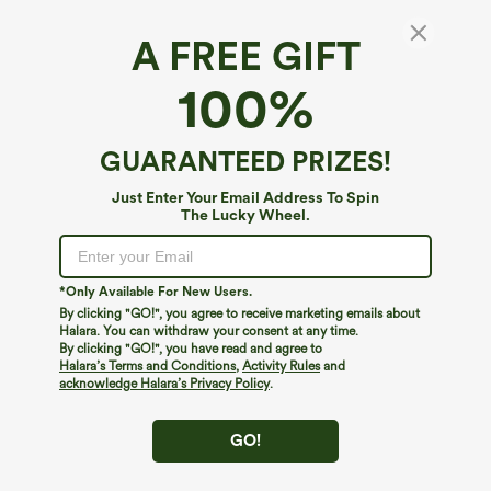
A FREE GIFT
100%
GUARANTEED PRIZES!
Just Enter Your Email Address To Spin
The Lucky Wheel.
Oops!
We can't seem to find the page you're looking for.
*Only Available For New Users.
By clicking "GO!", you agree to receive marketing emails about
Halara. You can withdraw your consent at any time.
By clicking "GO!", you have read and agree to
Shop More
Halara’s Terms and Conditions
,
Activity Rules
and
acknowledge Halara’s Privacy Policy
.
GO!