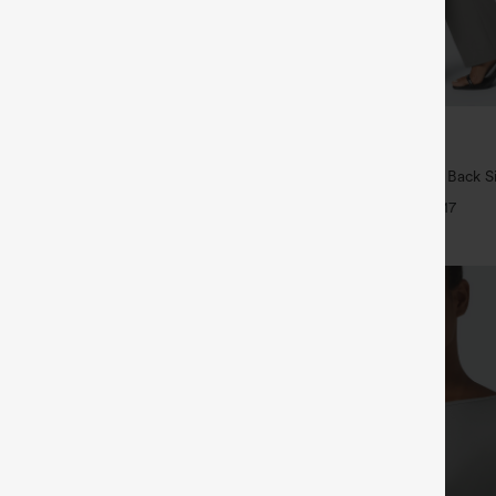
$34.95
5
4 For $118
Buy 2, Get 1 Free
Drawstring Pocket Wide Leg Baggy
Halara Flex™ High Waisted Back S
eel Pants
Slight Flare Work Pants
+19
+17