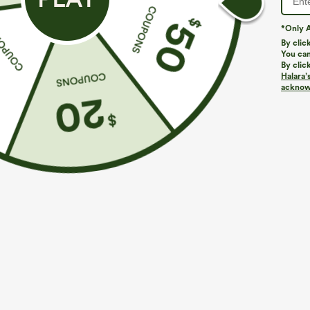
*Only A
By clic
You can
By clic
Halara’
acknowl
$34.95
$44.95
$39.95
Buy 2, Get 1 Free
Buy 2, Get 1 F
One Shoulder Long Sleeve Thumb Hole Curved
SoftlyZero™ Pl
Hem High Low Quick Dry Yoga Sports Top-Built-
Peezy Edition