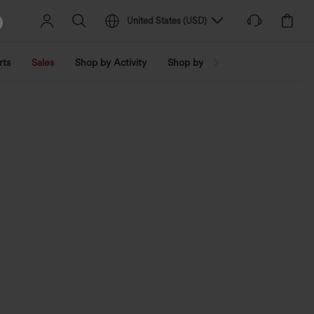
United States
(
USD
)
rts
Sales
Shop by Activity
Shop by Trend
Shop by Fabri