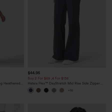
$44.95
Buy 2 For $69 ,4 For $138
eg Heathered
Halara Flex™ DayStretch Mid Rise Side Zipper
y Peezy
Pocket Work Flare Pants
+16