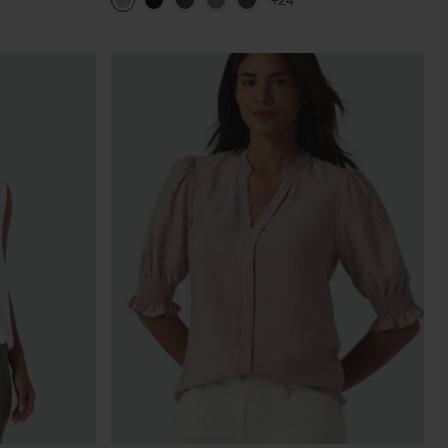
+24
Length