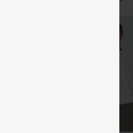
+33
+14
Pants