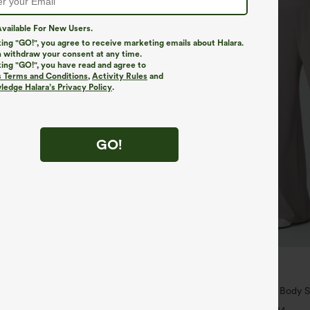
vailable For New Users.
king "GO!", you agree to receive marketing emails about Halara.
 withdraw your consent at any time.
king "GO!", you have read and agree to
s Terms and Conditions
,
Activity Rules
and
edge Halara’s Privacy Policy
.
GO!
$34.95
$39.95
ree
Buy 2 For $59, 4 For $118
ush Backless Active Dress-Easy
Halara Flex™ High Waisted Body S
Slimming Pocket Wide Leg Micro 