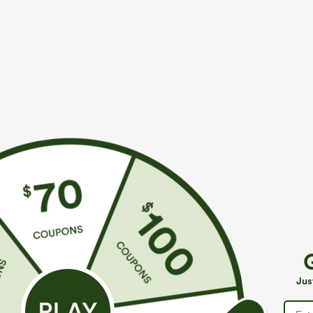
$49.95
$34.95
$54.95
$39.9
Buy 2, 10% Off | Buy 3, 20% Off
Buy 2 For $59, 
Halara Flex™ Asymmetric Low Rise Zipper
Halara UltraSc
Pockets Baggy Wide Leg Washed Casual Jeans
Pocket Shaping
+9
Jus