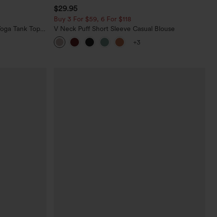
$29.95
Buy 3 For $59, 6 For $118
oga Tank Top-
V Neck Puff Short Sleeve Casual Blouse
+3