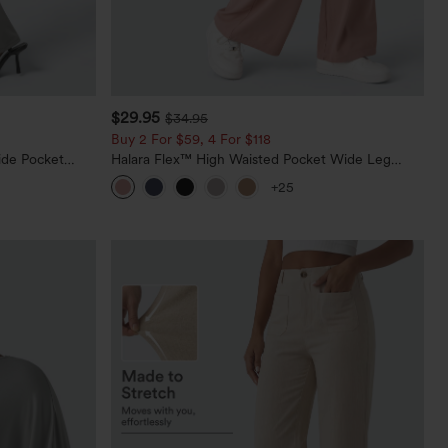
$29.95
$34.95
Buy 2 For $59, 4 For $118
ide Pocket
Halara Flex™ High Waisted Pocket Wide Leg
Waffle Work Pants
+25