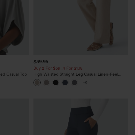
$39.95
Buy 2 For $69 ,4 For $138
ed Casual Top
High Waisted Straight Leg Casual Linen-Feel
Pants with Pockets
+9