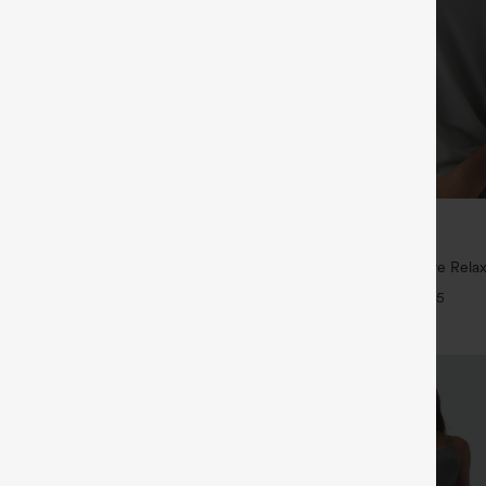
$29.95
5
,4 For $138
Buy 3 For $59, 6 For $118
tring Casual Jeans with Pockets
Round Neck Batwing Sleeve Relax
+5