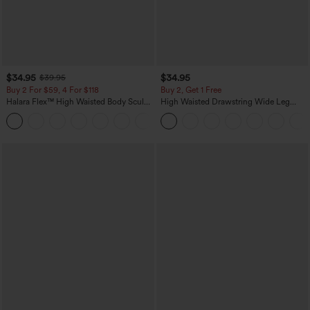
$34.95
$34.95
$39.95
Buy 2 For $59, 4 For $118
Buy 2, Get 1 Free
Halara Flex™ High Waisted Body Sculpt
High Waisted Drawstring Wide Leg
Waist-Slimming Pocket Wide Leg Micro
Casual Linen-Blend Pants with Pockets
+10
Waffle Work Pants