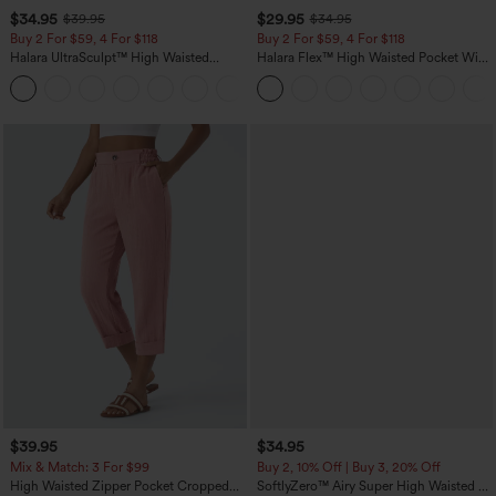
$34.95
$29.95
$39.95
$34.95
Buy 2 For $59, 4 For $118
Buy 2 For $59, 4 For $118
Halara UltraSculpt™ High Waisted
Halara Flex™ High Waisted Pocket Wide
Tummy Control Pocket Shaping
Leg Waffle Work Pants
+16
Training Leggings
$39.95
$34.95
Mix & Match: 3 For $99
Buy 2, 10% Off | Buy 3, 20% Off
High Waisted Zipper Pocket Cropped
SoftlyZero™ Airy Super High Waisted 2-