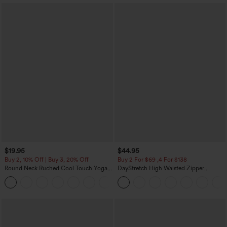
$19.95
$44.95
Buy 2, 10% Off | Buy 3, 20% Off
Buy 2 For $69 ,4 For $138
Round Neck Ruched Cool Touch Yoga
DayStretch High Waisted Zipper
Tank Top-UPF50+
Pockets Solid Skinny Cargo Pants
+16