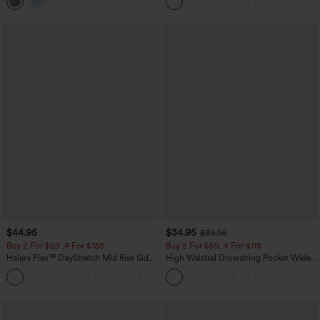
+23
$44.95
$34.95
$39.95
Buy 2 For $69 ,4 For $138
Buy 2 For $59, 4 For $118
Halara Flex™ DayStretch Mid Rise Side
High Waisted Drawstring Pocket Wide
Zipper Pocket Work Flare Pants
Leg Baggy Casual Linen-Feel Pants
+12