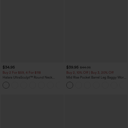
$34.95
$39.95
$44.95
Buy 2 For $59, 4 For $118
Buy 2, 10% Off | Buy 3, 20% Off
Halara UltraSculpt™ Round Neck
Mid Rise Pocket Barrel Leg Baggy Work
Curved Hem Workout Tank Top
Pants
+11