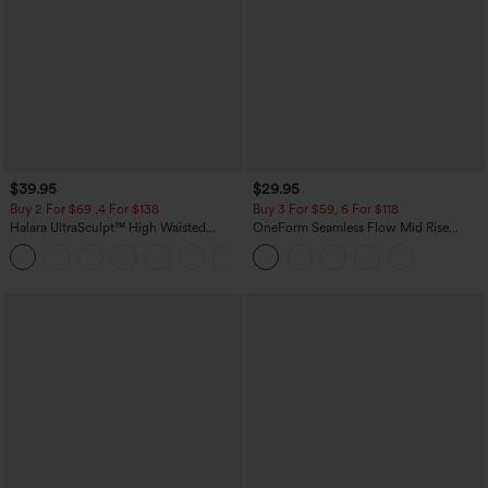
$39.95
$29.95
Buy 2 For $69 ,4 For $138
Buy 3 For $59, 6 For $118
Halara UltraSculpt™ High Waisted
OneForm Seamless Flow Mid Rise
Tummy Control Pocket Shaping Yoga
Tummy Control Butt Lifting Yoga
+11
Bootcut Leggings
Leggings