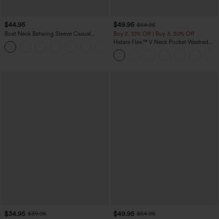
$44.95
$49.95
$54.95
Boat Neck Batwing Sleeve Casual
Buy 2, 10% Off | Buy 3, 20% Off
Sweater
Halara Flex™ V Neck Pocket Washed
+1
Denim Casual Overalls
$34.95
$49.95
$39.95
$54.95