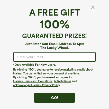
A FREE GIFT
Seamless Flow High Waisted Tummy Control
100%
Butt Lifting 7/8 Yoga Leggings
4.6
(
715
)
GUARANTEED PRIZES!
$19.95
$34.95
Just Enter Your Email Address To Spin
The Lucky Wheel.
*Only Available For New Users.
By clicking "GO!", you agree to receive marketing emails about
Halara. You can withdraw your consent at any time.
By clicking "GO!", you have read and agree to
Halara’s Terms and Conditions
,
Activity Rules
and
acknowledge Halara’s Privacy Policy
.
GO!