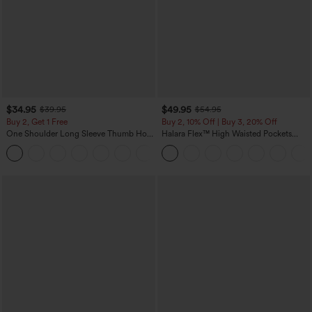
$34.95
$49.95
$39.95
$54.95
Buy 2, Get 1 Free
Buy 2, 10% Off | Buy 3, 20% Off
One Shoulder Long Sleeve Thumb Hole
Halara Flex™ High Waisted Pockets
Curved Hem High Low Quick Dry Yoga
Rolled Hem Wide Leg Washed Casual
+3
Sports Top-Built-in Bra
Jeans