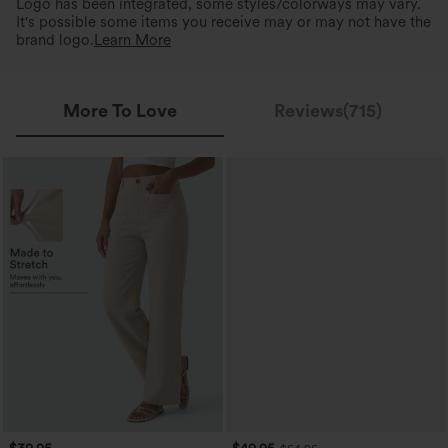
Logo has been integrated, some styles/colorways may vary.
It's possible some items you receive may or may not have the
brand logo.
Learn More
More To Love
Reviews(715)