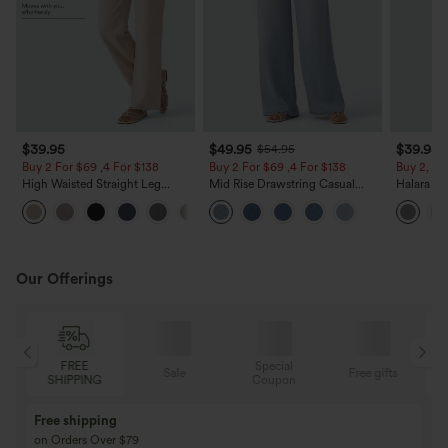
$39.95
$49.95
$39.95
$54.95
Buy 2 For $69 ,4 For $138
Buy 2 For $69 ,4 For $138
Buy 2, Ge
High Waisted Straight Leg
Mid Rise Drawstring Casual
Halara Fl
Casual Linen-Feel Pants with
Jeans with Pockets
Waisted P
+5
Pockets
Work Pan
Our Offerings
FREE
Special
Sale
Free gifts
SHIPPING
Coupon
Free shipping
on Orders Over $79