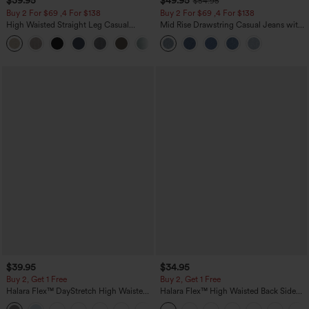
$39.95
$49.95
$54.95
Buy 2 For $69 ,4 For $138
Buy 2 For $69 ,4 For $138
High Waisted Straight Leg Casual
Mid Rise Drawstring Casual Jeans with
Linen-Feel Pants with Pockets
Pockets
+5
$39.95
$34.95
Buy 2, Get 1 Free
Buy 2, Get 1 Free
Halara Flex™ DayStretch High Waisted
Halara Flex™ High Waisted Back Side
Pocket Straight Leg Work Pants
Pocket Slight Flare Work Pants