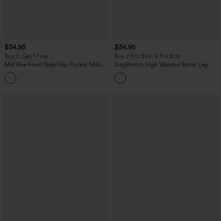
$34.95
$34.95
Buy 2, Get 1 Free
Buy 2 For $59, 4 For $118
Mid Rise Front Side Flap Pocket Midi
DayStretch High Waisted Barrel Leg
Corduroy Casual Skirt
Casual Pants with Pockets
+1