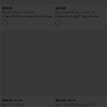
$29.95
$49.95
Buy 3 For $59, 6 For $118
Buy 2, 10% Off | Buy 3, 20% Off
V Neck Puff Short Sleeve Casual Blouse
Halara UltraSculpt™ High Waisted
Tummy Control Color Block Stripes
Yoga Baggy Pants with Pockets
$49.95
$54.95
$54.95
$59.95
Buy 2, Get 1 Free
Buy 2, 10% Off | Buy 3, 20% Off