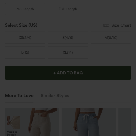
7/8 Length
Full Length
Select Size
(US)
Size Chart
XS
(
2/4
)
S
(
4/6
)
M
(
8/10
)
L
(
12
)
XL
(
14
)
+ ADD TO BAG
More To Love
Similar Styles