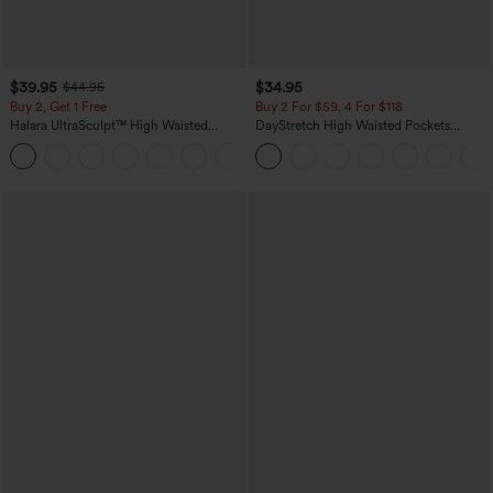
$39.95
$34.95
$44.95
Buy 2, Get 1 Free
Buy 2 For $59, 4 For $118
Halara UltraSculpt™ High Waisted
DayStretch High Waisted Pockets
Scrunch Butt Lifting Tummy Control
Straight Leg Casual Pants
+11
Pocket Shaping Training Leggings