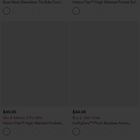
Boat Neck Sleeveless Tie Side Cool
Halara Flex™ High Waisted Pocket Solid
Touch Stripe Work Jumpsuit with
Work Tapered Pants
+8
Pockets-Easy Peezy Edition
$49.95
$44.95
Mix & Match: 3 For $99
Buy 2, Get 1 Free
Halara Flex™ High Waisted Pockets
SoftlyZero™ Plush Backless Active
Baggy Wide Leg Washed Casual Jeans
Dress-Easy Peezy Edition
+2