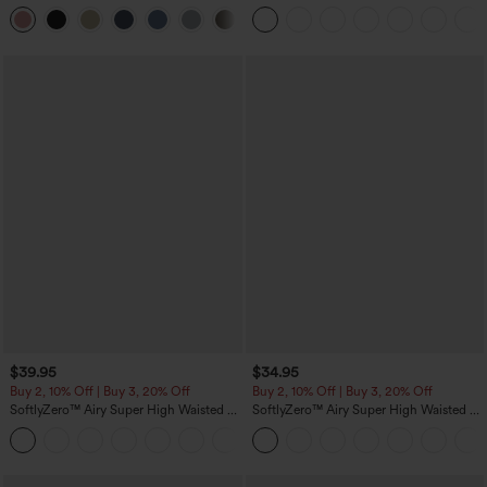
Linen-Feel Pants
in-1 InstantCool Yoga Shorts with
+7
Pockets
$39.95
$34.95
Buy 2, 10% Off | Buy 3, 20% Off
Buy 2, 10% Off | Buy 3, 20% Off
SoftlyZero™ Airy Super High Waisted 2-
SoftlyZero™ Airy Super High Waisted 2-
in-1 InstantCool Yoga Shorts 7" with
in-1 InstantCool Yoga Shorts 5'' with
+23
Pockets
Pockets-Longer Length