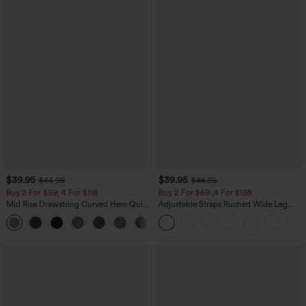
$39.95
$39.95
$44.95
$44.95
Buy 2 For $59, 4 For $118
Buy 2 For $69 ,4 For $138
Mid Rise Drawstring Curved Hem Quick
Adjustable Straps Ruched Wide Leg
Dry Golf Tapered Pants with Pockets-
Heathered Casual Jumpsuit with
+2
UPF40+
Pockets-Easy Peezy