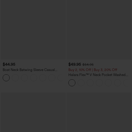
$44.95
$49.95
$54.95
Boat Neck Batwing Sleeve Casual
Buy 2, 10% Off | Buy 3, 20% Off
Sweater
Halara Flex™ V Neck Pocket Washed
+1
Denim Casual Overalls