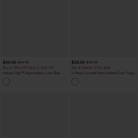
$49.95
$34.95
$54.95
$39.95
Buy 2, 10% Off | Buy 3, 20% Off
Mix & Match: 3 For $99
Halara Flex™ Asymmetric Low Rise
U Neck Curved Hem InstantCool Yoga
Zipper Pockets Baggy Wide Leg
Tank Top-UPF50+
+5
Washed Casual Jeans