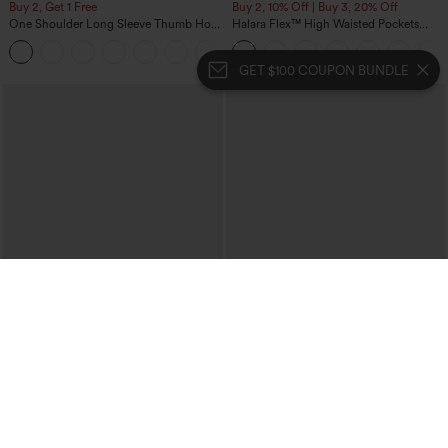
Buy 2, Get 1 Free
Buy 2, 10% Off | Buy 3, 20% Off
One Shoulder Long Sleeve Thumb Hole
Halara Flex™ High Waisted Pockets
Curved Hem High Low Quick Dry Yoga
Rolled Hem Wide Leg Washed Casual
+3
Sports Top-Built-in Bra
Jeans
GET $100 COUPON BUNDLE
$34.95
$34.95
Buy 2, Get 1 Free
Buy 2 For $59, 4 For $118
Mid Rise Front Side Flap Pocket Midi
DayStretch High Waisted Barrel Leg
Corduroy Casual Skirt
Casual Pants with Pockets
+1