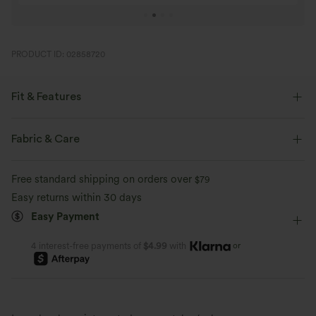
PRODUCT ID: 02858720
Fit & Features
Flat Waist
Yoga & Pilates
7/8 Length
Fabric & Care
High-waisted
Skinny
Four-Way Stretch
Skinny
Free standard shipping on orders over
$79
Easy returns within 30 days
Easy Payment
or
4 interest-free payments of
$4.99
with