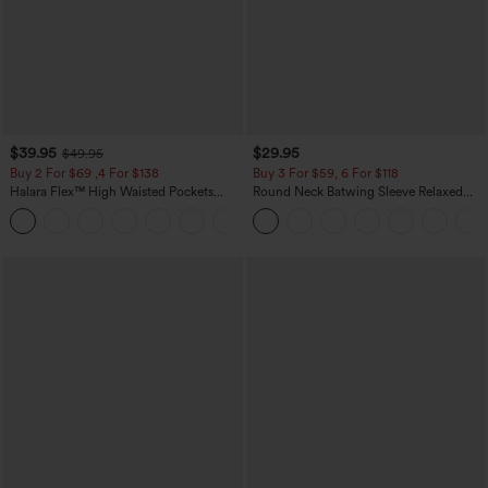
$39.95
$29.95
$49.95
Buy 2 For $69 ,4 For $138
Buy 3 For $59, 6 For $118
Halara Flex™ High Waisted Pockets
Round Neck Batwing Sleeve Relaxed
Washed Casual Bootcut Jeans
Casual Top
+5