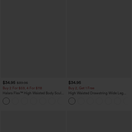
$34.95
$34.95
$39.95
Buy 2 For $59, 4 For $118
Buy 2, Get 1 Free
Halara Flex™ High Waisted Body Sculpt
High Waisted Drawstring Wide Leg
Waist-Slimming Pocket Wide Leg Micro
Casual Linen-Blend Pants with Pockets
+10
Waffle Work Pants