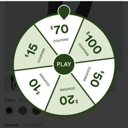
Color
Black
Inseam️
7/8 Length