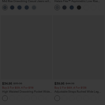
Mid Rise Drawstring Casual Jeans with
Halara Flex™ Asymmetric Low Rise
Pockets
Zipper Pockets Baggy Wide Leg
Washed Casual Jeans
$34.95
$39.95
$39.95
$44.95
Buy 2 For $59, 4 For $118
Buy 2 For $69 ,4 For $138
High Waisted Drawstring Pocket Wide
Adjustable Straps Ruched Wide Leg
Leg Baggy Casual Linen-Feel Pants
Heathered Casual Jumpsuit with
+15
Pockets-Easy Peezy