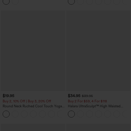
Top
$19.95
$34.95
$39.95
Buy 2, 10% Off | Buy 3, 20% Off
Buy 2 For $59, 4 For $118
Round Neck Ruched Cool Touch Yoga
Halara UltraSculpt™ High Waisted
Tank Top-UPF50+
Tummy Control Pocket Shaping
+16
Training Leggings