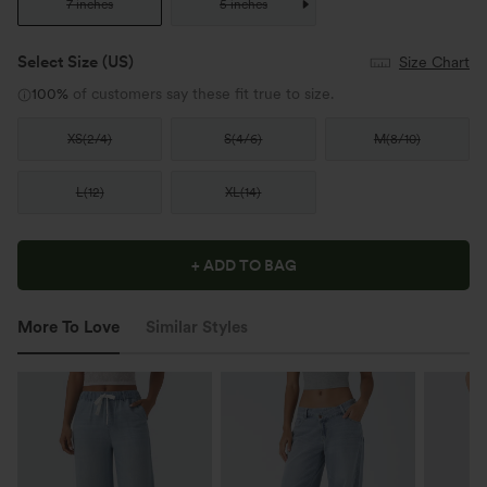
7 inches
5 inches
Select Size
(US)
Size Chart
100%
of customers say these fit true to size.
XS
(
2/4
)
S
(
4/6
)
M
(
8/10
)
L
(
12
)
XL
(
14
)
+ ADD TO BAG
More To Love
Similar Styles