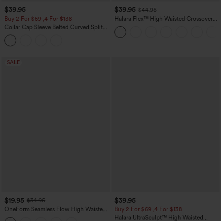
$39.95
$39.95
$44.95
Buy 2 For $69 ,4 For $138
Halara Flex™ High Waisted Crossover
Pocket Washed Casual Jeans
Collar Cap Sleeve Belted Curved Split
Hem Midi Casual Shirt Dress with
Pockets
SALE
$19.95
$39.95
$34.95
OneForm Seamless Flow High Waisted
Buy 2 For $69 ,4 For $138
Tummy Control Butt Lifting Yoga
Halara UltraSculpt™ High Waisted