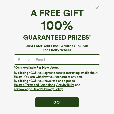
A FREE GIFT
OneForm Seamless Flow High Waisted
100%
Tummy Control Butt Lifting Yoga Biker Shorts
7''
$9.95
$19.95
GUARANTEED PRIZES!
Just Enter Your Email Address To Spin
The Lucky Wheel.
*Only Available For New Users.
By clicking "GO!", you agree to receive marketing emails about
Halara. You can withdraw your consent at any time.
By clicking "GO!", you have read and agree to
Halara’s Terms and Conditions
,
Activity Rules
and
acknowledge Halara’s Privacy Policy
.
GO!