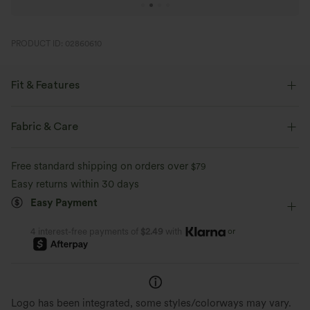
PRODUCT ID: 02860610
Fit & Features
Flat Waist
Pull-on
Yoga & Pilates
7 inch
Fabric & Care
High-waisted
Skinny
Four-Way Stretch
Free standard shipping on orders over
$79
Easy returns within 30 days
Easy Payment
or
4 interest-free payments of
$2.49
with
Logo has been integrated, some styles/colorways may vary.