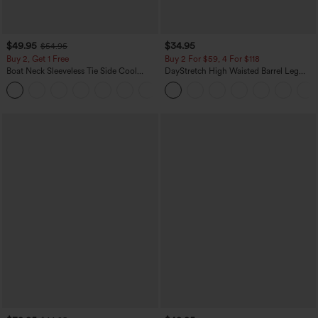
$49.95
$34.95
$54.95
Buy 2, Get 1 Free
Buy 2 For $59, 4 For $118
Boat Neck Sleeveless Tie Side Cool
DayStretch High Waisted Barrel Leg
Touch Stripe Work Jumpsuit with
Casual Pants with Pockets
+8
Pockets-Easy Peezy Edition