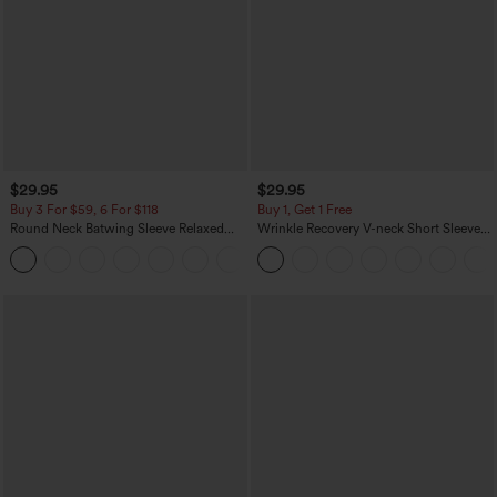
$29.95
$29.95
Buy 3 For $59, 6 For $118
Buy 1, Get 1 Free
Round Neck Batwing Sleeve Relaxed
Wrinkle Recovery V-neck Short Sleeve
Casual Top
Oversized Work Blouse
+1