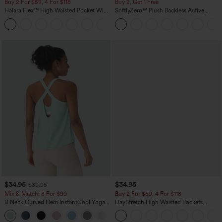
Buy 2 For $59, 4 For $118
Buy 2, Get 1 Free
Halara Flex™ High Waisted Pocket Wide
SoftlyZero™ Plush Backless Active
Leg Waffle Work Pants
Dress-Easy Peezy Edition
+21
$34.95
$34.95
$39.95
Mix & Match: 3 For $99
Buy 2 For $59, 4 For $118
U Neck Curved Hem InstantCool Yoga
DayStretch High Waisted Pockets
Tank Top-UPF50+
Straight Leg Casual Pants