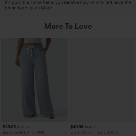
It's possible some items you receive may or may not have the
brand logo.
Learn More
More To Love
$49.95
$49.95
$54.95
$54.95
Buy 2 For $69 ,4 For $138
Buy 2, 10% Off | Buy 3, 20% Off