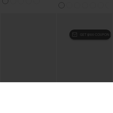
Leggings
Tummy Control Pocket Shaping Yoga
Bootcut Leggings
GET $100 COUPON BUNDLE
$34.95
$34.95
$39.95
Mid Rise Zipper Pocket Corduroy
Buy 2, 10% Off | Buy 3, 20% Off
Casual Pants
High Waisted Tummy Control Ruched
+7
Curved Hem 2-in-1 Fleece PU Midi
Casual Skirt