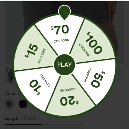
Color
Eiffel Tower
Length
7 inches