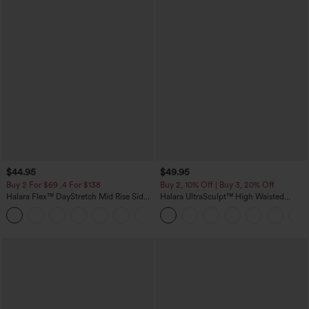
$44.95
$49.95
Buy 2 For $69 ,4 For $138
Buy 2, 10% Off | Buy 3, 20% Off
Halara Flex™ DayStretch Mid Rise Side
Halara UltraSculpt™ High Waisted
Zipper Pocket Work Flare Pants
Tummy Control Color Block Stripes
+12
Yoga Baggy Pants with Pockets