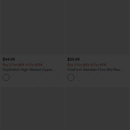
$44.95
$29.95
Buy 2 For $69 ,4 For $138
Buy 3 For $59, 6 For $118
DayStretch High Waisted Zipper
OneForm Seamless Flow Mid Rise
Pockets Solid Skinny Cargo Pants
Tummy Control Butt Lifting Yoga
+10
Leggings