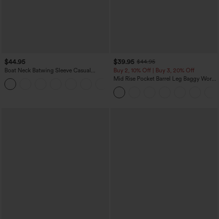
$44.95
$39.95
$44.95
Boat Neck Batwing Sleeve Casual
Buy 2, 10% Off | Buy 3, 20% Off
Sweater
Mid Rise Pocket Barrel Leg Baggy Work
+1
Pants