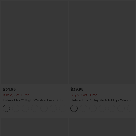
$34.95
$39.95
Buy 2, Get 1 Free
Buy 2, Get 1 Free
Halara Flex™ High Waisted Back Side
Halara Flex™ DayStretch High Waisted
Pocket Slight Flare Work Pants
Pocket Straight Leg Work Pants
+13