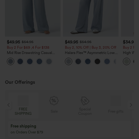
$49.95
$49.95
$34.95
$54.95
$54.95
Buy 2 For $69 ,4 For $138
Buy 2, 10% Off | Buy 3, 20% Off
Buy 2 For
Mid Rise Drawstring Casual
Halara Flex™ Asymmetric Low
High Wais
Jeans with Pockets
Rise Zipper Pockets Baggy Wide
Wide Leg
Leg Washed Casual Jeans
Feel Pant
Our Offerings
Special
FREE
Sale
Free gifts
G
Coupon
SHIPPING
Buy 3 Get 1 Free
Buy 2 Get 1 Free
Buy 4 for 3, Buy 8 for 6
Buy 3 for 2, Buy 6 f