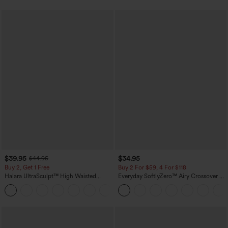
$39.95
$34.95
$44.95
Buy 2, Get 1 Free
Buy 2 For $59, 4 For $118
Halara UltraSculpt™ High Waisted
Everyday SoftlyZero™ Airy Crossover 2-
Scrunch Butt Lifting Tummy Control
in-1 Side Pocket Cool Touch Mini Tennis
+12
Pocket Shaping Training Leggings
Skirt-Lucid-UPF50+