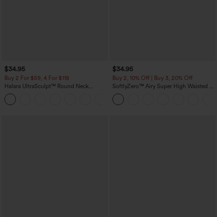
$34.95
$34.95
Buy 2 For $59, 4 For $118
Buy 2, 10% Off | Buy 3, 20% Off
Halara UltraSculpt™ Round Neck
SoftlyZero™ Airy Super High Waisted 2-
Curved Hem Workout Tank Top
in-1 InstantCool Yoga Shorts with
+11
Pockets