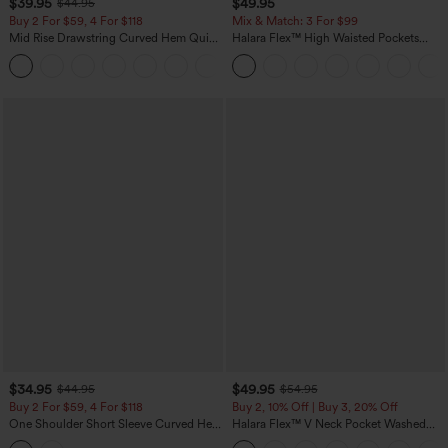
$39.95
$49.95
$44.95
Buy 2 For $59, 4 For $118
Mix & Match: 3 For $99
Mid Rise Drawstring Curved Hem Quick
Halara Flex™ High Waisted Pockets
Dry Golf Tapered Pants with Pockets-
Baggy Wide Leg Washed Casual Jeans
+2
UPF40+
$34.95
$49.95
$44.95
$54.95
Buy 2 For $59, 4 For $118
Buy 2, 10% Off | Buy 3, 20% Off
One Shoulder Short Sleeve Curved Hem
Halara Flex™ V Neck Pocket Washed
High Low Built-in Bra Polka Dot Casual
Denim Casual Overalls