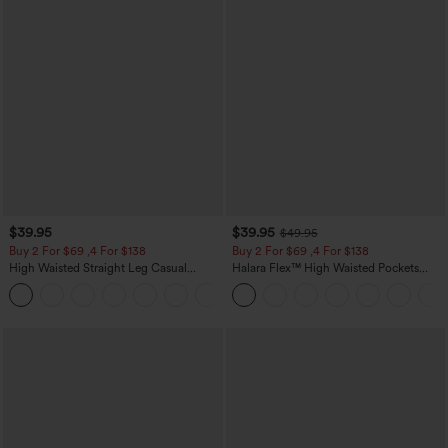
$39.95
$39.95
$49.95
Buy 2 For $69 ,4 For $138
Buy 2 For $69 ,4 For $138
High Waisted Straight Leg Casual
Halara Flex™ High Waisted Pockets
Linen-Feel Pants with Pockets
Washed Casual Bootcut Jeans
+5