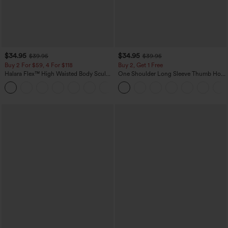
$34.95
$34.95
$39.95
$39.95
Buy 2 For $59, 4 For $118
Buy 2, Get 1 Free
Halara Flex™ High Waisted Body Sculpt
One Shoulder Long Sleeve Thumb Hole
Waist-Slimming Pocket Wide Leg Micro
Curved Hem High Low Quick Dry Yoga
+10
Waffle Work Pants
Sports Top-Built-in Bra