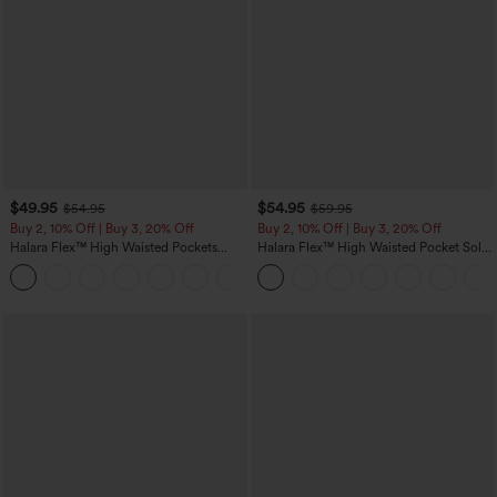
$49.95
$54.95
$54.95
$59.95
Buy 2, 10% Off | Buy 3, 20% Off
Buy 2, 10% Off | Buy 3, 20% Off
Halara Flex™ High Waisted Pockets
Halara Flex™ High Waisted Pocket Solid
Rolled Hem Wide Leg Washed Casual
Work Tapered Pants
+1
Jeans