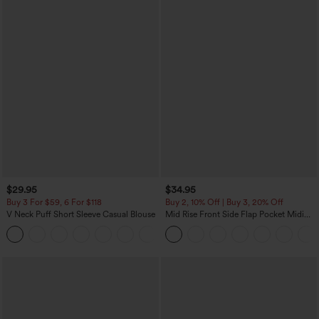
$29.95
$34.95
Buy 3 For $59, 6 For $118
Buy 2, 10% Off | Buy 3, 20% Off
V Neck Puff Short Sleeve Casual Blouse
Mid Rise Front Side Flap Pocket Midi
Corduroy Casual Skirt