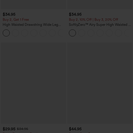
$34.95
$34.95
Buy 2, Get 1 Free
Buy 2, 10% Off | Buy 3, 20% Off
High Waisted Drawstring Wide Leg
SoftlyZero™ Airy Super High Waisted 2-
Casual Linen-Blend Pants with Pockets
in-1 InstantCool Yoga Shorts 5'' with
+5
Pockets-Longer Length
$29.95
$44.95
$34.95