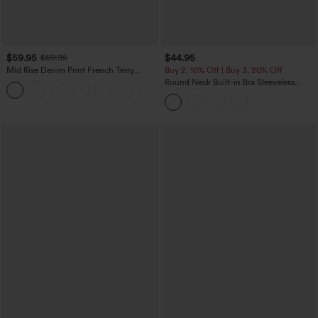
$59.95
$44.95
$69.95
Mid Rise Denim Print French Terry
Buy 2, 10% Off | Buy 3, 20% Off
Casual Sweatpants Jeans with Pockets
Round Neck Built-in Bra Sleeveless
Ruffle Hem Midi Casual Dress