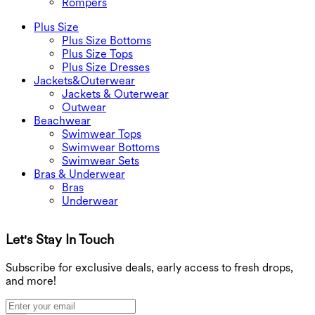
Rompers
Plus Size
Plus Size Bottoms
Plus Size Tops
Plus Size Dresses
Jackets&Outerwear
Jackets & Outerwear
Outwear
Beachwear
Swimwear Tops
Swimwear Bottoms
Swimwear Sets
Bras & Underwear
Bras
Underwear
Let's Stay In Touch
G
Subscribe for exclusive deals, early access to fresh drops,
and more!