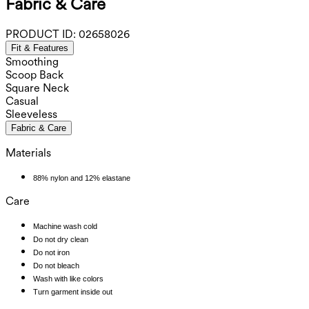
Fabric & Care
PRODUCT ID:
02658026
Fit & Features
Smoothing
Scoop Back
Square Neck
Casual
Sleeveless
Fabric & Care
Materials
88% nylon and 12% elastane
Care
Machine wash cold
Do not dry clean
Do not iron
Do not bleach
Wash with like colors
Turn garment inside out