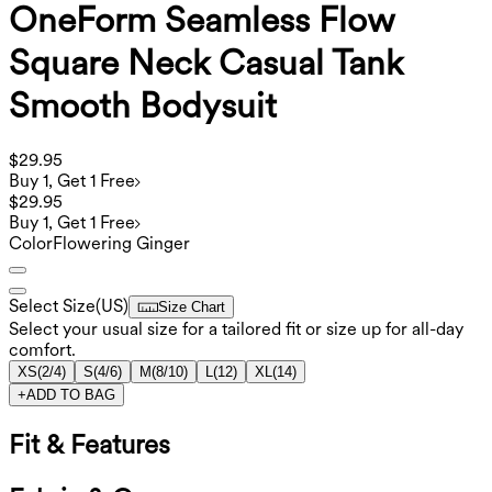
OneForm Seamless Flow
Square Neck Casual Tank
Smooth Bodysuit
$29.95
Buy 1, Get 1 Free
$29.95
Buy 1, Get 1 Free
Color
Flowering Ginger
Select Size
(
US
)
Size Chart
Select your usual size for a tailored fit or size up for all-day
comfort.
XS
(
2/4
)
S
(
4/6
)
M
(
8/10
)
L
(
12
)
XL
(
14
)
+
ADD TO BAG
Fit & Features