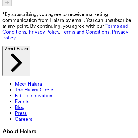
*By subscribing, you agree to receive marketing
communication from Halara by email. You can unsubscribe
at any point. By continuing, you agree with our
Terms and
Conditions
,
Privacy Policy
.
Terms and Conditions
,
Privacy
Policy
.
About Halara
Meet Halara
The Halara Circle
Fabric Innovation
Events
Blog
Press
Careers
About Halara