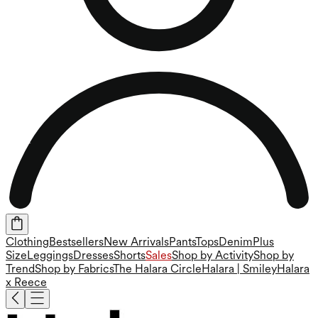
Clothing
Bestsellers
New Arrivals
Pants
Tops
Denim
Plus
Size
Leggings
Dresses
Shorts
Sales
Shop by Activity
Shop by
Trend
Shop by Fabrics
The Halara Circle
Halara | Smiley
Halara
x Reece