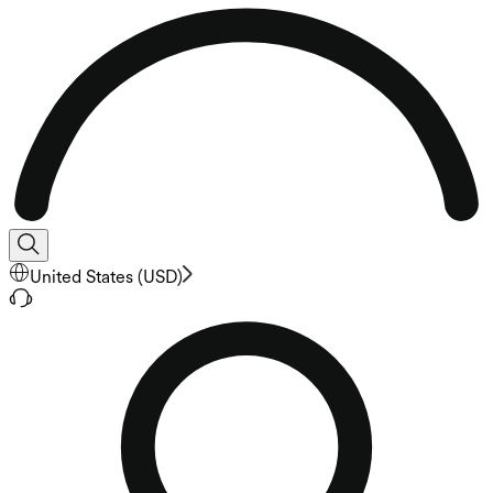
United States
(
USD
)