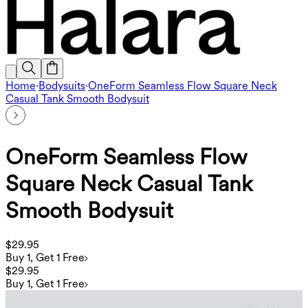
Home
·
Bodysuits
·
OneForm Seamless Flow Square Neck
Casual Tank Smooth Bodysuit
OneForm Seamless Flow
Square Neck Casual Tank
Smooth Bodysuit
$29.95
Buy 1, Get 1 Free
$29.95
Buy 1, Get 1 Free