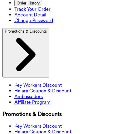
Order History
Track Your Order
Account Detail
Change Password
Promotions & Discounts
Key Workers Discount
Halara Coupon & Discount
Ambassadors
Affiliate Program
Promotions & Discounts
Key Workers Discount
Halara Coupon & Discount