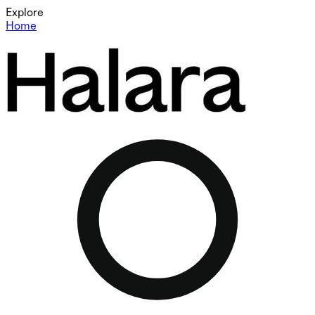
Explore
Home