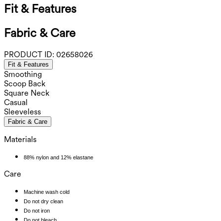
Fit & Features
Fabric & Care
PRODUCT ID:
02658026
Fit & Features
Smoothing
Scoop Back
Square Neck
Casual
Sleeveless
Fabric & Care
Materials
88% nylon and 12% elastane
Care
Machine wash cold
Do not dry clean
Do not iron
Do not bleach