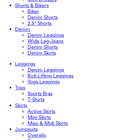
Shorts & Bikers
Biker
Denim Shorts
2.5" Shorts
Denim
Denim Leggings
Wide Leg Jeans
Denim Shorts
Denim Skirts
Leggings
Denim Leggings
Butt Lifting Leggings
Yoga Leggings
Tops
Sports Bras
T-Shirts
Skirts
Active Skirts
Mini Skirts
Maxi & Midi Skirts
Jumpsuits
Overalls