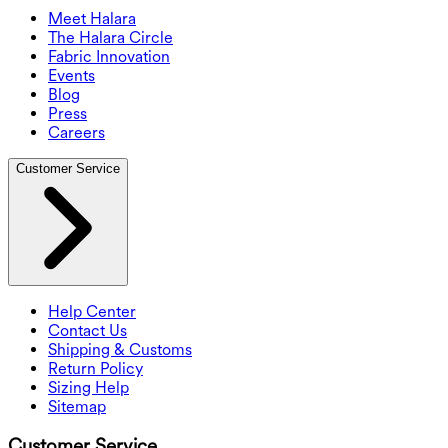
Meet Halara
The Halara Circle
Fabric Innovation
Events
Blog
Press
Careers
Customer Service
Help Center
Contact Us
Shipping & Customs
Return Policy
Sizing Help
Sitemap
Customer Service