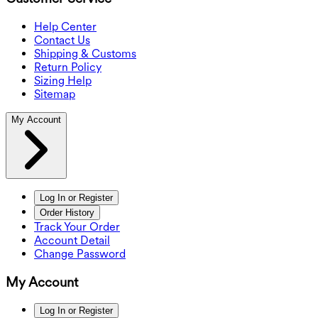
Help Center
Contact Us
Shipping & Customs
Return Policy
Sizing Help
Sitemap
My Account
Log In or Register
Order History
Track Your Order
Account Detail
Change Password
My Account
Log In or Register