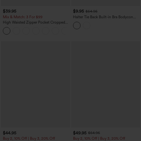
$39.95
$9.95
$54.95
Mix & Match: 3 For $99
Halter Tie Back Built-in Bra Bodycon
Gingham Micro Mini Resort Dress
High Waisted Zipper Pocket Cropped
Linen-Feel Pants
+7
$44.95
$49.95
$54.95
Buy 2, 10% Off | Buy 3, 20% Off
Buy 2, 10% Off | Buy 3, 20% Off