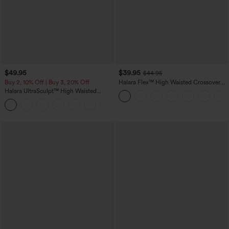
$49.95
$39.95
$44.95
Buy 2, 10% Off | Buy 3, 20% Off
Halara Flex™ High Waisted Crossover
Pocket Washed Casual Jeans
Halara UltraSculpt™ High Waisted
Tummy Control Color Block Stripes
Yoga Baggy Pants with Pockets