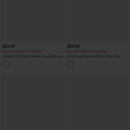
$29.95
$29.95
Buy 3 For $59, 6 For $118
Buy 3 For $59, 6 For $118
V Neck Puff Short Sleeve Casual Blouse
OneForm Seamless Flow Mid Rise
Tummy Control Butt Lifting Yoga
Leggings