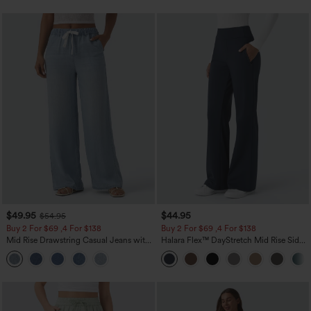
$49.95
$44.95
$54.95
Buy 2 For $69 ,4 For $138
Buy 2 For $69 ,4 For $138
Mid Rise Drawstring Casual Jeans with
Halara Flex™ DayStretch Mid Rise Side
Pockets
Zipper Pocket Work Flare Pants