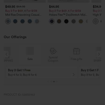
$49.95
$44.95
$34.95
$54.95
Buy 2 For $69 ,4 For $138
Buy 2 For $69 ,4 For $138
Buy 2 For
Mid Rise Drawstring Casual
Halara Flex™ DayStretch Mid
High Wais
Jeans with Pockets
Rise Side Zipper Pocket Work
Wide Leg
Flare Pants
Feel Pant
Our Offerings
Special
FREE
Sale
Free gifts
G
Coupon
SHIPPING
Buy 3 Get 1 Free
Buy 2 Get 1 Free
Buy 4 for 3, Buy 8 for 6
Buy 3 for 2, Buy 6 f
PRODUCT ID: 02832962