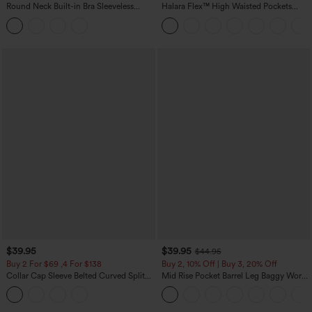
Round Neck Built-in Bra Sleeveless
Halara Flex™ High Waisted Pockets
Ruffle Hem Midi Casual Dress
Rolled Hem Wide Leg Washed Casual
Jeans
$39.95
$39.95
$44.95
Buy 2 For $69 ,4 For $138
Buy 2, 10% Off | Buy 3, 20% Off
Collar Cap Sleeve Belted Curved Split
Mid Rise Pocket Barrel Leg Baggy Work
Hem Midi Casual Shirt Dress with
Pants
Pockets