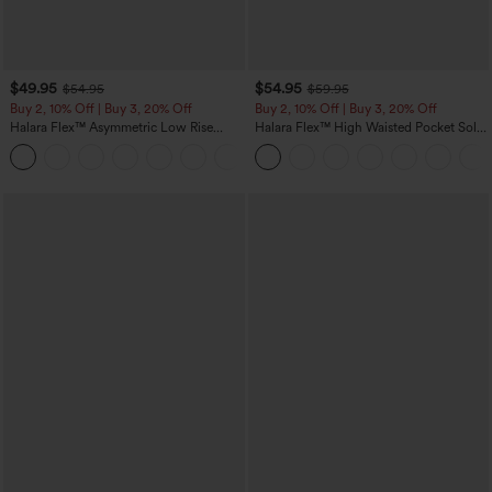
$49.95
$54.95
$54.95
$59.95
Buy 2, 10% Off | Buy 3, 20% Off
Buy 2, 10% Off | Buy 3, 20% Off
Halara Flex™ Asymmetric Low Rise
Halara Flex™ High Waisted Pocket Solid
Zipper Pockets Baggy Wide Leg
Work Tapered Pants
+5
Washed Casual Jeans