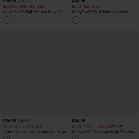
$34.95
$44.95
$39.95
Buy 2 For $59, 4 For $118
Buy 2, Get 1 Free
Halara Flex™ High Waisted Body Sculpt
SoftlyZero™ Plush Backless Active
Waist-Slimming Pocket Wide Leg Micro
Dress-Easy Peezy Edition
+10
Waffle Work Pants
$34.95
$34.95
$39.95
Mix & Match: 3 For $99
Buy 2, 10% Off | Buy 3, 20% Off
U Neck Curved Hem InstantCool Yoga
SoftlyZero™ Airy Super High Waisted 2-
Tank Top-UPF50+
in-1 InstantCool Yoga Shorts 5'' with