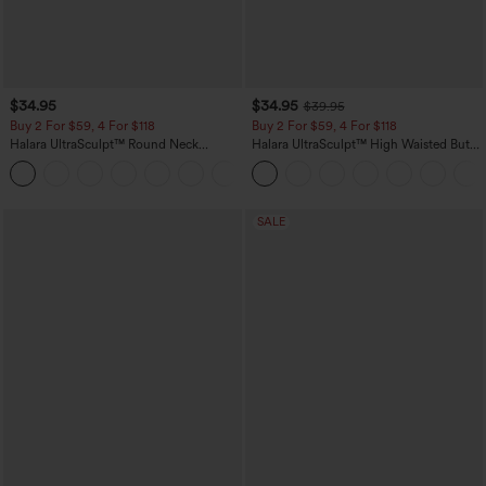
$34.95
$34.95
$39.95
Buy 2 For $59, 4 For $118
Buy 2 For $59, 4 For $118
Halara UltraSculpt™ Round Neck
Halara UltraSculpt™ High Waisted Butt
Curved Hem Workout Tank Top
Lifting Tummy Control Pocket Shaping
+11
Workout Leggings
SALE