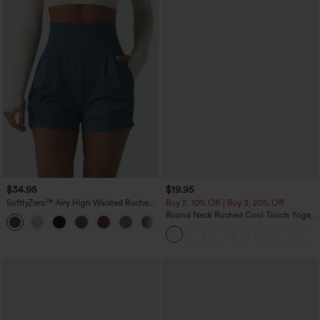
$34.95
$19.95
SoftlyZero™ Airy High Waisted Ruched
Buy 2, 10% Off | Buy 3, 20% Off
InstantCool Yoga Shorts 3'' with
Round Neck Ruched Cool Touch Yoga
+11
Pockets
Tank Top-UPF50+