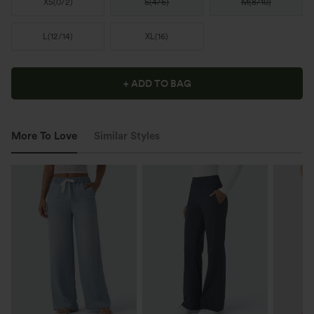
XS
(
0/2
)
S
(
4/6
)
M
(
8/10
)
L
(
12/14
)
XL
(
16
)
+ ADD TO BAG
More To Love
Similar Styles