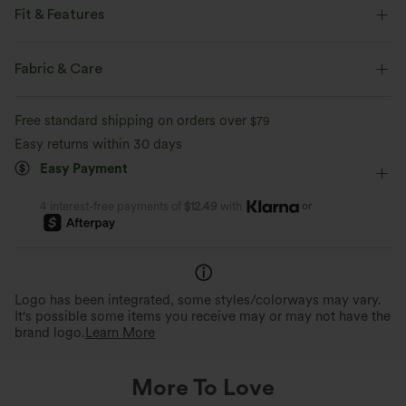
Fit & Features
Built-in Bra
Round Neck
Pull-on
Yoga & Pilates
Fabric & Care
Long Length
Sleeveless
Jumpsuit
Free standard shipping on orders over
$79
Easy returns within 30 days
Easy Payment
or
4 interest-free payments of
$12.49
with
Logo has been integrated, some styles/colorways may vary.
It's possible some items you receive may or may not have the
brand logo.
Learn More
More To Love