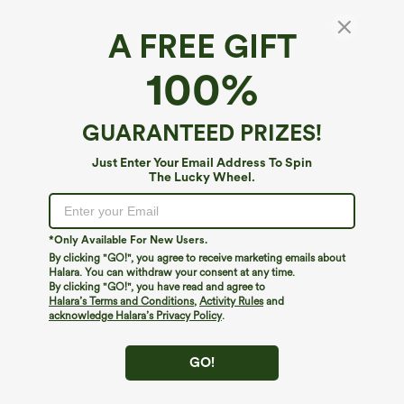
A FREE GIFT
OneForm Seamless Flow U Neck Flare Yoga
100%
Jumpsuit
$49.95
GUARANTEED PRIZES!
Just Enter Your Email Address To Spin
The Lucky Wheel.
*Only Available For New Users.
By clicking "GO!", you agree to receive marketing emails about
Halara. You can withdraw your consent at any time.
By clicking "GO!", you have read and agree to
Halara’s Terms and Conditions
,
Activity Rules
and
acknowledge Halara’s Privacy Policy
.
GO!