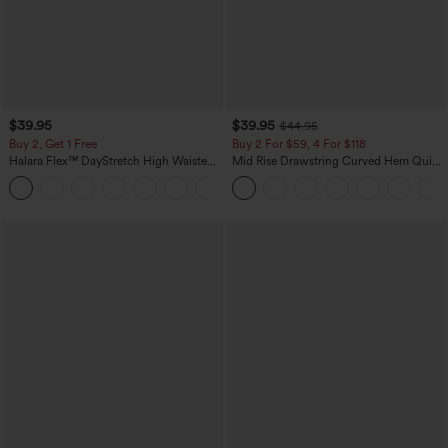
$39.95
$39.95
$44.95
Buy 2, Get 1 Free
Buy 2 For $59, 4 For $118
Halara Flex™ DayStretch High Waisted
Mid Rise Drawstring Curved Hem Quick
Pocket Straight Leg Work Pants
Dry Golf Tapered Pants with Pockets-
+23
UPF40+