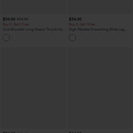
$34.95
$34.95
$39.95
Buy 2, Get 1 Free
Buy 2, Get 1 Free
One Shoulder Long Sleeve Thumb Hole
High Waisted Drawstring Wide Leg
Curved Hem High Low Quick Dry Yoga
Casual Linen-Blend Pants with Pockets
+3
Sports Top-Built-in Bra