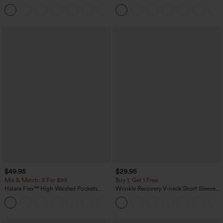
Casual Pants with Pockets
+5
$49.95
$29.95
Mix & Match: 3 For $99
Buy 1, Get 1 Free
Halara Flex™ High Waisted Pockets
Wrinkle Recovery V-neck Short Sleeve
Baggy Wide Leg Washed Casual Jeans
Oversized Work Blouse
+2