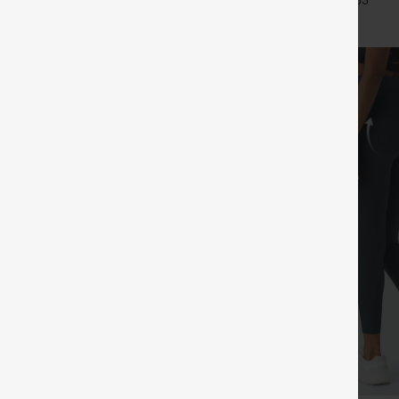
+25
+33