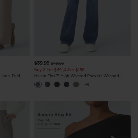
$39.95
$49.95
Buy 2 For $69 ,4 For $138
Linen-Feel
Halara Flex™ High Waisted Pockets Washed
Casual Bootcut Jeans
+9