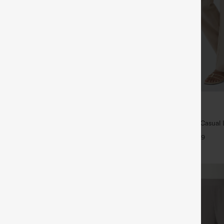
$39.95
ree
Buy 2 For $69 ,4 For $138
ayStretch High Waisted Pocket
High Waisted Straight Leg Casual 
ork Pants
Pants with Pockets
+27
+9