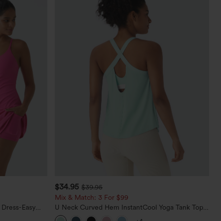
$34.95
$39.95
Mix & Match: 3 For $99
 Dress-Easy
U Neck Curved Hem InstantCool Yoga Tank Top-
UPF50+