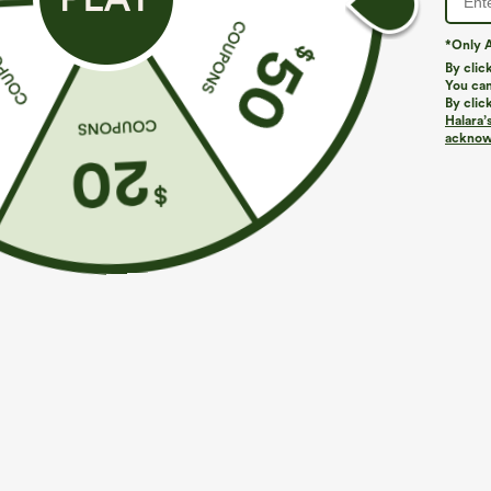
*Only A
By clic
You can
By clic
Halara’
acknowl
$34.95
$29.95
$34.9
Buy 2, Get 1 Free
Buy 2 For $59, 
High Waisted Drawstring Wide Leg Casual Linen-
Halara Flex™ H
Blend Pants with Pockets
Waffle Work Pa