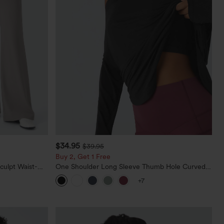
$34.95
$39.95
Buy 2, Get 1 Free
culpt Waist-
One Shoulder Long Sleeve Thumb Hole Curved
Waffle Work
Hem High Low Quick Dry Yoga Sports Top-Built-
+7
in Bra