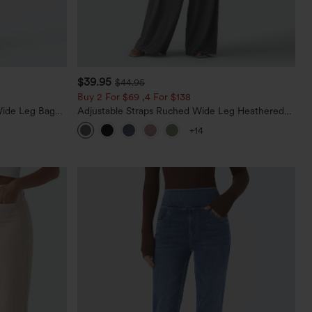
$39.95
$44.95
Buy 2 For $69 ,4 For $138
Wide Leg Baggy
Adjustable Straps Ruched Wide Leg Heathered
Casual Jumpsuit with Pockets-Easy Peezy
+14