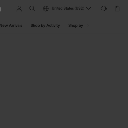
United States
(
USD
)
New Arrivals
Shop by Activity
Shop by Trend
Shop by Fabri