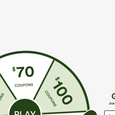
$29.95
$29.95
Buy 3 For $59, 6 For $118
Buy 1, Get 1 Fr
Round Neck Batwing Sleeve Relaxed Casual Top
Wrinkle Recove
Work Blouse
+5
Jus