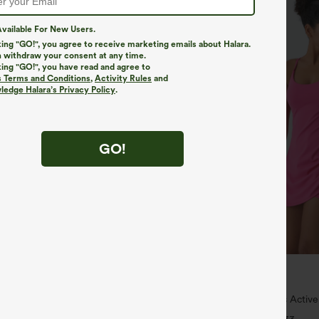
vailable For New Users.
king "GO!", you agree to receive marketing emails about Halara.
 withdraw your consent at any time.
king "GO!", you have read and agree to
s Terms and Conditions
,
Activity Rules
and
edge Halara’s Privacy Policy
.
GO!
$44.95
5
4 For $118
Buy 2, Get 1 Free
igh Waisted Pocket Wide Leg
SoftlyZero™ Plush Backless Active
nts
Peezy Edition