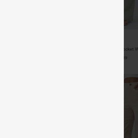
$34.95
5
$39.95
 | Buy 3, 20% Off
Buy 2 For $59, 4 For $118
symmetric Low Rise Zipper
High Waisted Drawstring Pocket 
 Wide Leg Washed Casual Jeans
Casual Linen-Feel Pants
+9
+19