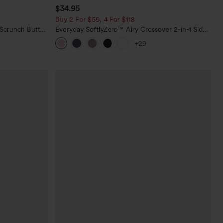
$34.95
Buy 2 For $59, 4 For $118
 Scrunch Butt
Everyday SoftlyZero™ Airy Crossover 2-in-1 Side
ing Training
Pocket Cool Touch Mini Tennis Skirt-Lucid-
+29
UPF50+