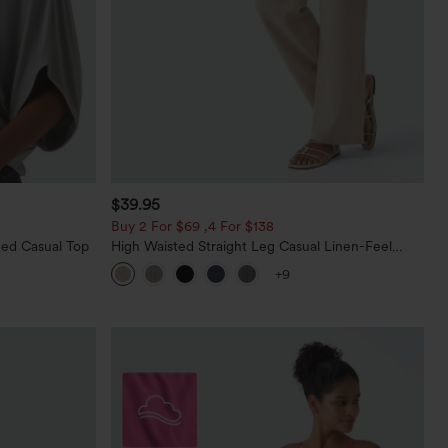
$39.95
Buy 2 For $69 ,4 For $138
ed Casual Top
High Waisted Straight Leg Casual Linen-Feel
Pants with Pockets
+9