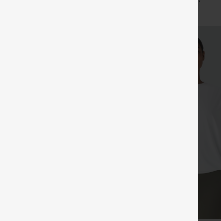
+24
+7
in Bra