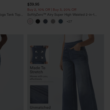
$39.95
Buy 2, 10% Off | Buy 3, 20% Off
oga Tank Top-
SoftlyZero™ Airy Super High Waisted 2-in-1
InstantCool Yoga Shorts 7" with Pockets
+27