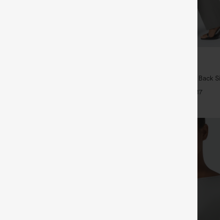
$34.95
5
4 For $118
Buy 2, Get 1 Free
Drawstring Pocket Wide Leg Baggy
Halara Flex™ High Waisted Back S
eel Pants
Slight Flare Work Pants
+19
+17