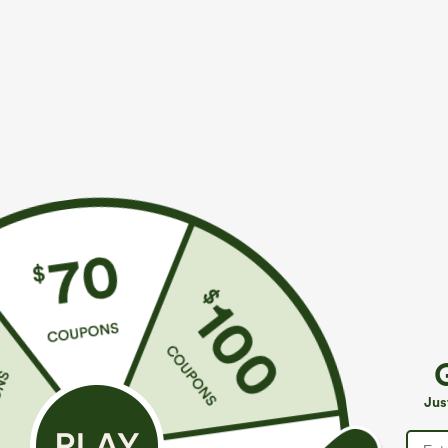
$49.95
$34.95
$54.95
$39.9
Buy 2, 10% Off | Buy 3, 20% Off
Buy 2 For $59, 
Halara Flex™ Asymmetric Low Rise Zipper
Halara UltraSc
Pockets Baggy Wide Leg Washed Casual Jeans
Pocket Shaping
+9
Jus