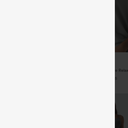
$29.95
5
,4 For $138
Buy 3 For $59, 6 For $118
tring Casual Jeans with Pockets
Round Neck Batwing Sleeve Relax
+5