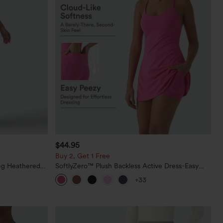
$44.95
Buy 2, Get 1 Free
eg Heathered
SoftlyZero™ Plush Backless Active Dress-Easy
y Peezy
Peezy Edition
+33