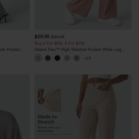
$29.95
$34.95
Buy 2 For $59, 4 For $118
ide Pocket
Halara Flex™ High Waisted Pocket Wide Leg
Waffle Work Pants
+25