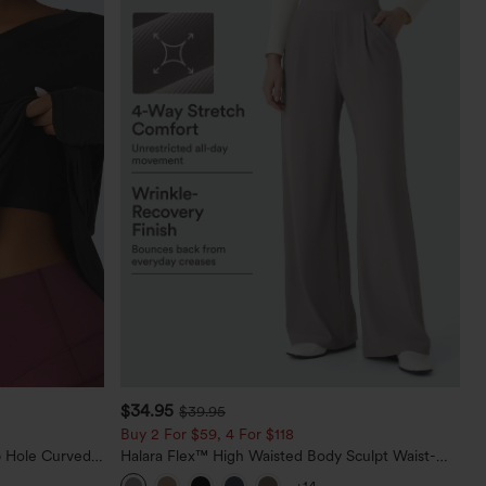
$34.95
$39.95
Buy 2 For $59, 4 For $118
 Hole Curved
Halara Flex™ High Waisted Body Sculpt Waist-
rts Top-Built-
Slimming Pocket Wide Leg Micro Waffle Work