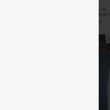
$19.95
ree
Buy 2, 10% Off | Buy 3, 20% Off
rawstring Wide Leg Casual Linen-
Round Neck Ruched Cool Touch Y
th Pockets
UPF50+
+9
+20