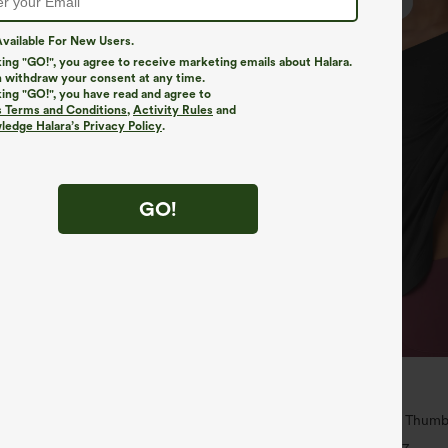
vailable For New Users.
king "GO!", you agree to receive marketing emails about Halara.
 withdraw your consent at any time.
king "GO!", you have read and agree to
s Terms and Conditions
,
Activity Rules
and
edge Halara’s Privacy Policy
.
GO!
$34.95
$39.95
 | Buy 3, 20% Off
Buy 2, Get 1 Free
ry Super High Waisted 2-in-1
One Shoulder Long Sleeve Thumb
ga Shorts 5'' with Pockets-Longer
Hem High Low Quick Dry Yoga Spo