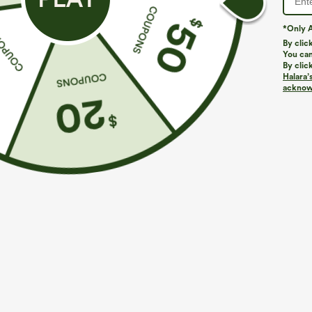
*Only A
By clic
You can
By clic
Halara’
acknowl
$44.95
$34.95
Buy 2 For $69 ,4 For $138
Buy 2, 10% Off
Halara Flex™ DayStretch Mid Rise Side Zipper
SoftlyZero™ Ai
Pocket Work Flare Pants
InstantCool Yo