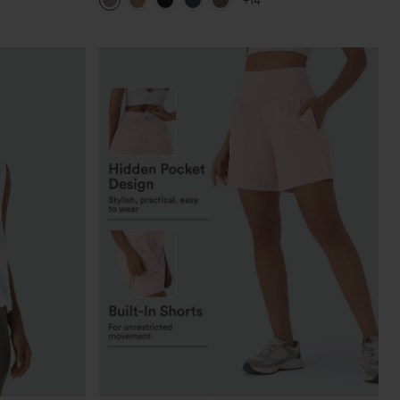
+14
Pants