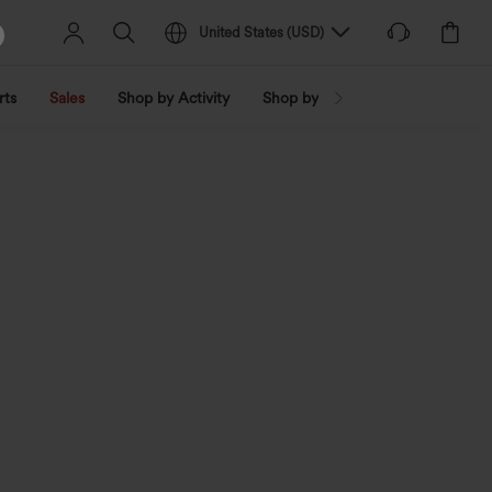
United States
(
USD
)
rts
Sales
Shop by Activity
Shop by Trend
Shop by Fabri