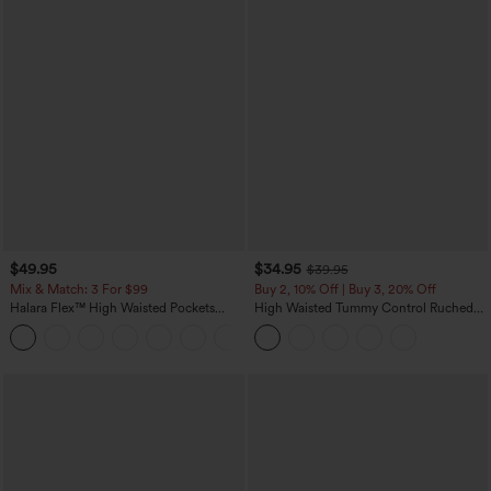
$49.95
$34.95
$39.95
Mix & Match: 3 For $99
Buy 2, 10% Off | Buy 3, 20% Off
Halara Flex™ High Waisted Pockets
High Waisted Tummy Control Ruched
Baggy Wide Leg Washed Casual Jeans
Curved Hem 2-in-1 Fleece PU Midi
+2
Casual Skirt