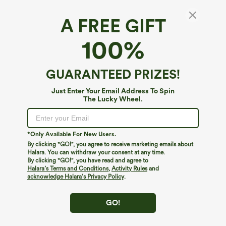
A FREE GIFT
Slash Neck Short Sleeve Ruched Cropped
100%
Casual Baby Tee
4.5
(
41
)
GUARANTEED PRIZES!
$29.95
Just Enter Your Email Address To Spin
The Lucky Wheel.
*Only Available For New Users.
By clicking "GO!", you agree to receive marketing emails about
Halara. You can withdraw your consent at any time.
By clicking "GO!", you have read and agree to
Halara’s Terms and Conditions
,
Activity Rules
and
acknowledge Halara’s Privacy Policy
.
GO!