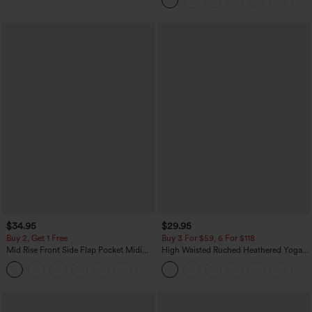
$34.95
$29.95
Buy 2, Get 1 Free
Buy 3 For $59, 6 For $118
Mid Rise Front Side Flap Pocket Midi
High Waisted Ruched Heathered Yoga
Corduroy Casual Skirt
Pedal Pushers Joggers with Pockets
+1