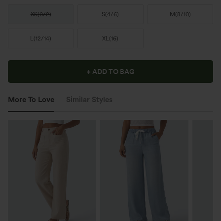
XS
(
0/2
)
S
(
4/6
)
M
(
8/10
)
L
(
12/14
)
XL
(
16
)
+ ADD TO BAG
More To Love
Similar Styles