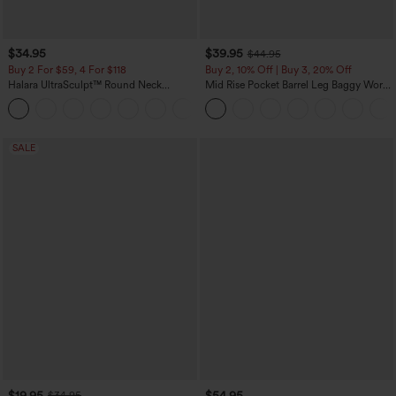
$34.95
$39.95
$44.95
Buy 2 For $59, 4 For $118
Buy 2, 10% Off | Buy 3, 20% Off
Halara UltraSculpt™ Round Neck
Mid Rise Pocket Barrel Leg Baggy Work
Curved Hem Workout Tank Top
Pants
+11
SALE
$19.95
$54.95
$34.95