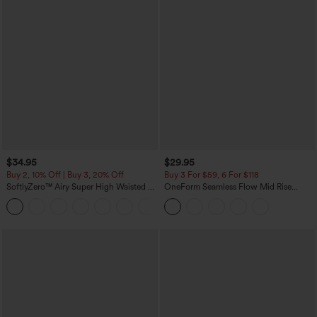
$34.95
$29.95
Buy 2, 10% Off | Buy 3, 20% Off
Buy 3 For $59, 6 For $118
SoftlyZero™ Airy Super High Waisted 2-
OneForm Seamless Flow Mid Rise
in-1 InstantCool Yoga Shorts with
Tummy Control Butt Lifting Yoga
+25
Pockets
Leggings