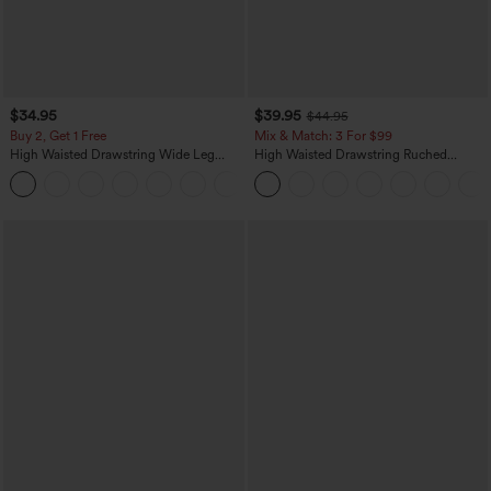
$34.95
$39.95
$44.95
Buy 2, Get 1 Free
Mix & Match: 3 For $99
High Waisted Drawstring Wide Leg
High Waisted Drawstring Ruched
Casual Linen-Blend Pants with Pockets
Tapered Quick Dry Cool Touch Dance
+5
Joggers with Pockets-UPF40+