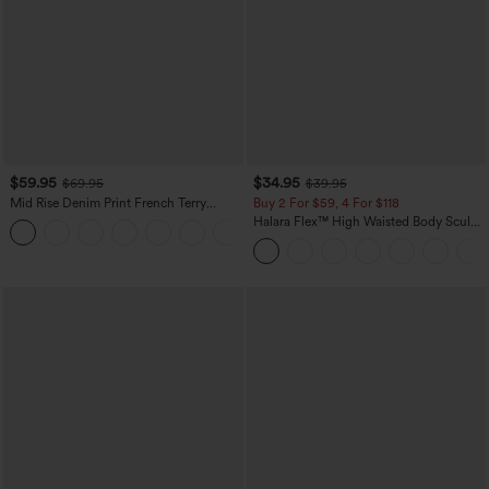
$59.95
$34.95
$69.95
$39.95
Mid Rise Denim Print French Terry
Buy 2 For $59, 4 For $118
Casual Sweatpants Jeans with Pockets
Halara Flex™ High Waisted Body Sculpt
Waist-Slimming Pocket Wide Leg Micro
Waffle Work Pants