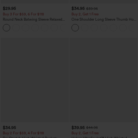
$29.95
$34.95
$39.95
Buy 3 For $59, 6 For $118
Buy 2, Get 1 Free
Round Neck Batwing Sleeve Relaxed
One Shoulder Long Sleeve Thumb Hole
Casual Top
Curved Hem High Low Quick Dry Yoga
+1
Sports Top-Built-in Bra
$34.95
$39.95
$44.95
Buy 2 For $59, 4 For $118
Buy 2, Get 1 Free