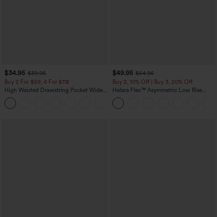
$34.95
$49.95
$39.95
$54.95
Buy 2 For $59, 4 For $118
Buy 2, 10% Off | Buy 3, 20% Off
High Waisted Drawstring Pocket Wide
Halara Flex™ Asymmetric Low Rise
Leg Baggy Casual Linen-Feel Pants
Zipper Pockets Baggy Wide Leg
+15
Washed Casual Jeans