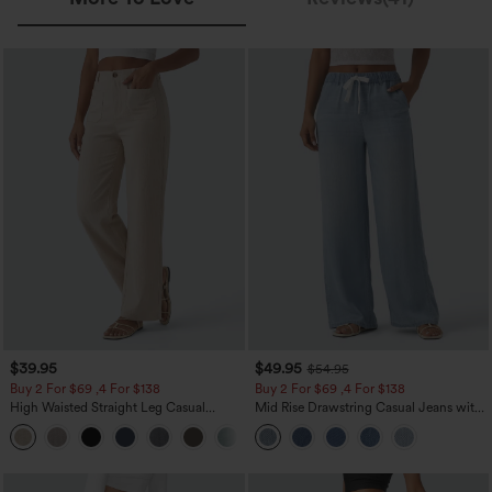
$39.95
$49.95
$54.95
Buy 2 For $69 ,4 For $138
Buy 2 For $69 ,4 For $138
High Waisted Straight Leg Casual
Mid Rise Drawstring Casual Jeans with
Linen-Feel Pants with Pockets
Pockets
+5