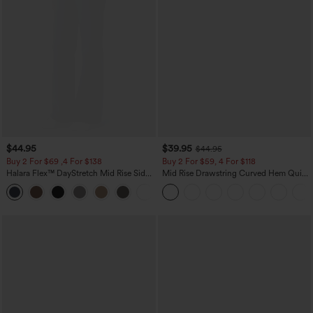
$44.95
$39.95
$44.95
Buy 2 For $69 ,4 For $138
Buy 2 For $59, 4 For $118
Halara Flex™ DayStretch Mid Rise Side
Mid Rise Drawstring Curved Hem Quick
Zipper Pocket Work Flare Pants
Dry Golf Tapered Pants with Pockets-
+12
UPF40+