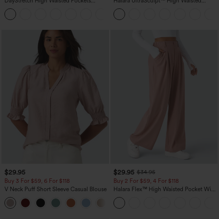
DayStretch High Waisted Pockets
Halara UltraSculpt™ High Waisted
Straight Leg Casual Pants
Scrunch Butt Lifting Tummy Control
+23
Pocket Shaping Training Leggings
$29.95
$29.95
$34.95
Buy 3 For $59, 6 For $118
Buy 2 For $59, 4 For $118
V Neck Puff Short Sleeve Casual Blouse
Halara Flex™ High Waisted Pocket Wide
Leg Waffle Work Pants