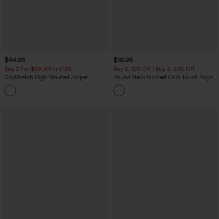
$44.95
$19.95
Buy 2 For $69 ,4 For $138
Buy 2, 10% Off | Buy 3, 20% Off
DayStretch High Waisted Zipper
Round Neck Ruched Cool Touch Yoga
Pockets Solid Skinny Cargo Pants
Tank Top-UPF50+
+10