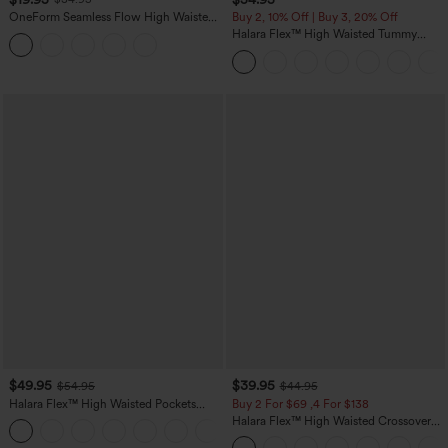
OneForm Seamless Flow High Waisted
Buy 2, 10% Off | Buy 3, 20% Off
Tummy Control Butt Lifting Yoga
Halara Flex™ High Waisted Tummy
Leggings
Control Wide Leg Casual Jeans with
Pockets
$49.95
$39.95
$54.95
$44.95
Halara Flex™ High Waisted Pockets
Buy 2 For $69 ,4 For $138
Straight Leg Washed Casual Jeans
Halara Flex™ High Waisted Crossover
+3
Pocket Washed Casual Jeans