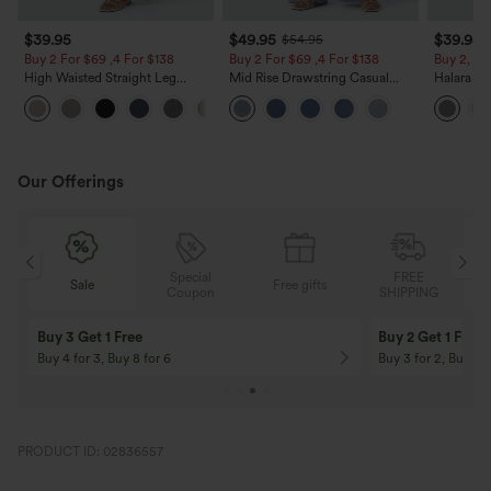
$39.95
$49.95
$39.95
$54.95
Buy 2 For $69 ,4 For $138
Buy 2 For $69 ,4 For $138
Buy 2, Ge
High Waisted Straight Leg
Mid Rise Drawstring Casual
Halara Fl
Casual Linen-Feel Pants with
Jeans with Pockets
Waisted P
+5
Pockets
Work Pan
Our Offerings
Special
FREE
Sale
Free gifts
G
Coupon
SHIPPING
Buy 3 Get 1 Free
Buy 2 Get 1 Free
Buy 4 for 3, Buy 8 for 6
Buy 3 for 2, Buy 6 f
PRODUCT ID: 02836557