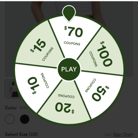
Color
White
Select Size
(US)
Size Chart