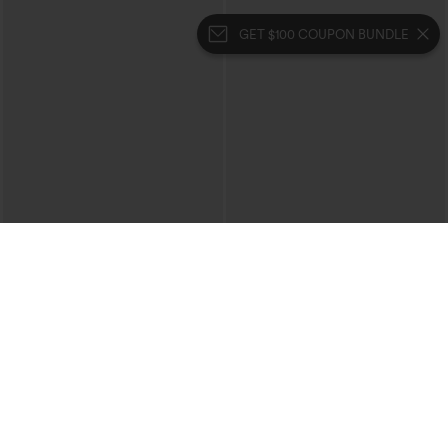
GET $100 COUPON BUNDLE
$39.95
$39.95
Mix & Match: 3 For $99
Buy 2 For $69 ,4 For $138
High Waisted Zipper Pocket Cropped
Collar Cap Sleeve Belted Curved Split
Linen-Feel Pants
Hem Midi Casual Shirt Dress with
+7
Pockets