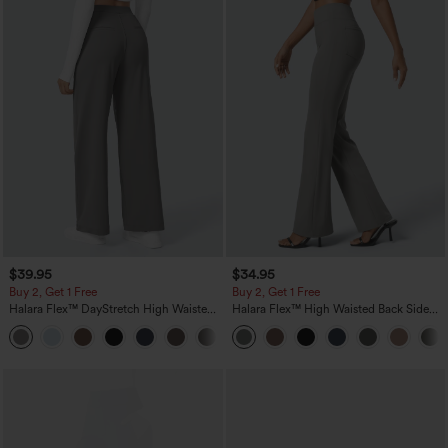
$39.95
$34.95
Buy 2, Get 1 Free
Buy 2, Get 1 Free
Halara Flex™ DayStretch High Waisted
Halara Flex™ High Waisted Back Side
Pocket Straight Leg Work Pants
Pocket Slight Flare Work Pants
+23