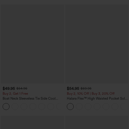
$49.95
$54.95
$54.95
$59.95
Buy 2, Get 1 Free
Buy 2, 10% Off | Buy 3, 20% Off
Boat Neck Sleeveless Tie Side Cool
Halara Flex™ High Waisted Pocket Solid
Touch Stripe Work Jumpsuit with
Work Tapered Pants
+8
Pockets-Easy Peezy Edition