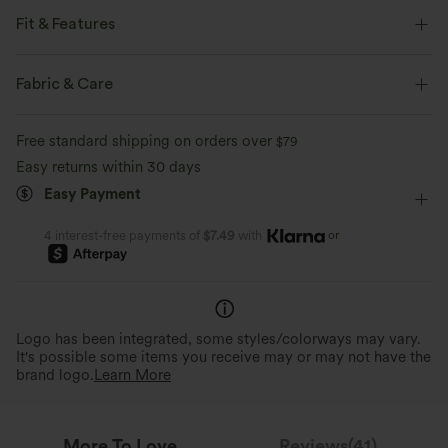
Fit & Features
Form-Fitting
Round Neck
Pull-on
Casual
Fabric & Care
Hip Length
Short Sleeve
Four-Way Stretch
Free standard shipping on orders over
$79
Easy returns within 30 days
Easy Payment
or
4 interest-free payments of
$7.49
with
Logo has been integrated, some styles/colorways may vary.
It's possible some items you receive may or may not have the
brand logo.
Learn More
More To Love
Reviews(41)