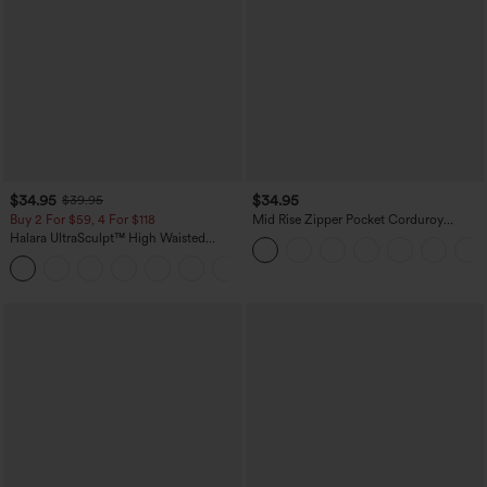
$34.95
$34.95
$39.95
Buy 2 For $59, 4 For $118
Mid Rise Zipper Pocket Corduroy
Casual Pants
Halara UltraSculpt™ High Waisted
Tummy Control Pocket Shaping
+16
Training Leggings