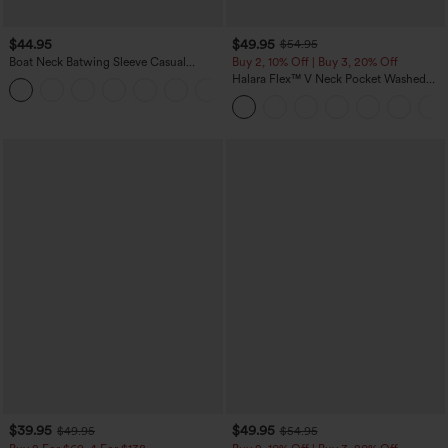
$44.95
$49.95
$54.95
Boat Neck Batwing Sleeve Casual
Buy 2, 10% Off | Buy 3, 20% Off
Sweater
Halara Flex™ V Neck Pocket Washed
+1
Denim Casual Overalls
$39.95
$49.95
$49.95
$54.95