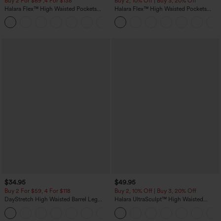
Buy 2 For $69 ,4 For $138
Buy 2, 10% Off | Buy 3, 20% Off
Halara Flex™ High Waisted Pockets
Halara Flex™ High Waisted Pockets
Washed Casual Bootcut Jeans
Rolled Hem Wide Leg Washed Casual
+5
Jeans
$34.95
$49.95
Buy 2 For $59, 4 For $118
Buy 2, 10% Off | Buy 3, 20% Off
DayStretch High Waisted Barrel Leg
Halara UltraSculpt™ High Waisted
Casual Pants with Pockets
Tummy Control Color Block Stripes
+5
Yoga Baggy Pants with Pockets