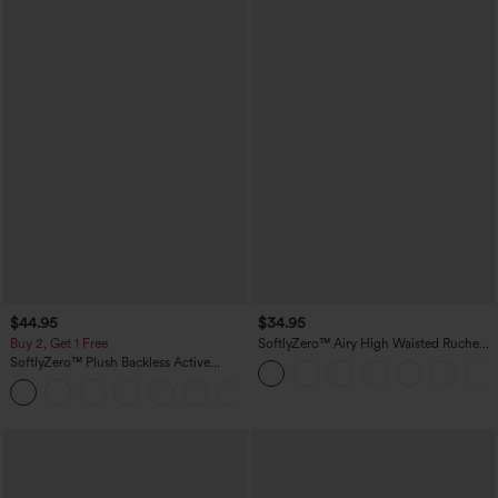
$44.95
$34.95
Buy 2, Get 1 Free
SoftlyZero™ Airy High Waisted Ruched
InstantCool Yoga Shorts 3'' with
SoftlyZero™ Plush Backless Active
Pockets
Dress-Easy Peezy Edition
+29