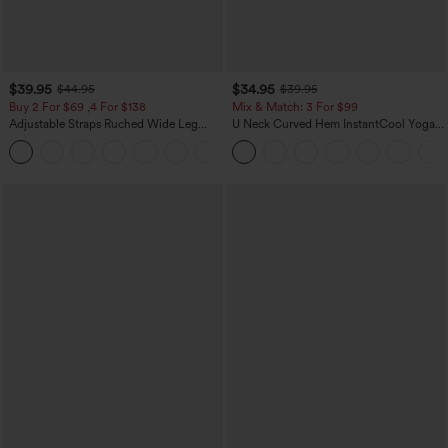
$39.95
$34.95
$44.95
$39.95
Buy 2 For $69 ,4 For $138
Mix & Match: 3 For $99
Adjustable Straps Ruched Wide Leg
U Neck Curved Hem InstantCool Yoga
Heathered Casual Jumpsuit with
Tank Top-UPF50+
+10
Pockets-Easy Peezy