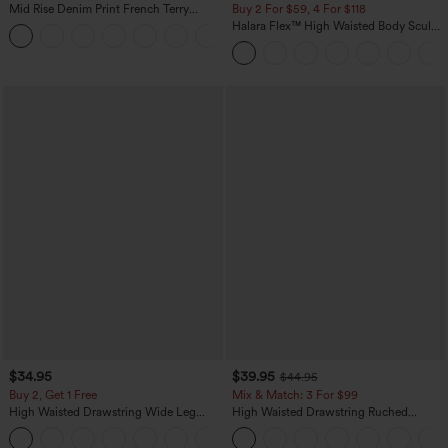
Mid Rise Denim Print French Terry
Buy 2 For $59, 4 For $118
Casual Sweatpants Jeans with Pockets
Halara Flex™ High Waisted Body Sculpt
Waist-Slimming Pocket Wide Leg Micro
Waffle Work Pants
$34.95
$39.95
$44.95
Buy 2, Get 1 Free
Mix & Match: 3 For $99
High Waisted Drawstring Wide Leg
High Waisted Drawstring Ruched
Casual Linen-Blend Pants with Pockets
Tapered Quick Dry Cool Touch Dance
+5
Joggers with Pockets-UPF40+