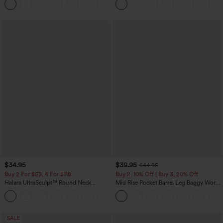
+10
$34.95
$39.95
$44.95
Buy 2 For $59, 4 For $118
Buy 2, 10% Off | Buy 3, 20% Off
Halara UltraSculpt™ Round Neck
Mid Rise Pocket Barrel Leg Baggy Work
Curved Hem Workout Tank Top
Pants
+11
SALE