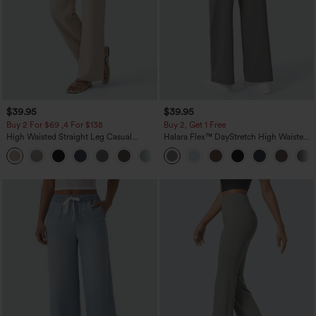
$39.95
$39.95
Buy 2 For $69 ,4 For $138
Buy 2, Get 1 Free
High Waisted Straight Leg Casual
Halara Flex™ DayStretch High Waisted
Linen-Feel Pants with Pockets
Pocket Straight Leg Work Pants
+5