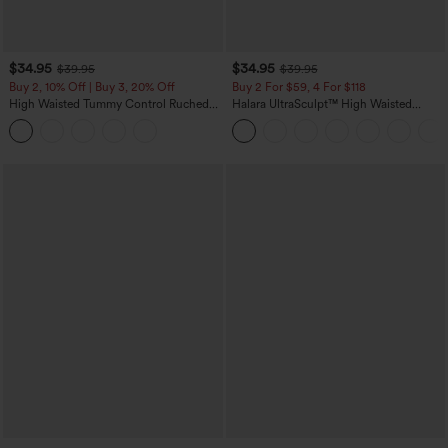
$34.95
$34.95
$39.95
$39.95
Buy 2, 10% Off | Buy 3, 20% Off
Buy 2 For $59, 4 For $118
High Waisted Tummy Control Ruched
Halara UltraSculpt™ High Waisted
Curved Hem 2-in-1 Fleece PU Midi
Tummy Control Pocket Shaping
Casual Skirt
Training Leggings