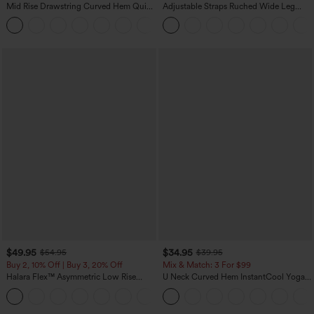
Mid Rise Drawstring Curved Hem Quick
Adjustable Straps Ruched Wide Leg
Dry Golf Tapered Pants with Pockets-
Heathered Casual Jumpsuit with
+2
UPF40+
Pockets-Easy Peezy
$49.95
$34.95
$54.95
$39.95
Buy 2, 10% Off | Buy 3, 20% Off
Mix & Match: 3 For $99
Halara Flex™ Asymmetric Low Rise
U Neck Curved Hem InstantCool Yoga
Zipper Pockets Baggy Wide Leg
Tank Top-UPF50+
+5
Washed Casual Jeans