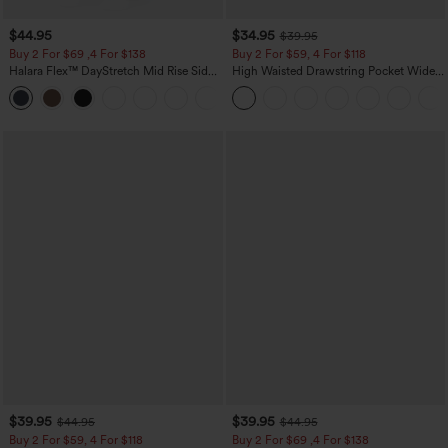
$44.95
$34.95
$39.95
Buy 2 For $69 ,4 For $138
Buy 2 For $59, 4 For $118
Halara Flex™ DayStretch Mid Rise Side
High Waisted Drawstring Pocket Wide
Zipper Pocket Work Flare Pants
Leg Baggy Casual Linen-Feel Pants
+12
$39.95
$39.95
$44.95
$44.95
Buy 2 For $59, 4 For $118
Buy 2 For $69 ,4 For $138