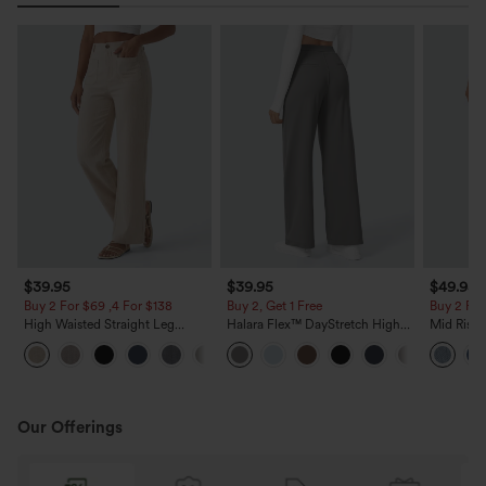
$39.95
$39.95
$49.95
Buy 2 For $69 ,4 For $138
Buy 2, Get 1 Free
Buy 2 For
High Waisted Straight Leg
Halara Flex™ DayStretch High
Mid Rise 
Casual Linen-Feel Pants with
Waisted Pocket Straight Leg
Jeans wit
+5
Pockets
Work Pants
Our Offerings