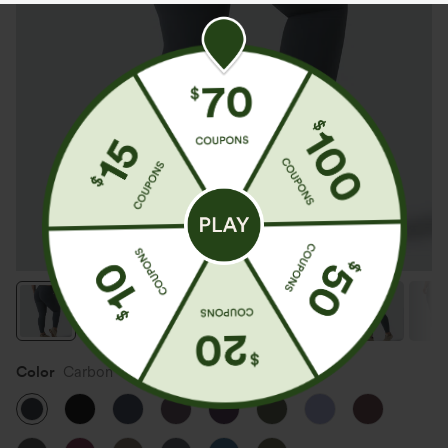
Color
Carbon