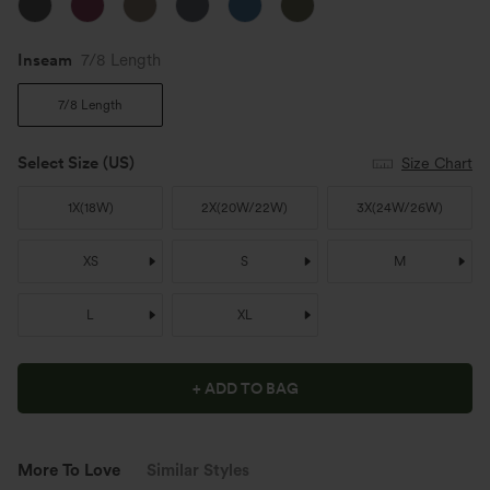
Inseam️
7/8 Length
7/8 Length
Select Size
(US)
Size Chart
1X
(
18W
)
2X
(
20W/22W
)
3X
(
24W/26W
)
XS
S
M
L
XL
+ ADD TO BAG
More To Love
Similar Styles