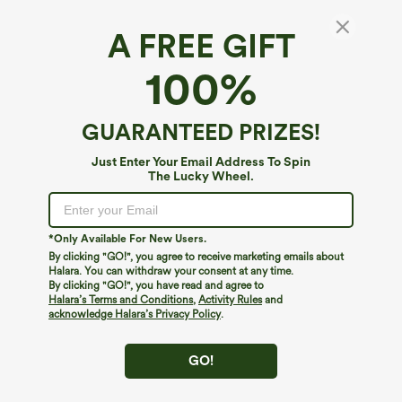
A FREE GIFT
Halara UltraSculpt™*
100%
Halara UltraSculpt™ High Waisted Scrunch
Butt Lifting Tummy Control Pocket Shaping
Training Plus Size Leggings
4.5
(
261
)
GUARANTEED PRIZES!
$39.95
$44.95
Just Enter Your Email Address To Spin
The Lucky Wheel.
*Only Available For New Users.
By clicking "GO!", you agree to receive marketing emails about
Halara. You can withdraw your consent at any time.
By clicking "GO!", you have read and agree to
Halara’s Terms and Conditions
,
Activity Rules
and
acknowledge Halara’s Privacy Policy
.
GO!