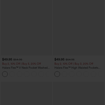
$49.95
$49.95
$54.95
$54.95
Buy 2, 10% Off | Buy 3, 20% Off
Buy 2, 10% Off | Buy 3, 20% Off
Halara Flex™ V Neck Pocket Washed
Halara Flex™ High Waisted Pockets
Denim Casual Overalls
Rolled Hem Wide Leg Washed Casual
+1
Jeans