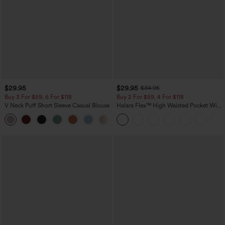
$29.95
$29.95
$34.95
Buy 3 For $59, 6 For $118
Buy 2 For $59, 4 For $118
V Neck Puff Short Sleeve Casual Blouse
Halara Flex™ High Waisted Pocket Wide
Leg Waffle Work Pants