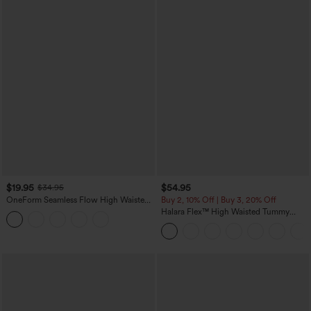
$19.95
$54.95
$34.95
OneForm Seamless Flow High Waisted
Buy 2, 10% Off | Buy 3, 20% Off
Tummy Control Butt Lifting Yoga
Halara Flex™ High Waisted Tummy
Leggings
Control Wide Leg Casual Jeans with
Pockets