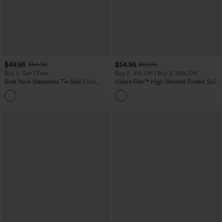
$49.95
$54.95
$54.95
$59.95
Buy 2, Get 1 Free
Buy 2, 10% Off | Buy 3, 20% Off
Boat Neck Sleeveless Tie Side Cool
Halara Flex™ High Waisted Pocket Solid
Touch Stripe Work Jumpsuit with
Work Tapered Pants
+8
Pockets-Easy Peezy Edition