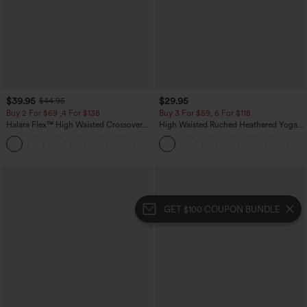
$39.95
$29.95
$44.95
Buy 2 For $69 ,4 For $138
Buy 3 For $59, 6 For $118
Halara Flex™ High Waisted Crossover
High Waisted Ruched Heathered Yoga
Pocket Washed Casual Jeans
Pedal Pushers Joggers with Pockets
+1
GET $100 COUPON BUNDLE