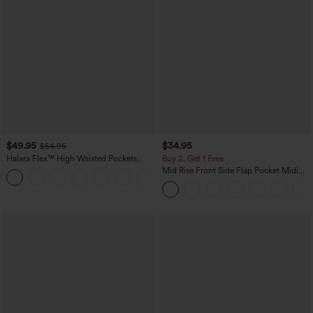
$49.95
$34.95
$54.95
Halara Flex™ High Waisted Pockets
Buy 2, Get 1 Free
Straight Leg Washed Casual Jeans
Mid Rise Front Side Flap Pocket Midi
+3
Corduroy Casual Skirt