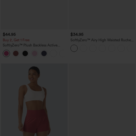
$44.95
$34.95
Buy 2, Get 1 Free
SoftlyZero™ Airy High Waisted Ruched
InstantCool Yoga Shorts 3'' with
SoftlyZero™ Plush Backless Active
Pockets
Dress-Easy Peezy Edition
+29