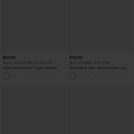
$49.95
$34.95
Buy 2, 10% Off | Buy 3, 20% Off
Buy 2 For $59, 4 For $118
Halara UltraSculpt™ High Waisted
DayStretch High Waisted Barrel Leg
Tummy Control Color Block Stripes
Casual Pants with Pockets
Yoga Baggy Pants with Pockets