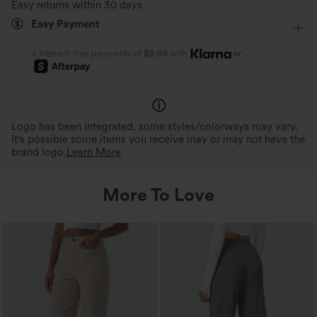
Easy returns within 30 days
Easy Payment
or
4 interest-free payments of
$9.99
with
Logo has been integrated, some styles/colorways may vary.
It's possible some items you receive may or may not have the
brand logo.
Learn More
More To Love