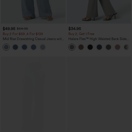
$49.95
$34.95
$54.95
Buy 2 For $69 ,4 For $138
Buy 2, Get 1 Free
Mid Rise Drawstring Casual Jeans with
Halara Flex™ High Waisted Back Side
Pockets
Pocket Slight Flare Work Pants