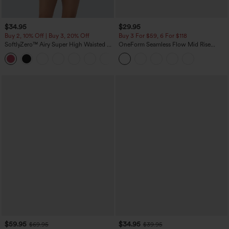
$34.95
$29.95
Buy 2, 10% Off | Buy 3, 20% Off
Buy 3 For $59, 6 For $118
SoftlyZero™ Airy Super High Waisted 2-
OneForm Seamless Flow Mid Rise
in-1 InstantCool Yoga Shorts with
Tummy Control Butt Lifting Yoga
+25
Pockets
Leggings
$59.95
$34.95
$69.95
$39.95