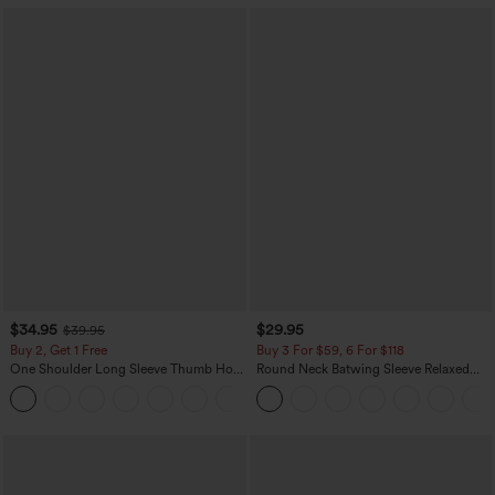
$34.95
$29.95
$39.95
Buy 2, Get 1 Free
Buy 3 For $59, 6 For $118
One Shoulder Long Sleeve Thumb Hole
Round Neck Batwing Sleeve Relaxed
Curved Hem High Low Quick Dry Yoga
Casual Top
+3
Sports Top-Built-in Bra