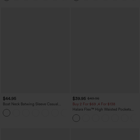
$44.95
$39.95
$49.95
Boat Neck Batwing Sleeve Casual
Buy 2 For $69 ,4 For $138
Sweater
Halara Flex™ High Waisted Pockets
+1
Washed Casual Bootcut Jeans