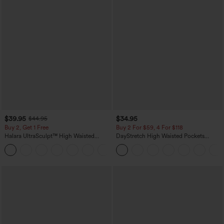
$39.95
$34.95
$44.95
Buy 2, Get 1 Free
Buy 2 For $59, 4 For $118
Halara UltraSculpt™ High Waisted
DayStretch High Waisted Pockets
Scrunch Butt Lifting Tummy Control
Straight Leg Casual Pants
+11
Pocket Shaping Training Leggings