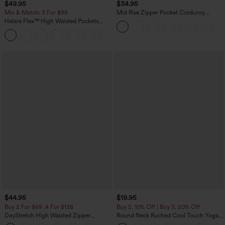
$49.95
$34.95
Mix & Match: 3 For $99
Mid Rise Zipper Pocket Corduroy
Casual Pants
Halara Flex™ High Waisted Pockets
Baggy Wide Leg Washed Casual Jeans
+2
$44.95
$19.95
Buy 2 For $69 ,4 For $138
Buy 2, 10% Off | Buy 3, 20% Off
DayStretch High Waisted Zipper
Round Neck Ruched Cool Touch Yoga
Pockets Solid Skinny Cargo Pants
Tank Top-UPF50+