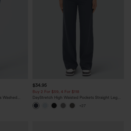
$34.95
Buy 2 For $59, 4 For $118
ts Washed
DayStretch High Waisted Pockets Straight Leg
Casual Pants
+27