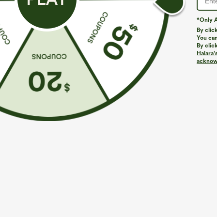
*Only A
By clic
You can
By clic
Halara’
acknowl
$29.95
$34.95
$39.9
Buy 3 For $59, 6 For $118
Mix & Match: 3
Round Neck Batwing Sleeve Relaxed Casual Top
U Neck Curved
UPF50+