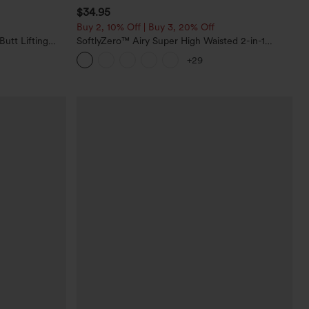
$34.95
Buy 2, 10% Off | Buy 3, 20% Off
utt Lifting
SoftlyZero™ Airy Super High Waisted 2-in-1
orkout
InstantCool Yoga Shorts with Pockets
+29