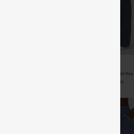
$44.95
5
4 For $118
Buy 2 For $69 ,4 For $138
tring Curved Hem Quick Dry Golf
Halara Flex™ DayStretch Mid Rise
 with Pockets-UPF40+
Pocket Work Flare Pants
+6
+16