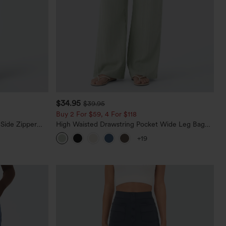
$34.95
$39.95
Buy 2 For $59, 4 For $118
 Side Zipper
High Waisted Drawstring Pocket Wide Leg Baggy
Casual Linen-Feel Pants
+19