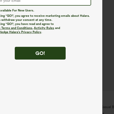
vailable For New Users.
king "GO!", you agree to receive marketing emails about Halara.
 withdraw your consent at any time.
king "GO!", you have read and agree to
s Terms and Conditions
,
Activity Rules
and
edge Halara’s Privacy Policy
.
GO!
$29.95
5
 For $99
Buy 3 For $59, 6 For $118
 Hem InstantCool Yoga Tank Top-
V Neck Puff Short Sleeve Casual 