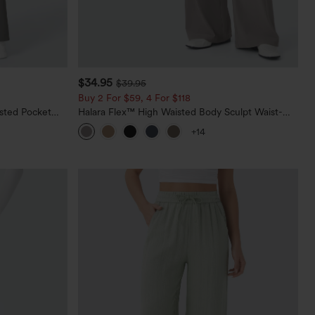
$34.95
$39.95
Buy 2 For $59, 4 For $118
sted Pocket
Halara Flex™ High Waisted Body Sculpt Waist-
Slimming Pocket Wide Leg Micro Waffle Work
+14
Pants