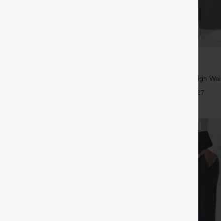
$39.95
5
,4 For $138
Buy 2, Get 1 Free
tring Casual Jeans with Pockets
Halara Flex™ DayStretch High Wai
Straight Leg Work Pants
+27