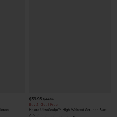
$39.95
$44.95
Buy 2, Get 1 Free
Blouse
Halara UltraSculpt™ High Waisted Scrunch Butt
Lifting Tummy Control Pocket Shaping Training