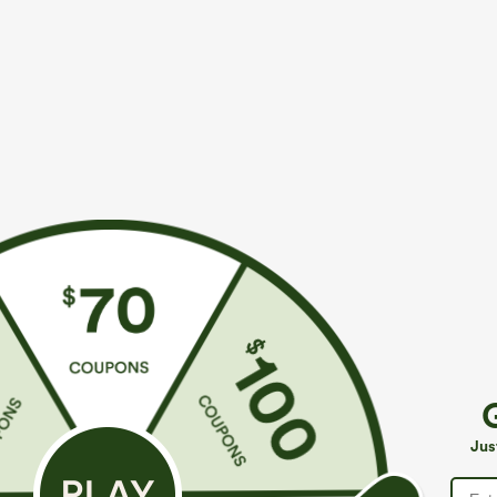
$39.95
$49.95
$44.95
$54.9
Buy 2 For $69 ,4 For $138
Buy 2, 10% Off
Adjustable Straps Ruched Wide Leg Heathered
Halara Flex™ A
Casual Jumpsuit with Pockets-Easy Peezy
Pockets Baggy
+14
Jus