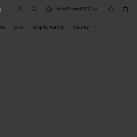
United States
(
USD
)
rts
Sales
Shop by Activity
Shop by Trend
Shop by Fabri