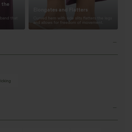
 the
Elongates and Flatters
tband that
Curved hem with side slits flatters the legs
and allows for freedom of movement.
icking