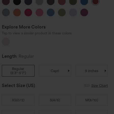
Explore More Colors
Tap to view a similar product in these colors
Length
Regular
Regular
Capri
9 inches
(
5'3"-5'7"
)
Select Size
(US)
Size Chart
XS
(
0/2
)
S
(
4/6
)
M
(
8/10
)