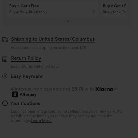
Buy 3 Get 1 Free
Buy 2 Get 1 Free
Buy 4 for 3, Buy 8 for 6
Buy 3 for 2, Buy 6 for
Shipping to United States/Columbus
Free standard shipping on orders over
$79
Return Policy
Easy returns within 30 days
Easy Payment
4 interest-free payments of
$8.74
with
or
Notifications
Logo has been integrated, some styles/colorways may vary. It's
possible some items you receive may or may not have the
brand logo.
Learn More