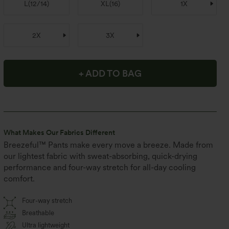
L
(
12/14
)
XL
(
16
)
1X
2X
3X
+ ADD TO BAG
What Makes Our Fabrics Different
Breezeful™ Pants make every move a breeze. Made from
our lightest fabric with sweat-absorbing, quick-drying
performance and four-way stretch for all-day cooling
comfort.
Four-way stretch
Breathable
Ultra lightweight