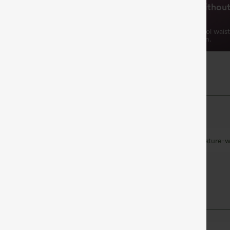
Tummy Control Without
rying & Cooling
Squeeze
 sweat-absorbing fabric for all
Triple-layer tummy control wais
t.
shapes without restriction.
 Fabric
at quick-dries for added comfort.
Ultra lightweight
Quick-drying
Moisture-w