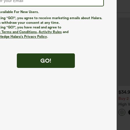
 Styles
vailable For New Users.
king "GO!", you agree to receive marketing emails about Halara.
 withdraw your consent at any time.
king "GO!", you have read and agree to
s Terms and Conditions
,
Activity Rules
and
edge Halara’s Privacy Policy
.
GO!
$39.95
$34.95
$34.
$39.95
uy 2, Get 1 Free
Buy 2 For $59, 4 For $118
Buy 2 
alara Flex™ DayStretch High
Halara Flex™ High Waisted
High 
aisted Pocket Straight Leg
Body Sculpt Waist-Slimming
Pocke
+27
+14
ork Pants
Pocket Wide Leg Micro
Casual
Waffle Work Pants