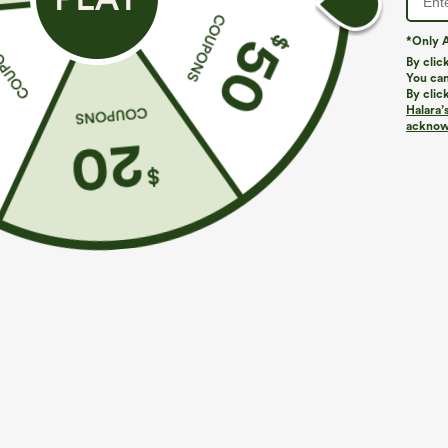
More To Love
Buy 2 For $59, 4 For $118
Similar
*Only A
By clic
You can
By clic
Halara’
acknowl
$39.95
$49.95
$54.95
Buy 2 For $69 ,4 For $138
Buy 2 For $69 ,4 For $138
B
High Waisted Straight Leg
Mid Rise Drawstring Casual
H
Casual Linen-Feel Pants with
Jeans with Pockets
W
+9
Pockets
W