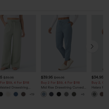
95
$39.95
$34.95
$39.95
$44.95
For $59, 4 For $118
Buy 2 For $59, 4 For $118
Buy 2, Get 
Waisted Drawstring
Mid Rise Drawstring Curved
Halara Fle
t Wide Leg Baggy
Hem Quick Dry Golf Tapered
Back Side P
+19
+6
 Linen-Feel Pants
Pants with Pockets-UPF40+
Work Pants