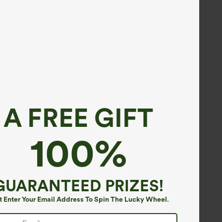
A FREE GIFT
100%
GUARANTEED PRIZES!
t Enter Your Email Address To Spin The Lucky Wheel.