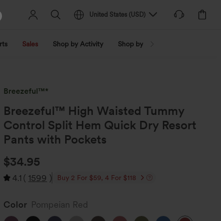
United States
(
USD
)
rts
Sales
Shop by Activity
Shop by Trend
Shop by Fabri
Breezeful™*
Breezeful™ High Waisted Tummy
Control Split Hem Quick Dry Resort
Pants with Pockets
$34.95
4.1
(
1599
)
Buy 2 For $59, 4 For $118
Color
Pompeian Red