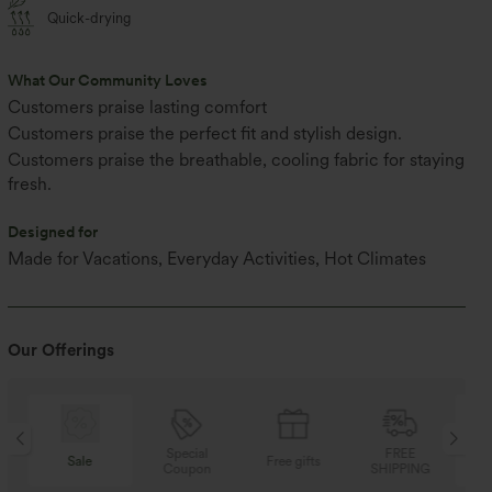
Quick-drying
What Our Community Loves
Customers praise lasting comfort
Customers praise the perfect fit and stylish design.
Customers praise the breathable, cooling fabric for staying
fresh.
Designed for
Made for Vacations, Everyday Activities, Hot Climates
Our Offerings
Special
FREE
Sale
Free gifts
Coupon
SHIPPING