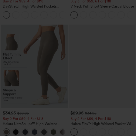
Buy 2 For $59, 4 For $118
Buy 3 For $59, 6 For $118
DayStretch High Waisted Pockets
V Neck Puff Short Sleeve Casual Blouse
Straight Leg Casual Pants
+23
$34.95
$29.95
$39.95
$34.95
Buy 2 For $59, 4 For $118
Buy 2 For $59, 4 For $118
Halara UltraSculpt™ High Waisted
Halara Flex™ High Waisted Pocket Wide
Tummy Control Pocket Shaping
Leg Waffle Work Pants
+16
Training Leggings