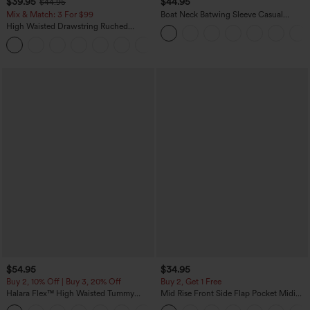
$39.95
$44.95
$44.95
Mix & Match: 3 For $99
Boat Neck Batwing Sleeve Casual
Sweater
High Waisted Drawstring Ruched
Tapered Quick Dry Cool Touch Dance
Joggers with Pockets-UPF40+
$54.95
$34.95
Buy 2, 10% Off | Buy 3, 20% Off
Buy 2, Get 1 Free
Halara Flex™ High Waisted Tummy
Mid Rise Front Side Flap Pocket Midi
Control Wide Leg Casual Jeans with
Corduroy Casual Skirt