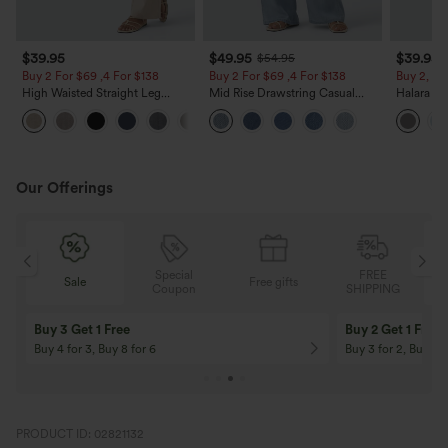
$39.95
$49.95
$39.95
$54.95
Buy 2 For $69 ,4 For $138
Buy 2 For $69 ,4 For $138
Buy 2, Ge
High Waisted Straight Leg
Mid Rise Drawstring Casual
Halara Fl
Casual Linen-Feel Pants with
Jeans with Pockets
Waisted P
+5
Pockets
Work Pan
Our Offerings
Special
FREE
Sale
Free gifts
G
Coupon
SHIPPING
Buy 3 Get 1 Free
Buy 2 Get 1 Free
Buy 4 for 3, Buy 8 for 6
Buy 3 for 2, Buy 6 f
PRODUCT ID: 02821132