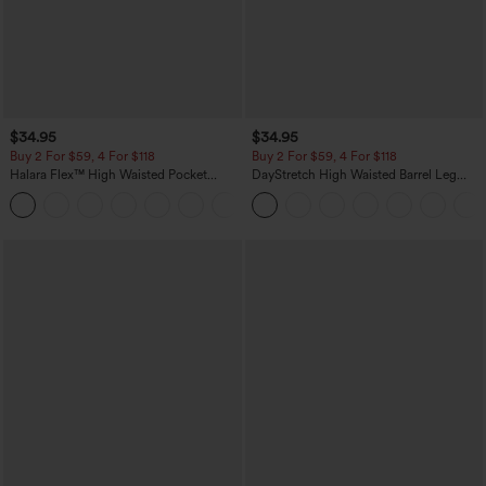
$34.95
$34.95
Buy 2 For $59, 4 For $118
Buy 2 For $59, 4 For $118
Halara Flex™ High Waisted Pocket
DayStretch High Waisted Barrel Leg
Denim Casual Leggings
Casual Pants with Pockets