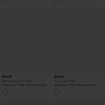
+8
$49.95
$44.95
Mix & Match: 3 For $99
Buy 2, Get 1 Free
Halara Flex™ High Waisted Pockets
SoftlyZero™ Plush Backless Active
Baggy Wide Leg Washed Casual Jeans
Dress-Easy Peezy Edition
+2