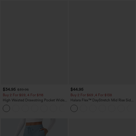
$34.95
$44.95
$39.95
Buy 2 For $59, 4 For $118
Buy 2 For $69 ,4 For $138
High Waisted Drawstring Pocket Wide
Halara Flex™ DayStretch Mid Rise Side
Leg Baggy Casual Linen-Feel Pants
Zipper Pocket Work Flare Pants
+15