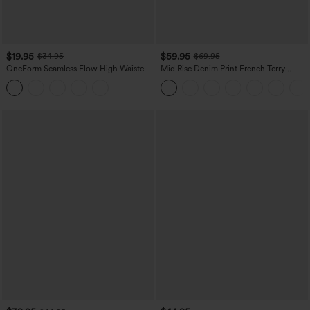
$19.95
$59.95
$34.95
$69.95
OneForm Seamless Flow High Waisted
Mid Rise Denim Print French Terry
Tummy Control Butt Lifting Yoga
Casual Sweatpants Jeans with Pockets
Leggings