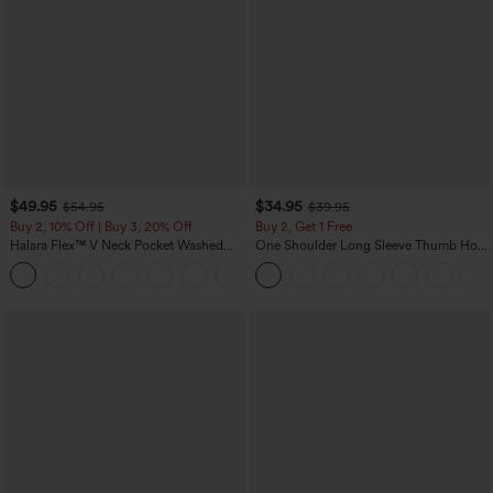
$49.95
$34.95
$54.95
$39.95
Buy 2, 10% Off | Buy 3, 20% Off
Buy 2, Get 1 Free
Halara Flex™ V Neck Pocket Washed
One Shoulder Long Sleeve Thumb Hole
Denim Casual Overalls
Curved Hem High Low Quick Dry Yoga
+1
Sports Top-Built-in Bra