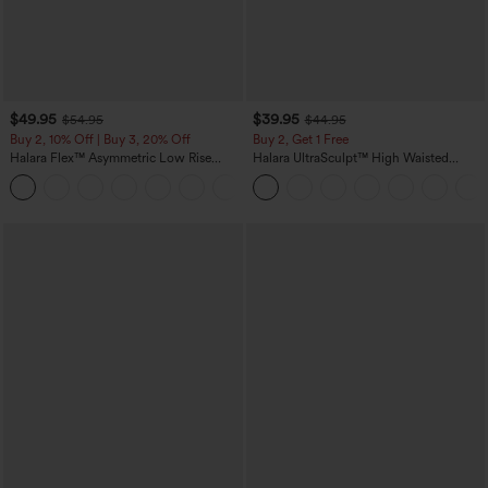
$49.95
$39.95
$54.95
$44.95
Buy 2, 10% Off | Buy 3, 20% Off
Buy 2, Get 1 Free
Halara Flex™ Asymmetric Low Rise
Halara UltraSculpt™ High Waisted
Zipper Pockets Baggy Wide Leg
Scrunch Butt Lifting Tummy Control
+5
Washed Casual Jeans
Pocket Shaping Training Leggings