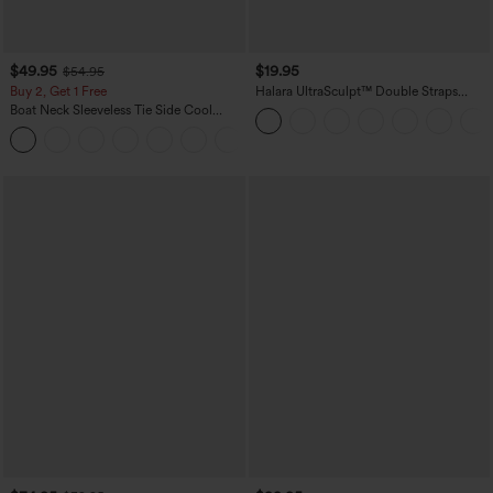
$49.95
$19.95
$54.95
Buy 2, Get 1 Free
Halara UltraSculpt™ Double Straps
Twisted Backless Cropped Yoga Tank
Boat Neck Sleeveless Tie Side Cool
Top
Touch Stripe Work Jumpsuit with
+8
Pockets-Easy Peezy Edition