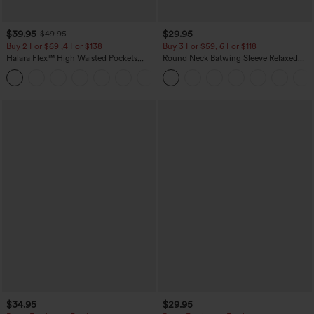
$39.95
$29.95
$49.95
Buy 2 For $69 ,4 For $138
Buy 3 For $59, 6 For $118
Halara Flex™ High Waisted Pockets
Round Neck Batwing Sleeve Relaxed
Washed Casual Bootcut Jeans
Casual Top
+5
$34.95
$29.95