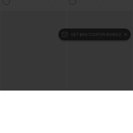
Pockets
GET $100 COUPON BUNDLE
$49.95
$39.95
$54.95
$44.95
Buy 2, 10% Off | Buy 3, 20% Off
Buy 2 For $69 ,4 For $138
Halara Flex™ High Waisted Pockets
Halara Flex™ High Waisted Crossover
Rolled Hem Wide Leg Washed Casual
Pocket Washed Casual Jeans
+1
Jeans