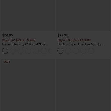
$34.95
$29.95
Buy 2 For $59, 4 For $118
Buy 3 For $59, 6 For $118
Halara UltraSculpt™ Round Neck
OneForm Seamless Flow Mid Rise
Curved Hem Workout Tank Top
Tummy Control Butt Lifting Yoga
+11
Leggings
SALE