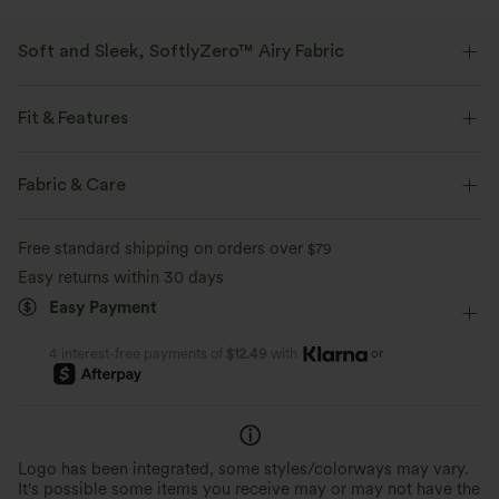
Soft and Sleek, SoftlyZero™ Airy Fabric
Feel like you're floating on air with our super-soft fabric that's cool to
touch.
Fit & Features
Four-way stretch
Breathable
Side Pockets
Cowl Neck
Cap Sleeve
Crossover
Fabric & Care
Pull-on
Casual
Long Length
Cap Sleeve
Feels cool to the touch
Soft and sleek
Free standard shipping on orders over
$79
High Stretch
Four-Way Stretch
Jumpsuit
Easy returns within 30 days
Moisture-wicking
Easy Payment
or
4 interest-free payments of
$12.49
with
Logo has been integrated, some styles/colorways may vary.
It's possible some items you receive may or may not have the