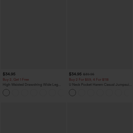
$34.95
$34.95
$39.95
Buy 2, Get 1 Free
Buy 2 For $59, 4 For $118
High Waisted Drawstring Wide Leg
U Neck Pocket Harem Casual Jumpsuit-
Casual Linen-Blend Pants with Pockets
Easy Peezy Edition
+5