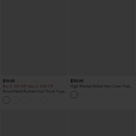
$19.95
$39.95
Buy 2, 10% Off | Buy 3, 20% Off
High Waisted Rolled Hem Linen-Feel
Resort Bermuda Shorts 10'' with Pockets
Round Neck Ruched Cool Touch Yoga
Tank Top-UPF50+
+16