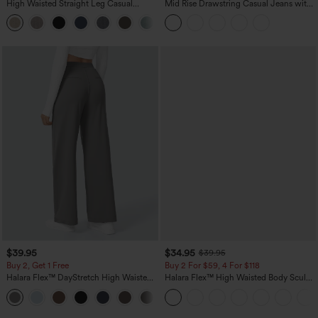
High Waisted Straight Leg Casual
Mid Rise Drawstring Casual Jeans with
Linen-Feel Pants with Pockets
Pockets
+5
$39.95
$34.95
$39.95
Buy 2, Get 1 Free
Buy 2 For $59, 4 For $118
Halara Flex™ DayStretch High Waisted
Halara Flex™ High Waisted Body Sculpt
Pocket Straight Leg Work Pants
Waist-Slimming Pocket Wide Leg Micro
+23
Waffle Work Pants