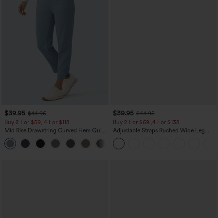
$39.95
$39.95
$44.95
$44.95
Buy 2 For $59, 4 For $118
Buy 2 For $69 ,4 For $138
Mid Rise Drawstring Curved Hem Quick
Adjustable Straps Ruched Wide Leg
Dry Golf Tapered Pants with Pockets-
Heathered Casual Jumpsuit with
+2
UPF40+
Pockets-Easy Peezy