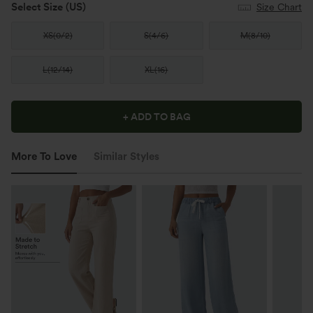
Select Size
(US)
Size Chart
XS
(
0/2
)
S
(
4/6
)
M
(
8/10
)
L
(
12/14
)
XL
(
16
)
+ ADD TO BAG
More To Love
Similar Styles