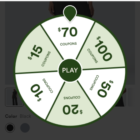
Color
Black