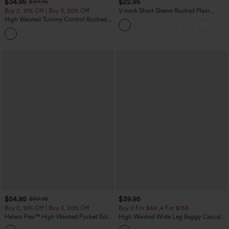
$34.95
$22.95
$39.95
Buy 2, 10% Off | Buy 3, 20% Off
V-neck Short Sleeve Ruched Plain
Casual T-Shirt
High Waisted Tummy Control Ruched
Curved Hem 2-in-1 Fleece PU Midi
Casual Skirt
$54.95
$39.95
$59.95
Buy 2, 10% Off | Buy 3, 20% Off
Buy 2 For $69 ,4 For $138
Halara Flex™ High Waisted Pocket Solid
High Waisted Wide Leg Baggy Casual
Work Tapered Pants
Pants with Pockets