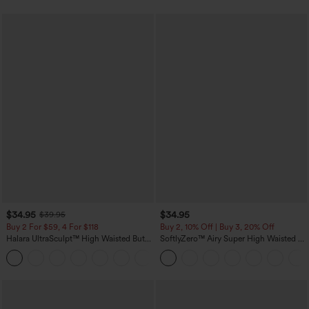
$34.95
$34.95
$39.95
Buy 2 For $59, 4 For $118
Buy 2, 10% Off | Buy 3, 20% Off
Halara UltraSculpt™ High Waisted Butt
SoftlyZero™ Airy Super High Waisted 2-
Lifting Tummy Control Pocket Shaping
in-1 InstantCool Yoga Shorts with
+15
Workout Leggings
Pockets