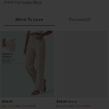
brand logo.
Learn More
More To Love
Reviews(9)
$39.95
$49.95
$54.95
Buy 2 For $69 ,4 For $138
Buy 2 For $69 ,4 For $138