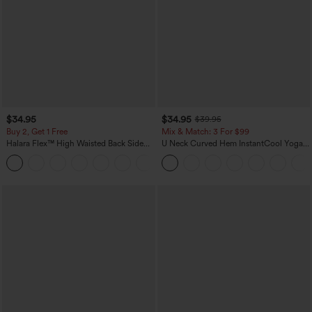
$34.95
$34.95
$39.95
Buy 2, Get 1 Free
Mix & Match: 3 For $99
Halara Flex™ High Waisted Back Side
U Neck Curved Hem InstantCool Yoga
Pocket Slight Flare Work Pants
Tank Top-UPF50+
+13