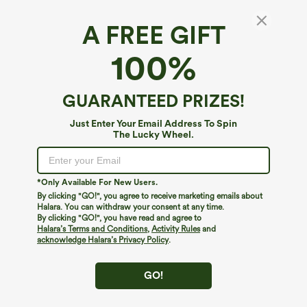
A FREE GIFT
SoftlyZero™ Airy*
100%
SoftlyZero™ Airy Cowl Neck Cap Sleeve
Straight Leg InstantCool Casual Jumpsuit
with Pockets
4.7
(
9
)
GUARANTEED PRIZES!
$49.95
Just Enter Your Email Address To Spin
The Lucky Wheel.
*Only Available For New Users.
By clicking "GO!", you agree to receive marketing emails about
Halara. You can withdraw your consent at any time.
By clicking "GO!", you have read and agree to
Halara’s Terms and Conditions
,
Activity Rules
and
acknowledge Halara’s Privacy Policy
.
GO!