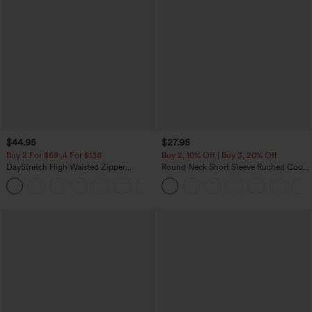
$44.95
$27.95
Buy 2 For $69 ,4 For $138
Buy 2, 10% Off | Buy 3, 20% Off
DayStretch High Waisted Zipper
Round Neck Short Sleeve Ruched Cool
Pockets Solid Skinny Cargo Pants
Touch Yoga Sports Top-UPF50+
+10