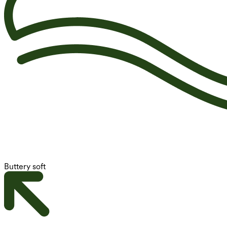
Buttery soft