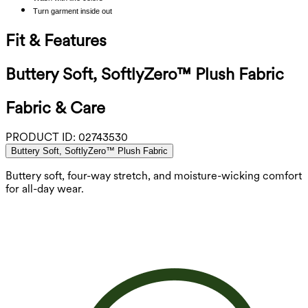
Turn garment inside out
Fit & Features
Buttery Soft, SoftlyZero™ Plush Fabric
Fabric & Care
PRODUCT ID:
02743530
Buttery Soft, SoftlyZero™ Plush Fabric
Buttery soft, four-way stretch, and moisture-wicking comfort
for all-day wear.