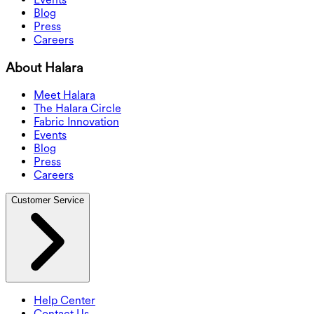
Blog
Press
Careers
About Halara
Meet Halara
The Halara Circle
Fabric Innovation
Events
Blog
Press
Careers
Customer Service
Help Center
Contact Us