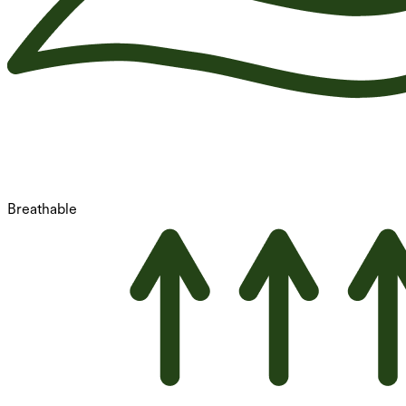
Breathable