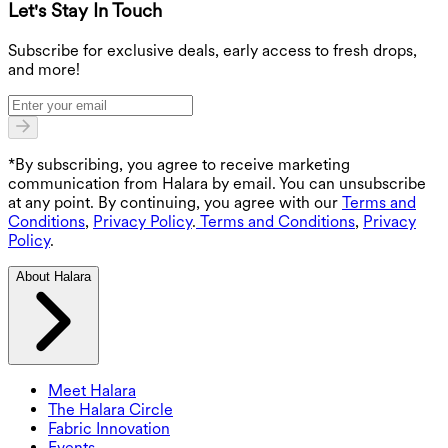
Let's Stay In Touch
G
Subscribe for exclusive deals, early access to fresh drops,
and more!
*By subscribing, you agree to receive marketing
communication from Halara by email. You can unsubscribe
at any point. By continuing, you agree with our
Terms and
Conditions
,
Privacy Policy
.
Terms and Conditions
,
Privacy
Policy
.
About Halara
Meet Halara
The Halara Circle
Fabric Innovation
Events