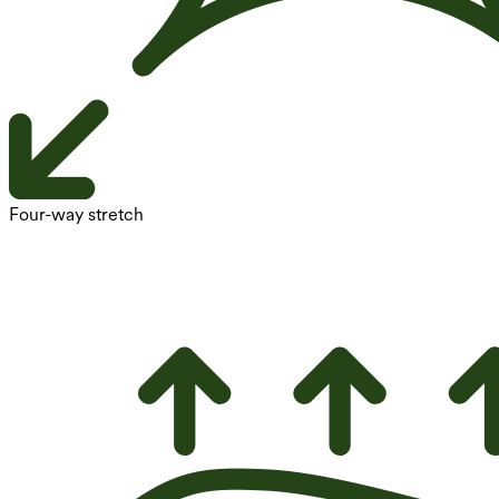
Four-way stretch