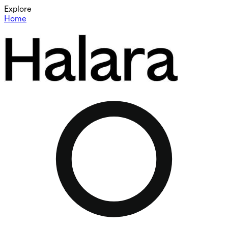
Explore
Home