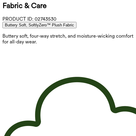
Fabric & Care
PRODUCT ID:
02743530
Buttery Soft, SoftlyZero™ Plush Fabric
Buttery soft, four-way stretch, and moisture-wicking comfort
for all-day wear.