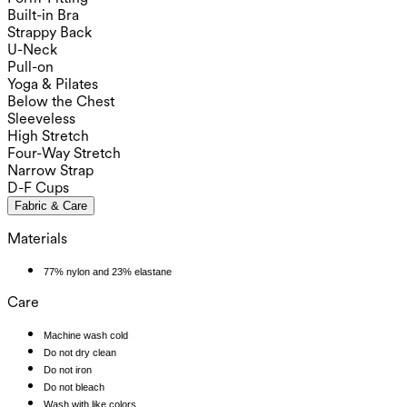
Built-in Bra
Strappy Back
U-Neck
Pull-on
Yoga & Pilates
Below the Chest
Sleeveless
High Stretch
Four-Way Stretch
Narrow Strap
D-F Cups
Fabric & Care
Materials
77% nylon and 23% elastane
Care
Machine wash cold
Do not dry clean
Do not iron
Do not bleach
Wash with like colors