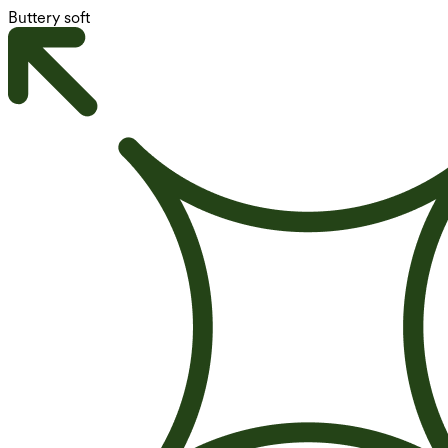
Buttery soft