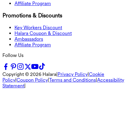
Affiliate Program
Promotions & Discounts
Key Workers Discount
Halara Coupon & Discount
Ambassadors
Affiliate Program
Follow Us
Copyright ©
2026
Halara
|
Privacy Policy
|
Cookie
Policy
|
Coupon Policy
|
Terms and Conditions
|
Accessibility
Statement
|