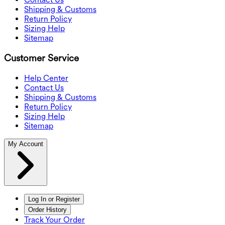
Shipping & Customs
Return Policy
Sizing Help
Sitemap
Customer Service
Help Center
Contact Us
Shipping & Customs
Return Policy
Sizing Help
Sitemap
My Account
Log In or Register
Order History
Track Your Order