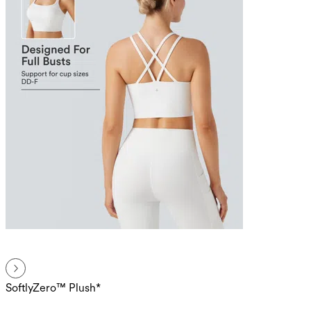
SoftlyZero™ Plush*