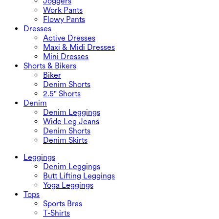
Joggers
Work Pants
Flowy Pants
Dresses
Active Dresses
Maxi & Midi Dresses
Mini Dresses
Shorts & Bikers
Biker
Denim Shorts
2.5" Shorts
Denim
Denim Leggings
Wide Leg Jeans
Denim Shorts
Denim Skirts
Leggings
Denim Leggings
Butt Lifting Leggings
Yoga Leggings
Tops
Sports Bras
T-Shirts