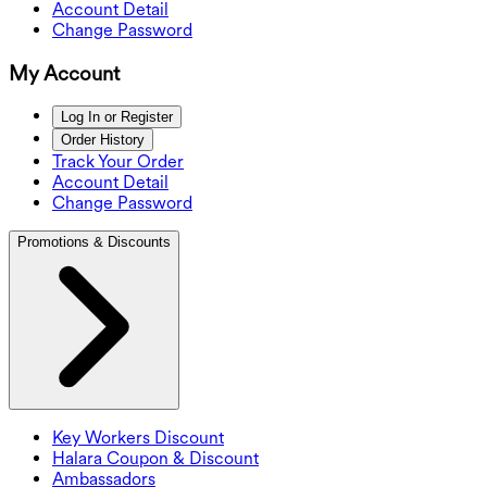
Account Detail
Change Password
My Account
Log In or Register
Order History
Track Your Order
Account Detail
Change Password
Promotions & Discounts
Key Workers Discount
Halara Coupon & Discount
Ambassadors