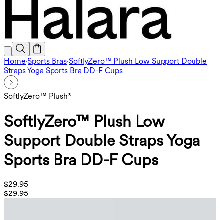
Home
·
Sports Bras
·
SoftlyZero™ Plush Low Support Double
Straps Yoga Sports Bra DD-F Cups
SoftlyZero™ Plush*
SoftlyZero™ Plush Low
Support Double Straps Yoga
Sports Bra DD-F Cups
$29.95
$29.95