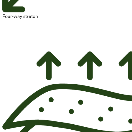
Four-way stretch