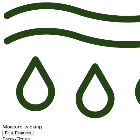
Moisture-wicking
Fit & Features
Form-Fitting