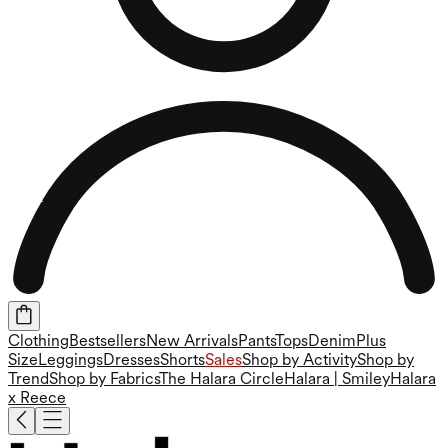
Clothing
Bestsellers
New Arrivals
Pants
Tops
Denim
Plus
Size
Leggings
Dresses
Shorts
Sales
Shop by Activity
Shop by
Trend
Shop by Fabrics
The Halara Circle
Halara | Smiley
Halara
x Reece