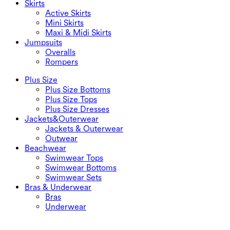
Skirts
Active Skirts
Mini Skirts
Maxi & Midi Skirts
Jumpsuits
Overalls
Rompers
Plus Size
Plus Size Bottoms
Plus Size Tops
Plus Size Dresses
Jackets&Outerwear
Jackets & Outerwear
Outwear
Beachwear
Swimwear Tops
Swimwear Bottoms
Swimwear Sets
Bras & Underwear
Bras
Underwear