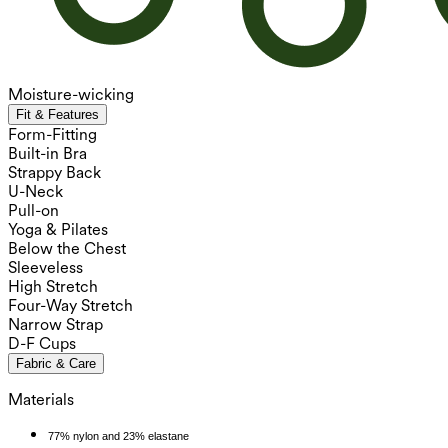
Moisture-wicking
Fit & Features
Form-Fitting
Built-in Bra
Strappy Back
U-Neck
Pull-on
Yoga & Pilates
Below the Chest
Sleeveless
High Stretch
Four-Way Stretch
Narrow Strap
D-F Cups
Fabric & Care
Materials
77% nylon and 23% elastane