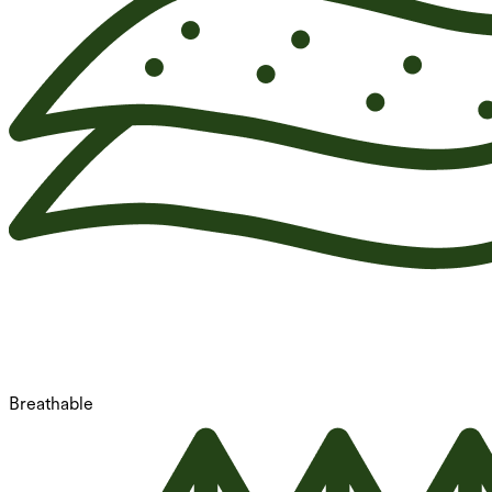
Breathable