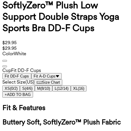
SoftlyZero™ Plush Low
Support Double Straps Yoga
Sports Bra DD-F Cups
$29.95
$29.95
Color
White
Cup
Fit DD-F Cups
Fit DD-F Cups
Fit A-D Cups
Select Size
(
US
)
Size Chart
XS
(
0/2
)
S
(
4/6
)
M
(
8/10
)
L
(
12/14
)
XL
(
16
)
+
ADD TO BAG
Fit & Features
Buttery Soft, SoftlyZero™ Plush Fabric