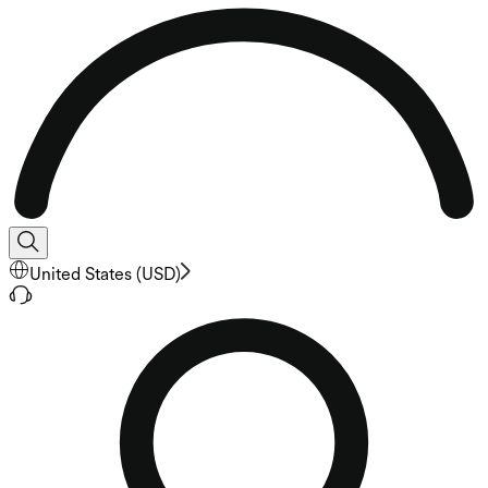
United States
(
USD
)