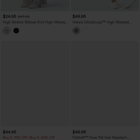
$24.95
$49.95
$49.95
High Stretch Ribbed Knit High Waisted
Halara UltraSculpt™ High Waisted
Color Block Top-stitching Casual Flare
Scrunch Butt Lifting Tummy Control
Leggings with Pockets
Shaping Training Leggings with Pockets
$44.95
$49.95
Buy 2, 10% Off | Buy 3, 20% Off
Patitoff™ Flow Pet Hair Resistant