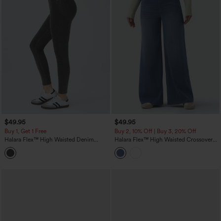
$49.95
$49.95
Buy 1, Get 1 Free
Buy 2, 10% Off | Buy 3, 20% Off
Halara Flex™ High Waisted Denim
Halara Flex™ High Waisted Crossover
Casual Leggings
Wide Leg Casual Jeans with Pockets