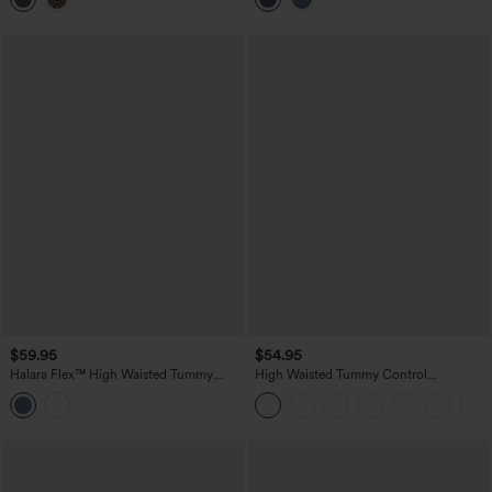
$59.95
$54.95
Halara Flex™ High Waisted Tummy
High Waisted Tummy Control
Control Denim Casual Leggings with
Decorative Back Zipper Pockets
Pockets
Herringbone Work Pants