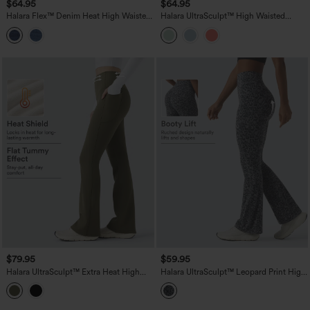
$64.95
$64.95
Halara Flex™ Denim Heat High Waisted
Halara UltraSculpt™ High Waisted
Pockets Washed Casual Bootcut Jeans
Tummy Control Flare Yoga Leggings
with Pockets
$79.95
$59.95
Halara UltraSculpt™ Extra Heat High
Halara UltraSculpt™ Leopard Print High
Waisted Tummy Control Yoga Bootcut
Waisted Scrunch Butt Lifting Tummy
Leggings with Pockets
Control Yoga Bootcut Leggings with
Pockets