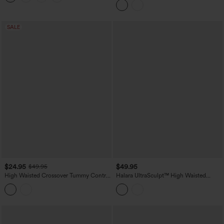
Lifting Tummy Control Training
Leggings with Pockets
SALE
$24.95
$49.95
$49.95
High Waisted Crossover Tummy Control
Halara UltraSculpt™ High Waisted
Color Block Hiking Leggings with
Ruched Tummy Control Butt Lifting
Pocket
Yoga 7/8 Leggings