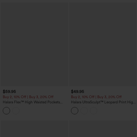
$59.95
$49.95
Buy 2, 10% Off | Buy 3, 20% Off
Buy 2, 10% Off | Buy 3, 20% Off
Halara Flex™ High Waisted Pockets
Halara UltraSculpt™ Leopard Print High
Denim Capri Casual Leggings
Waisted Tummy Control Color Block
Stripes Training 7/8 Leggings with
Pockets