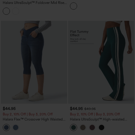
Crossover High Waisted Pocket
Halara UltraSculpt™ Foldover Mid Rise
Leggings
Ruched Tummy Control Dance Bootcut
Leggings with Pockets
$44.95
$44.95
$49.95
Buy 2, 10% Off | Buy 3, 20% Off
Buy 2, 10% Off | Buy 3, 20% Off
Halara Flex™ Crossover High Waisted
Halara UltraSculpt™ High-waisted
Denim Capri Casual Leggings with
Tummy Control Side Stripe Yoga 7/8
Pockets
Flare Leggings