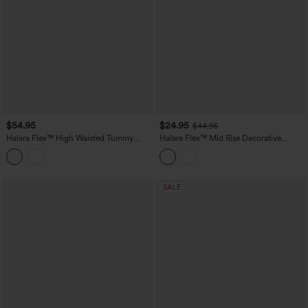
$54.95
$24.95
$44.95
Halara Flex™ High Waisted Tummy
Halara Flex™ Mid Rise Decorative
Control Casual Jeans with Pockets
Pocket Washed Denim Casual Bootcut
Leggings
SALE