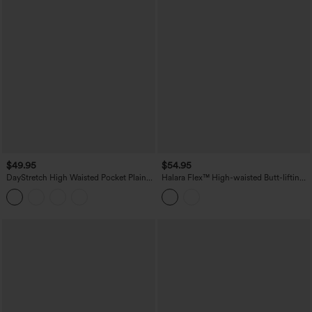
$49.95
$54.95
DayStretch High Waisted Pocket Plain
Halara Flex™ High-waisted Butt-lifting
Leggings
Tummy Control Skinny Denim Casual
7/8 Leggings with Pockets