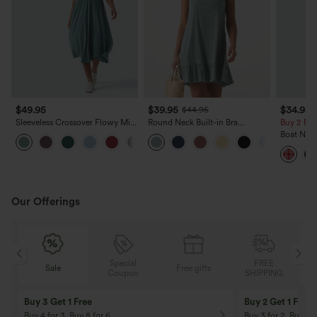
$49.95
$39.95
$34.95
$44.95
Sleeveless Crossover Flowy Midi
Round Neck Built-in Bra
Buy 2 For
Casual Dress with Pockets DD-F
Sleeveless Ruffle Hem Mini
Boat Nec
Casual Dress
Mini Casu
Our Offerings
Special
FREE
Sale
Free gifts
G
Coupon
SHIPPING
Buy 3 Get 1 Free
Buy 2 Get 1 Free
Buy 4 for 3, Buy 8 for 6
Buy 3 for 2, Buy 6 f