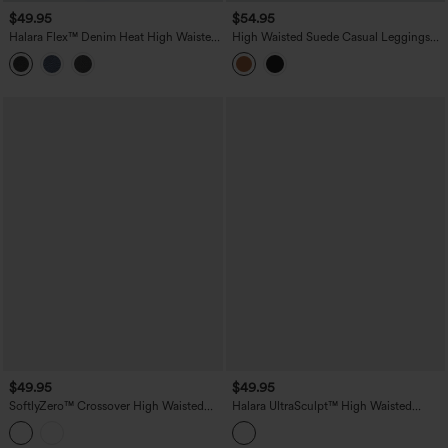
$49.95
$54.95
Halara Flex™ Denim Heat High Waisted
High Waisted Suede Casual Leggings
Crossover Pockets Casual 7/8 Leggings
with Pockets
$49.95
$49.95
SoftlyZero™ Crossover High Waisted
Halara UltraSculpt™ High Waisted
Yoga 7/8 Leggings with Pocket
Tummy Control Butt Lifting Training
Leggings with Pockets