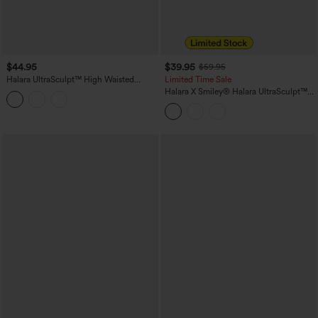
$44.95
$39.95
$59.95
Halara UltraSculpt™ High Waisted
Limited Time Sale
Tummy Control Shaping Yoga Bootcut
Halara X Smiley
®
Halara UltraSculpt™
Leggings with Pockets
High Waisted Scrunch Butt Lifting
Tummy Control Bootcut Training
Leggings with Pockets