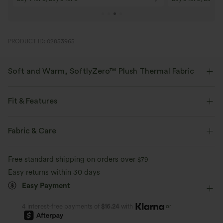
PRODUCT ID: 02853965
Soft and Warm, SoftlyZero™ Plush Thermal Fabric
Buttery soft with a brushed interior for warmth, four-way stretch, and
breathability for all-day comfort.
Fit & Features
Buttery soft
Four-way stretch
Medium Support
Shaping
Flat Waist
Fabric & Care
Side Pockets
Pull-on
Training
7/8 Length
Breathable
Brushed interior for added warmth
Free standard shipping on orders over
$79
High-waisted
Skinny
Medium Stretch
Easy returns within 30 days
Easy Payment
Four-Way Stretch
Skinny
or
4 interest-free payments of
$16.24
with