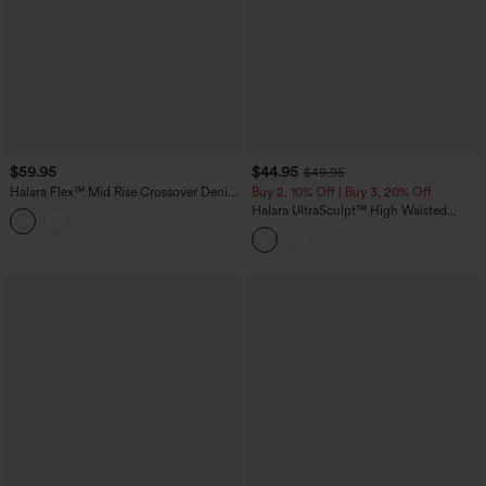
$59.95
$44.95
$49.95
Halara Flex™ Mid Rise Crossover Denim
Buy 2, 10% Off | Buy 3, 20% Off
Bootcut Casual Leggings with Pockets
Halara UltraSculpt™ High Waisted
Tummy Control Contrast Lace Yoga
Flare Leggings with Pockets