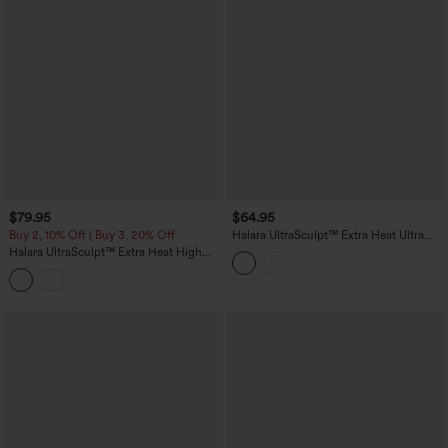
$79.95
$64.95
Buy 2, 10% Off | Buy 3, 20% Off
Halara UltraSculpt™ Extra Heat Ultra
High-Waist Tummy Control Training
Halara UltraSculpt™ Extra Heat High
Leggings with Pockets
Waisted Scrunch Butt Lifting Tummy
Control Yoga Leggings with Pockets