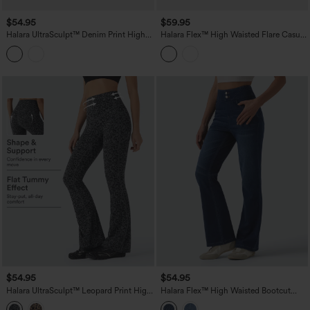
$54.95
$59.95
Halara UltraSculpt™ Denim Print High
Halara Flex™ High Waisted Flare Casual
Waisted Tummy Control Butt Lifting
Jeans with Pockets
Yoga Leggings with Pockets
$54.95
$54.95
Halara UltraSculpt™ Leopard Print High
Halara Flex™ High Waisted Bootcut
Waisted Tummy Control Bootcut Yoga
Denim Casual Leggings with Pockets
Leggings with Pockets