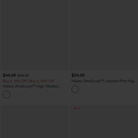
$44.95
$54.95
$54.95
Buy 2, 10% Off | Buy 3, 20% Off
Halara UltraSculpt™ Leopard Print High
Waisted Tummy Control Butt Lifting
Halara UltraSculpt™ High Waisted
Color Block Stripes Training 7/8
Scrunch Butt Lifting Tummy Control
Leggings with Pockets
Shaping Yoga Flare Leggings with
Pockets
SALE