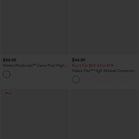
$49.95
$44.95
Halara UltraSculpt™ Camo Print High
Buy 2 For $59, 4 For $118
Waisted Tummy Control Yoga Leggings
Halara Flex™ High Waisted Crossover
with Pockets
Pockets Denim Work Leggings
SALE