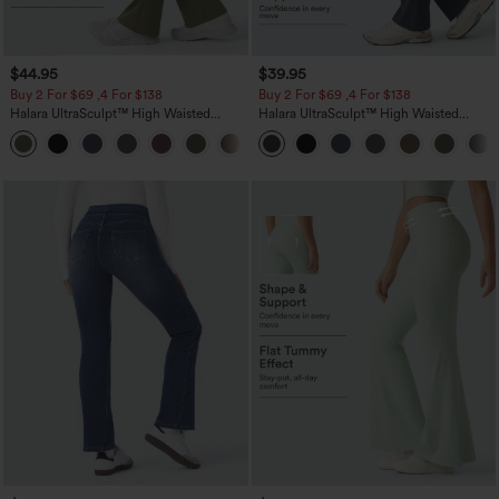
$44.95
$39.95
Buy 2 For $69 ,4 For $138
Buy 2 For $69 ,4 For $138
Halara UltraSculpt™ High Waisted
Halara UltraSculpt™ High Waisted
Scrunch Butt Lifting Tummy Control
Tummy Control Pocket Shaping Yoga
+11
Pocket Shaping Yoga Bootcut Leggings
Bootcut Leggings