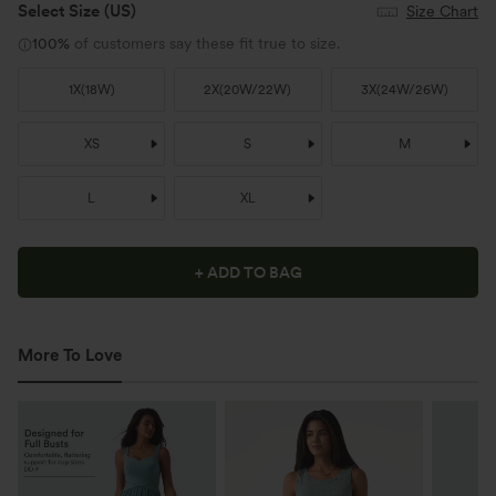
Select Size
(US)
Size Chart
100%
of customers say these fit true to size.
1X
(
18W
)
2X
(
20W/22W
)
3X
(
24W/26W
)
XS
S
M
L
XL
+ ADD TO BAG
More To Love