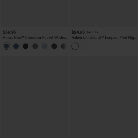
$59.95
$24.95
$49.95
Halara Flex™ Crossover Pocket Washed
Halara UltraSculpt™ Leopard Print High
Denim Work Leggings
Waisted Tummy Control Color Block
Stripe Bootcut Training Leggings with
Pockets