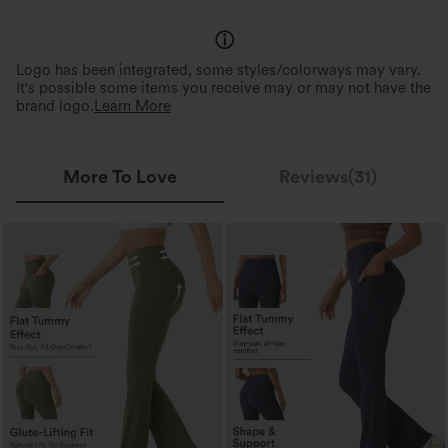
Logo has been integrated, some styles/colorways may vary.
It's possible some items you receive may or may not have the
brand logo.
Learn More
More To Love
Reviews(31)