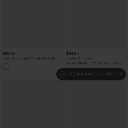
$49.95
$64.95
Halara UltraSculpt™ High Waisted
Limited Time Sale
Tummy Control Butt Lifting Training
Halara UltraSculpt™ Mid Rise Tummy
Leggings
Control Pocket Running Full Length
Flare Leggings
GET $100 COUPON BUNDLE