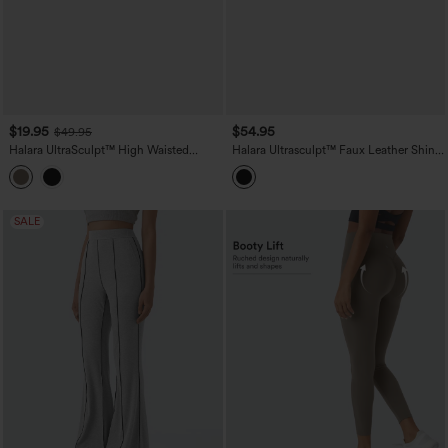
$19.95
$54.95
$49.95
Halara UltraSculpt™ High Waisted
Halara Ultrasculpt™ Faux Leather Shine
Scrunch Butt Lifting Tummy Control
High Waisted Tummy Control Yoga
Crop Shaping Yoga Bootcut Leggings
Leggings with Pockets
with Pockets
SALE