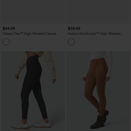
$54.95
$39.95
Halara Flex™ High Waisted Casual
Halara UltraSculpt™ High Waisted
Denim Leggings with Pockets
Tummy Control Shaping Workout
Leggings with Pockets