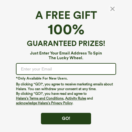
A FREE GIFT
SoftlyZero™ Plush Thermal*
100%
SoftlyZero™ Plush Thermal High Waisted
Tummy Control Training Plus Size Legging
with Pockets
4.9
(
31
)
GUARANTEED PRIZES!
$64.95
Just Enter Your Email Address To Spin
The Lucky Wheel.
*Only Available For New Users.
By clicking "GO!", you agree to receive marketing emails about
Halara. You can withdraw your consent at any time.
By clicking "GO!", you have read and agree to
Halara’s Terms and Conditions
,
Activity Rules
and
acknowledge Halara’s Privacy Policy
.
GO!