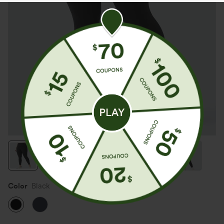
Color
Black