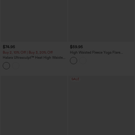
$74.95
$59.95
Buy 2, 10% Off | Buy 3, 20% Off
High Waisted Fleece Yoga Flare
Leggings
Halara Ultrasculpt™ Heat High Waisted
Tummy Control Fleece Shaping Yoga
Bootcut Leggings with Pockets
SALE