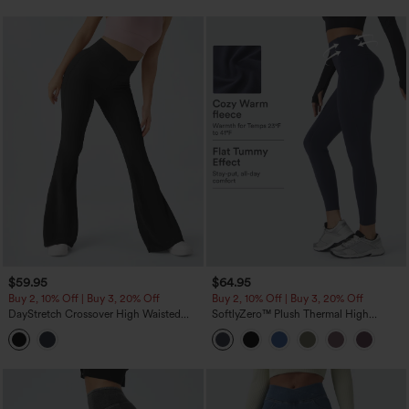
$59.95
$64.95
Buy 2, 10% Off | Buy 3, 20% Off
Buy 2, 10% Off | Buy 3, 20% Off
DayStretch Crossover High Waisted
SoftlyZero™ Plush Thermal High
Pocket Leggings
Waisted Tummy Control Pocket
Workout Leggings