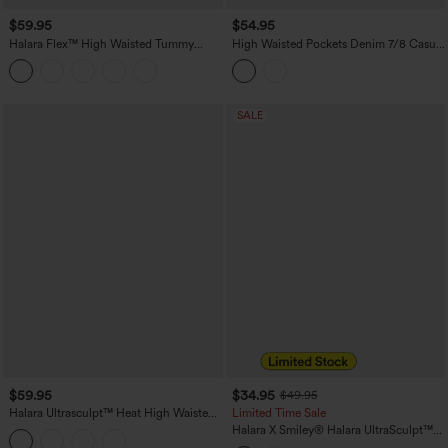
$59.95
$54.95
Halara Flex™ High Waisted Tummy
High Waisted Pockets Denim 7/8 Casual
Control Butt Lifting Denim Casual
Leggings
Bootcut Leggings with Pockets
SALE
$59.95
$34.95
$49.95
Halara Ultrasculpt™ Heat High Waisted
Limited Time Sale
Tummy Control Fleece Yoga Leggings
Halara X Smiley
®
Halara UltraSculpt™
with Pockets
Stripe Print High Waisted Scrunch Butt