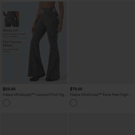
$59.95
$79.95
Halara UltraSculpt™ Leopard Print High
Halara UltraSculpt™ Extra Heat High
Waisted Tummy Control Butt Lifting
Waisted Tummy Control Shaping Yoga
Yoga Flare Leggings
Leggings with Pockets