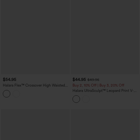
$54.95
$44.95
$49.95
Halara Flex™ Crossover High Waisted
Buy 2, 10% Off | Buy 3, 20% Off
Casual Denim Leggings with Pockets
Halara UltraSculpt™ Leopard Print V-
Shaped High Waisted Contrast Lace
Yoga Flare Leggings with Pockets