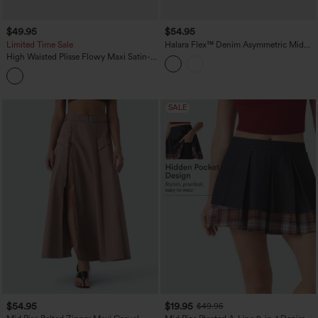
$49.95
$54.95
Limited Time Sale
Halara Flex™ Denim Asymmetric Mid
Rise Tummy Control Casual Skirt with
High Waisted Plisse Flowy Maxi Satin-
Pockets
Like Casual Skirt
SALE
$54.95
$19.95
$49.95