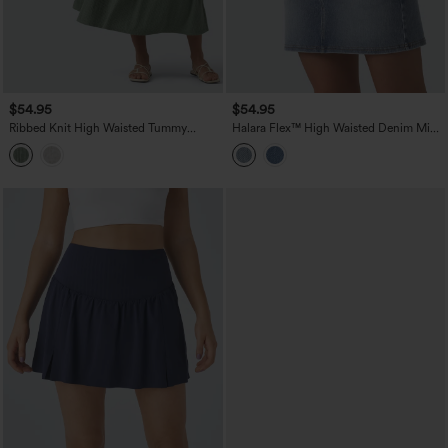
$54.95
$54.95
Ribbed Knit High Waisted Tummy
Halara Flex™ High Waisted Denim Mini
Control Flowy Midi Casual Linen-Blend
Casual Skirt with Pockets
Skirt