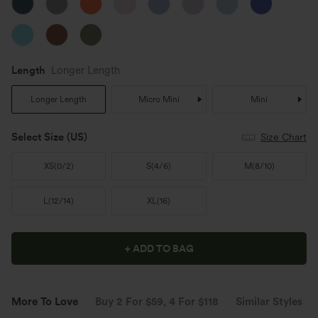
Length
Longer Length
Longer Length
Micro Mini
Mini
Select Size
(US)
Size Chart
XS
(
0/2
)
S
(
4/6
)
M
(
8/10
)
L
(
12/14
)
XL
(
16
)
+ ADD TO BAG
More To Love
Buy 2 For $59, 4 For $118
Similar Styles