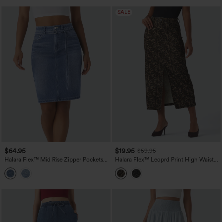
SALE
$64.95
$19.95
$59.95
Halara Flex™ Mid Rise Zipper Pockets
Halara Flex™ Leoprd Print High Waisted
Washed Denim Midi Casual Skirt
Split Straight Denim Casual Skirt with
Pockets