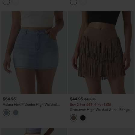
$54.95
$44.95
$49.95
Halara Flex™ Denim High Waisted
Buy 2 For $69 ,4 For $138
Micro Casual Skort with Pockets
Crossover High Waisted 2-in-1 Fringe
Hem Bodycon Mini Suede Party Skirt-
Longer Length