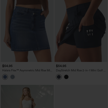
$54.95
$54.95
Halara Flex™ Asymmetric Mid Rise Mini
DayStretch Mid Rise 2-in-1 Mini Golf A-
Denim Casual Skirt with Pockets
Line Skirt with Pockets