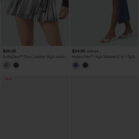
$49.95
$24.95
$49.95
SoftlyZero™ Faux Leather High-waisted
Halara Flex™ High Waisted 2-in-1 Split
Sparkle Stretchy Casual Skirt with
Bodycon Midi Casual Denim Skirt
Pockets
SALE