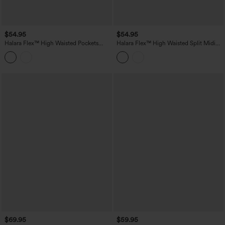
$54.95
$54.95
Halara Flex™ High Waisted Pockets
Halara Flex™ High Waisted Split Midi
Bodycon Mini Washed Denim Casual
Denim Casual Straight Skirt with
Skirt
Pockets
$69.95
$59.95