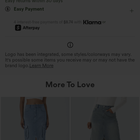
Easy returns within 30 days
Moisture-wicking
Easy Payment
Four-Way Stretch
Skort
or
4 interest-free payments of
$8.74
with
Logo has been integrated, some styles/colorways may vary.
It's possible some items you receive may or may not have the
brand logo.
Learn More
More To Love