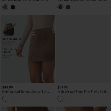
Mid Rise Belted Zipper Maxi Casual
Mid Rise Pleated A-Line 2-in-1 Denim
Skirt with Pockets
Like Plaid Mini Casual Skirt with Pocket
$49.95
$54.95
High Waisted Tummy Control Butt
High Waisted Floral Print Flowy Midi
Lifting Fleece Corduroy Bodycon Mini
Casual Skirt with Pockets
Casual Skirt with Pockets