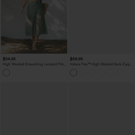
$54.95
$59.95
High Waisted Drawstring Leopard Print
Halara Flex™ High Waisted Back Zipper
Contrast Mesh 2-in-1 Flowy Midi Flare
Ruched Tulip Hem Midi Washed Denim
Resort Skirt with Pockets
Casual Skirt