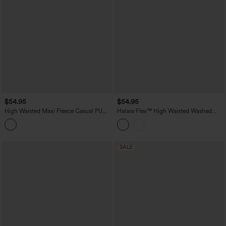
$54.95
$54.95
High Waisted Maxi Fleece Casual PU
Halara Flex™ High Waisted Washed
Leather Skirt
Denim Straight Maxi Casual Skirt with
Pockets
SALE