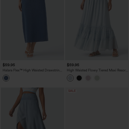
$59.95
$59.95
Halara Flex™ High Waisted Drawstring
High Waisted Flowy Tiered Maxi Resort
Split Midi Denim Casual Skirt with
Skirt
Pockets
SALE