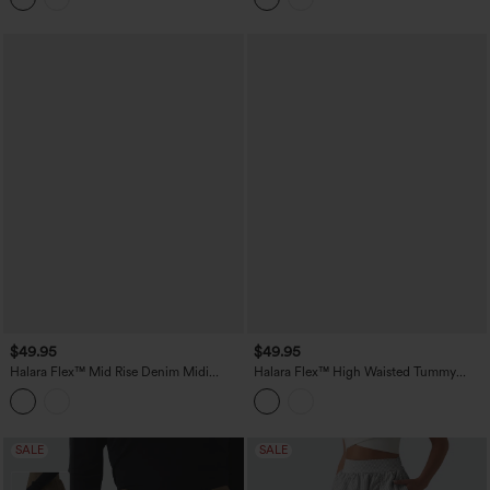
$49.95
$49.95
Halara Flex™ Mid Rise Denim Midi
Halara Flex™ High Waisted Tummy
Casual Skirt with Pockets
Control Denim Midi Casual Skirt with
Pockets
SALE
SALE