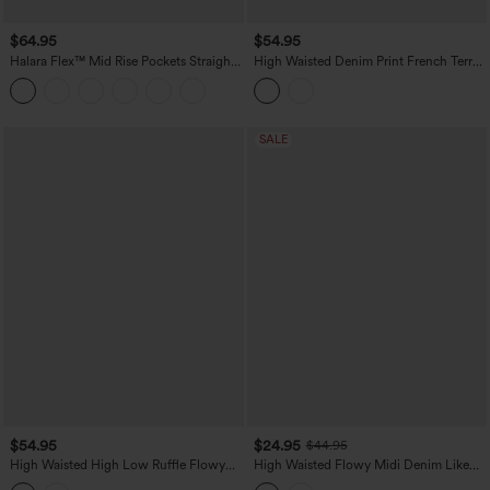
$64.95
$54.95
Halara Flex™ Mid Rise Pockets Straight
High Waisted Denim Print French Terry
Maxi Washed Denim Casual Skirt
Casual Skirt with Pockets
SALE
$54.95
$24.95
$44.95
High Waisted High Low Ruffle Flowy
High Waisted Flowy Midi Denim Like
Maxi Skirt
Casual A-line Skirt with Pockets