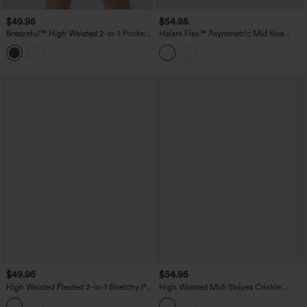
$49.95
$54.95
Breezeful™ High Waisted 2-in-1 Pocket
Halara Flex™ Asymmetric Mid Rise
Quick Dry Mini Tennis Skirt
Denim Casual Skort with Pockets
$49.95
$54.95
High Waisted Pleated 2-in-1 Stretchy PU
High Waisted Midi Stripes Crinkle
Micro Mini Party Skirt with Pocket
Cotton Casual Flowy Skirt with Pockets