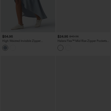
$54.95
$24.95
$49.95
High Waisted Invisible Zipper
Halara Flex™ Mid Rise Zipper Pockets
Asymmetric Hem Midi Draped Lyocell
Denim Mini Casual Cargo Skirt
Denim Casual Flowy Skirt with Pockets