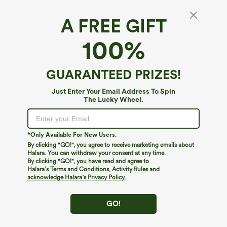
A FREE GIFT
SoftlyZero™ Airy*
100%
SoftlyZero™ Airy Crossover Pocket 2-in-1
Cool Touch Tennis Skirt-Lucid-Longer
Length-UPF50+
4.6
(
831
)
GUARANTEED PRIZES!
$34.95
Buy 2 For $59, 4 For $118
Just Enter Your Email Address To Spin
The Lucky Wheel.
*Only Available For New Users.
By clicking "GO!", you agree to receive marketing emails about
Halara. You can withdraw your consent at any time.
By clicking "GO!", you have read and agree to
Halara’s Terms and Conditions
,
Activity Rules
and
acknowledge Halara’s Privacy Policy
.
GO!