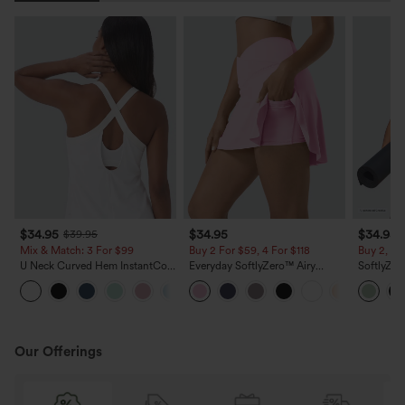
$34.95
$34.95
$34.95
$39.95
Mix & Match: 3 For $99
Buy 2 For $59, 4 For $118
Buy 2, 10
U Neck Curved Hem InstantCool
Everyday SoftlyZero™ Airy
SoftlyZer
Yoga Tank Top-UPF50+
Crossover 2-in-1 Side Pocket
Waisted 2-in-1 Insta
InstantCool Mini Tennis Skirt-
Shorts 5'
Lucid
Length
Our Offerings