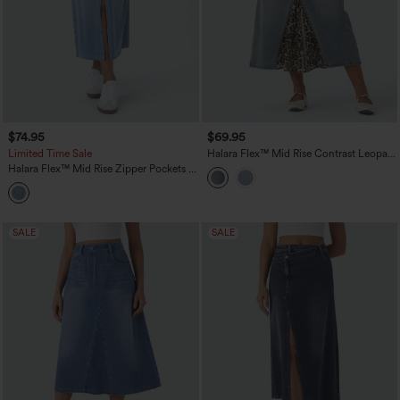
$74.95
$69.95
Limited Time Sale
Halara Flex™ Mid Rise Contrast Leopard
Mesh Midi Denim Casual A-line Skirt
Halara Flex™ Mid Rise Zipper Pockets A
with Pockets
Line Denim Maxi Casual Cargo Skirt
SALE
SALE