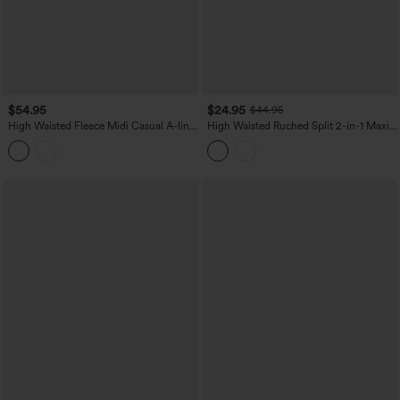
$54.95
$24.95
$44.95
High Waisted Fleece Midi Casual A-line
High Waisted Ruched Split 2-in-1 Maxi
Skirt with Pockets
Stretchy Satin-Like InstantCool Party
Flowy Skirt with Pockets