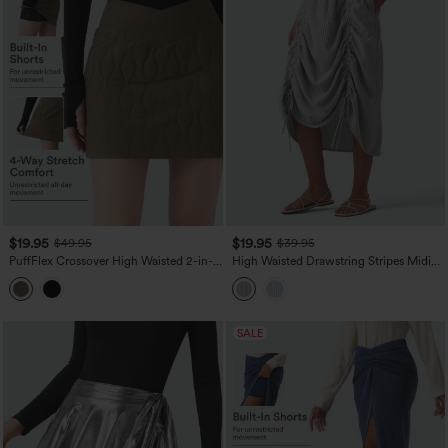
$19.95
$19.95
$49.95
$39.95
PuffFlex Crossover High Waisted 2-in-1
High Waisted Drawstring Stripes Midi
Bodycon Mini Stretchy Casual Quilted
Casual A-line Skirt with Pockets
Skirt
SALE