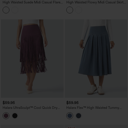
High Waisted Suede Midi Casual Flare
High Waisted Flowy Midi Casual Skirt
Skirt with Pockets
with Pockets
$59.95
$59.95
Halara UltraSculpt™ Cool Quick Dry
Halara Flex™ High Waisted Tummy
High Waisted Fringe Hem Midi Skirt
Control Pleated Midi Casual Denim
Skirt with Pockets