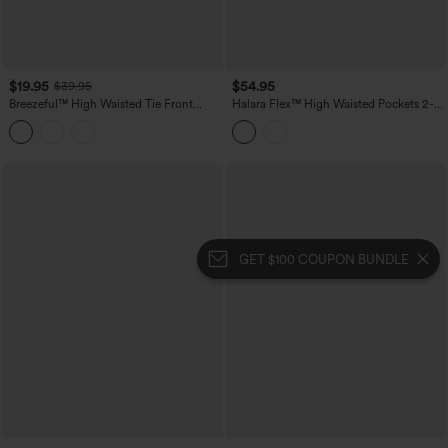
$19.95
$54.95
$39.95
Breezeful™ High Waisted Tie Front
Halara Flex™ High Waisted Pockets 2-
Flowy 2-in-1 Maxi Quick Dry Casual
in-1 Bodycon Mini Washed Denim
Skirt
Casual Skirt
GET $100 COUPON BUNDLE