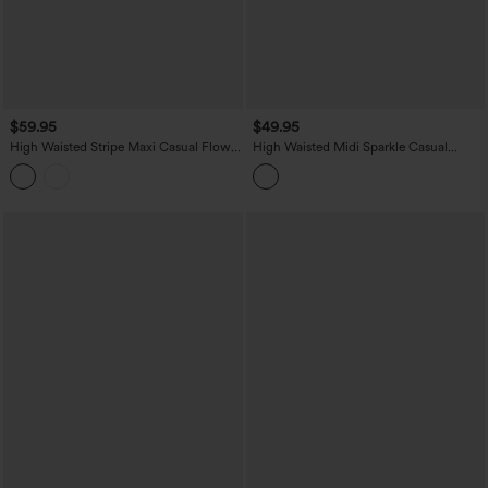
$59.95
$49.95
High Waisted Stripe Maxi Casual Flowy
High Waisted Midi Sparkle Casual
Skirt with Pockets
Pleated Skirt