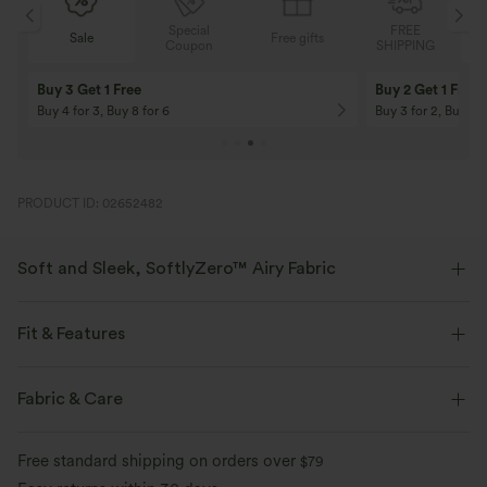
Special
FREE
Free gifts
Sale
Coupon
SHIPPING
10% OFF
12% OFF
On Orders $120+! Code: Aug2026
On Orders $150+! 
PRODUCT ID: 02652482
Soft and Sleek, SoftlyZero™ Airy Fabric
Feel like you're floating on air with our super-soft fabric that's cool to
touch.
Fit & Features
Four-way stretch
Breathable
Medium Support
Built-in Shorts
Crossover Waist
Fabric & Care
Hidden Pockets
Pull-on
Tennis & Pickleball
Mini
Feels cool to the touch
Soft and sleek
Free standard shipping on orders over
$79
High-waisted
Trapeze
High Stretch