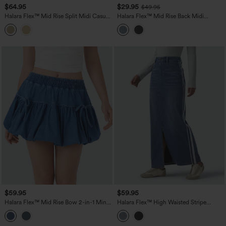
$64.95
$29.95
$49.95
Halara Flex™ Mid Rise Split Midi Casual
Halara Flex™ Mid Rise Back Midi
Colorful Denim Skirt with Pockets
Washed Denim Casual Straight Skirt
with Pockets
$59.95
$59.95
Halara Flex™ Mid Rise Bow 2-in-1 Mini
Halara Flex™ High Waisted Stripe
Washed Denim Casual Bubble Skirt
Washed Denim Maxi Casual Skirt with
Pockets