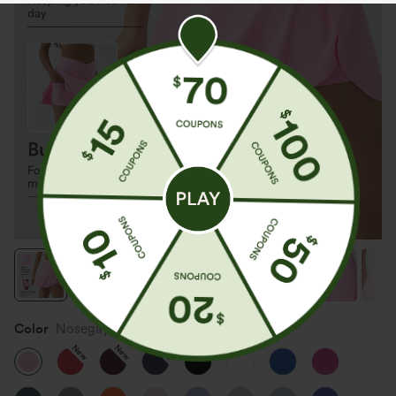
Color
Nosegay
New
New
New