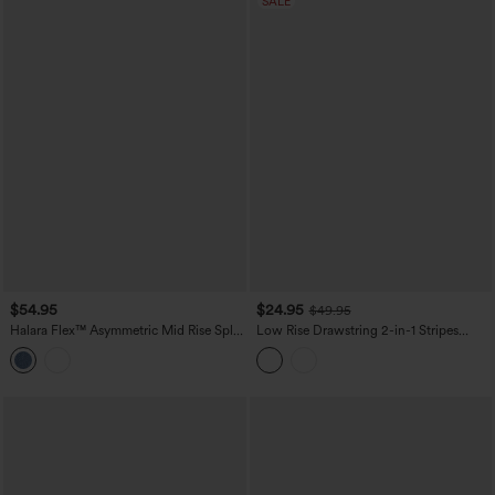
SALE
$54.95
$24.95
$49.95
Halara Flex™ Asymmetric Mid Rise Split
Low Rise Drawstring 2-in-1 Stripes
Bodycon Denim Casual Skirt with
Pleated Mini Pickleball Skirt with
Pockets
Pockets