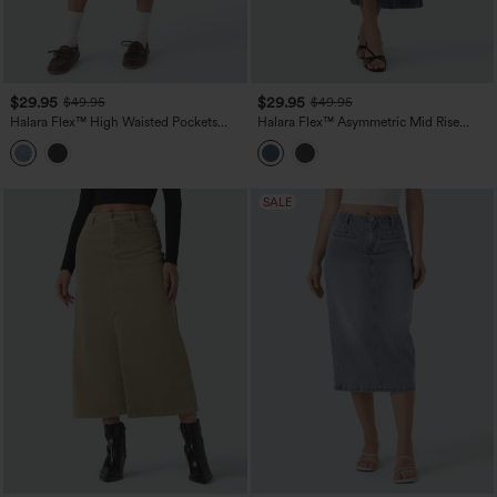
$29.95
$29.95
$49.95
$49.95
Halara Flex™ High Waisted Pockets
Halara Flex™ Asymmetric Mid Rise
Midi Washed Denim Casual A-Line Skirt
Denim Maxi Casual Skirt with Pockets
SALE