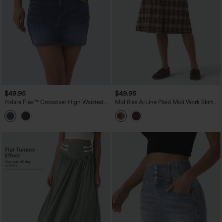
$49.95
$49.95
Halara Flex™ Crossover High Waisted
Mid Rise A-Line Plaid Midi Work Skirt
Pockets Bodycon Mini Washed Denim
with Pockets
Casual Skirt