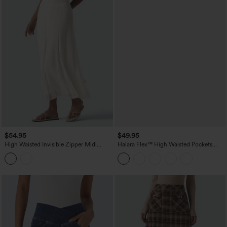
$54.95
$49.95
High Waisted Invisible Zipper Midi
Halara Flex™ High Waisted Pockets
Contrast Lace Chiffon Party Flowy Skirt
Washed Denim Casual Skirt