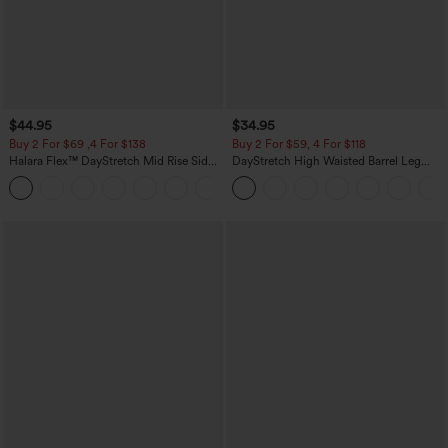
$44.95
$34.95
Buy 2 For $69 ,4 For $138
Buy 2 For $59, 4 For $118
Halara Flex™ DayStretch Mid Rise Side
DayStretch High Waisted Barrel Leg
Zipper Pocket Work Flare Pants
Casual Pants with Pockets
+12