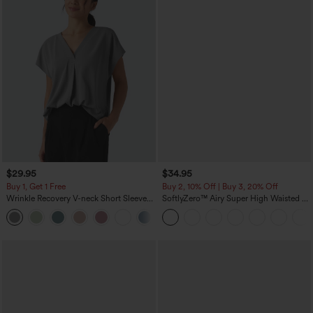
$29.95
$34.95
Buy 1, Get 1 Free
Buy 2, 10% Off | Buy 3, 20% Off
Wrinkle Recovery V-neck Short Sleeve
SoftlyZero™ Airy Super High Waisted 2-
Oversized Work Blouse
in-1 InstantCool Yoga Shorts 5'' with
+1
Pockets-Longer Length