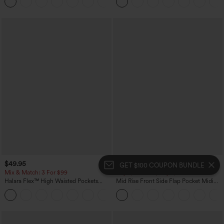
+1
Pockets-Easy Peezy Edition
$49.95
$34.95
GET $100 COUPON BUNDLE
Mix & Match: 3 For $99
Buy 2, 10% Off | Buy 3, 20% Off
Halara Flex™ High Waisted Pockets
Mid Rise Front Side Flap Pocket Midi
Baggy Wide Leg Washed Casual Jeans
Corduroy Casual Skirt
+2