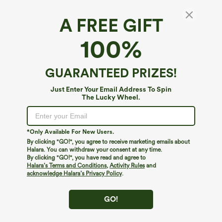
A FREE GIFT
100%
GUARANTEED PRIZES!
$34.95
$39.95
$39.95
Just Enter Your Email Address To Spin
Buy 2 For $59, 4 For $118
Buy 2 For $69 ,4 For $138
The Lucky Wheel.
High Waisted Drawstring Pocket Wide
High Waisted Straight Leg Casual
Leg Baggy Casual Linen-Feel Pants
Linen-Feel Pants with Pockets
+15
*Only Available For New Users.
By clicking "GO!", you agree to receive marketing emails about
Halara. You can withdraw your consent at any time.
By clicking "GO!", you have read and agree to
Halara’s Terms and Conditions
,
Activity Rules
and
acknowledge Halara’s Privacy Policy
.
GO!