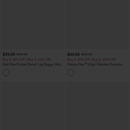
$39.95
$49.95
$44.95
$54.95
Buy 2, 10% Off | Buy 3, 20% Off
Buy 2, 10% Off | Buy 3, 20% Off
Mid Rise Pocket Barrel Leg Baggy Work
Halara Flex™ High Waisted Pockets
Pants
Rolled Hem Wide Leg Washed Casual
+3
Jeans