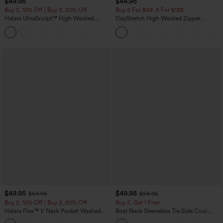
$49.95
$44.95
Buy 2, 10% Off | Buy 3, 20% Off
Buy 2 For $69 ,4 For $138
Halara UltraSculpt™ High Waisted
DayStretch High Waisted Zipper
Tummy Control Color Block Stripes
Pockets Solid Skinny Cargo Pants
Yoga Baggy Pants with Pockets
$49.95
$49.95
$54.95
$54.95
Buy 2, 10% Off | Buy 3, 20% Off
Buy 2, Get 1 Free
Halara Flex™ V Neck Pocket Washed
Boat Neck Sleeveless Tie Side Cool
Denim Casual Overalls
Touch Stripe Work Jumpsuit with