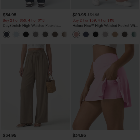
$34.95
$29.95
$34.95
Buy 2 For $59, 4 For $118
Buy 2 For $59, 4 For $118
DayStretch High Waisted Pockets
Halara Flex™ High Waisted Pocket Wide
Straight Leg Casual Pants
Leg Waffle Work Pants
+23
$34.95
$34.95