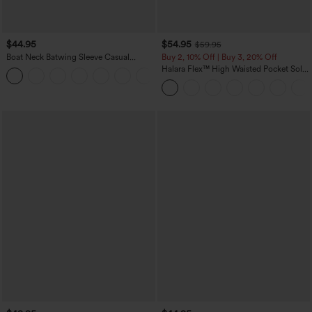
$44.95
$54.95
$59.95
Boat Neck Batwing Sleeve Casual
Buy 2, 10% Off | Buy 3, 20% Off
Sweater
Halara Flex™ High Waisted Pocket Solid
+1
Work Tapered Pants