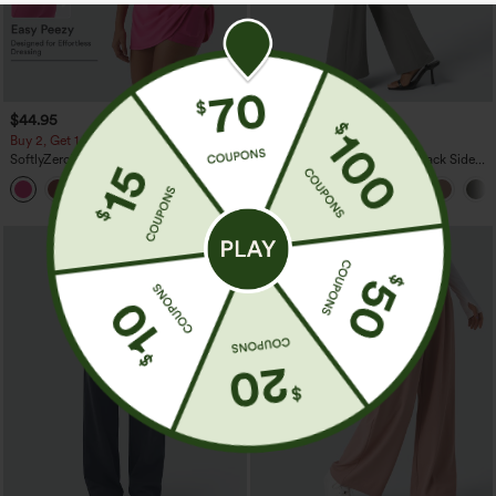
$44.95
$34.95
Buy 2, Get 1 Free
Buy 2, Get 1 Free
SoftlyZero™ Plush Backless Active
Halara Flex™ High Waisted Back Side
Dress-Easy Peezy Edition
Pocket Slight Flare Work Pants
+29