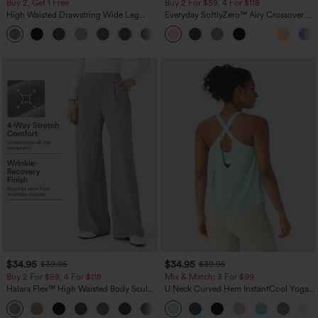
Buy 2, Get 1 Free
Buy 2 For $59, 4 For $118
High Waisted Drawstring Wide Leg
Everyday SoftlyZero™ Airy Crossover 2-
Casual Linen-Blend Pants with Pockets
in-1 Side Pocket Cool Touch Mini Tennis
+5
Skirt-Lucid-UPF50+
$34.95
$34.95
$39.95
$39.95
Buy 2 For $59, 4 For $118
Mix & Match: 3 For $99
Halara Flex™ High Waisted Body Sculpt
U Neck Curved Hem InstantCool Yoga
Waist-Slimming Pocket Wide Leg Micro
Tank Top-UPF50+
+10
Waffle Work Pants