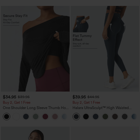
$34.95
$39.95
$39.95
$44.95
Buy 2, Get 1 Free
Buy 2, Get 1 Free
One Shoulder Long Sleeve Thumb Hole
Halara UltraSculpt™ High Waisted
Curved Hem High Low Quick Dry Yoga
Scrunch Butt Lifting Tummy Control
+3
Sports Top-Built-in Bra
Pocket Shaping Training Leggings