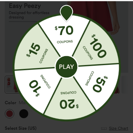
Color
Mars Red
Select Size
(US)
Size Chart