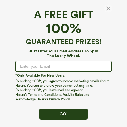
A FREE GIFT
SoftlyZero™ Airy*
100%
SoftlyZero™ Airy Cut Out 2-Piece
InstantCool Mini Dance Active Dress with
Pockets-UPF50+
$49.95
GUARANTEED PRIZES!
Just Enter Your Email Address To Spin
The Lucky Wheel.
*Only Available For New Users.
By clicking "GO!", you agree to receive marketing emails about
Halara. You can withdraw your consent at any time.
By clicking "GO!", you have read and agree to
Halara’s Terms and Conditions
,
Activity Rules
and
acknowledge Halara’s Privacy Policy
.
GO!