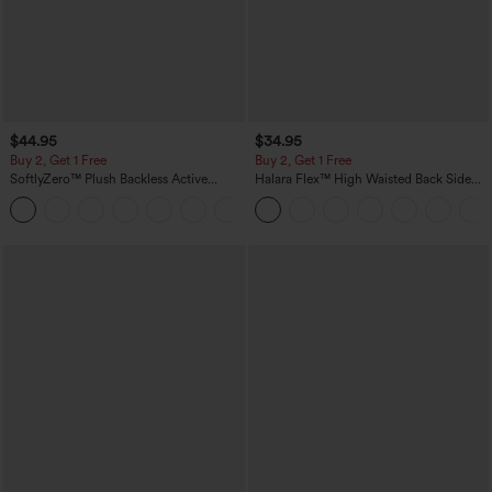
$44.95
$34.95
Buy 2, Get 1 Free
Buy 2, Get 1 Free
SoftlyZero™ Plush Backless Active
Halara Flex™ High Waisted Back Side
Dress-Easy Peezy Edition
Pocket Slight Flare Work Pants
+29