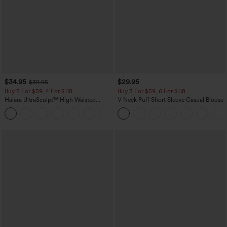
$34.95
$29.95
$39.95
Buy 2 For $59, 4 For $118
Buy 3 For $59, 6 For $118
Halara UltraSculpt™ High Waisted
V Neck Puff Short Sleeve Casual Blouse
Tummy Control Pocket Shaping
+16
Training Leggings