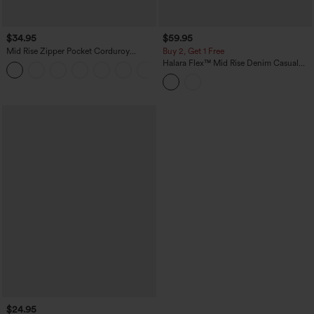
$34.95
$59.95
Mid Rise Zipper Pocket Corduroy
Buy 2, Get 1 Free
Casual Pants
Halara Flex™ Mid Rise Denim Casual
+7
Balloon Joggers with Pockets
$24.95