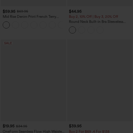
$59.95
$44.95
$69.95
Mid Rise Denim Print French Terry
Buy 2, 10% Off | Buy 3, 20% Off
Casual Sweatpants Jeans with Pockets
Round Neck Built-in Bra Sleeveless
Ruffle Hem Midi Casual Dress
SALE
$19.95
$39.95
$34.95
OneForm Seamless Flow High Waisted
Buy 2 For $69 ,4 For $138