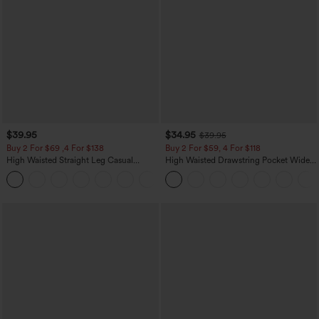
$39.95
$34.95
$39.95
Buy 2 For $69 ,4 For $138
Buy 2 For $59, 4 For $118
High Waisted Straight Leg Casual
High Waisted Drawstring Pocket Wide
Linen-Feel Pants with Pockets
Leg Baggy Casual Linen-Feel Pants
+5