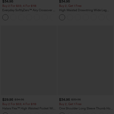
$34.95
$34.95
Buy 2 For $59, 4 For $118
Buy 2, Get 1 Free
Everyday SoftlyZero™ Airy Crossover 2-
High Waisted Drawstring Wide Leg
in-1 Side Pocket Cool Touch Mini Tennis
Casual Linen-Blend Pants with Pockets
+25
Skirt-Lucid-UPF50+
$29.95
$34.95
$34.95
$39.95
Buy 2 For $59, 4 For $118
Buy 2, Get 1 Free
Halara Flex™ High Waisted Pocket Wide
One Shoulder Long Sleeve Thumb Hole
Leg Waffle Work Pants
Curved Hem High Low Quick Dry Yoga