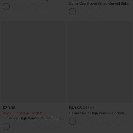
Tummy Control Butt Lifting Yoga
Collar Cap Sleeve Belted Curved Split
Leggings
Hem Midi Casual Shirt Dress with
Pockets
$39.95
$49.95
$54.95
Buy 2 For $69 ,4 For $138
Halara Flex™ High Waisted Pockets
Straight Leg Washed Casual Jeans
Crossover High Waisted 2-in-1 Fringe
Hem Bodycon Mini Suede Party Skirt