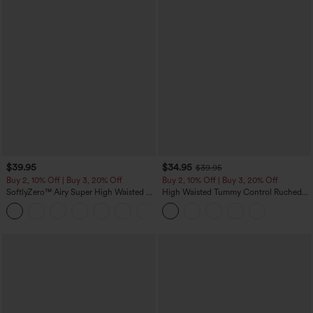
$39.95
$34.95
$39.95
Buy 2, 10% Off | Buy 3, 20% Off
Buy 2, 10% Off | Buy 3, 20% Off
SoftlyZero™ Airy Super High Waisted 2-
High Waisted Tummy Control Ruched
in-1 InstantCool Yoga Shorts 7" with
Curved Hem 2-in-1 Fleece PU Midi
+23
Pockets
Casual Skirt