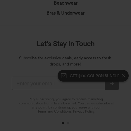
Beachwear
Bras & Underwear
Let's Stay In Touch
Subscribe for exclusive deals, early access to fresh
drops, and more!
GET $100 COUPON BUNDLE
*By subscribing, you agree to receive marketing
communication from Halara by email. You can unsubscribe at
any point. By continuing, you agree with our
Terms and Conditions
,
Privacy Policy
.