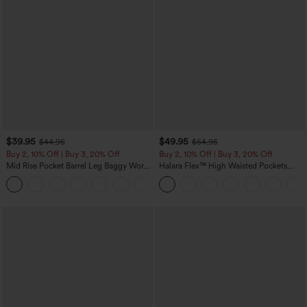
$39.95
$49.95
$44.95
$54.95
Buy 2, 10% Off | Buy 3, 20% Off
Buy 2, 10% Off | Buy 3, 20% Off
Mid Rise Pocket Barrel Leg Baggy Work
Halara Flex™ High Waisted Pockets
Pants
Rolled Hem Wide Leg Washed Casual
+3
Jeans