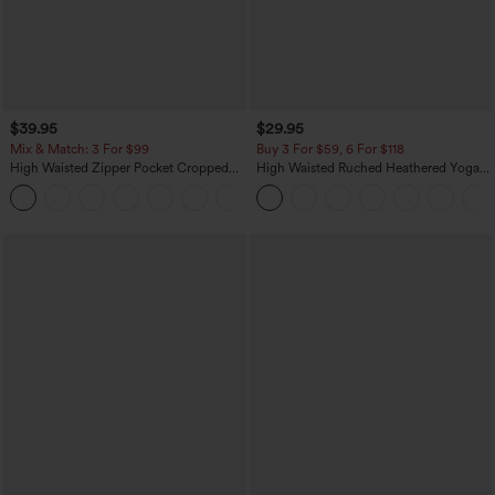
$39.95
$29.95
Mix & Match: 3 For $99
Buy 3 For $59, 6 For $118
High Waisted Zipper Pocket Cropped
High Waisted Ruched Heathered Yoga
Linen-Feel Pants
Pedal Pushers Joggers with Pockets
+7