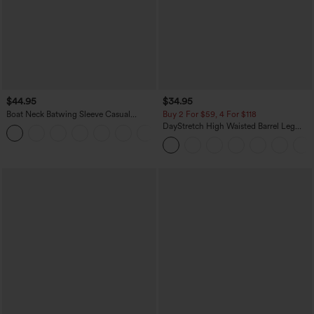
$44.95
$34.95
Boat Neck Batwing Sleeve Casual
Buy 2 For $59, 4 For $118
Sweater
DayStretch High Waisted Barrel Leg
+1
Casual Pants with Pockets