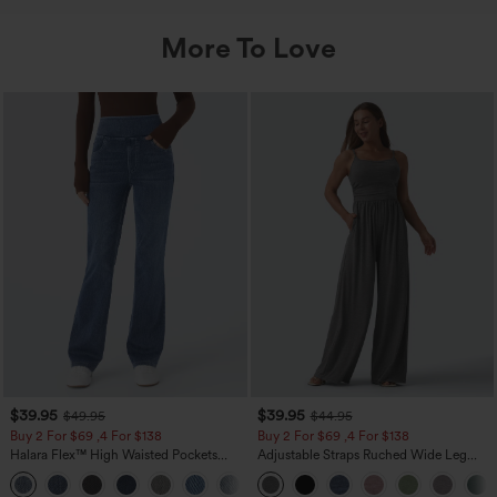
More To Love
$39.95
$39.95
$49.95
$44.95
Buy 2 For $69 ,4 For $138
Buy 2 For $69 ,4 For $138
Halara Flex™ High Waisted Pockets
Adjustable Straps Ruched Wide Leg
Washed Casual Bootcut Jeans
Heathered Casual Jumpsuit with
+5
Pockets-Easy Peezy