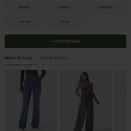
XS
(
0/2
)
S
(
4/6
)
M
(
8/10
)
L
(
12/14
)
XL
(
16
)
+ ADD TO BAG
More To Love
Similar Styles