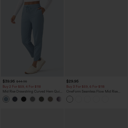
$39.95
$29.95
$44.95
Buy 2 For $59, 4 For $118
Buy 3 For $59, 6 For $118
Mid Rise Drawstring Curved Hem Quick
OneForm Seamless Flow Mid Rise
Dry Golf Tapered Pants with Pockets-
Tummy Control Butt Lifting Yoga
+2
UPF40+
Leggings