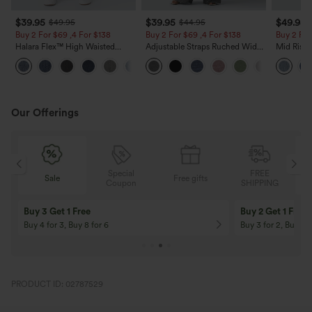
$39.95
$39.95
$49.95
$49.95
$44.95
Buy 2 For $69 ,4 For $138
Buy 2 For $69 ,4 For $138
Buy 2 For
Halara Flex™ High Waisted
Adjustable Straps Ruched Wide
Mid Rise 
Pockets Washed Casual Bootcut
Leg Heathered Casual Jumpsuit
Jeans wit
+5
Jeans
with Pockets-Easy Peezy
Our Offerings
Special
FREE
Sale
Free gifts
G
Coupon
SHIPPING
Buy 3 Get 1 Free
Buy 2 Get 1 Free
Buy 4 for 3, Buy 8 for 6
Buy 3 for 2, Buy 6 f
PRODUCT ID: 02787529