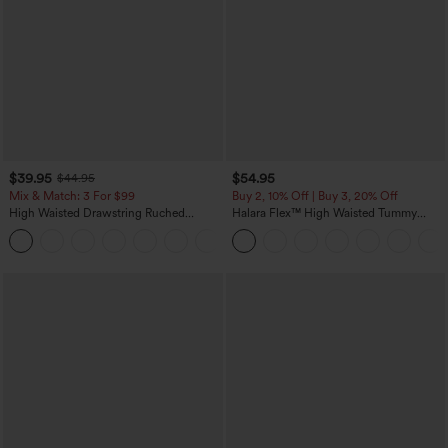
$39.95
$54.95
$44.95
Mix & Match: 3 For $99
Buy 2, 10% Off | Buy 3, 20% Off
High Waisted Drawstring Ruched
Halara Flex™ High Waisted Tummy
Tapered Quick Dry Cool Touch Dance
Control Wide Leg Casual Jeans with
Joggers with Pockets-UPF40+
Pockets