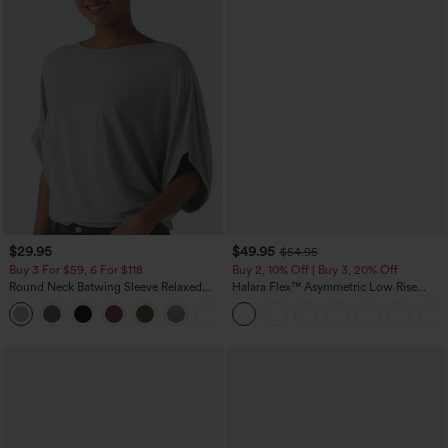
$29.95
$49.95
$54.95
Buy 3 For $59, 6 For $118
Buy 2, 10% Off | Buy 3, 20% Off
Round Neck Batwing Sleeve Relaxed
Halara Flex™ Asymmetric Low Rise
Casual Top
Zipper Pockets Baggy Wide Leg
+1
Washed Casual Jeans