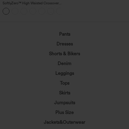
SoftlyZero™ High Waisted Crossover
Pocket Yoga Biker Shorts 7"-UPF50+
+1
Pants
Dresses
Shorts & Bikers
Denim
Leggings
Tops
Skirts
Jumpsuits
Plus Size
Jackets&Outerwear