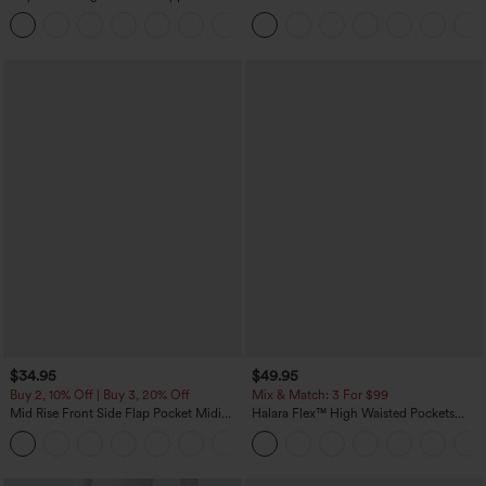
Pockets Solid Skinny Cargo Pants
Touch Stripe Work Jumpsuit with
+10
Pockets-Easy Peezy Edition
$34.95
$49.95
Buy 2, 10% Off | Buy 3, 20% Off
Mix & Match: 3 For $99
Mid Rise Front Side Flap Pocket Midi
Halara Flex™ High Waisted Pockets
Corduroy Casual Skirt
Baggy Wide Leg Washed Casual Jeans
+1