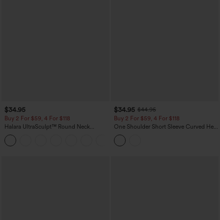
$34.95
$34.95
$44.95
Buy 2 For $59, 4 For $118
Buy 2 For $59, 4 For $118
Halara UltraSculpt™ Round Neck
One Shoulder Short Sleeve Curved Hem
Curved Hem Workout Tank Top
High Low Built-in Bra Polka Dot Casual
+11
Top