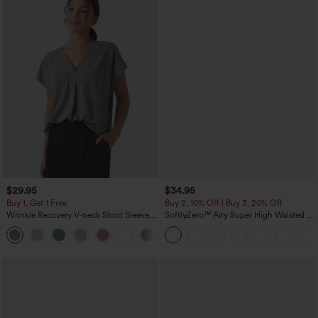
$29.95
$34.95
Buy 1, Get 1 Free
Buy 2, 10% Off | Buy 3, 20% Off
Wrinkle Recovery V-neck Short Sleeve
SoftlyZero™ Airy Super High Waisted 2-
Oversized Work Blouse
in-1 InstantCool Yoga Shorts 5'' with
+1
Pockets-Longer Length