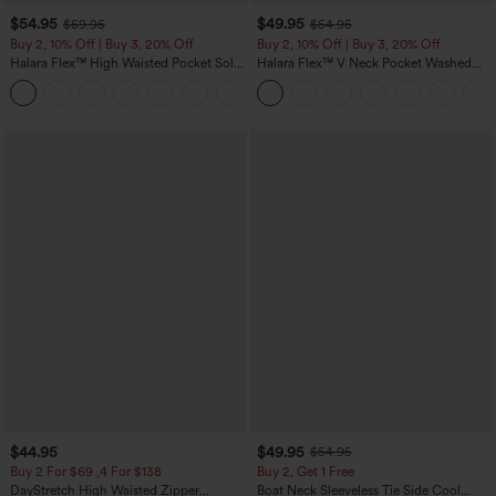
$54.95
$49.95
$59.95
$54.95
Buy 2, 10% Off | Buy 3, 20% Off
Buy 2, 10% Off | Buy 3, 20% Off
Halara Flex™ High Waisted Pocket Solid
Halara Flex™ V Neck Pocket Washed
Work Tapered Pants
Denim Casual Overalls
+8
$44.95
$49.95
$54.95
Buy 2 For $69 ,4 For $138
Buy 2, Get 1 Free
DayStretch High Waisted Zipper
Boat Neck Sleeveless Tie Side Cool