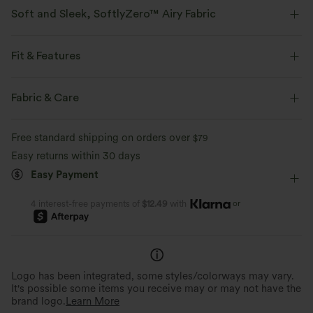
Soft and Sleek, SoftlyZero™ Airy Fabric
Feel like you're floating on air with our super-soft fabric that's cool to
touch.
Fit & Features
Four-way stretch
Breathable
Form-Fitting
Separate Liner Shorts
Built-in Bra
Fabric & Care
V-neck
Crossover
Breathable Mesh
Dance
Feels cool to the touch
Soft and sleek
Free standard shipping on orders over
$79
Mini
Trapeze
Sleeveless
High Stretch
Easy returns within 30 days
Moisture-wicking
Easy Payment
Four-Way Stretch
A-Line
or
4 interest-free payments of
$12.49
with
Logo has been integrated, some styles/colorways may vary.
It's possible some items you receive may or may not have the
brand logo.
Learn More