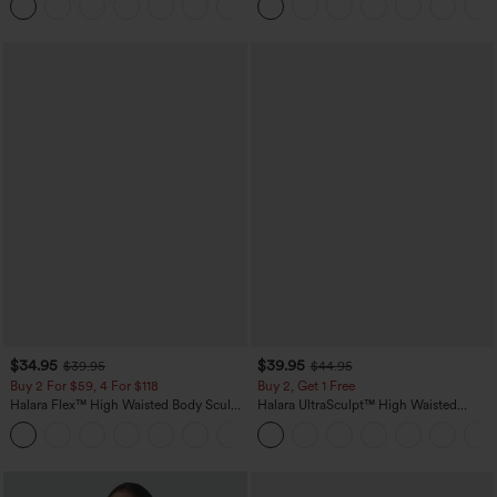
+21
Sports Top-Built-in Bra
$34.95
$39.95
$39.95
$44.95
Buy 2 For $59, 4 For $118
Buy 2, Get 1 Free
Halara Flex™ High Waisted Body Sculpt
Halara UltraSculpt™ High Waisted
Waist-Slimming Pocket Wide Leg Micro
Scrunch Butt Lifting Tummy Control
+10
Waffle Work Pants
Pocket Shaping Training Leggings