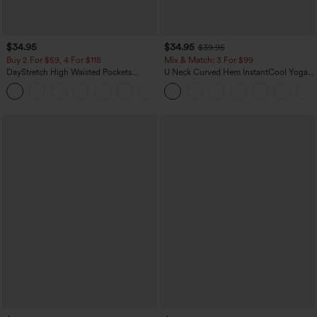
$34.95
$34.95
$39.95
Buy 2 For $59, 4 For $118
Mix & Match: 3 For $99
DayStretch High Waisted Pockets
U Neck Curved Hem InstantCool Yoga
Straight Leg Casual Pants
Tank Top-UPF50+
+23