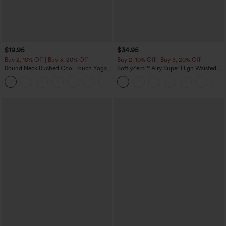
$19.95
$34.95
Buy 2, 10% Off | Buy 3, 20% Off
Buy 2, 10% Off | Buy 3, 20% Off
Round Neck Ruched Cool Touch Yoga
SoftlyZero™ Airy Super High Waisted 2-
Tank Top-UPF50+
in-1 InstantCool Yoga Shorts with
+16
Pockets