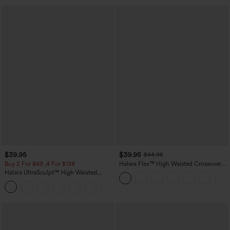
$39.95
$39.95
$44.95
Buy 2 For $69 ,4 For $138
Halara Flex™ High Waisted Crossover
Pocket Washed Casual Jeans
Halara UltraSculpt™ High Waisted
Tummy Control Pocket Shaping Yoga
+11
Bootcut Leggings