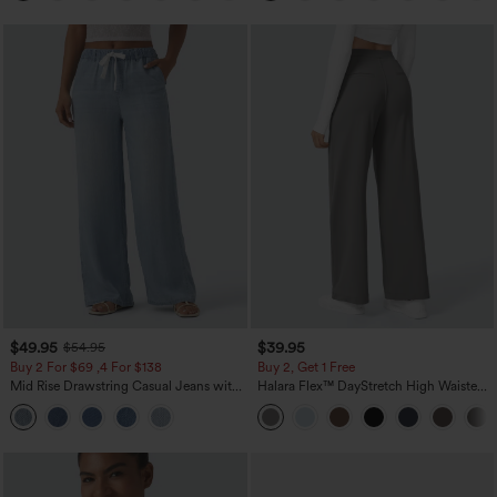
$49.95
$39.95
$54.95
Buy 2 For $69 ,4 For $138
Buy 2, Get 1 Free
Mid Rise Drawstring Casual Jeans with
Halara Flex™ DayStretch High Waisted
Pockets
Pocket Straight Leg Work Pants