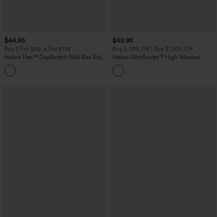
$44.95
$49.95
Buy 2 For $69 ,4 For $138
Buy 2, 10% Off | Buy 3, 20% Off
Halara Flex™ DayStretch Mid Rise Side
Halara UltraSculpt™ High Waisted
Zipper Pocket Work Flare Pants
Tummy Control Color Block Stripes
+12
Yoga Baggy Pants with Pockets