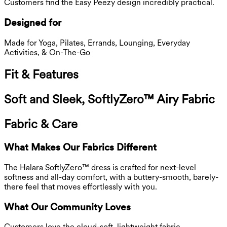
Customers find the Easy Peezy design incredibly practical.
Designed for
Made for Yoga, Pilates, Errands, Lounging, Everyday
Activities, & On-The-Go
Fit & Features
Soft and Sleek, SoftlyZero™ Airy Fabric
Fabric & Care
What Makes Our Fabrics Different
The Halara SoftlyZero™ dress is crafted for next-level
softness and all-day comfort, with a buttery-smooth, barely-
there feel that moves effortlessly with you.
What Our Community Loves
Customers love the cloud-soft, lightweight fabric.