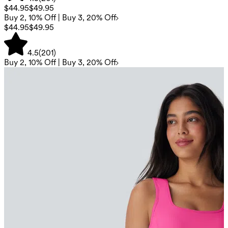
$44.95
$49.95
Buy 2, 10% Off | Buy 3, 20% Off
$44.95
$49.95
4.5
(
201
)
Buy 2, 10% Off | Buy 3, 20% Off