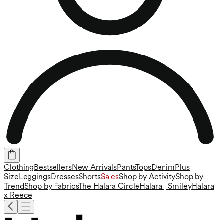
Clothing
Bestsellers
New Arrivals
Pants
Tops
Denim
Plus
Size
Leggings
Dresses
Shorts
Sales
Shop by Activity
Shop by
Trend
Shop by Fabrics
The Halara Circle
Halara | Smiley
Halara
x Reece