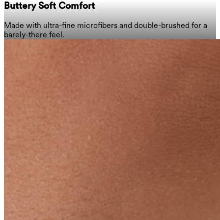
Buttery Soft Comfort
Made with ultra-fine microfibers and double-brushed for a
barely-there feel.