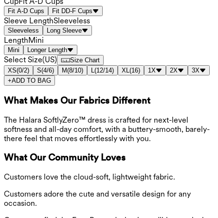
Cup
Fit A-D Cups
Fit A-D Cups
Fit DD-F Cups
Sleeve Length
Sleeveless
Sleeveless
Long Sleeve
Length
Mini
Mini
Longer Length
Select Size
(
US
)
Size Chart
XS
(
0/2
)
S
(
4/6
)
M
(
8/10
)
L
(
12/14
)
XL
(
16
)
1X
2X
3X
+
ADD TO BAG
What Makes Our Fabrics Different
The Halara SoftlyZero™ dress is crafted for next-level
softness and all-day comfort, with a buttery-smooth, barely-
there feel that moves effortlessly with you.
What Our Community Loves
Customers love the cloud-soft, lightweight fabric.
Customers adore the cute and versatile design for any
occasion.