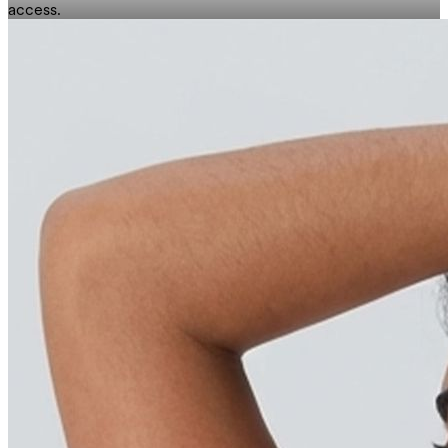
access.