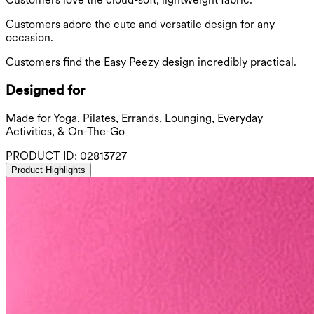
Customers adore the cute and versatile design for any
occasion.
Customers find the Easy Peezy design incredibly practical.
Designed for
Made for Yoga, Pilates, Errands, Lounging, Everyday
Activities, & On-The-Go
PRODUCT ID:
02813727
Product Highlights