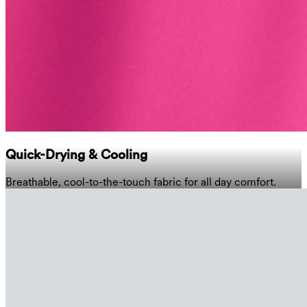
Quick-Drying & Cooling
Breathable, cool-to-the-touch fabric for all day comfort.