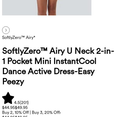
SoftlyZero™ Airy*
SoftlyZero™ Airy U Neck 2-in-
1 Pocket Mini InstantCool
Dance Active Dress-Easy
Peezy
4.5
(
201
)
$44.95
$49.95
Buy 2, 10% Off | Buy 3, 20% Off