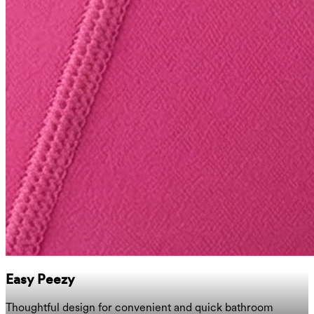
Easy Peezy
Thoughtful design for convenient and quick bathroom