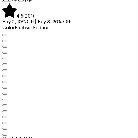
$44.95
$49.95
4.5
(
201
)
Buy 2, 10% Off | Buy 3, 20% Off
Color
Fuchsia Fedora