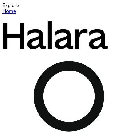
Explore
Home