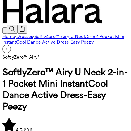
Home
·
Dresses
·
SoftlyZero™ Airy U Neck 2-in-1 Pocket Mini
InstantCool Dance Active Dress-Easy Peezy
SoftlyZero™ Airy*
SoftlyZero™ Airy U Neck 2-in-
1 Pocket Mini InstantCool
Dance Active Dress-Easy
Peezy
4.5
(
201
)