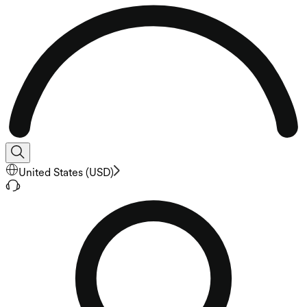
United States
(
USD
)