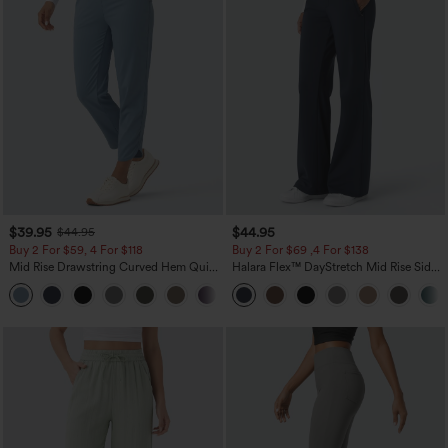
$39.95
$44.95
$44.95
Buy 2 For $59, 4 For $118
Buy 2 For $69 ,4 For $138
Mid Rise Drawstring Curved Hem Quick
Halara Flex™ DayStretch Mid Rise Side
Dry Golf Tapered Pants with Pockets-
Zipper Pocket Work Flare Pants
+2
UPF40+