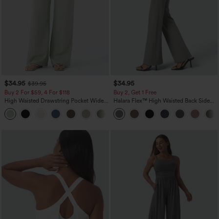
$34.95
$34.95
$39.95
Buy 2 For $59, 4 For $118
Buy 2, Get 1 Free
High Waisted Drawstring Pocket Wide
Halara Flex™ High Waisted Back Side
Leg Baggy Casual Linen-Feel Pants
Pocket Slight Flare Work Pants
+15