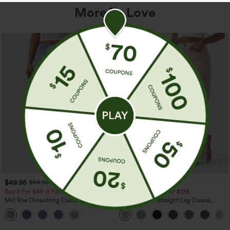
More To Love
$49.95
$39.95
$54.95
Buy 2 For $69 ,4 For $138
Buy 2 For $69 ,4 For $138
Mid Rise Drawstring Casual Jeans with
High Waisted Straight Leg Casual
Pockets
Linen-Feel Pants with Pockets