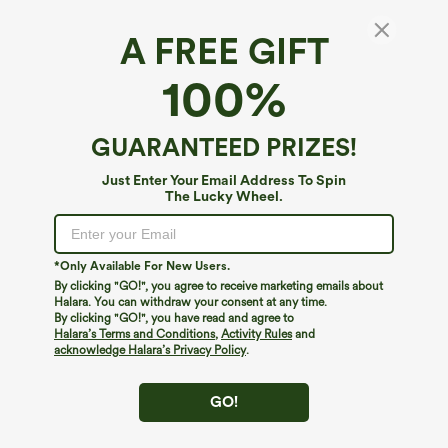
A FREE GIFT
100%
GUARANTEED PRIZES!
Just Enter Your Email Address To Spin
The Lucky Wheel.
Oops!
We can't seem to find the page you're looking for.
*Only Available For New Users.
By clicking "GO!", you agree to receive marketing emails about
Halara. You can withdraw your consent at any time.
By clicking "GO!", you have read and agree to
Shop More
Halara’s Terms and Conditions
,
Activity Rules
and
acknowledge Halara’s Privacy Policy
.
GO!