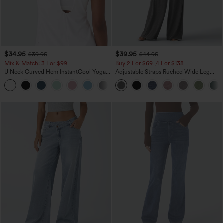
$34.95
$39.95
$39.95
$44.95
Mix & Match: 3 For $99
Buy 2 For $69 ,4 For $138
U Neck Curved Hem InstantCool Yoga
Adjustable Straps Ruched Wide Leg
Tank Top-UPF50+
Heathered Casual Jumpsuit with
Pockets-Easy Peezy