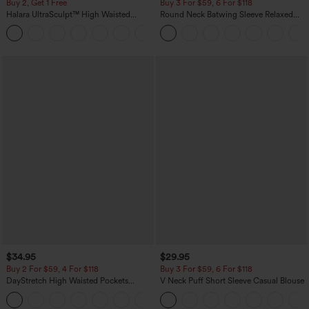
Buy 2, Get 1 Free
Buy 3 For $59, 6 For $118
Halara UltraSculpt™ High Waisted
Round Neck Batwing Sleeve Relaxed
Scrunch Butt Lifting Tummy Control
Casual Top
+11
Pocket Shaping Training Leggings
$34.95
$29.95
Buy 2 For $59, 4 For $118
Buy 3 For $59, 6 For $118
DayStretch High Waisted Pockets
V Neck Puff Short Sleeve Casual Blouse
Straight Leg Casual Pants
+23