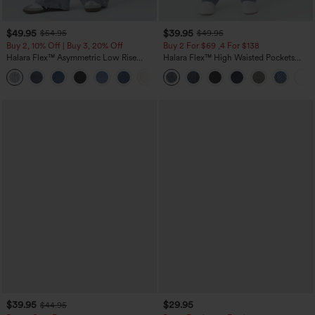
$49.95
$39.95
$54.95
$49.95
Buy 2, 10% Off | Buy 3, 20% Off
Buy 2 For $69 ,4 For $138
Halara Flex™ Asymmetric Low Rise
Halara Flex™ High Waisted Pockets
Zipper Pockets Baggy Wide Leg
Washed Casual Bootcut Jeans
+5
Washed Casual Jeans
$39.95
$29.95
$44.95