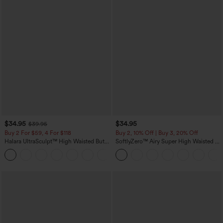
$34.95
$34.95
$39.95
Buy 2 For $59, 4 For $118
Buy 2, 10% Off | Buy 3, 20% Off
Halara UltraSculpt™ High Waisted Butt
SoftlyZero™ Airy Super High Waisted 2-
Lifting Tummy Control Pocket Shaping
in-1 InstantCool Yoga Shorts with
+15
Workout Leggings
Pockets