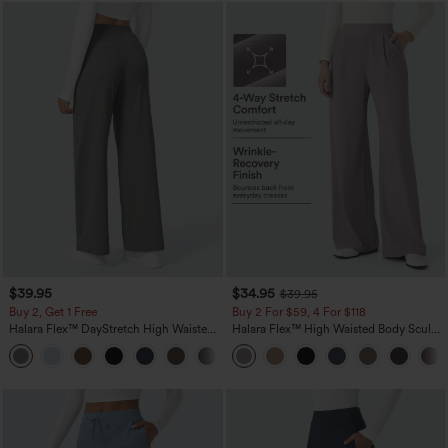
$39.95
$34.95
$39.95
Buy 2, Get 1 Free
Buy 2 For $59, 4 For $118
Halara Flex™ DayStretch High Waisted
Halara Flex™ High Waisted Body Sculpt
Pocket Straight Leg Work Pants
Waist-Slimming Pocket Wide Leg Micro
+23
Waffle Work Pants