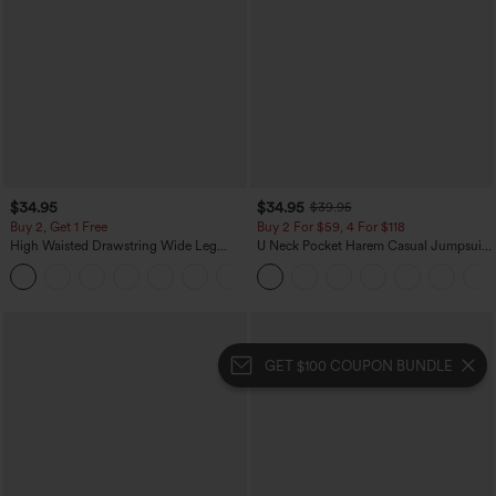
$34.95
$34.95
$39.95
Buy 2, Get 1 Free
Buy 2 For $59, 4 For $118
High Waisted Drawstring Wide Leg
U Neck Pocket Harem Casual Jumpsuit-
Casual Linen-Blend Pants with Pockets
Easy Peezy Edition
+5
GET $100 COUPON BUNDLE