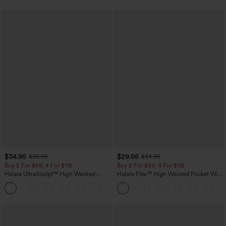
$34.95
$29.95
$39.95
$34.95
Buy 2 For $59, 4 For $118
Buy 2 For $59, 4 For $118
Halara UltraSculpt™ High Waisted
Halara Flex™ High Waisted Pocket Wide
Tummy Control Pocket Shaping
Leg Waffle Work Pants
+16
Training Leggings