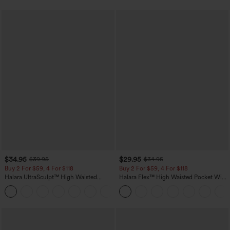
$34.95
$29.95
$39.95
$34.95
Buy 2 For $59, 4 For $118
Buy 2 For $59, 4 For $118
Halara UltraSculpt™ High Waisted
Halara Flex™ High Waisted Pocket Wide
Tummy Control Pocket Shaping
Leg Waffle Work Pants
+16
Training Leggings