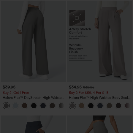
$39.95
$34.95
$39.95
Buy 2, Get 1 Free
Buy 2 For $59, 4 For $118
Halara Flex™ DayStretch High Waisted
Halara Flex™ High Waisted Body Sculpt
Pocket Straight Leg Work Pants
Waist-Slimming Pocket Wide Leg Micro
+23
Waffle Work Pants