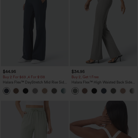
$44.95
$34.95
Buy 2 For $69 ,4 For $138
Buy 2, Get 1 Free
Halara Flex™ DayStretch Mid Rise Side
Halara Flex™ High Waisted Back Side
Zipper Pocket Work Flare Pants
Pocket Slight Flare Work Pants
+12