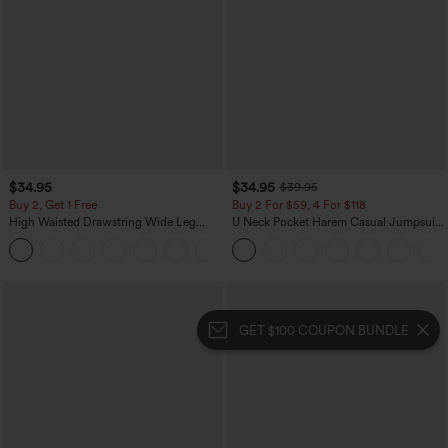
$34.95
$34.95
$39.95
Buy 2, Get 1 Free
Buy 2 For $59, 4 For $118
High Waisted Drawstring Wide Leg
U Neck Pocket Harem Casual Jumpsuit-
Casual Linen-Blend Pants with Pockets
Easy Peezy Edition
+5
GET $100 COUPON BUNDLE