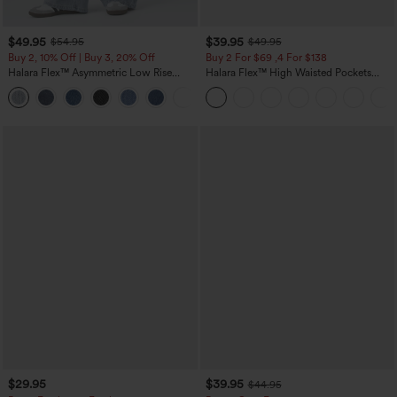
$49.95
$39.95
$54.95
$49.95
Buy 2, 10% Off | Buy 3, 20% Off
Buy 2 For $69 ,4 For $138
Halara Flex™ Asymmetric Low Rise
Halara Flex™ High Waisted Pockets
Zipper Pockets Baggy Wide Leg
Washed Casual Bootcut Jeans
+5
Washed Casual Jeans
$29.95
$39.95
$44.95