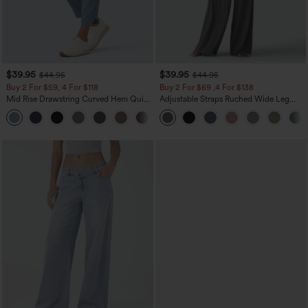
$39.95
$39.95
$44.95
$44.95
Buy 2 For $59, 4 For $118
Buy 2 For $69 ,4 For $138
Mid Rise Drawstring Curved Hem Quick
Adjustable Straps Ruched Wide Leg
Dry Golf Tapered Pants with Pockets-
Heathered Casual Jumpsuit with
+2
UPF40+
Pockets-Easy Peezy