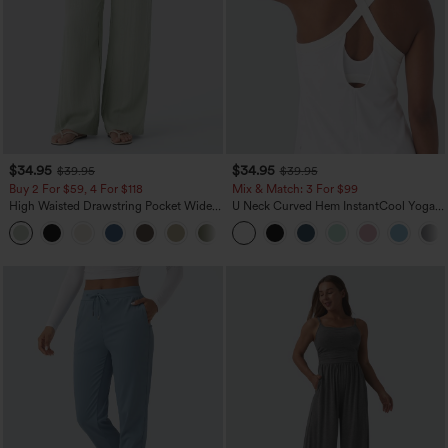
$34.95
$34.95
$39.95
$39.95
Buy 2 For $59, 4 For $118
Mix & Match: 3 For $99
High Waisted Drawstring Pocket Wide
U Neck Curved Hem InstantCool Yoga
Leg Baggy Casual Linen-Feel Pants
Tank Top-UPF50+
+15