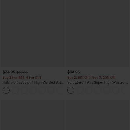
$34.95
$34.95
$39.95
Buy 2 For $59, 4 For $118
Buy 2, 10% Off | Buy 3, 20% Off
Halara UltraSculpt™ High Waisted Butt
SoftlyZero™ Airy Super High Waisted 2-
Lifting Tummy Control Pocket Shaping
in-1 InstantCool Yoga Shorts with
+15
Workout Leggings
Pockets