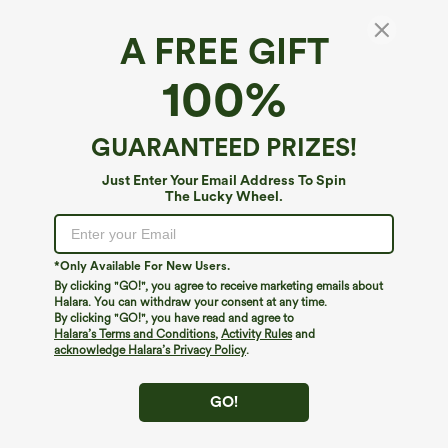
A FREE GIFT
100%
GUARANTEED PRIZES!
Just Enter Your Email Address To Spin
The Lucky Wheel.
Oops!
We can't seem to find the page you're looking for.
*Only Available For New Users.
By clicking "GO!", you agree to receive marketing emails about
Halara. You can withdraw your consent at any time.
By clicking "GO!", you have read and agree to
Shop More
Halara’s Terms and Conditions
,
Activity Rules
and
acknowledge Halara’s Privacy Policy
.
GO!