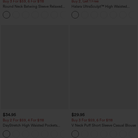
Buy 3 For $59, 6 For $118
Buy 2, Get 1 Free
Round Neck Batwing Sleeve Relaxed
Halara UltraSculpt™ High Waisted
Casual Top
Scrunch Butt Lifting Tummy Control
+1
Pocket Shaping Training Leggings
$34.95
$29.95
Buy 2 For $59, 4 For $118
Buy 3 For $59, 6 For $118
DayStretch High Waisted Pockets
V Neck Puff Short Sleeve Casual Blouse
Straight Leg Casual Pants
+23