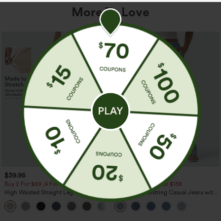
More To Love
$39.95
$49.95
$54.95
Buy 2 For $69 ,4 For $138
Buy 2 For $69 ,4 For $138
High Waisted Straight Leg Casual
Mid Rise Drawstring Casual Jeans with
Linen-Feel Pants with Pockets
Pockets
+5