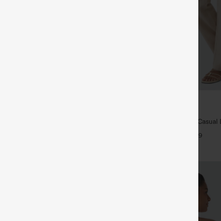
$39.95
ree
Buy 2 For $69 ,4 For $138
ush Backless Active Dress-Easy
High Waisted Straight Leg Casual 
Pants with Pockets
+33
+9