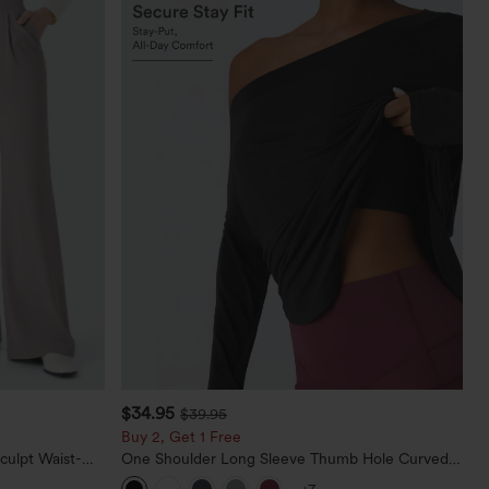
$34.95
$39.95
Buy 2, Get 1 Free
culpt Waist-
One Shoulder Long Sleeve Thumb Hole Curved
Waffle Work
Hem High Low Quick Dry Yoga Sports Top-Built-