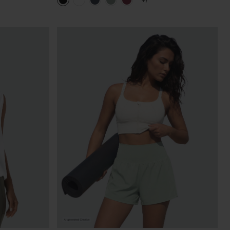
+7
in Bra