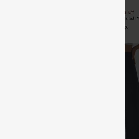
$19.95
5
ree
Buy 2, 10% Off | Buy 3, 20% Off
ulpt™ High Waisted Scrunch Butt
Round Neck Ruched Cool Touch Y
Control Pocket Shaping Training
UPF50+
+16
+20