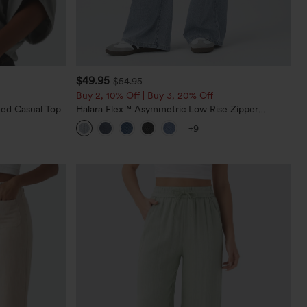
$49.95
$54.95
Buy 2, 10% Off | Buy 3, 20% Off
ed Casual Top
Halara Flex™ Asymmetric Low Rise Zipper
Pockets Baggy Wide Leg Washed Casual Jeans
+9