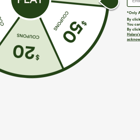
*Only A
By clic
You can
By clic
Halara’
acknowl
$39.95
$9.95
$44.95
$54.95
Buy 2 For $59, 4 For $118
Halter Tie Bac
Micro Mini Res
Mid Rise Drawstring Curved Hem Quick Dry Golf
Tapered Pants with Pockets-UPF40+