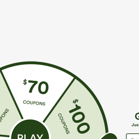
$34.95
$34.95
Buy 2, Get 1 Free
Buy 2 For $59, 
Halara Flex™ High Waisted Back Side Pocket
DayStretch Hig
Slight Flare Work Pants
Casual Pants
+17
Jus
SALE