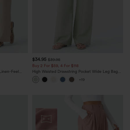
$34.95
$39.95
Buy 2 For $59, 4 For $118
Linen-Feel
High Waisted Drawstring Pocket Wide Leg Baggy
Casual Linen-Feel Pants
+19