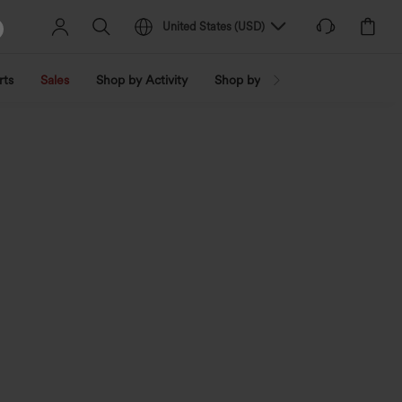
United States
(
USD
)
rts
Sales
Shop by Activity
Shop by Trend
Shop by Fabri