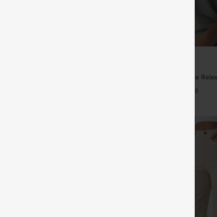
$29.95
ree
Buy 3 For $59, 6 For $118
ayStretch High Waisted Pocket
Round Neck Batwing Sleeve Relax
ork Pants
+27
+5