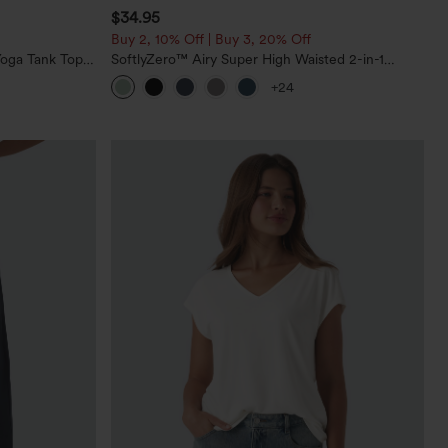
$34.95
Buy 2, 10% Off | Buy 3, 20% Off
oga Tank Top-
SoftlyZero™ Airy Super High Waisted 2-in-1
InstantCool Yoga Shorts 5'' with Pockets-Longer
+24
Length