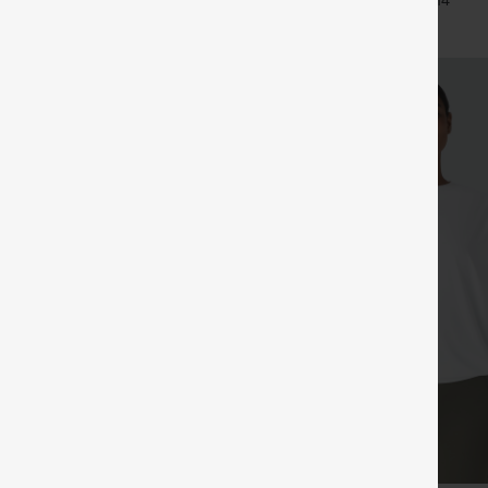
+14
Pants