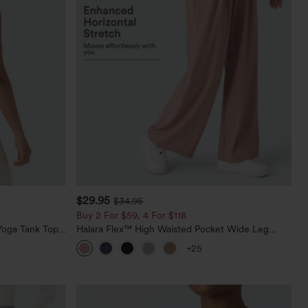
$29.95
$34.95
Buy 2 For $59, 4 For $118
oga Tank Top-
Halara Flex™ High Waisted Pocket Wide Leg
Waffle Work Pants
+25