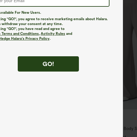
vailable For New Users.
king "GO!", you agree to receive marketing emails about Halara.
 withdraw your consent at any time.
king "GO!", you have read and agree to
s Terms and Conditions
,
Activity Rules
and
edge Halara’s Privacy Policy
.
GO!
$34.95
$39.95
k Built-in Bra Bodycon Gingham
Buy 2 For $59, 4 For $118
ort Dress
Halara Flex™ High Waisted Body S
Slimming Pocket Wide Leg Micro 