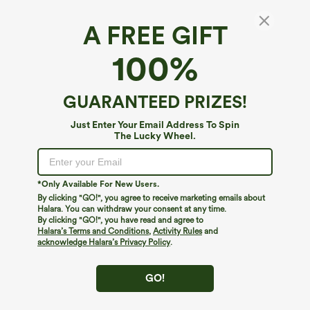
A FREE GIFT
100%
GUARANTEED PRIZES!
Just Enter Your Email Address To Spin
The Lucky Wheel.
Oops!
We can't seem to find the page you're looking for.
*Only Available For New Users.
By clicking "GO!", you agree to receive marketing emails about
Halara. You can withdraw your consent at any time.
By clicking "GO!", you have read and agree to
Shop More
Halara’s Terms and Conditions
,
Activity Rules
and
acknowledge Halara’s Privacy Policy
.
GO!