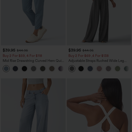
$39.95
$39.95
$44.95
$44.95
Buy 2 For $59, 4 For $118
Buy 2 For $69 ,4 For $138
Mid Rise Drawstring Curved Hem Quick
Adjustable Straps Ruched Wide Leg
Dry Golf Tapered Pants with Pockets-
Heathered Casual Jumpsuit with
+2
UPF40+
Pockets-Easy Peezy