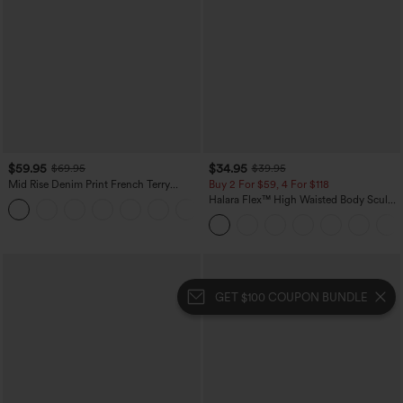
$59.95
$34.95
$69.95
$39.95
Mid Rise Denim Print French Terry
Buy 2 For $59, 4 For $118
Casual Sweatpants Jeans with Pockets
Halara Flex™ High Waisted Body Sculpt
Waist-Slimming Pocket Wide Leg Micro
Waffle Work Pants
GET $100 COUPON BUNDLE