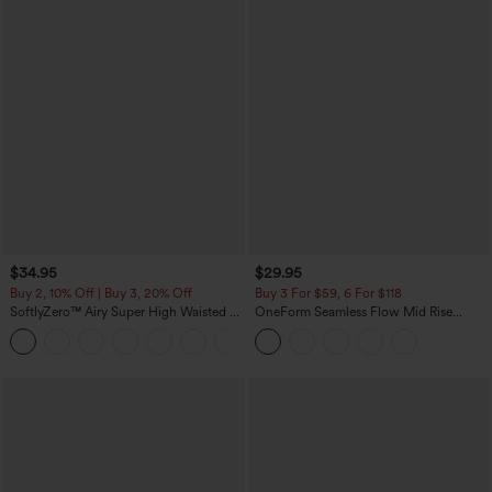
$34.95
$29.95
Buy 2, 10% Off | Buy 3, 20% Off
Buy 3 For $59, 6 For $118
SoftlyZero™ Airy Super High Waisted 2-
OneForm Seamless Flow Mid Rise
in-1 InstantCool Yoga Shorts with
Tummy Control Butt Lifting Yoga
+25
Pockets
Leggings