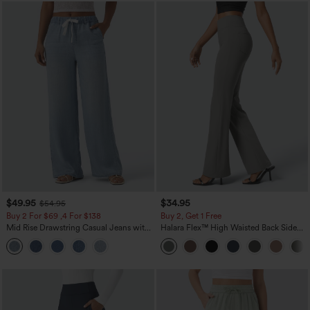
$49.95
$34.95
$54.95
Buy 2 For $69 ,4 For $138
Buy 2, Get 1 Free
Mid Rise Drawstring Casual Jeans with
Halara Flex™ High Waisted Back Side
Pockets
Pocket Slight Flare Work Pants