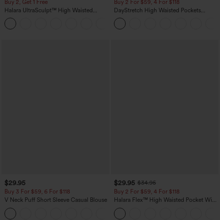
Buy 2, Get 1 Free
Buy 2 For $59, 4 For $118
Halara UltraSculpt™ High Waisted
DayStretch High Waisted Pockets
Scrunch Butt Lifting Tummy Control
Straight Leg Casual Pants
+11
Pocket Shaping Training Leggings
$29.95
$29.95
$34.95
Buy 3 For $59, 6 For $118
Buy 2 For $59, 4 For $118
V Neck Puff Short Sleeve Casual Blouse
Halara Flex™ High Waisted Pocket Wide
Leg Waffle Work Pants