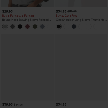
$29.95
$34.95
$39.95
Buy 3 For $59, 6 For $118
Buy 2, Get 1 Free
Round Neck Batwing Sleeve Relaxed
One Shoulder Long Sleeve Thumb Hole
Casual Top
Curved Hem High Low Quick Dry Yoga
+1
Sports Top-Built-in Bra
$39.95
$34.95
$44.95