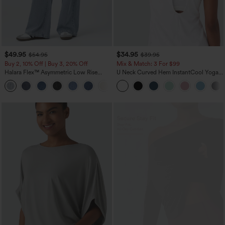
$49.95
$34.95
$54.95
$39.95
Buy 2, 10% Off | Buy 3, 20% Off
Mix & Match: 3 For $99
Halara Flex™ Asymmetric Low Rise
U Neck Curved Hem InstantCool Yoga
Zipper Pockets Baggy Wide Leg
Tank Top-UPF50+
+5
Washed Casual Jeans