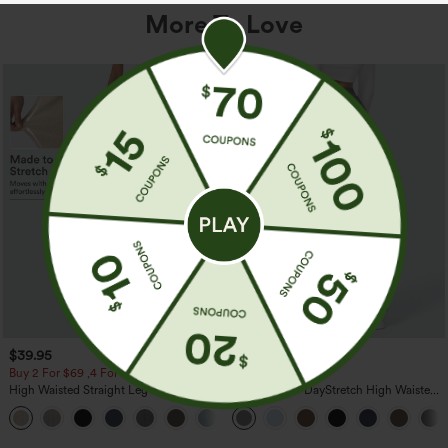
More To Love
$39.95
$39.95
Buy 2 For $69 ,4 For $138
Buy 2, Get 1 Free
High Waisted Straight Leg Casual
Halara Flex™ DayStretch High Waisted
Linen-Feel Pants with Pockets
Pocket Straight Leg Work Pants
+5