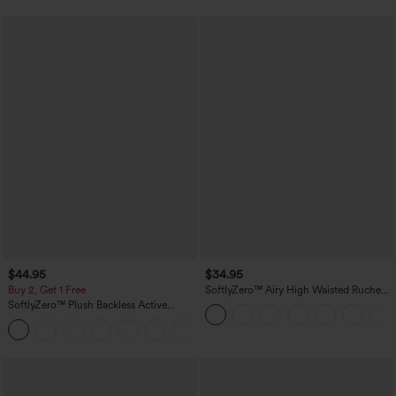
$44.95
$34.95
Buy 2, Get 1 Free
SoftlyZero™ Airy High Waisted Ruched
InstantCool Yoga Shorts 3'' with
SoftlyZero™ Plush Backless Active
Pockets
Dress-Easy Peezy Edition
+29