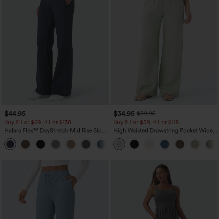
$44.95
$34.95
$39.95
Buy 2 For $69 ,4 For $138
Buy 2 For $59, 4 For $118
Halara Flex™ DayStretch Mid Rise Side
High Waisted Drawstring Pocket Wide
Zipper Pocket Work Flare Pants
Leg Baggy Casual Linen-Feel Pants
+12