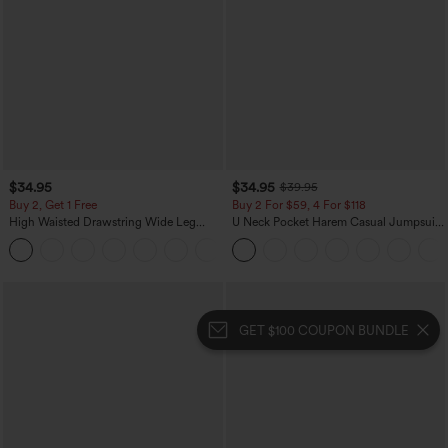
$34.95
$34.95
$39.95
Buy 2, Get 1 Free
Buy 2 For $59, 4 For $118
High Waisted Drawstring Wide Leg
U Neck Pocket Harem Casual Jumpsuit-
Casual Linen-Blend Pants with Pockets
Easy Peezy Edition
+5
GET $100 COUPON BUNDLE