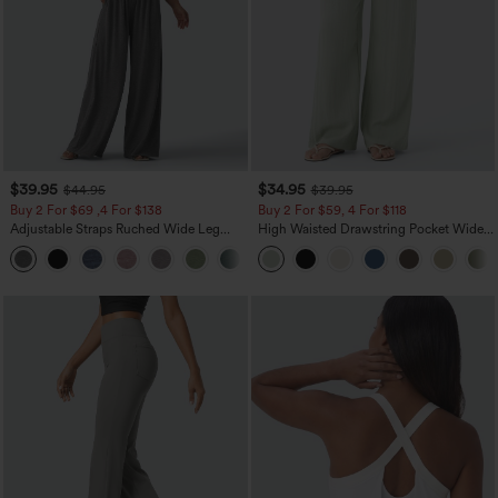
$39.95
$34.95
$44.95
$39.95
Buy 2 For $69 ,4 For $138
Buy 2 For $59, 4 For $118
Adjustable Straps Ruched Wide Leg
High Waisted Drawstring Pocket Wide
Heathered Casual Jumpsuit with
Leg Baggy Casual Linen-Feel Pants
+10
Pockets-Easy Peezy