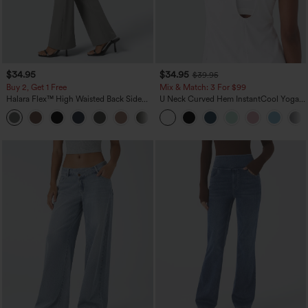
$34.95
$34.95
$39.95
Buy 2, Get 1 Free
Mix & Match: 3 For $99
Halara Flex™ High Waisted Back Side
U Neck Curved Hem InstantCool Yoga
Pocket Slight Flare Work Pants
Tank Top-UPF50+
+13