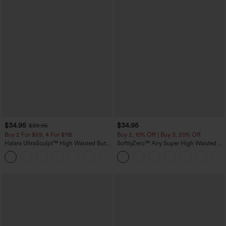
$34.95
$34.95
$39.95
Buy 2 For $59, 4 For $118
Buy 2, 10% Off | Buy 3, 20% Off
Halara UltraSculpt™ High Waisted Butt
SoftlyZero™ Airy Super High Waisted 2-
Lifting Tummy Control Pocket Shaping
in-1 InstantCool Yoga Shorts with
+15
Workout Leggings
Pockets