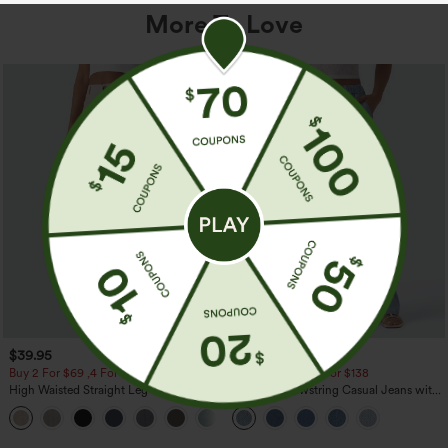
More To Love
$39.95
$49.95
$54.95
Buy 2 For $69 ,4 For $138
Buy 2 For $69 ,4 For $138
High Waisted Straight Leg Casual
Mid Rise Drawstring Casual Jeans with
Linen-Feel Pants with Pockets
Pockets
+5