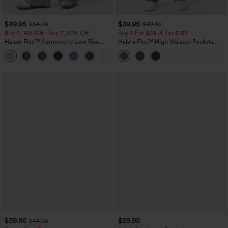
$49.95
$39.95
$54.95
$49.95
Buy 2, 10% Off | Buy 3, 20% Off
Buy 2 For $69 ,4 For $138
Halara Flex™ Asymmetric Low Rise
Halara Flex™ High Waisted Pockets
Zipper Pockets Baggy Wide Leg
Washed Casual Bootcut Jeans
+5
Washed Casual Jeans
$39.95
$29.95
$44.95