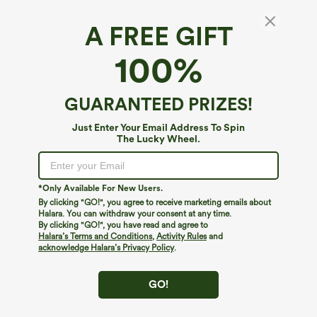
A FREE GIFT
100%
GUARANTEED PRIZES!
Just Enter Your Email Address To Spin
The Lucky Wheel.
Oops!
We can't seem to find the page you're looking for.
*Only Available For New Users.
By clicking "GO!", you agree to receive marketing emails about
Halara. You can withdraw your consent at any time.
By clicking "GO!", you have read and agree to
Shop More
Halara’s Terms and Conditions
,
Activity Rules
and
acknowledge Halara’s Privacy Policy
.
GO!