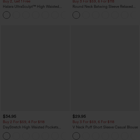
Buy 2, Get 1 Free
Buy 3 For $59, 6 For $118
Halara UltraSculpt™ High Waisted
Round Neck Batwing Sleeve Relaxed
Scrunch Butt Lifting Tummy Control
Casual Top
+11
Pocket Shaping Training Leggings
$34.95
$29.95
Buy 2 For $59, 4 For $118
Buy 3 For $59, 6 For $118
DayStretch High Waisted Pockets
V Neck Puff Short Sleeve Casual Blouse
Straight Leg Casual Pants
+23