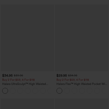
$34.95
$29.95
$39.95
$34.95
Buy 2 For $59, 4 For $118
Buy 2 For $59, 4 For $118
Halara UltraSculpt™ High Waisted
Halara Flex™ High Waisted Pocket Wide
Tummy Control Pocket Shaping
Leg Waffle Work Pants
+16
Training Leggings