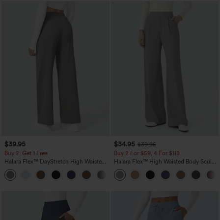
$39.95
$34.95
$39.95
Buy 2, Get 1 Free
Buy 2 For $59, 4 For $118
Halara Flex™ DayStretch High Waisted
Halara Flex™ High Waisted Body Sculpt
Pocket Straight Leg Work Pants
Waist-Slimming Pocket Wide Leg Micro
+23
Waffle Work Pants