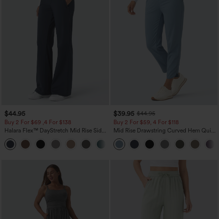
$44.95
$39.95
$44.95
Buy 2 For $69 ,4 For $138
Buy 2 For $59, 4 For $118
Halara Flex™ DayStretch Mid Rise Side
Mid Rise Drawstring Curved Hem Quick
Zipper Pocket Work Flare Pants
Dry Golf Tapered Pants with Pockets-
+12
UPF40+