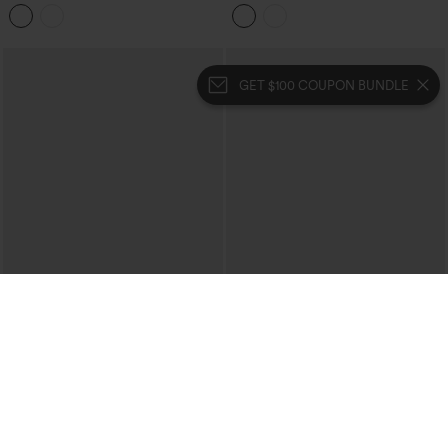
Denim Casual Bermuda Shorts with
Denim Casual Shorts 4'' with Pockets
Pockets
GET $100 COUPON BUNDLE
$54.95
$54.95
Halara Flex™ High Waisted Rolled Hem
Halara Flex™ High Waisted Denim
Denim Casual Baggy Shorts with
Casual Shorts 3'' with Pockets
Pockets