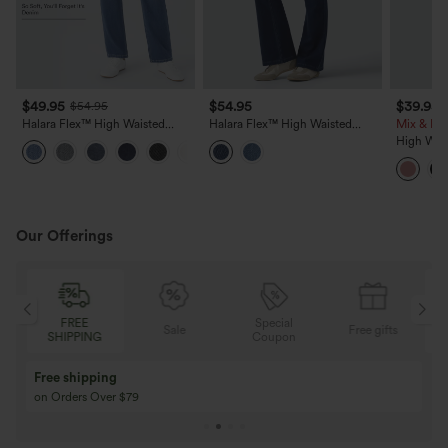
$49.95
$54.95
$39.95
$54.95
Halara Flex™ High Waisted
Halara Flex™ High Waisted
Mix & Mat
Pockets Straight Leg Washed
Bootcut Denim Casual Leggings
High Wais
+3
Casual Jeans
with Pockets
Cropped 
Our Offerings
FREE
Special
Sale
Free gifts
SHIPPING
Coupon
Free shipping
on Orders Over $79