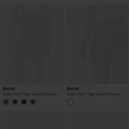
$59.95
$59.95
Halara Flex™ High Waisted Pockets
Halara Flex™ High Waisted Tummy
Washed Denim Casual Bermuda Shorts
Control Rolled Hem Washed Denim
Casual Shorts with Pockets