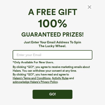
A FREE GIFT
SoftlyZero™ Airy*
100%
SoftlyZero™ Airy High Waisted Pockets
InstantCool Yoga Shorts 7''
4.9
(
24
)
GUARANTEED PRIZES!
$34.95
Just Enter Your Email Address To Spin
The Lucky Wheel.
*Only Available For New Users.
By clicking "GO!", you agree to receive marketing emails about
Halara. You can withdraw your consent at any time.
By clicking "GO!", you have read and agree to
Halara’s Terms and Conditions
,
Activity Rules
and
acknowledge Halara’s Privacy Policy
.
GO!