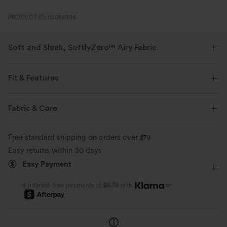
PRODUCT ID: 02684394
Soft and Sleek, SoftlyZero™ Airy Fabric
Feel like you're floating on air with our super-soft fabric that's cool to
touch.
Fit & Features
Four-way stretch
Breathable
Flat Waist
Yoga & Pilates
7 inch
High-waisted
Fabric & Care
Straight-leg
High Stretch
Four-Way Stretch
Feels cool to the touch
Soft and sleek
Free standard shipping on orders over
$79
Easy returns within 30 days
Moisture-wicking
Easy Payment
or
4 interest-free payments of
$8.74
with