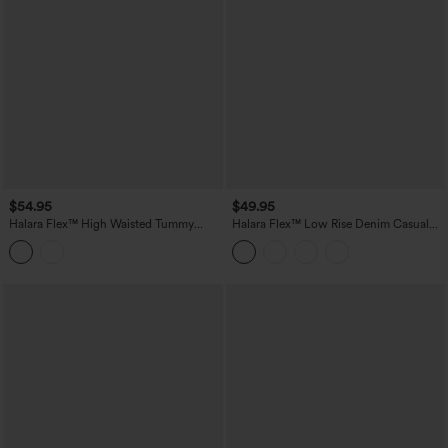
$54.95
$49.95
Halara Flex™ High Waisted Tummy
Halara Flex™ Low Rise Denim Casual
Control Rolled Hem Denim Casual
Shorts 3'' with Pockets
Shorts with Pockets