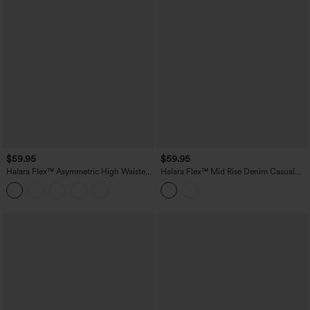
$59.95
$59.95
Halara Flex™ Asymmetric High Waisted
Halara Flex™ Mid Rise Denim Casual
Rolled Hem Washed Denim Casual
Shorts with Pockets
Shorts with Pockets