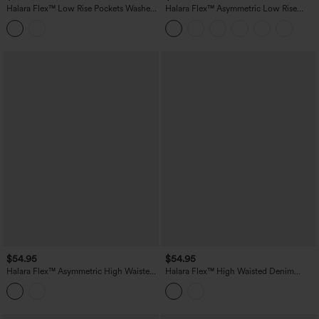
Halara Flex™ Low Rise Pockets Washed
Halara Flex™ Asymmetric Low Rise
Denim Casual Cargo Shorts
Pockets Washed Denim Casual Shorts
$54.95
$54.95
Halara Flex™ Asymmetric High Waisted
Halara Flex™ High Waisted Denim
Denim Casual Shorts with Pockets
Casual Bermuda Shorts with Pockets