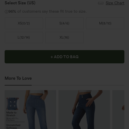
Select Size
(US)
Size Chart
96%
of customers say these fit true to size.
XS
(
0/2
)
S
(
4/6
)
M
(
8/10
)
L
(
12/14
)
XL
(
16
)
+ ADD TO BAG
More To Love