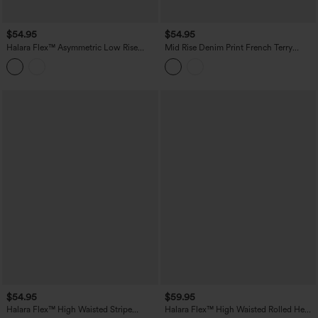
$54.95
$54.95
Halara Flex™ Asymmetric Low Rise
Mid Rise Denim Print French Terry
Denim Casual Shorts with Pockets
Casual Sweat Shorts 5'' with Pockets
$54.95
$59.95
Halara Flex™ High Waisted Stripe
Halara Flex™ High Waisted Rolled Hem