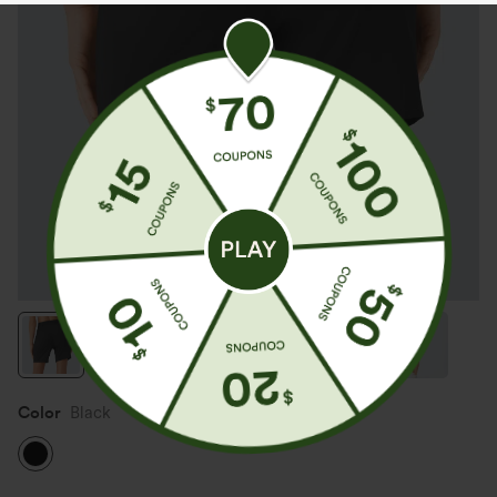
Color
Black