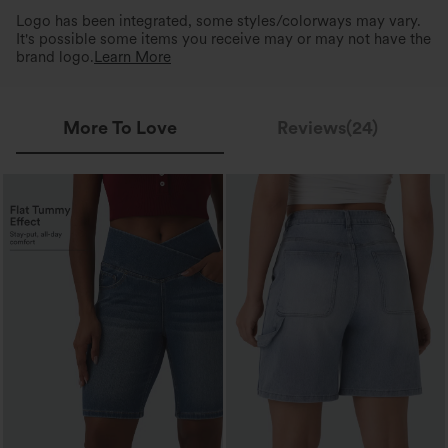
Logo has been integrated, some styles/colorways may vary.
It's possible some items you receive may or may not have the
brand logo.
Learn More
More To Love
Reviews(24)