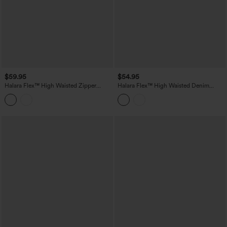
$59.95
$54.95
Halara Flex™ High Waisted Zipper
Halara Flex™ High Waisted Denim
Curved Hem Denim Casual Shorts 3''
Casual Shorts 6'' with Pockets