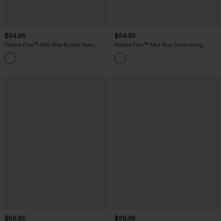
$54.95
$54.95
Halara Flex™ Mid Rise Rolled Hem
Halara Flex™ Mid Rise Drawstring
Denim Casual Shorts 5'' with Pockets
Pockets Washed Denim Casual Shorts
$59.95
$59.95