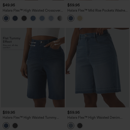
$49.95
$59.95
Halara Flex™ High Waisted Crossover
Halara Flex™ Mid Rise Pockets Washed
Tummy Control Denim Casual Bermuda
Denim Casual Bermuda Shorts
Shorts with Pockets
$59.95
$59.95
Halara Flex™ High Waisted Tummy
Halara Flex™ High Waisted Denim
Control Denim Casual Bermuda Shorts
Casual Bermuda Shorts with Pockets
with Pockets