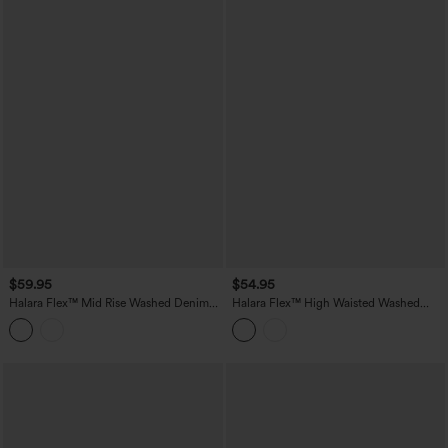
$59.95
$54.95
Halara Flex™ Mid Rise Washed Denim
Halara Flex™ High Waisted Washed
Casual Baggy Bermuda Shorts with
Denim Casual Shorts with Pockets
Pockets