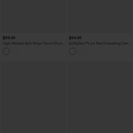
$59.95
$54.95
High Waisted Split Stripe Tennis Shorts
SoftlyZero™Low Rise Drawstring Dance
with Pockets 4''
Balloon Shorts with Pockets