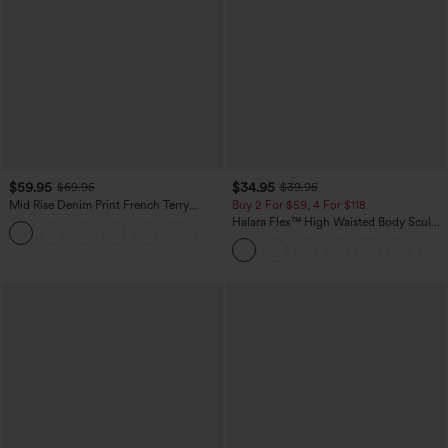
$59.95
$34.95
$69.95
$39.95
Mid Rise Denim Print French Terry
Buy 2 For $59, 4 For $118
Casual Sweatpants Jeans with Pockets
Halara Flex™ High Waisted Body Sculpt
Waist-Slimming Pocket Wide Leg Micro
Waffle Work Pants