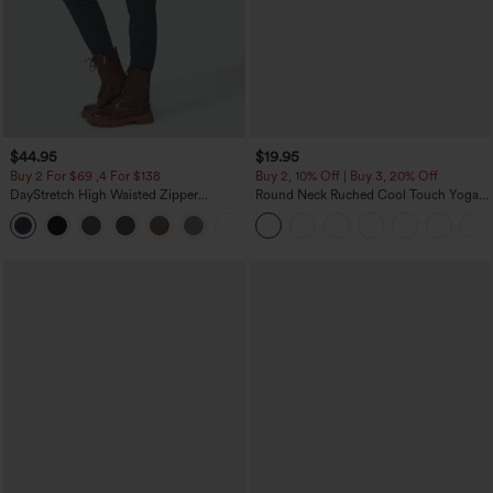
$44.95
$19.95
Buy 2 For $69 ,4 For $138
Buy 2, 10% Off | Buy 3, 20% Off
DayStretch High Waisted Zipper
Round Neck Ruched Cool Touch Yoga
Pockets Solid Skinny Cargo Pants
Tank Top-UPF50+
+10