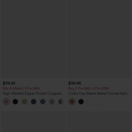
$39.95
$39.95
Mix & Match: 3 For $99
Buy 2 For $69 ,4 For $138
High Waisted Zipper Pocket Cropped
Collar Cap Sleeve Belted Curved Split
Linen-Feel Pants
Hem Midi Casual Shirt Dress with
+7
Pockets