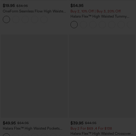
$19.95
$54.95
$34.95
OneForm Seamless Flow High Waisted
Buy 2, 10% Off | Buy 3, 20% Off
Tummy Control Butt Lifting Yoga
Halara Flex™ High Waisted Tummy
Leggings
Control Wide Leg Casual Jeans with
Pockets
$49.95
$39.95
$54.95
$44.95
Halara Flex™ High Waisted Pockets
Buy 2 For $69 ,4 For $138
Straight Leg Washed Casual Jeans
Halara Flex™ High Waisted Crossover