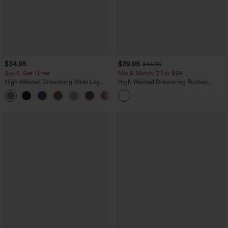
$34.95
$39.95
$44.95
Buy 2, Get 1 Free
Mix & Match: 3 For $99
High Waisted Drawstring Wide Leg
High Waisted Drawstring Ruched
Casual Linen-Blend Pants with Pockets
Tapered Quick Dry Cool Touch Dance
+5
Joggers with Pockets-UPF40+