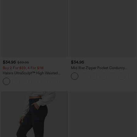
$34.95
$34.95
$39.95
Buy 2 For $59, 4 For $118
Mid Rise Zipper Pocket Corduroy
Casual Pants
Halara UltraSculpt™ High Waisted
Tummy Control Pocket Shaping
+16
Training Leggings