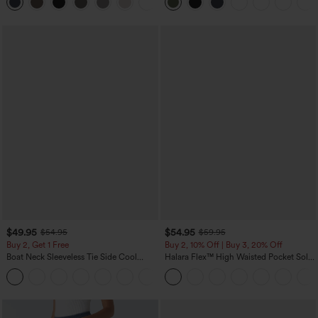
+5
Yoga Baggy Pants with Pockets
$49.95
$54.95
$54.95
$59.95
Buy 2, Get 1 Free
Buy 2, 10% Off | Buy 3, 20% Off
Boat Neck Sleeveless Tie Side Cool
Halara Flex™ High Waisted Pocket Solid
Touch Stripe Work Jumpsuit with
Work Tapered Pants
+8
Pockets-Easy Peezy Edition