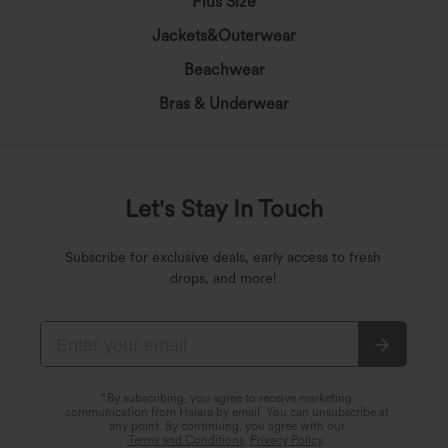
Plus Size
Jackets&Outerwear
Beachwear
Bras & Underwear
Let's Stay In Touch
Subscribe for exclusive deals, early access to fresh
drops, and more!
*By subscribing, you agree to receive marketing
communication from Halara by email. You can unsubscribe at
any point. By continuing, you agree with our
Terms and Conditions
,
Privacy Policy
.