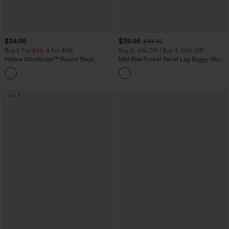
$34.95
$39.95
$44.95
Buy 2 For $59, 4 For $118
Buy 2, 10% Off | Buy 3, 20% Off
Halara UltraSculpt™ Round Neck
Mid Rise Pocket Barrel Leg Baggy Work
Curved Hem Workout Tank Top
Pants
+11
SALE