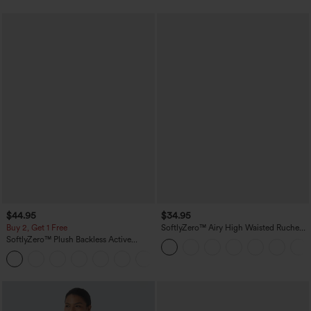
$44.95
$34.95
Buy 2, Get 1 Free
SoftlyZero™ Airy High Waisted Ruched
InstantCool Yoga Shorts 3'' with
SoftlyZero™ Plush Backless Active
Pockets
Dress-Easy Peezy Edition
+29