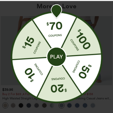
More To Love
$39.95
$49.95
$54.95
Buy 2 For $69 ,4 For $138
Buy 2 For $69 ,4 For $138
High Waisted Straight Leg Casual
Mid Rise Drawstring Casual Jeans with
Linen-Feel Pants with Pockets
Pockets
+5