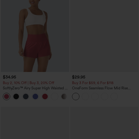
$34.95
$29.95
Buy 2, 10% Off | Buy 3, 20% Off
Buy 3 For $59, 6 For $118
SoftlyZero™ Airy Super High Waisted 2-
OneForm Seamless Flow Mid Rise
in-1 InstantCool Yoga Shorts with
Tummy Control Butt Lifting Yoga
+25
Pockets
Leggings