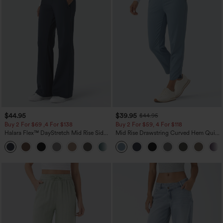
$44.95
$39.95
$44.95
Buy 2 For $69 ,4 For $138
Buy 2 For $59, 4 For $118
Halara Flex™ DayStretch Mid Rise Side
Mid Rise Drawstring Curved Hem Quick
Zipper Pocket Work Flare Pants
Dry Golf Tapered Pants with Pockets-
+12
UPF40+