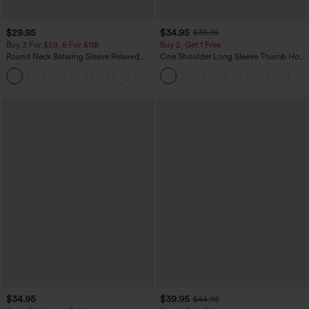
$29.95
$34.95
$39.95
Buy 3 For $59, 6 For $118
Buy 2, Get 1 Free
Round Neck Batwing Sleeve Relaxed
One Shoulder Long Sleeve Thumb Hole
Casual Top
Curved Hem High Low Quick Dry Yoga
+1
Sports Top-Built-in Bra
$34.95
$39.95
$44.95