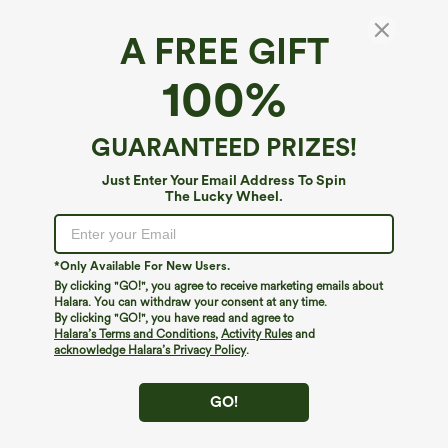
A FREE GIFT
100%
GUARANTEED PRIZES!
Just Enter Your Email Address To Spin
The Lucky Wheel.
Oops!
We can't seem to find the page you're looking for.
*Only Available For New Users.
By clicking "GO!", you agree to receive marketing emails about
Halara. You can withdraw your consent at any time.
By clicking "GO!", you have read and agree to
Shop More
Halara’s Terms and Conditions
,
Activity Rules
and
acknowledge Halara’s Privacy Policy
.
GO!