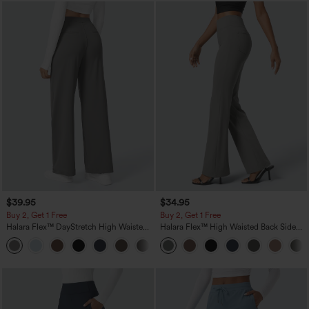
$39.95
$34.95
Buy 2, Get 1 Free
Buy 2, Get 1 Free
Halara Flex™ DayStretch High Waisted
Halara Flex™ High Waisted Back Side
Pocket Straight Leg Work Pants
Pocket Slight Flare Work Pants
+23