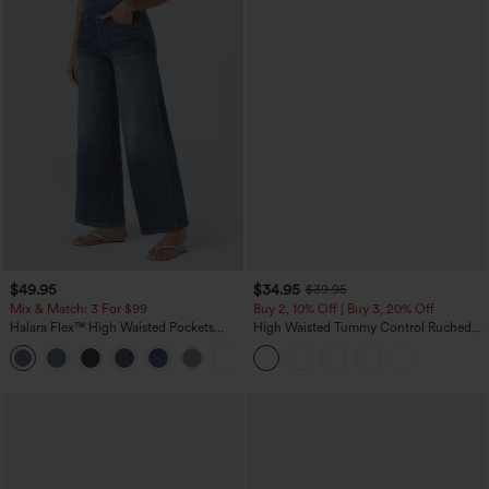
$49.95
$34.95
$39.95
Mix & Match: 3 For $99
Buy 2, 10% Off | Buy 3, 20% Off
Halara Flex™ High Waisted Pockets
High Waisted Tummy Control Ruched
Baggy Wide Leg Washed Casual Jeans
Curved Hem 2-in-1 Fleece PU Midi
+2
Casual Skirt