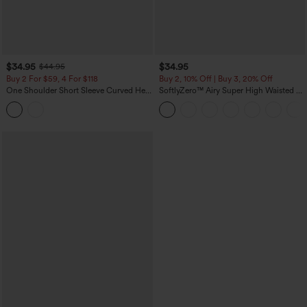
$34.95
$34.95
$44.95
Buy 2 For $59, 4 For $118
Buy 2, 10% Off | Buy 3, 20% Off
One Shoulder Short Sleeve Curved Hem
SoftlyZero™ Airy Super High Waisted 2-
High Low Built-in Bra Polka Dot Casual
in-1 InstantCool Yoga Shorts 5'' with
Top
Pockets-Longer Length