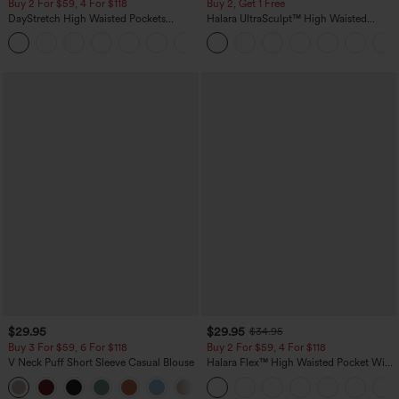
Buy 2 For $59, 4 For $118
Buy 2, Get 1 Free
DayStretch High Waisted Pockets
Halara UltraSculpt™ High Waisted
Straight Leg Casual Pants
Scrunch Butt Lifting Tummy Control
+23
Pocket Shaping Training Leggings
$29.95
$29.95
$34.95
Buy 3 For $59, 6 For $118
Buy 2 For $59, 4 For $118
V Neck Puff Short Sleeve Casual Blouse
Halara Flex™ High Waisted Pocket Wide
Leg Waffle Work Pants