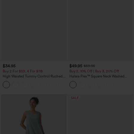
$34.95
$49.95
$59.95
Buy 2 For $59, 4 For $118
Buy 2, 10% Off | Buy 3, 20% Off
High Waisted Tummy Control Ruched
Halara Flex™ Square Neck Washed
Curved Hem 2-in-1 Fleece PU Mini
Denim Casual Overalls with Pockets
Bodycon Skirt
SALE