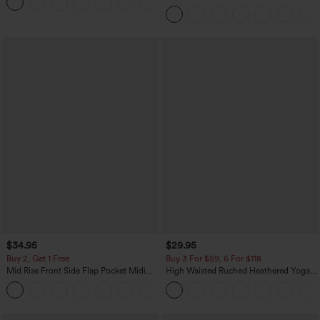
+3
Pocket Washed Casual Jeans
$34.95
$29.95
Buy 2, Get 1 Free
Buy 3 For $59, 6 For $118
Mid Rise Front Side Flap Pocket Midi
High Waisted Ruched Heathered Yoga
Corduroy Casual Skirt
Pedal Pushers Joggers with Pockets
+1