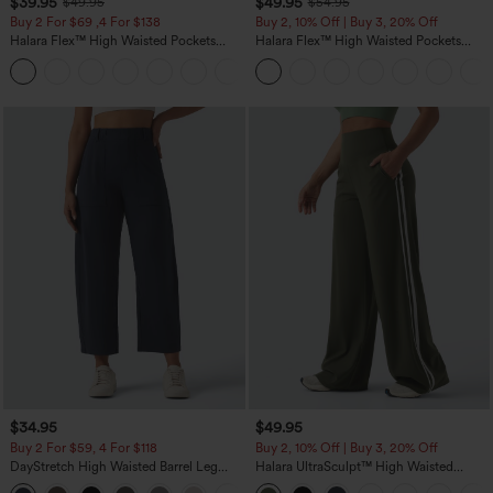
$39.95
$49.95
$49.95
$54.95
Buy 2 For $69 ,4 For $138
Buy 2, 10% Off | Buy 3, 20% Off
Halara Flex™ High Waisted Pockets
Halara Flex™ High Waisted Pockets
Washed Casual Bootcut Jeans
Rolled Hem Wide Leg Washed Casual
+5
Jeans
$34.95
$49.95
Buy 2 For $59, 4 For $118
Buy 2, 10% Off | Buy 3, 20% Off
DayStretch High Waisted Barrel Leg
Halara UltraSculpt™ High Waisted
Casual Pants with Pockets
Tummy Control Color Block Stripes