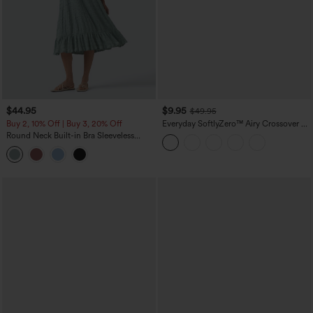
$44.95
$9.95
$49.95
Buy 2, 10% Off | Buy 3, 20% Off
Everyday SoftlyZero™ Airy Crossover 2-
in-1 Side Pocket Cool Touch Mini Tennis
Round Neck Built-in Bra Sleeveless
Skirt-Lucid-UPF50+
Ruffle Hem Midi Casual Dress