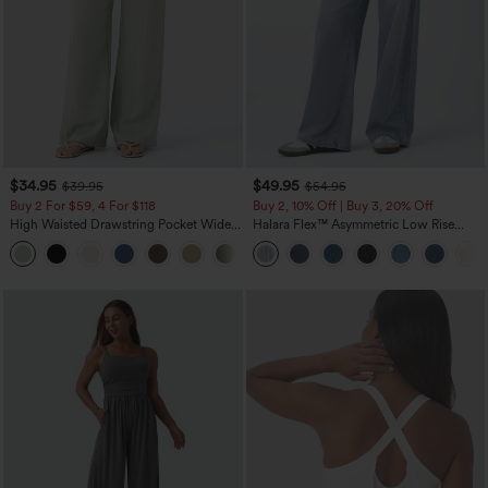
$34.95
$49.95
$39.95
$54.95
Buy 2 For $59, 4 For $118
Buy 2, 10% Off | Buy 3, 20% Off
High Waisted Drawstring Pocket Wide
Halara Flex™ Asymmetric Low Rise
Leg Baggy Casual Linen-Feel Pants
Zipper Pockets Baggy Wide Leg
+15
Washed Casual Jeans