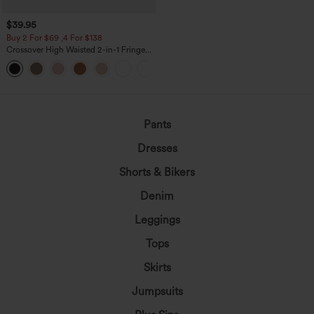
$39.95
Buy 2 For $69 ,4 For $138
Crossover High Waisted 2-in-1 Fringe
Hem Bodycon Mini Suede Party Skirt
Pants
Dresses
Shorts & Bikers
Denim
Leggings
Tops
Skirts
Jumpsuits