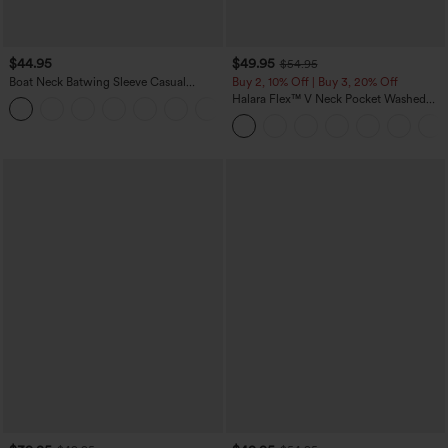
$44.95
$49.95
$54.95
Boat Neck Batwing Sleeve Casual
Buy 2, 10% Off | Buy 3, 20% Off
Sweater
Halara Flex™ V Neck Pocket Washed
+1
Denim Casual Overalls