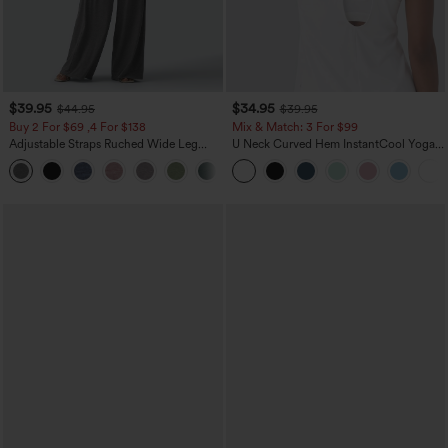
$39.95
$34.95
$44.95
$39.95
Buy 2 For $69 ,4 For $138
Mix & Match: 3 For $99
Adjustable Straps Ruched Wide Leg
U Neck Curved Hem InstantCool Yoga
Heathered Casual Jumpsuit with
Tank Top-UPF50+
+10
Pockets-Easy Peezy