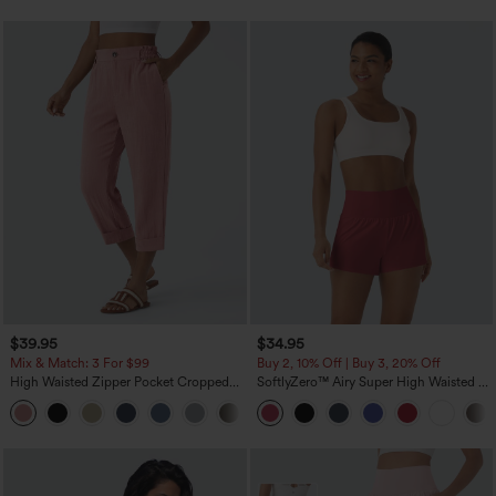
$39.95
$34.95
Mix & Match: 3 For $99
Buy 2, 10% Off | Buy 3, 20% Off
High Waisted Zipper Pocket Cropped
SoftlyZero™ Airy Super High Waisted 2-
Linen-Feel Pants
in-1 InstantCool Yoga Shorts with
+7
Pockets