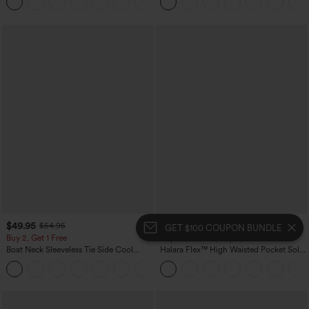
+5
Yoga Baggy Pants with Pockets
$49.95
$54.95
$54.95
$59.95
GET $100 COUPON BUNDLE
Buy 2, Get 1 Free
Buy 2, 10% Off | Buy 3, 20% Off
Boat Neck Sleeveless Tie Side Cool
Halara Flex™ High Waisted Pocket Solid
Touch Stripe Work Jumpsuit with
Work Tapered Pants
+8
Pockets-Easy Peezy Edition