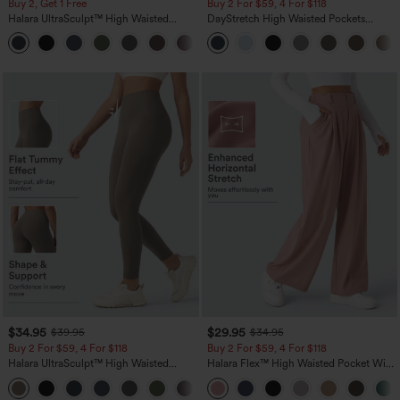
Buy 2, Get 1 Free
Buy 2 For $59, 4 For $118
Halara UltraSculpt™ High Waisted
DayStretch High Waisted Pockets
Scrunch Butt Lifting Tummy Control
Straight Leg Casual Pants
+11
Pocket Shaping Training Leggings
$34.95
$29.95
$39.95
$34.95
Buy 2 For $59, 4 For $118
Buy 2 For $59, 4 For $118
Halara UltraSculpt™ High Waisted
Halara Flex™ High Waisted Pocket Wide
Tummy Control Pocket Shaping
Leg Waffle Work Pants
+16
Training Leggings