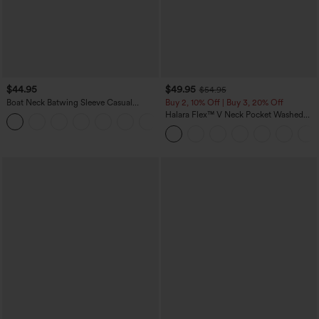
$44.95
$49.95
$54.95
Boat Neck Batwing Sleeve Casual
Buy 2, 10% Off | Buy 3, 20% Off
Sweater
Halara Flex™ V Neck Pocket Washed
+1
Denim Casual Overalls