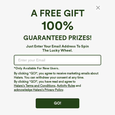
A FREE GIFT
100%
GUARANTEED PRIZES!
$39.95
$39.95
$44.95
$44.95
Just Enter Your Email Address To Spin
Buy 2 For $59, 4 For $118
Buy 2 For $69 ,4 For $138
The Lucky Wheel.
Mid Rise Drawstring Curved Hem Quick
Adjustable Straps Ruched Wide Leg
Dry Golf Tapered Pants with Pockets-
Heathered Casual Jumpsuit with
+2
UPF40+
Pockets-Easy Peezy
*Only Available For New Users.
By clicking "GO!", you agree to receive marketing emails about
Halara. You can withdraw your consent at any time.
By clicking "GO!", you have read and agree to
Halara’s Terms and Conditions
,
Activity Rules
and
acknowledge Halara’s Privacy Policy
.
GO!