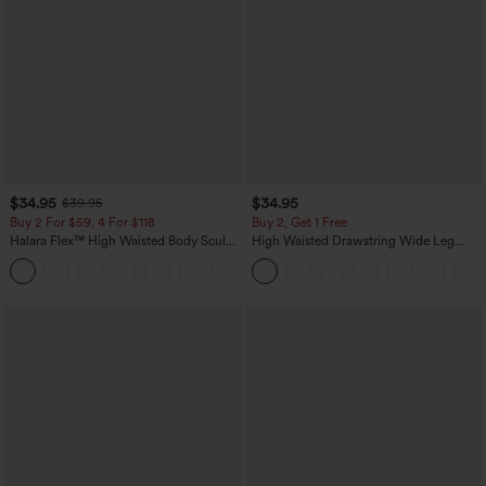
$34.95
$34.95
$39.95
Buy 2 For $59, 4 For $118
Buy 2, Get 1 Free
Halara Flex™ High Waisted Body Sculpt
High Waisted Drawstring Wide Leg
Waist-Slimming Pocket Wide Leg Micro
Casual Linen-Blend Pants with Pockets
+10
Waffle Work Pants