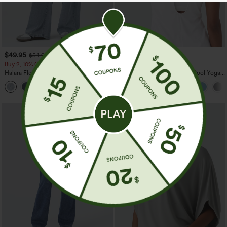
$49.95
$34.95
$54.95
$39.95
Buy 2, 10% Off | Buy 3, 20% Off
Mix & Match: 3 For $99
Halara Flex™ Asymmetric Low Rise
U Neck Curved Hem InstantCool Yoga
Zipper Pockets Baggy Wide Leg
Tank Top-UPF50+
+5
Washed Casual Jeans