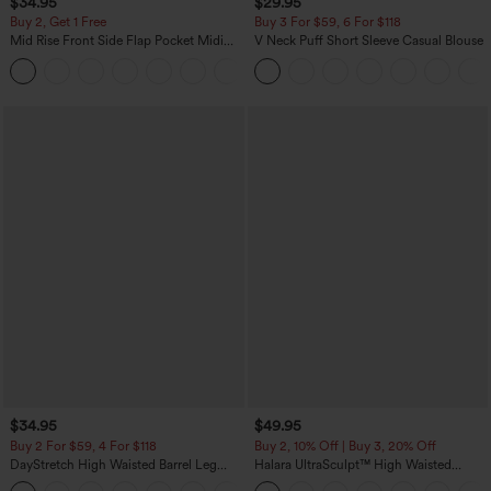
$34.95
$29.95
Buy 2, Get 1 Free
Buy 3 For $59, 6 For $118
Mid Rise Front Side Flap Pocket Midi
V Neck Puff Short Sleeve Casual Blouse
Corduroy Casual Skirt
+1
$34.95
$49.95
Buy 2 For $59, 4 For $118
Buy 2, 10% Off | Buy 3, 20% Off
DayStretch High Waisted Barrel Leg
Halara UltraSculpt™ High Waisted
Casual Pants with Pockets
Tummy Control Color Block Stripes