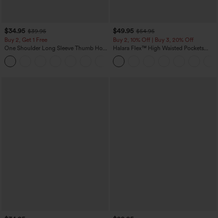
$34.95
$49.95
$39.95
$54.95
Buy 2, Get 1 Free
Buy 2, 10% Off | Buy 3, 20% Off
One Shoulder Long Sleeve Thumb Hole
Halara Flex™ High Waisted Pockets
Curved Hem High Low Quick Dry Yoga
Rolled Hem Wide Leg Washed Casual
+3
Sports Top-Built-in Bra
Jeans