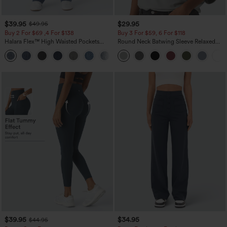
$39.95
$29.95
$49.95
Buy 2 For $69 ,4 For $138
Buy 3 For $59, 6 For $118
Halara Flex™ High Waisted Pockets
Round Neck Batwing Sleeve Relaxed
Washed Casual Bootcut Jeans
Casual Top
+5
$39.95
$34.95
$44.95