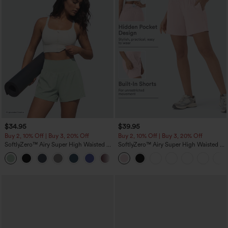
$34.95
$39.95
Buy 2, 10% Off | Buy 3, 20% Off
Buy 2, 10% Off | Buy 3, 20% Off
SoftlyZero™ Airy Super High Waisted 2-
SoftlyZero™ Airy Super High Waisted 2-
in-1 InstantCool Yoga Shorts 5'' with
in-1 InstantCool Yoga Shorts 7" with
+20
Pockets-Longer Length
Pockets